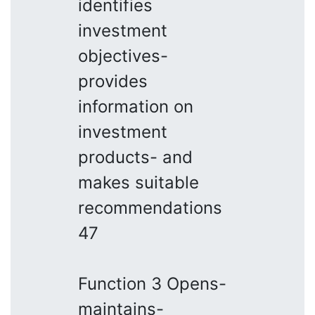
identifies
investment
objectives-
provides
information on
investment
products- and
makes suitable
recommendations
47
Function 3 Opens-
maintains-