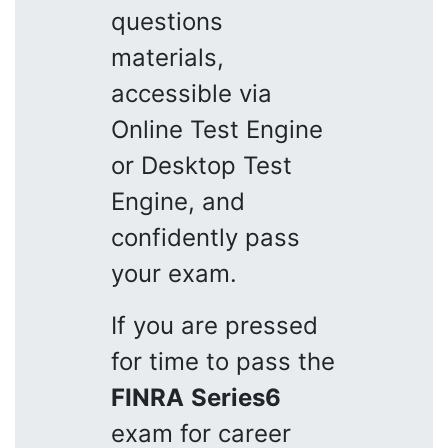
questions
materials,
accessible via
Online Test Engine
or Desktop Test
Engine, and
confidently pass
your exam.
If you are pressed
for time to pass the
FINRA
Series6
exam for career