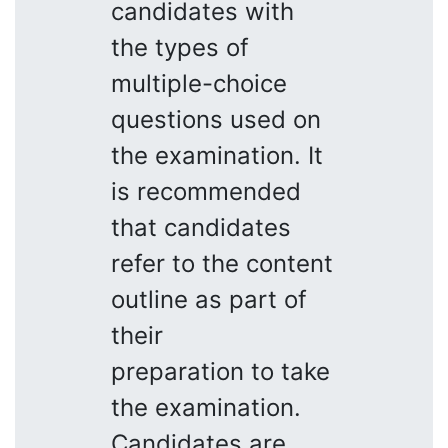
candidates with
the types of
multiple-choice
questions used on
the examination. It
is recommended
that candidates
refer to the content
outline as part of
their
preparation to take
the examination.
Candidates are