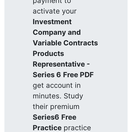
payment to
activate your
Investment
Company and
Variable Contracts
Products
Representative -
Series 6
Free PDF
get account in
minutes. Study
their premium
Series6
Free
Practice
practice