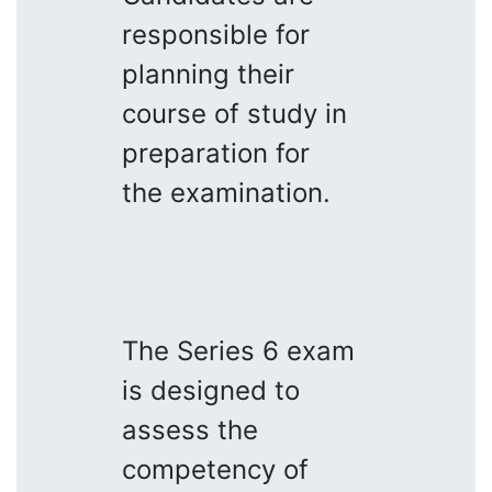
responsible for
planning their
course of study in
preparation for
the examination.
The Series 6 exam
is designed to
assess the
competency of