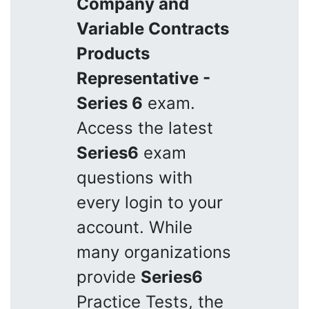
Company and
Variable Contracts
Products
Representative -
Series 6
exam.
Access the latest
Series6
exam
questions with
every login to your
account. While
many organizations
provide
Series6
Practice Tests, the