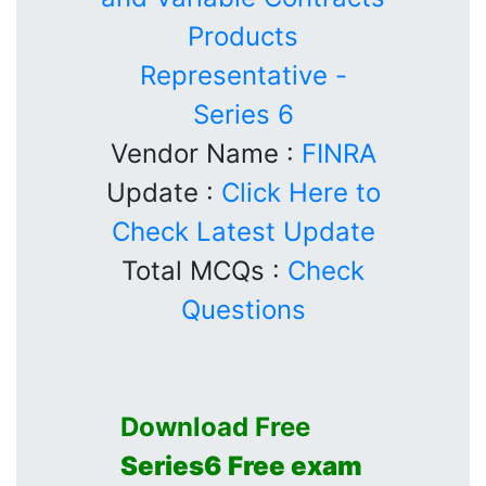
Products
Representative -
Series 6
Vendor Name :
FINRA
Update :
Click Here to
Check Latest Update
Total MCQs :
Check
Questions
Download Free
Series6
Free exam