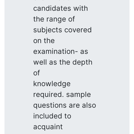
candidates with
the range of
subjects covered
on the
examination- as
well as the depth
of
knowledge
required. sample
questions are also
included to
acquaint