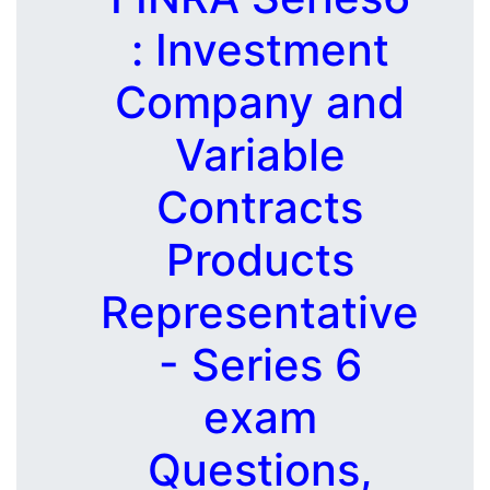
: Investment
Company and
Variable
Contracts
Products
Representative
- Series 6
exam
Questions,