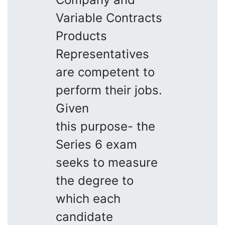
Variable Contracts
Products
Representatives
are competent to
perform their jobs.
Given
this purpose- the
Series 6 exam
seeks to measure
the degree to
which each
candidate