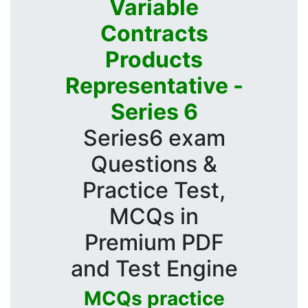
Variable
Contracts
Products
Representative -
Series 6
Series6 exam
Questions &
Practice Test,
MCQs in
Premium PDF
and Test Engine
MCQs practice