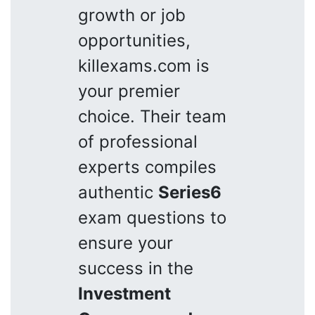
growth or job
opportunities,
killexams.com is
your premier
choice. Their team
of professional
experts compiles
authentic
Series6
exam questions to
ensure your
success in the
Investment