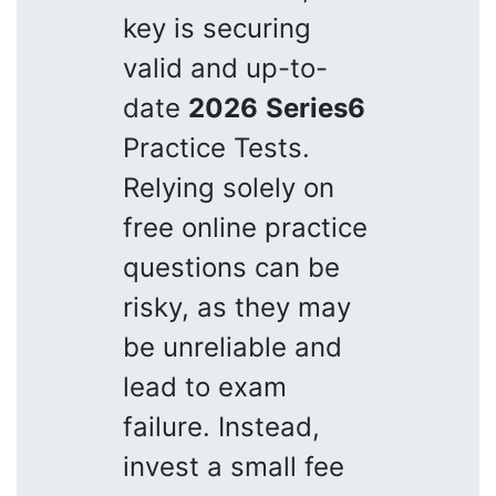
key is securing
valid and up-to-
date
2026
Series6
Practice Tests.
Relying solely on
free online practice
questions can be
risky, as they may
be unreliable and
lead to exam
failure. Instead,
invest a small fee