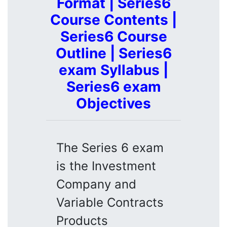
Format | Series6
Course Contents |
Series6 Course
Outline | Series6
exam Syllabus |
Series6 exam
Objectives
The Series 6 exam
is the Investment
Company and
Variable Contracts
Products