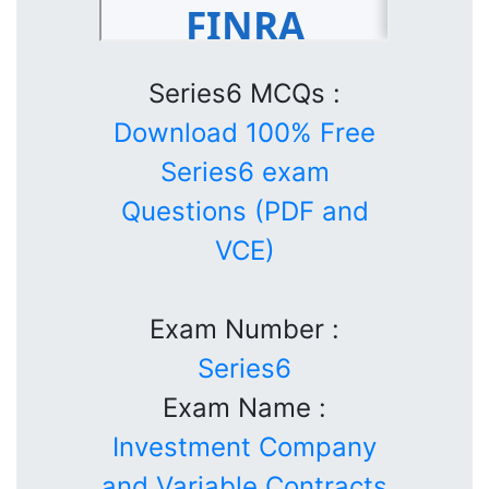
Series6 MCQs :
Download 100% Free
Series6 exam
Questions (PDF and
VCE)
Exam Number :
Series6
Exam Name :
Investment Company
and Variable Contracts