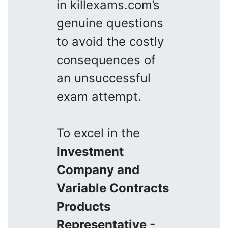
in killexams.com’s
genuine questions
to avoid the costly
consequences of
an unsuccessful
exam attempt.
To excel in the
Investment
Company and
Variable Contracts
Products
Representative -