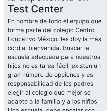
Test Center
En nombre de todo el equipo que
forma parte del colegio Centro
Educativo México, les doy la más
cordial bienvenida. Buscar la
escuela adecuada para nuestros
hijos no es tarea fácil, existen un
gran número de opciones y es
responsabilidad de los padres
elegir al colegio que mejor se
adapte a la familia y a los niños.
Una escuela, debe encajar con