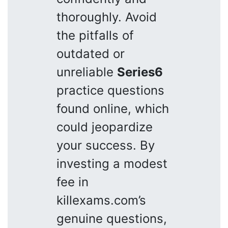
thoroughly. Avoid
the pitfalls of
outdated or
unreliable
Series6
practice questions
found online, which
could jeopardize
your success. By
investing a modest
fee in
killexams.com’s
genuine questions,