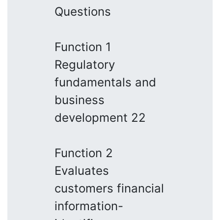
Questions
Function 1
Regulatory
fundamentals and
business
development 22
Function 2
Evaluates
customers financial
information-