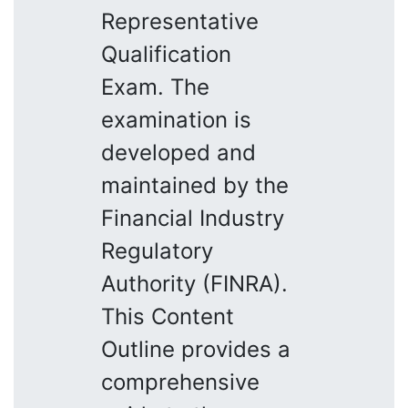
Representative
Qualification
Exam. The
examination is
developed and
maintained by the
Financial Industry
Regulatory
Authority (FINRA).
This Content
Outline provides a
comprehensive