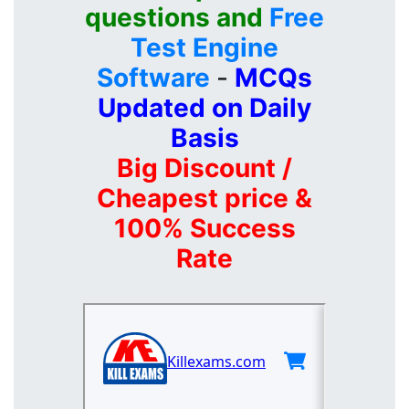
questions and
Free
Test Engine
Software
-
MCQs
Updated on Daily
Basis
Big Discount /
Cheapest price &
100% Success
Rate