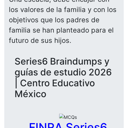
los valores de la familia y con los
objetivos que los padres de
familia se han planteado para el
futuro de sus hijos.
Series6 Braindumps y
guías de estudio 2026
| Centro Educativo
México
FINRA Series6