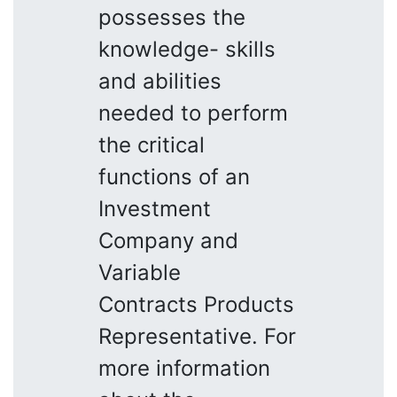
possesses the
knowledge- skills
and abilities
needed to perform
the critical
functions of an
Investment
Company and
Variable
Contracts Products
Representative. For
more information