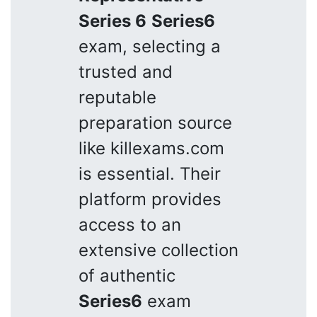
Series 6
Series6
exam, selecting a
trusted and
reputable
preparation source
like killexams.com
is essential. Their
platform provides
access to an
extensive collection
of authentic
Series6
exam