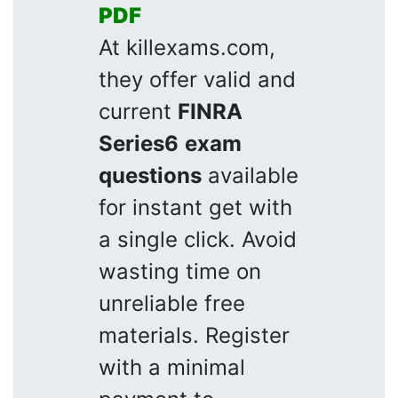
PDF
At killexams.com,
they offer valid and
current
FINRA
Series6
exam
questions
available
for instant get with
a single click. Avoid
wasting time on
unreliable free
materials. Register
with a minimal