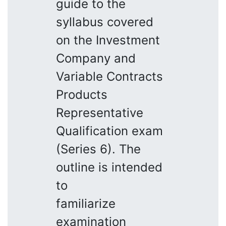
guide to the
syllabus covered
on the Investment
Company and
Variable Contracts
Products
Representative
Qualification exam
(Series 6). The
outline is intended
to
familiarize
examination