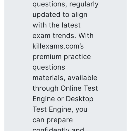
questions, regularly
updated to align
with the latest
exam trends. With
killexams.com’s
premium practice
questions
materials, available
through Online Test
Engine or Desktop
Test Engine, you
can prepare
confidently and