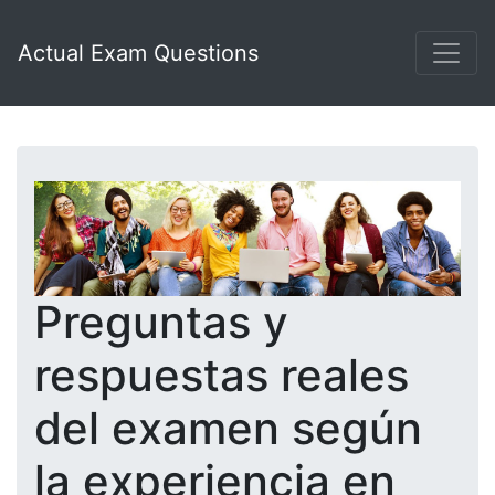
Actual Exam Questions
Preguntas y
respuestas reales
del examen según
la experiencia en