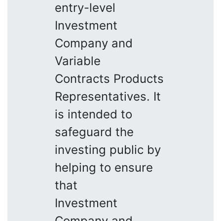
entry-level
Investment
Company and
Variable
Contracts Products
Representatives. It
is intended to
safeguard the
investing public by
helping to ensure
that
Investment
Company and