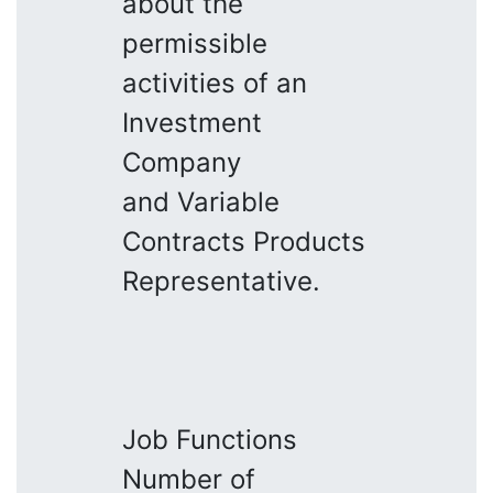
about the
permissible
activities of an
Investment
Company
and Variable
Contracts Products
Representative.
Job Functions
Number of