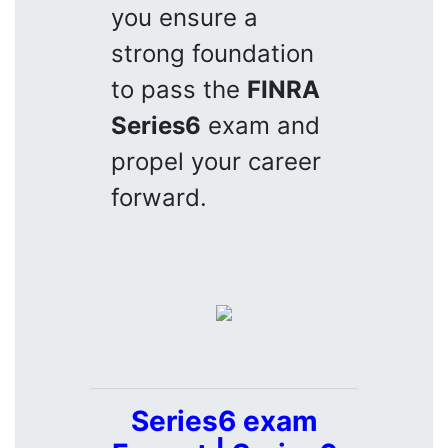
you ensure a
strong foundation
to pass the
FINRA
Series6
exam and
propel your career
forward.
Series6 exam