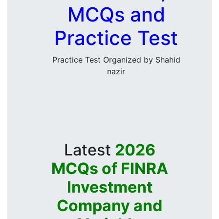
MCQs and
Practice Test
Practice Test Organized by Shahid
nazir
Latest
2026
MCQs of FINRA
Investment
Company and