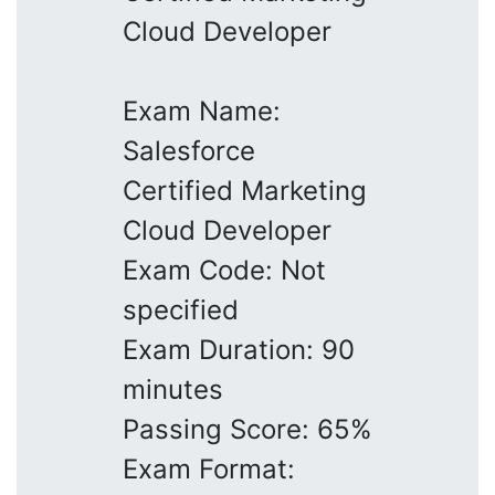
Cloud Developer
Exam Name:
Salesforce
Certified Marketing
Cloud Developer
Exam Code: Not
specified
Exam Duration: 90
minutes
Passing Score: 65%
Exam Format: