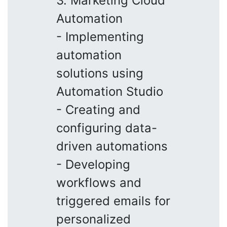
3. Marketing Cloud
Automation
- Implementing
automation
solutions using
Automation Studio
- Creating and
configuring data-
driven automations
- Developing
workflows and
triggered emails for
personalized