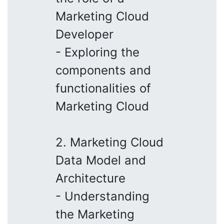
Marketing Cloud
Developer
- Exploring the
components and
functionalities of
Marketing Cloud
2. Marketing Cloud
Data Model and
Architecture
- Understanding
the Marketing