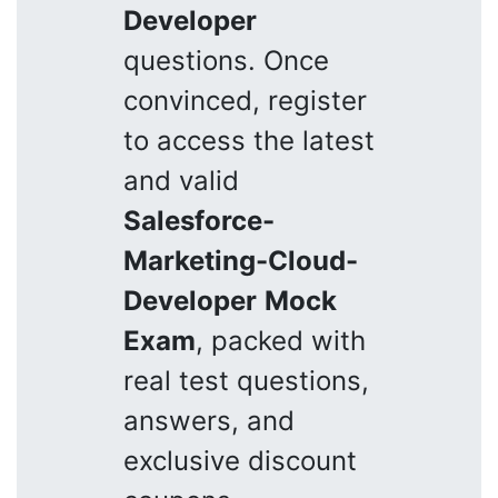
Developer
questions. Once
convinced, register
to access the latest
and valid
Salesforce-
Marketing-Cloud-
Developer
Mock
Exam
, packed with
real test questions,
answers, and
exclusive discount