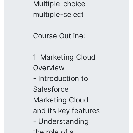
Multiple-choice-
multiple-select
Course Outline:
1. Marketing Cloud
Overview
- Introduction to
Salesforce
Marketing Cloud
and its key features
- Understanding
the role of a