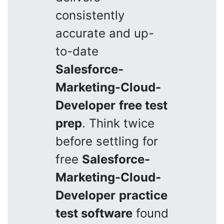
consistently
accurate and up-
to-date
Salesforce-
Marketing-Cloud-
Developer
free test
prep
. Think twice
before settling for
free
Salesforce-
Marketing-Cloud-
Developer
practice
test software
found