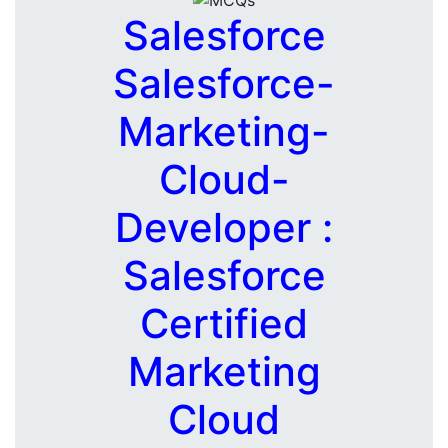
Salesforce
Salesforce-
Marketing-
Cloud-
Developer :
Salesforce
Certified
Marketing
Cloud