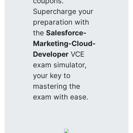
coupons.
Supercharge your
preparation with
the
Salesforce-
Marketing-Cloud-
Developer
VCE
exam simulator,
your key to
mastering the
exam with ease.