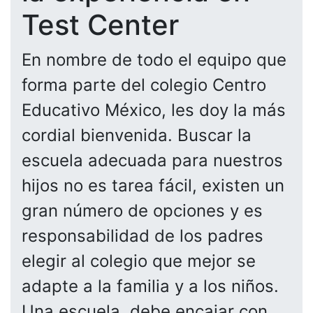
Test Center
En nombre de todo el equipo que
forma parte del colegio Centro
Educativo México, les doy la más
cordial bienvenida. Buscar la
escuela adecuada para nuestros
hijos no es tarea fácil, existen un
gran número de opciones y es
responsabilidad de los padres
elegir al colegio que mejor se
adapte a la familia y a los niños.
Una escuela, debe encajar con