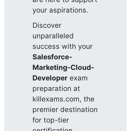
your aspirations.
Discover
unparalleled
success with your
Salesforce-
Marketing-Cloud-
Developer
exam
preparation at
killexams.com, the
premier destination
for top-tier
certification