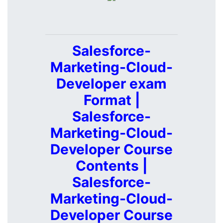
Salesforce-
Marketing-Cloud-
Developer exam
Format |
Salesforce-
Marketing-Cloud-
Developer Course
Contents |
Salesforce-
Marketing-Cloud-
Developer Course