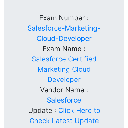
Exam Number :
Salesforce-Marketing-
Cloud-Developer
Exam Name :
Salesforce Certified
Marketing Cloud
Developer
Vendor Name :
Salesforce
Update :
Click Here to
Check Latest Update