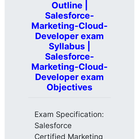
Outline |
Salesforce-
Marketing-Cloud-
Developer exam
Syllabus |
Salesforce-
Marketing-Cloud-
Developer exam
Objectives
Exam Specification:
Salesforce
Certified Marketing