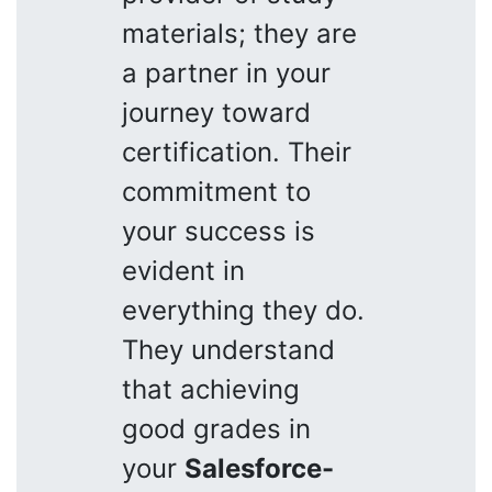
materials; they are
a partner in your
journey toward
certification. Their
commitment to
your success is
evident in
everything they do.
They understand
that achieving
good grades in
your
Salesforce-