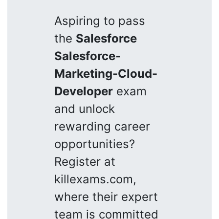
Aspiring to pass
the
Salesforce
Salesforce-
Marketing-Cloud-
Developer
exam
and unlock
rewarding career
opportunities?
Register at
killexams.com,
where their expert
team is committed