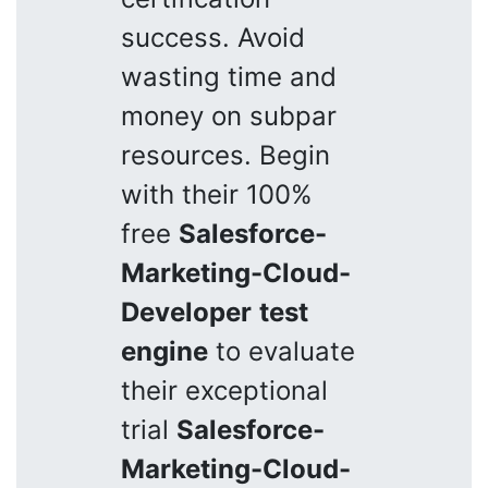
success. Avoid
wasting time and
money on subpar
resources. Begin
with their 100%
free
Salesforce-
Marketing-Cloud-
Developer
test
engine
to evaluate
their exceptional
trial
Salesforce-
Marketing-Cloud-