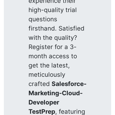
experience their
high-quality trial
questions
firsthand. Satisfied
with the quality?
Register for a 3-
month access to
get the latest,
meticulously
crafted
Salesforce-
Marketing-Cloud-
Developer
TestPrep
, featuring