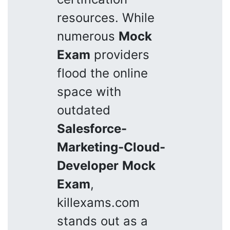
resources. While
numerous
Mock
Exam
providers
flood the online
space with
outdated
Salesforce-
Marketing-Cloud-
Developer
Mock
Exam
,
killexams.com
stands out as a