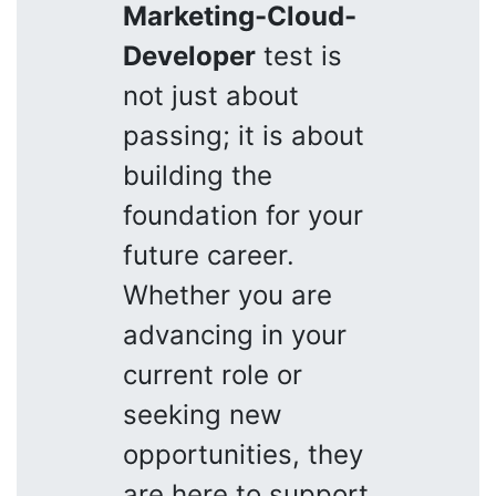
Marketing-Cloud-
Developer
test is
not just about
passing; it is about
building the
foundation for your
future career.
Whether you are
advancing in your
current role or
seeking new
opportunities, they
are here to support