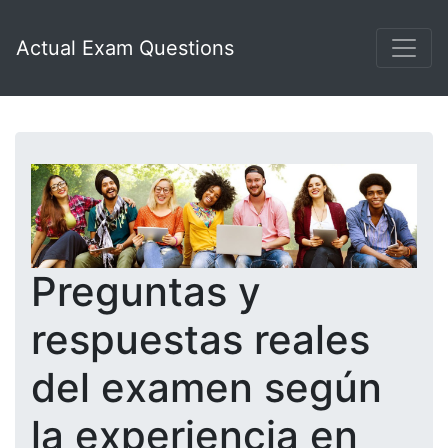
Actual Exam Questions
Preguntas y
respuestas reales
del examen según
la experiencia en