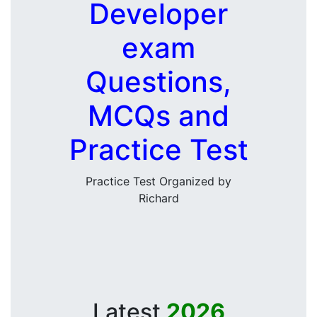
Developer
exam
Questions,
MCQs and
Practice Test
Practice Test Organized by
Richard
Latest
2026