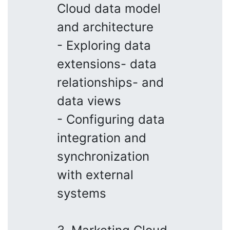
Cloud data model
and architecture
- Exploring data
extensions- data
relationships- and
data views
- Configuring data
integration and
synchronization
with external
systems