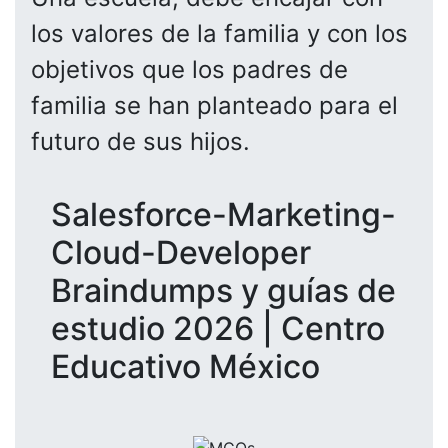
los valores de la familia y con los
objetivos que los padres de
familia se han planteado para el
futuro de sus hijos.
Salesforce-Marketing-
Cloud-Developer
Braindumps y guías de
estudio 2026 | Centro
Educativo México