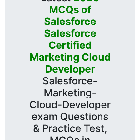
MCQs of
Salesforce
Salesforce
Certified
Marketing Cloud
Developer
Salesforce-
Marketing-
Cloud-Developer
exam Questions
& Practice Test,