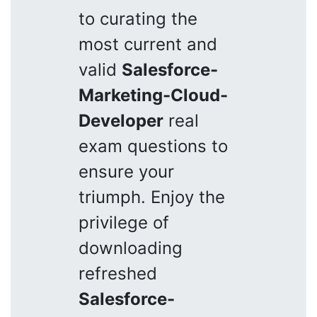
to curating the
most current and
valid
Salesforce-
Marketing-Cloud-
Developer
real
exam questions to
ensure your
triumph. Enjoy the
privilege of
downloading
refreshed
Salesforce-