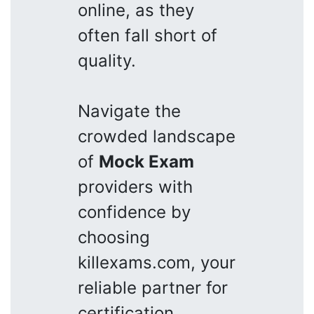
online, as they
often fall short of
quality.
Navigate the
crowded landscape
of
Mock Exam
providers with
confidence by
choosing
killexams.com, your
reliable partner for
certification