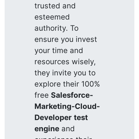
trusted and
esteemed
authority. To
ensure you invest
your time and
resources wisely,
they invite you to
explore their 100%
free
Salesforce-
Marketing-Cloud-
Developer
test
engine
and