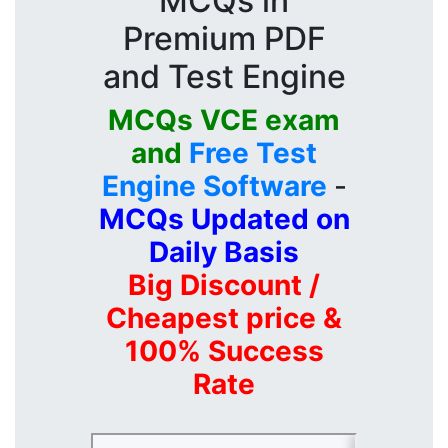
MCQs in
Premium PDF
and Test Engine
MCQs VCE exam
and
Free Test
Engine Software
-
MCQs Updated on
Daily Basis
Big Discount /
Cheapest price &
100% Success
Rate