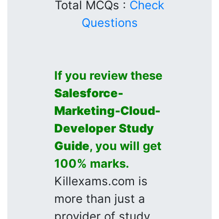
Total MCQs :
Check
Questions
If you review these
Salesforce-
Marketing-Cloud-
Developer
Study
Guide
, you will get
100% marks.
Killexams.com is
more than just a
provider of study