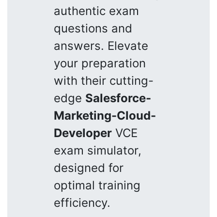
authentic exam
questions and
answers. Elevate
your preparation
with their cutting-
edge
Salesforce-
Marketing-Cloud-
Developer
VCE
exam simulator,
designed for
optimal training
efficiency.