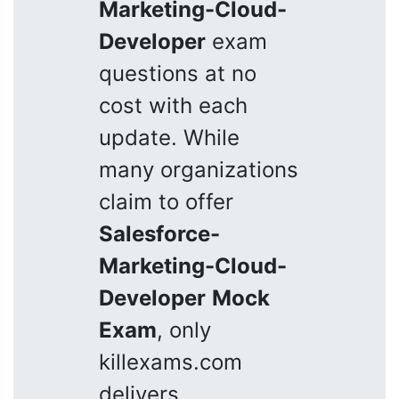
Marketing-Cloud-
Developer
exam
questions at no
cost with each
update. While
many organizations
claim to offer
Salesforce-
Marketing-Cloud-
Developer
Mock
Exam
, only
killexams.com
delivers