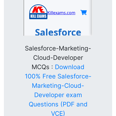
Salesforce-Marketing-
Cloud-Developer
MCQs :
Download
100% Free Salesforce-
Marketing-Cloud-
Developer exam
Questions (PDF and
VCE)