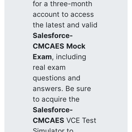
for a three-month
account to access
the latest and valid
Salesforce-
CMCAES
Mock
Exam
, including
real exam
questions and
answers. Be sure
to acquire the
Salesforce-
CMCAES
VCE Test
Simulator to