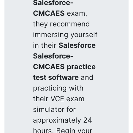
Salesforce-
CMCAES
exam,
they recommend
immersing yourself
in their
Salesforce
Salesforce-
CMCAES
practice
test software
and
practicing with
their VCE exam
simulator for
approximately 24
hours. Begin your