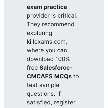
exam practice
provider is critical.
They recommend
exploring
killexams.com,
where you can
download 100%
free
Salesforce-
CMCAES
MCQs
to
test sample
questions. If
satisfied, register