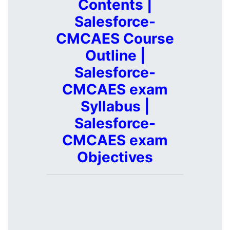
Contents |
Salesforce-
CMCAES Course
Outline |
Salesforce-
CMCAES exam
Syllabus |
Salesforce-
CMCAES exam
Objectives