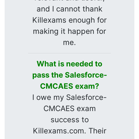
and I cannot thank
Killexams enough for
making it happen for
me.
What is needed to
pass the Salesforce-
CMCAES exam?
I owe my Salesforce-
CMCAES exam
success to
Killexams.com. Their