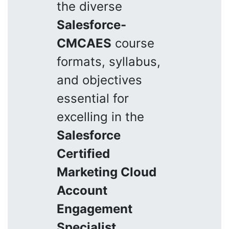
the diverse
Salesforce-
CMCAES
course
formats, syllabus,
and objectives
essential for
excelling in the
Salesforce
Certified
Marketing Cloud
Account
Engagement
Specialist