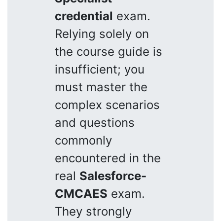
credential
exam.
Relying solely on
the course guide is
insufficient; you
must master the
complex scenarios
and questions
commonly
encountered in the
real
Salesforce-
CMCAES
exam.
They strongly