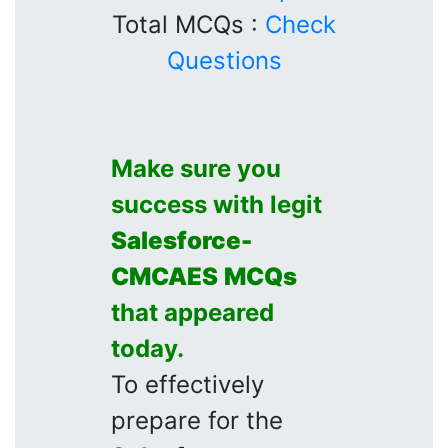
Total MCQs :
Check
Questions
Make sure you
success with legit
Salesforce-
CMCAES
MCQs
that appeared
today.
To effectively
prepare for the