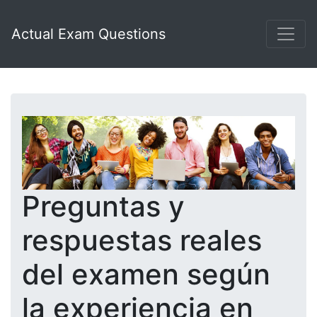
Actual Exam Questions
Preguntas y
respuestas reales
del examen según
la experiencia en