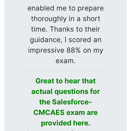
enabled me to prepare
thoroughly in a short
time. Thanks to their
guidance, I scored an
impressive 88% on my
exam.
Great to hear that
actual questions for
the Salesforce-
CMCAES exam are
provided here.