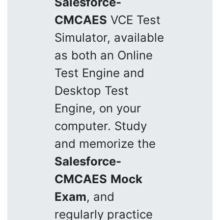
Salesforce-
CMCAES
VCE Test
Simulator, available
as both an Online
Test Engine and
Desktop Test
Engine, on your
computer. Study
and memorize the
Salesforce-
CMCAES
Mock
Exam
, and
regularly practice