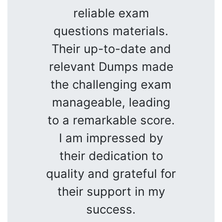
reliable exam
questions materials.
Their up-to-date and
relevant Dumps made
the challenging exam
manageable, leading
to a remarkable score.
I am impressed by
their dedication to
quality and grateful for
their support in my
success.