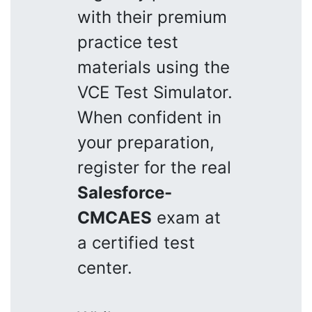
with their premium
practice test
materials using the
VCE Test Simulator.
When confident in
your preparation,
register for the real
Salesforce-
CMCAES
exam at
a certified test
center.