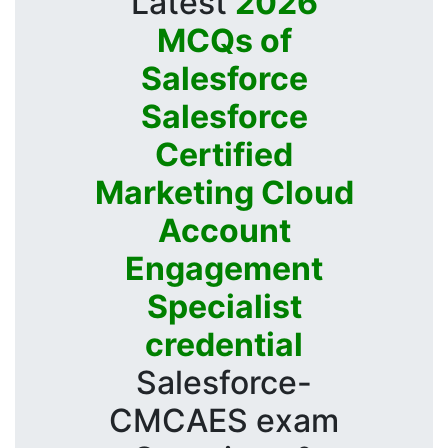
Latest
2026
MCQs of
Salesforce
Salesforce
Certified
Marketing Cloud
Account
Engagement
Specialist
credential
Salesforce-
CMCAES exam