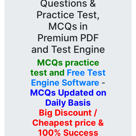
Questions &
Practice Test,
MCQs in
Premium PDF
and Test Engine
MCQs practice
test and
Free Test
Engine Software
-
MCQs Updated on
Daily Basis
Big Discount /
Cheapest price &
100% Success