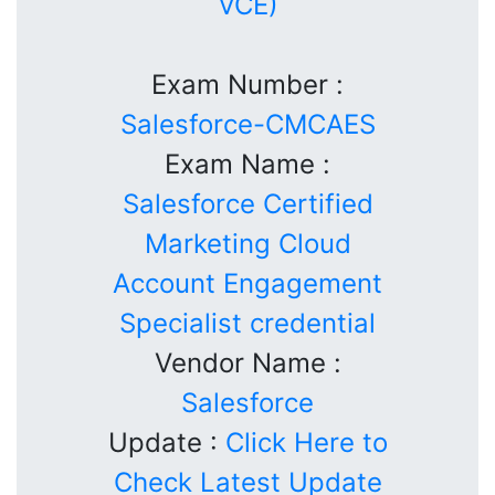
VCE)
Exam Number :
Salesforce-CMCAES
Exam Name :
Salesforce Certified
Marketing Cloud
Account Engagement
Specialist credential
Vendor Name :
Salesforce
Update :
Click Here to
Check Latest Update