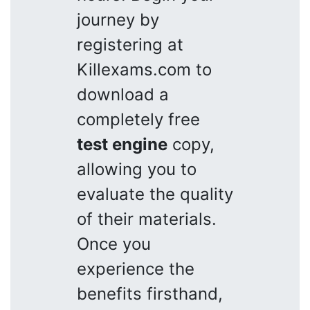
journey by
registering at
Killexams.com to
download a
completely free
test engine
copy,
allowing you to
evaluate the quality
of their materials.
Once you
experience the
benefits firsthand,