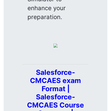
enhance your
preparation.
Salesforce-
CMCAES exam
Format |
Salesforce-
CMCAES Course