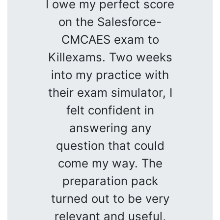
I owe my perfect score
on the Salesforce-
CMCAES exam to
Killexams. Two weeks
into my practice with
their exam simulator, I
felt confident in
answering any
question that could
come my way. The
preparation pack
turned out to be very
relevant and useful,