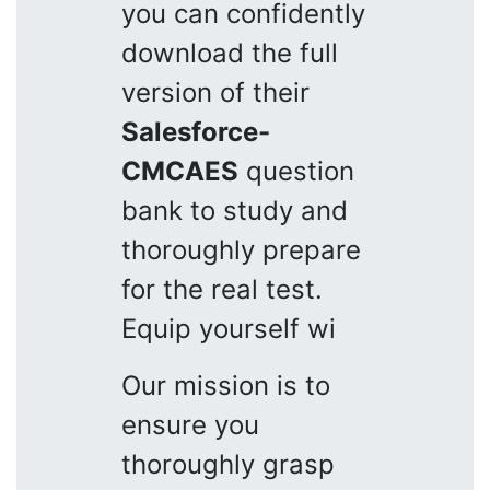
you can confidently
download the full
version of their
Salesforce-
CMCAES
question
bank to study and
thoroughly prepare
for the real test.
Equip yourself wi
Our mission is to
ensure you
thoroughly grasp