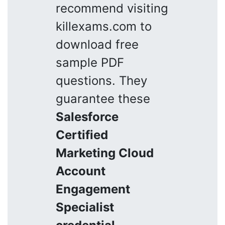
recommend visiting
killexams.com to
download free
sample PDF
questions. They
guarantee these
Salesforce
Certified
Marketing Cloud
Account
Engagement
Specialist