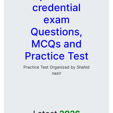
credential
exam
Questions,
MCQs and
Practice Test
Practice Test Organized by Shahid
nazir