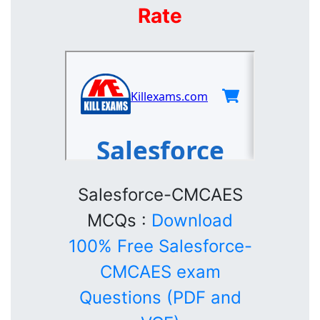
Rate
Salesforce-CMCAES
MCQs :
Download
100% Free Salesforce-
CMCAES exam
Questions (PDF and