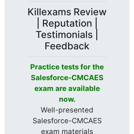
Killexams Review
| Reputation |
Testimonials |
Feedback
Practice tests for the
Salesforce-CMCAES
exam are available
now.
Well-presented
Salesforce-CMCAES
exam materials