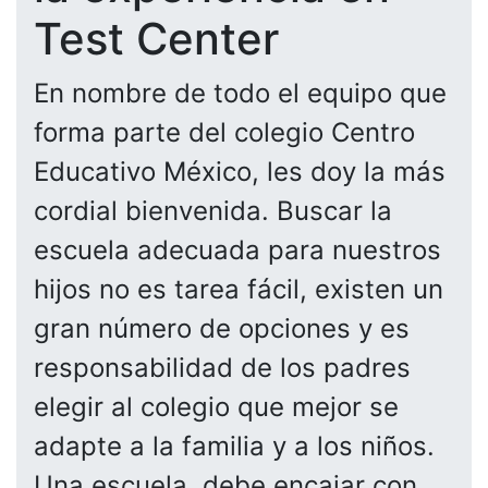
Test Center
En nombre de todo el equipo que
forma parte del colegio Centro
Educativo México, les doy la más
cordial bienvenida. Buscar la
escuela adecuada para nuestros
hijos no es tarea fácil, existen un
gran número de opciones y es
responsabilidad de los padres
elegir al colegio que mejor se
adapte a la familia y a los niños.
Una escuela, debe encajar con