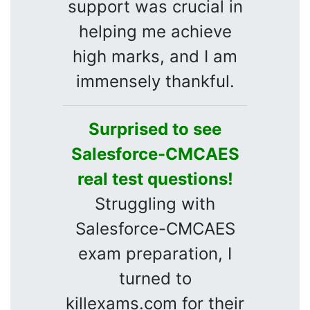
support was crucial in
helping me achieve
high marks, and I am
immensely thankful.
Surprised to see
Salesforce-CMCAES
real test questions!
Struggling with
Salesforce-CMCAES
exam preparation, I
turned to
killexams.com for their