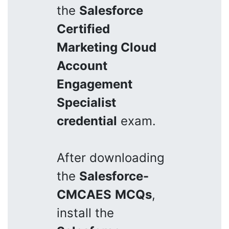
the
Salesforce
Certified
Marketing Cloud
Account
Engagement
Specialist
credential
exam.
After downloading
the
Salesforce-
CMCAES
MCQs
,
install the