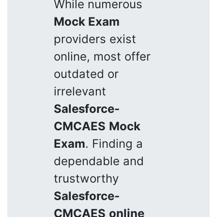
While numerous
Mock Exam
providers exist
online, most offer
outdated or
irrelevant
Salesforce-
CMCAES
Mock
Exam
. Finding a
dependable and
trustworthy
Salesforce-
CMCAES
online