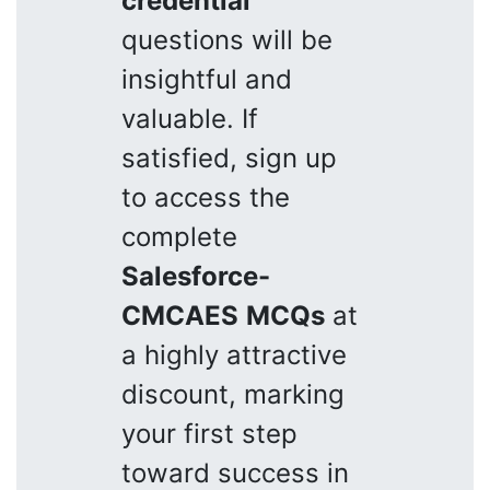
credential
questions will be
insightful and
valuable. If
satisfied, sign up
to access the
complete
Salesforce-
CMCAES
MCQs
at
a highly attractive
discount, marking
your first step
toward success in