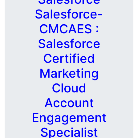
Salesforce-
CMCAES :
Salesforce
Certified
Marketing
Cloud
Account
Engagement
Specialist