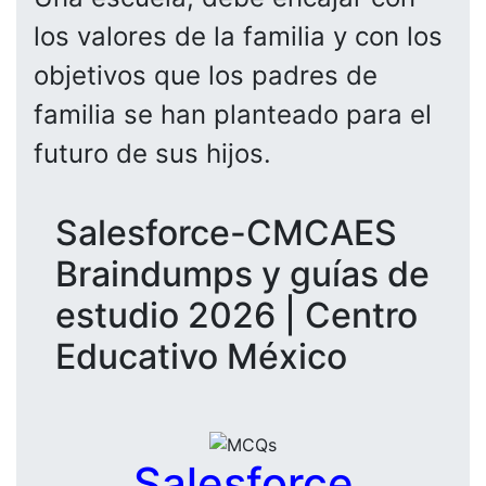
los valores de la familia y con los
objetivos que los padres de
familia se han planteado para el
futuro de sus hijos.
Salesforce-CMCAES
Braindumps y guías de
estudio 2026 | Centro
Educativo México
Salesforce