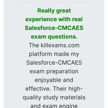
Really great
experience with real
Salesforce-CMCAES
exam questions.
The killexams.com
platform made my
Salesforce-CMCAES
exam preparation
enjoyable and
effective. Their high-
quality study materials
and exam engine