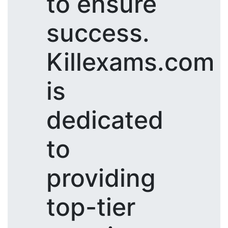
to ensure
success.
Killexams.com
is
dedicated
to
providing
top-tier