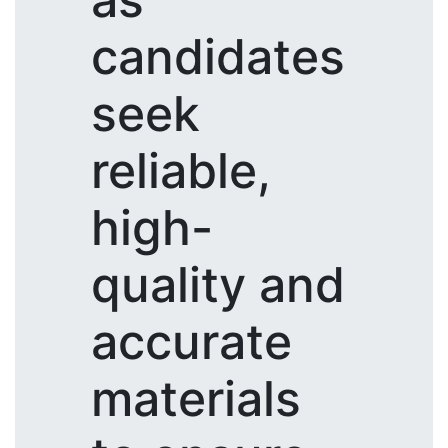
candidates
seek
reliable,
high-
quality and
accurate
materials