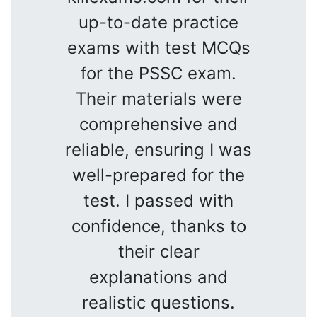
up-to-date practice
exams with test MCQs
for the PSSC exam.
Their materials were
comprehensive and
reliable, ensuring I was
well-prepared for the
test. I passed with
confidence, thanks to
their clear
explanations and
realistic questions.