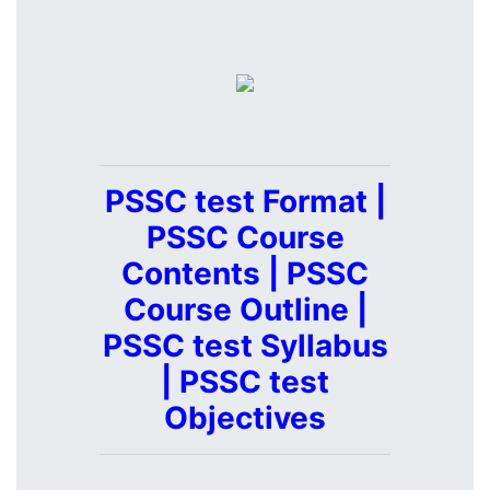
PSSC test Format |
PSSC Course
Contents | PSSC
Course Outline |
PSSC test Syllabus
| PSSC test
Objectives