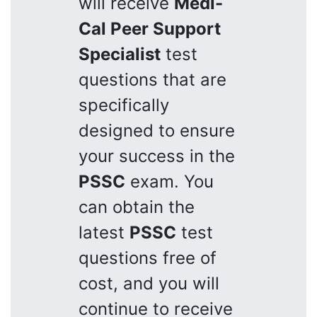
will receive
Medi-
Cal Peer Support
Specialist
test
questions that are
specifically
designed to ensure
your success in the
PSSC
exam. You
can obtain the
latest
PSSC
test
questions free of
cost, and you will
continue to receive