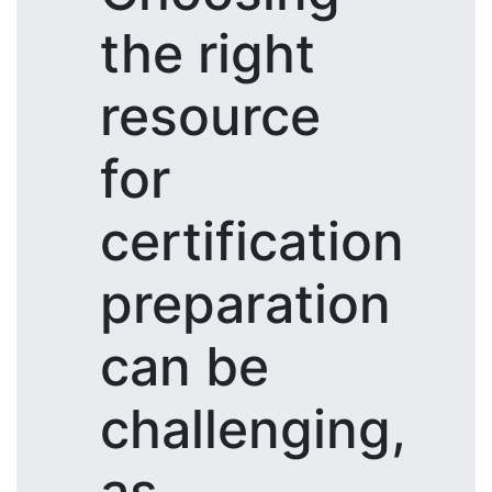
the right
resource
for
certification
preparation
can be
challenging,
as