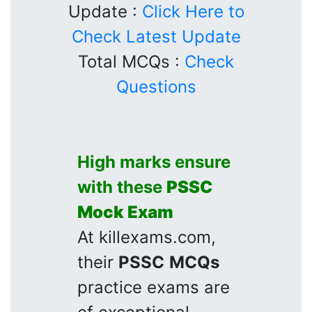
Update :
Click Here to
Check Latest Update
Total MCQs :
Check
Questions
High marks ensure
with these
PSSC
Mock Exam
At killexams.com,
their
PSSC
MCQs
practice exams are