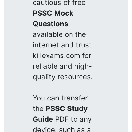
cautious of free
PSSC
Mock
Questions
available on the
internet and trust
killexams.com for
reliable and high-
quality resources.
You can transfer
the
PSSC
Study
Guide
PDF to any
device, such as a