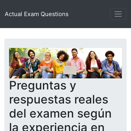
Actual Exam Questions
Preguntas y
respuestas reales
del examen según
la experiencia en