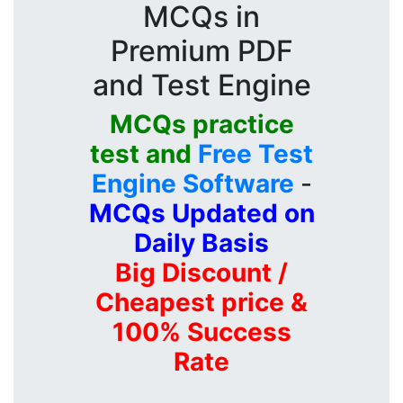
MCQs in
Premium PDF
and Test Engine
MCQs practice
test and
Free Test
Engine Software
-
MCQs Updated on
Daily Basis
Big Discount /
Cheapest price &
100% Success
Rate