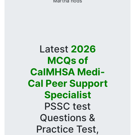
Martha nods
Latest
2026
MCQs of
CalMHSA Medi-
Cal Peer Support
Specialist
PSSC test
Questions &
Practice Test,