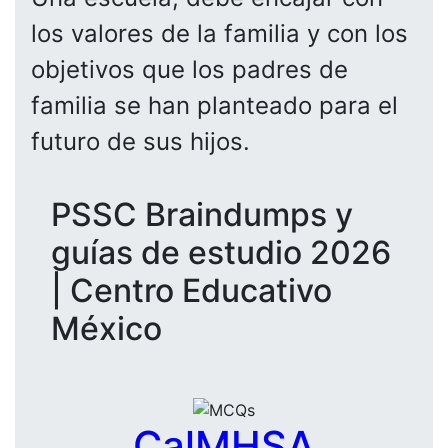
los valores de la familia y con los
objetivos que los padres de
familia se han planteado para el
futuro de sus hijos.
PSSC Braindumps y
guías de estudio 2026
| Centro Educativo
México
CalMHSA