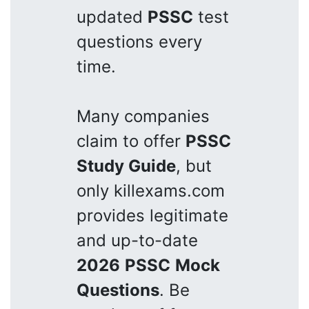
updated
PSSC
test
questions every
time.
Many companies
claim to offer
PSSC
Study Guide
, but
only killexams.com
provides legitimate
and up-to-date
2026
PSSC
Mock
Questions
. Be