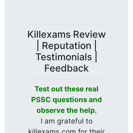
Killexams Review
| Reputation |
Testimonials |
Feedback
Test out these real
PSSC questions and
observe the help.
I am grateful to
killexams.com for their