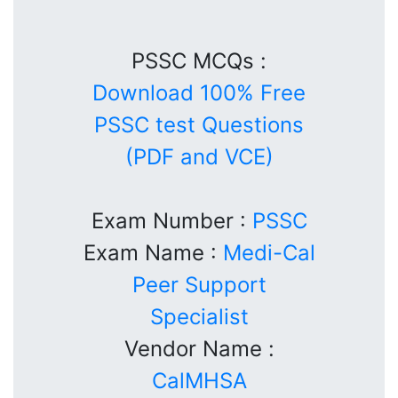
PSSC MCQs :
Download 100% Free
PSSC test Questions
(PDF and VCE)
Exam Number :
PSSC
Exam Name :
Medi-Cal
Peer Support
Specialist
Vendor Name :
CalMHSA