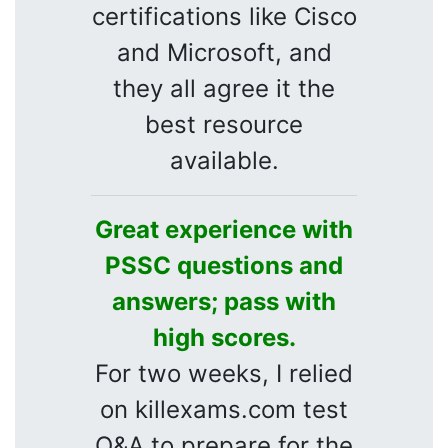
certifications like Cisco
and Microsoft, and
they all agree it the
best resource
available.
Great experience with
PSSC questions and
answers; pass with
high scores.
For two weeks, I relied
on killexams.com test
Q&A to prepare for the