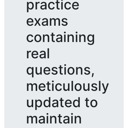
practice
exams
containing
real
questions,
meticulously
updated to
maintain