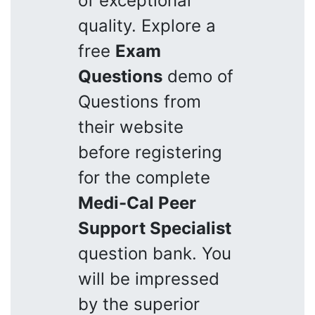
of exceptional
quality. Explore a
free
Exam
Questions
demo of
Questions from
their website
before registering
for the complete
Medi-Cal Peer
Support Specialist
question bank. You
will be impressed
by the superior