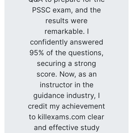
PSSC exam, and the
results were
remarkable. I
confidently answered
95% of the questions,
securing a strong
score. Now, as an
instructor in the
guidance industry, I
credit my achievement
to killexams.com clear
and effective study