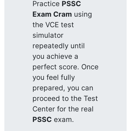
Practice
PSSC
Exam Cram
using
the VCE test
simulator
repeatedly until
you achieve a
perfect score. Once
you feel fully
prepared, you can
proceed to the Test
Center for the real
PSSC
exam.