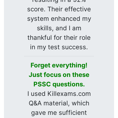
score. Their effective
system enhanced my
skills, and I am
thankful for their role
in my test success.
Forget everything!
Just focus on these
PSSC questions.
I used Killexams.com
Q&A material, which
gave me sufficient