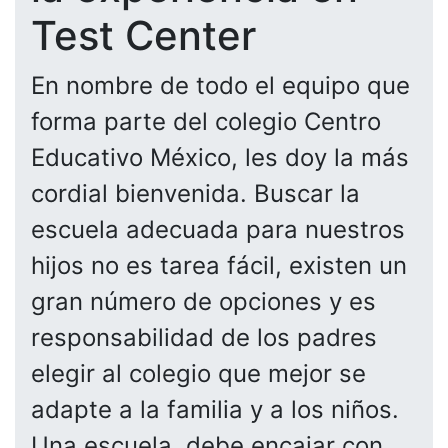
Test Center
En nombre de todo el equipo que
forma parte del colegio Centro
Educativo México, les doy la más
cordial bienvenida. Buscar la
escuela adecuada para nuestros
hijos no es tarea fácil, existen un
gran número de opciones y es
responsabilidad de los padres
elegir al colegio que mejor se
adapte a la familia y a los niños.
Una escuela, debe encajar con