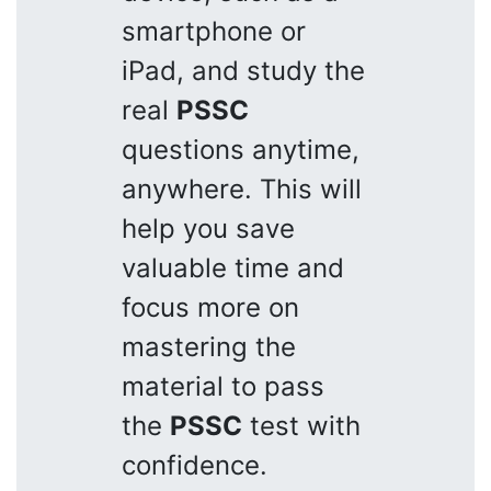
smartphone or
iPad, and study the
real
PSSC
questions anytime,
anywhere. This will
help you save
valuable time and
focus more on
mastering the
material to pass
the
PSSC
test with
confidence.