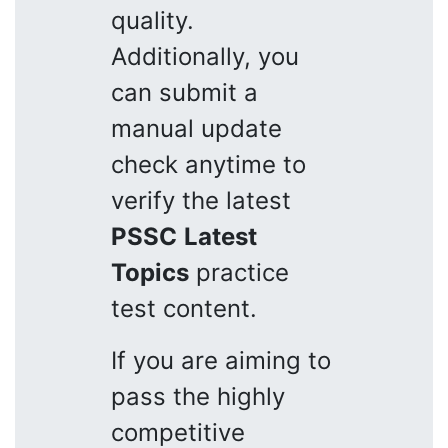
quality.
Additionally, you
can submit a
manual update
check anytime to
verify the latest
PSSC
Latest
Topics
practice
test content.
If you are aiming to
pass the highly
competitive