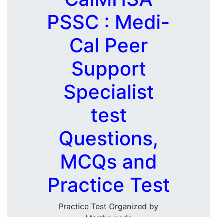
PSSC : Medi-
Cal Peer
Support
Specialist
test
Questions,
MCQs and
Practice Test
Practice Test Organized by