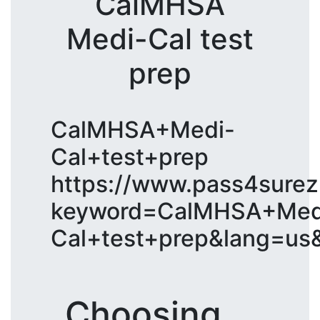
CalMHSA
Medi-Cal test
prep
CalMHSA+Medi-
Cal+test+prep
https://www.pass4surez
keyword=CalMHSA+Med
Cal+test+prep&lang=us
Choosing