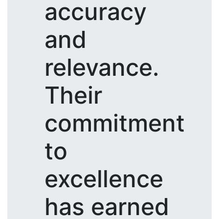
accuracy
and
relevance.
Their
commitment
to
excellence
has earned