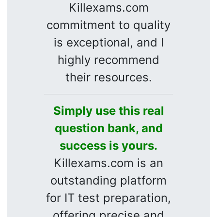
Killexams.com
commitment to quality
is exceptional, and I
highly recommend
their resources.
Simply use this real
question bank, and
success is yours.
Killexams.com is an
outstanding platform
for IT test preparation,
offering precise and