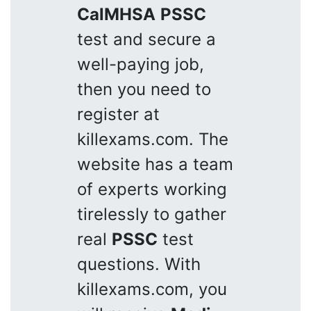
CalMHSA
PSSC
test and secure a
well-paying job,
then you need to
register at
killexams.com. The
website has a team
of experts working
tirelessly to gather
real
PSSC
test
questions. With
killexams.com, you