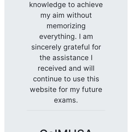
knowledge to achieve
my aim without
memorizing
everything. I am
sincerely grateful for
the assistance I
received and will
continue to use this
website for my future
exams.