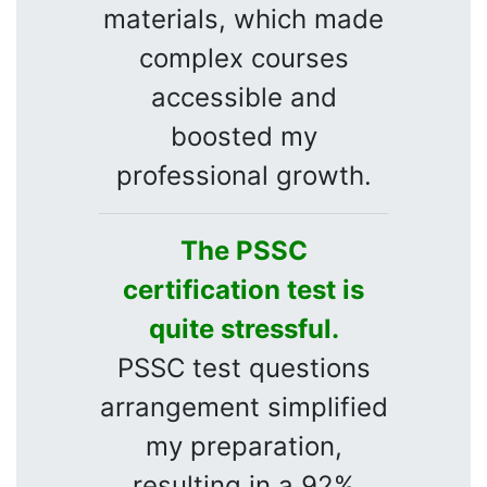
materials, which made
complex courses
accessible and
boosted my
professional growth.
The PSSC
certification test is
quite stressful.
PSSC test questions
arrangement simplified
my preparation,
resulting in a 92%