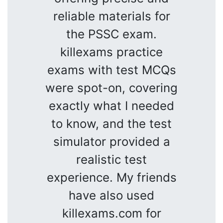
reliable materials for
the PSSC exam.
killexams practice
exams with test MCQs
were spot-on, covering
exactly what I needed
to know, and the test
simulator provided a
realistic test
experience. My friends
have also used
killexams.com for