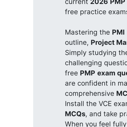
current
2026
PMP
free practice exam
Mastering the
PMI
outline,
Project M
Simply studying t
challenging questi
free
PMP
exam qu
are confident in m
comprehensive
MC
Install the VCE ex
MCQs
, and take p
When you feel fully