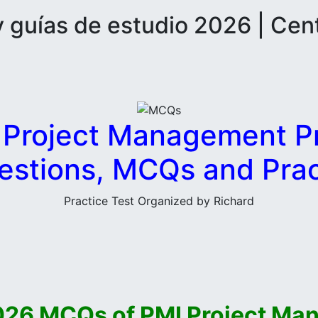
guías de estudio 2026 | Cen
 Project Management Pr
stions, MCQs and Prac
Practice Test Organized by Richard
026 MCQs of PMI Project Ma