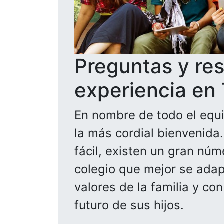
Preguntas y re
experiencia en
En nombre de todo el equi
la más cordial bienvenida
fácil, existen un gran núm
colegio que mejor se adapt
valores de la familia y co
futuro de sus hijos.