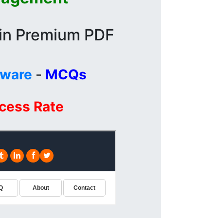
 in Premium PDF
tware
-
MCQs
ccess Rate