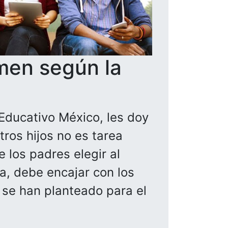
men según la
Educativo México, les doy
ros hijos no es tarea
 los padres elegir al
la, debe encajar con los
a se han planteado para el