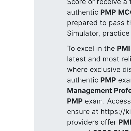
Score or receive a 
authentic
PMP
MC
prepared to pass 
Simulator, practice
To excel in the
PMI
latest and most rel
where exclusive di
authentic
PMP
exam
Management Profe
PMP
exam. Access
ensure at https://
providers offer
PM