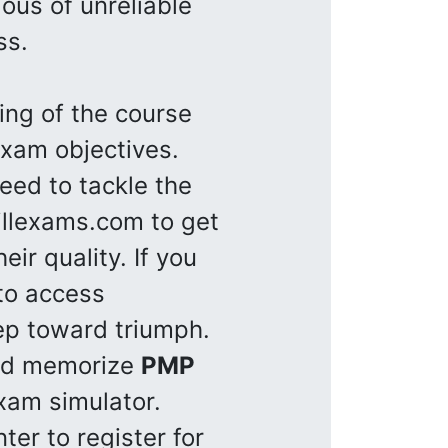
ous of unreliable
ss.
ng of the course
xam objectives.
eed to tackle the
illexams.com to get
ir quality. If you
to access
step toward triumph.
and memorize
PMP
xam simulator.
ter to register for