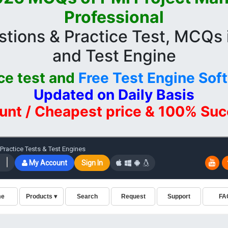
Professional
ions & Practice Test, MCQs
and Test Engine
ce test and
Free Test Engine Sof
Updated on Daily Basis
unt / Cheapest price & 100% Su