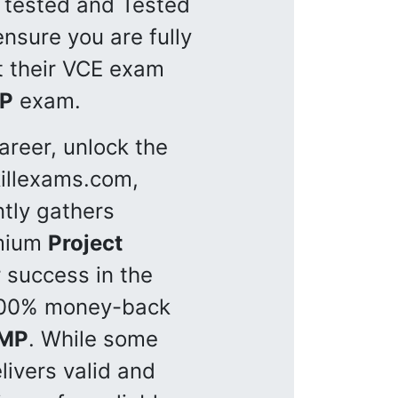
y tested and Tested
nsure you are fully
et their VCE exam
P
exam.
reer, unlock the
killexams.com,
ntly gathers
emium
Project
 success in the
100% money-back
MP
. While some
livers valid and