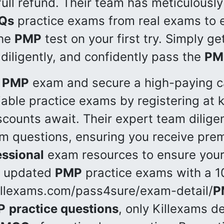
full refund. Their team has meticulousl
Qs
practice exams from real exams to e
the
PMP
test on your first try. Simply g
 diligently, and confidently pass the
PM
PMP
exam and secure a high-paying ca
iable practice exams by registering at 
scounts await. Their expert team dilige
 questions, ensuring you receive pr
ssional
exam resources to ensure your
 updated
PMP
practice exams with a 
killexams.com/pass4sure/exam-detail/
P
P
practice questions
, only Killexams de