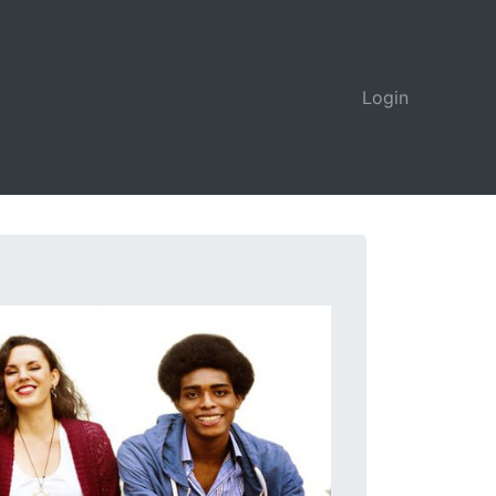
Login