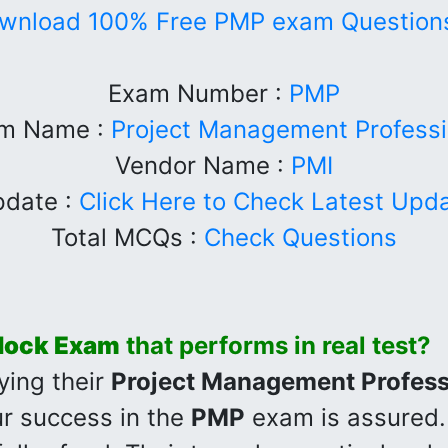
wnload 100% Free PMP exam Questions
Exam Number :
PMP
m Name :
Project Management Professi
Vendor Name :
PMI
date :
Click Here to Check Latest Upd
Total MCQs :
Check Questions
ock Exam
that performs in real test?
ying their
Project Management Profess
r success in the
PMP
exam is assured.