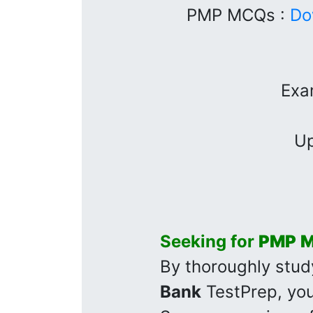
PMP MCQs :
Do
Exa
Up
Seeking for
PMP
M
By thoroughly stud
Bank
TestPrep, you