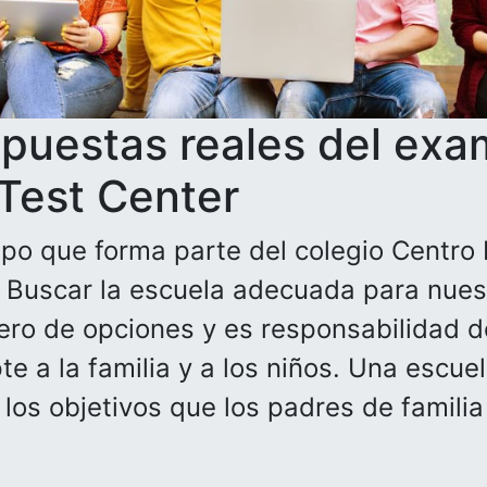
spuestas reales del exa
 Test Center
po que forma parte del colegio Centro 
. Buscar la escuela adecuada para nuest
ero de opciones y es responsabilidad de
e a la familia y a los niños. Una escue
n los objetivos que los padres de famili