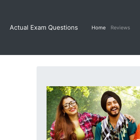
Actual Exam Questions
Home
Reviews