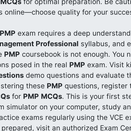
MCQs
for optimal preparation. Be cauti
s online—choose quality for your succe
PMP
exam requires a deep understandi
anagement Professional
syllabus, and e
he
PMP
coursebook is not enough. You n
ons posed in the real
PMP
exam. Visit k
estions
demo questions and evaluate the
astering these
PMP
questions, register 
Qs
for
PMP
MCQs
. This is your first 
am simulator on your computer, study 
ractice exams regularly using the VCE e
 prepared, visit an authorized Exam Cen