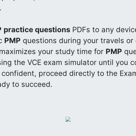
.
P
practice questions
PDFs to any devic
ic
PMP
questions during your travels or
 maximizes your study time for
PMP
que
ing the VCE exam simulator until you c
confident, proceed directly to the Exam
dy to succeed.