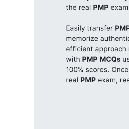
the real
PMP
exam
Easily transfer
PM
memorize authent
efficient approach
with
PMP
MCQs
us
100% scores. Once 
real
PMP
exam, rea