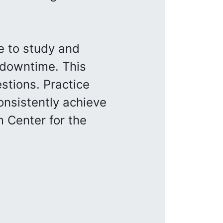
e to study and
 downtime. This
stions. Practice
onsistently achieve
 Center for the