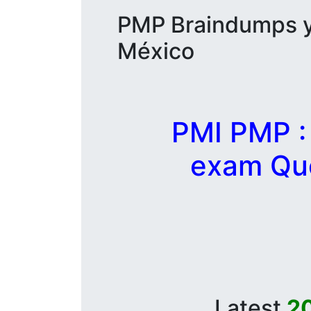
PMP Braindumps y 
México
PMI PMP :
exam Que
Latest
2