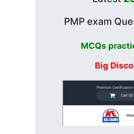
PMP exam Quest
MCQs practi
Big Disco