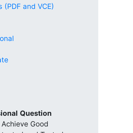
 (PDF and VCE)
onal
ate
ional
Question
 Achieve Good