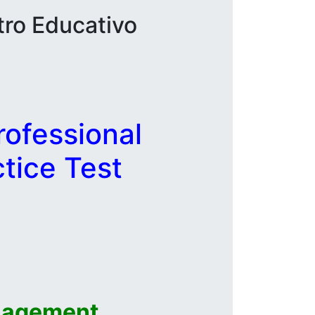
tro Educativo
ofessional
tice Test
nagement