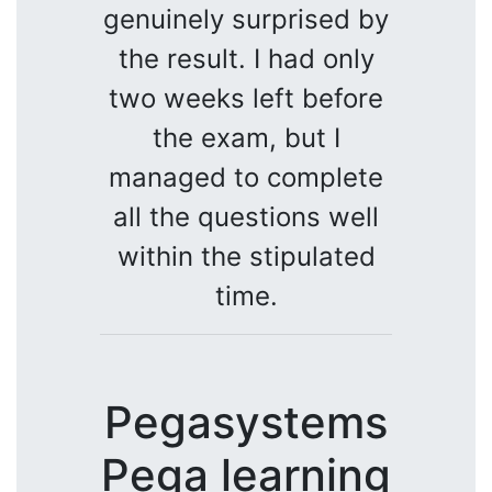
genuinely surprised by
the result. I had only
two weeks left before
the exam, but I
managed to complete
all the questions well
within the stipulated
time.
Pegasystems
Pega learning