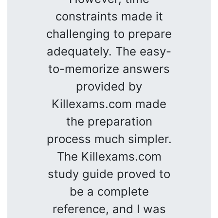
constraints made it
challenging to prepare
adequately. The easy-
to-memorize answers
provided by
Killexams.com made
the preparation
process much simpler.
The Killexams.com
study guide proved to
be a complete
reference, and I was