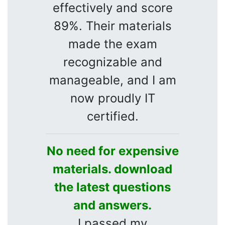
effectively and score
89%. Their materials
made the exam
recognizable and
manageable, and I am
now proudly IT
certified.
No need for expensive
materials. download
the latest questions
and answers.
I passed my