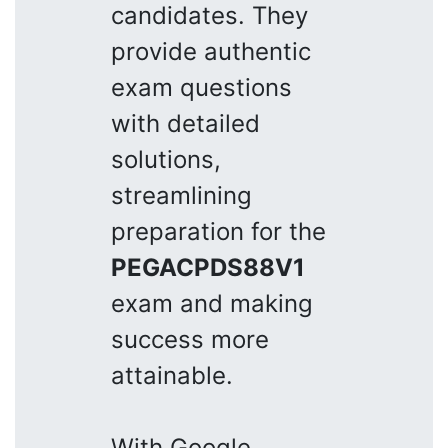
candidates. They
provide authentic
exam questions
with detailed
solutions,
streamlining
preparation for the
PEGACPDS88V1
exam and making
success more
attainable.
With Google