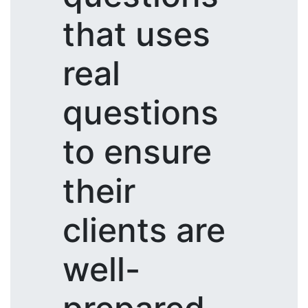
that uses
real
questions
to ensure
their
clients are
well-