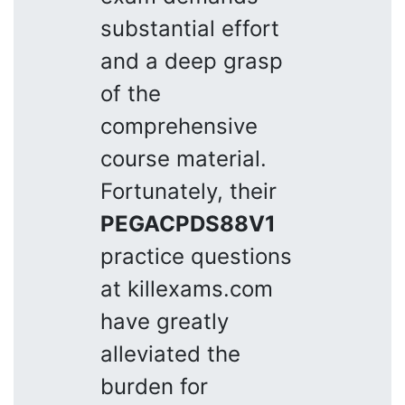
substantial effort
and a deep grasp
of the
comprehensive
course material.
Fortunately, their
PEGACPDS88V1
practice questions
at killexams.com
have greatly
alleviated the
burden for