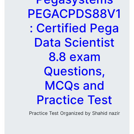
PEGACPDS88V1
: Certified Pega
Data Scientist
8.8 exam
Questions,
MCQs and
Practice Test
Practice Test Organized by Shahid nazir