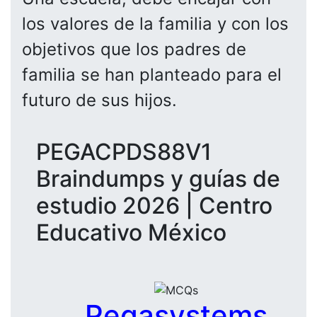
los valores de la familia y con los
objetivos que los padres de
familia se han planteado para el
futuro de sus hijos.
PEGACPDS88V1
Braindumps y guías de
estudio 2026 | Centro
Educativo México
Pegasystems