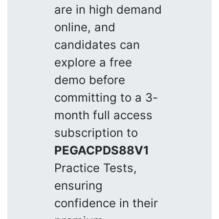
are in high demand
online, and
candidates can
explore a free
demo before
committing to a 3-
month full access
subscription to
PEGACPDS88V1
Practice Tests,
ensuring
confidence in their