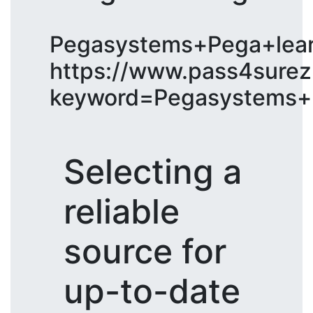
Pegasystems+Pega+lear
https://www.pass4surez
keyword=Pegasystems+P
Selecting a
reliable
source for
up-to-date