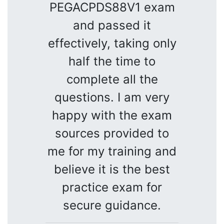
PEGACPDS88V1 exam
and passed it
effectively, taking only
half the time to
complete all the
questions. I am very
happy with the exam
sources provided to
me for my training and
believe it is the best
practice exam for
secure guidance.