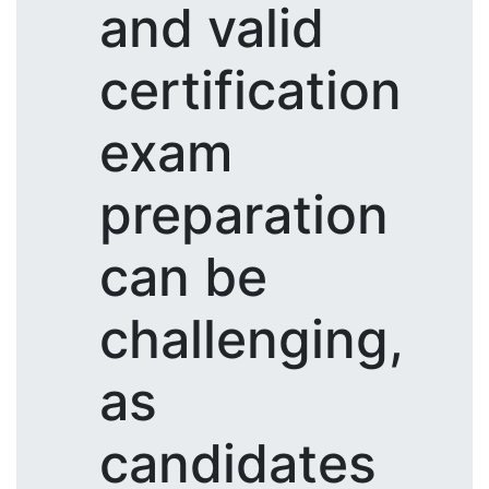
and valid
certification
exam
preparation
can be
challenging,
as
candidates