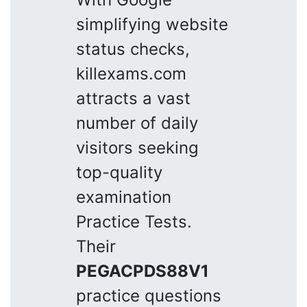
simplifying website
status checks,
killexams.com
attracts a vast
number of daily
visitors seeking
top-quality
examination
Practice Tests.
Their
PEGACPDS88V1
practice questions