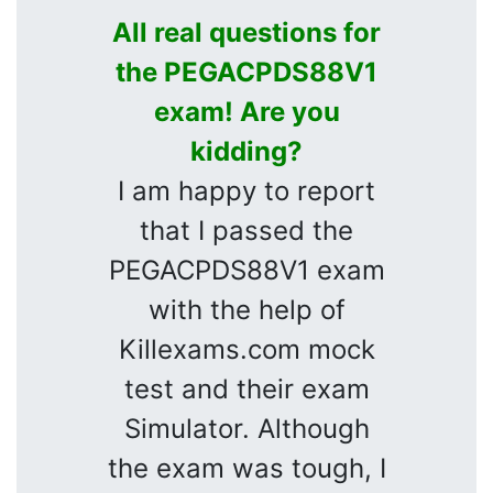
All real questions for
the PEGACPDS88V1
exam! Are you
kidding?
I am happy to report
that I passed the
PEGACPDS88V1 exam
with the help of
Killexams.com mock
test and their exam
Simulator. Although
the exam was tough, I