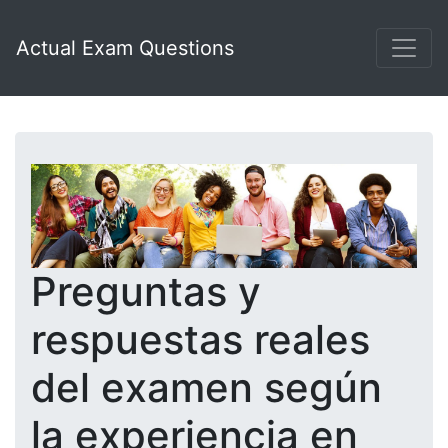
Actual Exam Questions
Preguntas y
respuestas reales
del examen según
la experiencia en