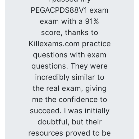
PEGACPDS88V1 exam
exam with a 91%
score, thanks to
Killexams.com practice
questions with exam
questions. They were
incredibly similar to
the real exam, giving
me the confidence to
succeed. I was initially
doubtful, but their
resources proved to be