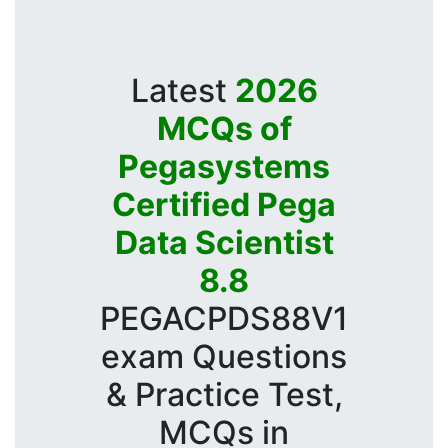
Latest
2026
MCQs of
Pegasystems
Certified Pega
Data Scientist
8.8
PEGACPDS88V1
exam Questions
& Practice Test,
MCQs in