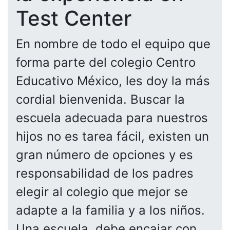
Test Center
En nombre de todo el equipo que
forma parte del colegio Centro
Educativo México, les doy la más
cordial bienvenida. Buscar la
escuela adecuada para nuestros
hijos no es tarea fácil, existen un
gran número de opciones y es
responsabilidad de los padres
elegir al colegio que mejor se
adapte a la familia y a los niños.
Una escuela, debe encajar con