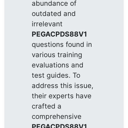
abundance of
outdated and
irrelevant
PEGACPDS88V1
questions found in
various training
evaluations and
test guides. To
address this issue,
their experts have
crafted a
comprehensive
PEGACPDS88V1