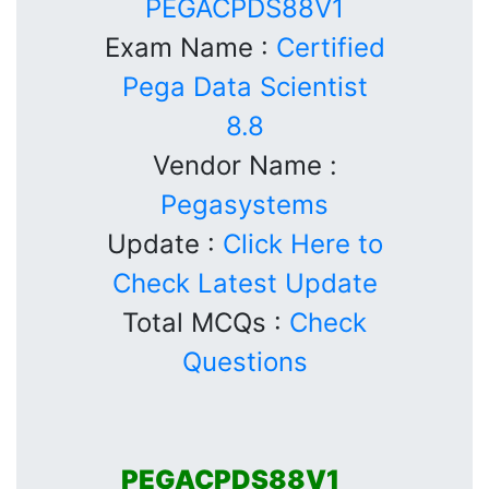
PEGACPDS88V1
Exam Name :
Certified
Pega Data Scientist
8.8
Vendor Name :
Pegasystems
Update :
Click Here to
Check Latest Update
Total MCQs :
Check
Questions
PEGACPDS88V1