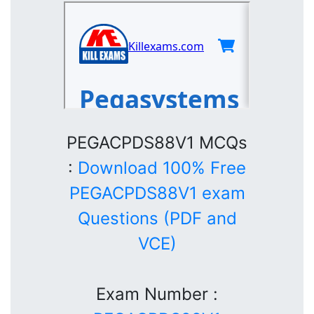
PEGACPDS88V1 MCQs
:
Download 100% Free
PEGACPDS88V1 exam
Questions (PDF and
VCE)
Exam Number :