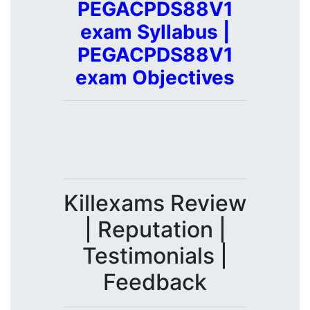
PEGACPDS88V1
exam Syllabus |
PEGACPDS88V1
exam Objectives
Killexams Review
| Reputation |
Testimonials |
Feedback