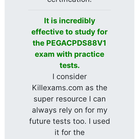
It is incredibly
effective to study for
the PEGACPDS88V1
exam with practice
tests.
I consider
Killexams.com as the
super resource I can
always rely on for my
future tests too. I used
it for the