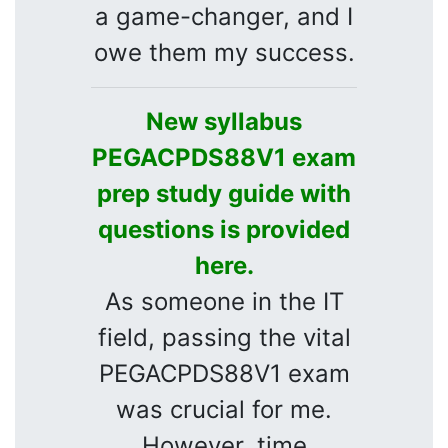
a game-changer, and I
owe them my success.
New syllabus
PEGACPDS88V1 exam
prep study guide with
questions is provided
here.
As someone in the IT
field, passing the vital
PEGACPDS88V1 exam
was crucial for me.
However, time