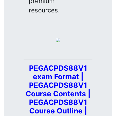
premium
resources.
PEGACPDS88V1
exam Format |
PEGACPDS88V1
Course Contents |
PEGACPDS88V1
Course Outline |