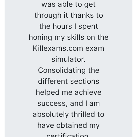
was able to get
through it thanks to
the hours I spent
honing my skills on the
Killexams.com exam
simulator.
Consolidating the
different sections
helped me achieve
success, and I am
absolutely thrilled to
have obtained my
certification.