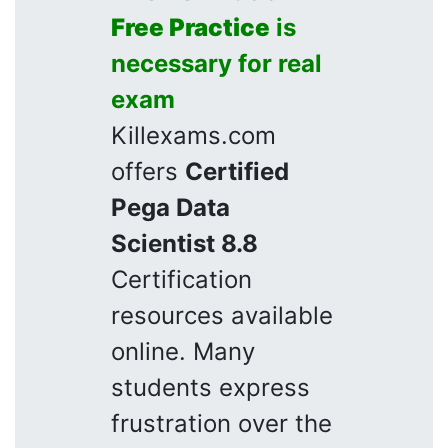
Free Practice
is
necessary for real
exam
Killexams.com
offers
Certified
Pega Data
Scientist 8.8
Certification
resources available
online. Many
students express
frustration over the