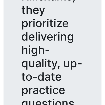
they
prioritize
delivering
high-
quality, up-
to-date
practice
questions