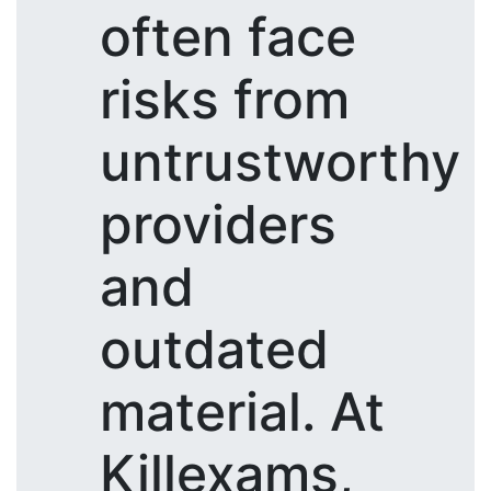
often face
risks from
untrustworthy
providers
and
outdated
material. At
Killexams,