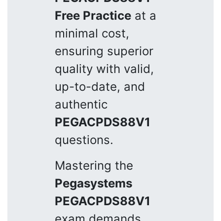
Free Practice
at a
minimal cost,
ensuring superior
quality with valid,
up-to-date, and
authentic
PEGACPDS88V1
questions.
Mastering the
Pegasystems
PEGACPDS88V1
exam demands