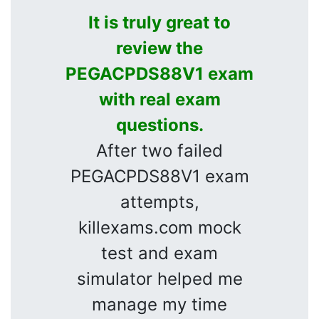
It is truly great to
review the
PEGACPDS88V1 exam
with real exam
questions.
After two failed
PEGACPDS88V1 exam
attempts,
killexams.com mock
test and exam
simulator helped me
manage my time