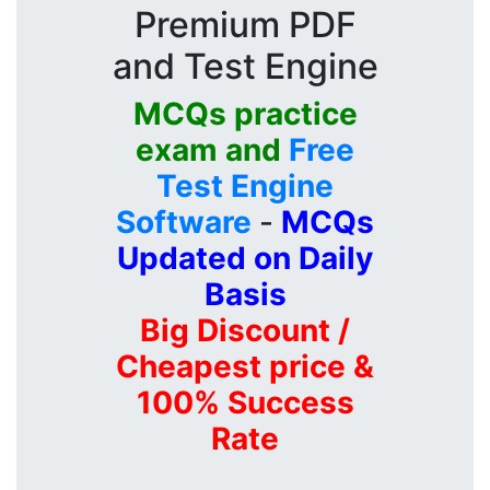
Premium PDF
and Test Engine
MCQs practice
exam and
Free
Test Engine
Software
-
MCQs
Updated on Daily
Basis
Big Discount /
Cheapest price &
100% Success
Rate