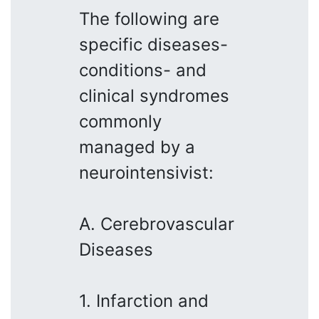
The following are
specific diseases-
conditions- and
clinical syndromes
commonly
managed by a
neurointensivist:
A. Cerebrovascular
Diseases
1. Infarction and