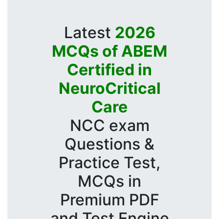
Latest
2026
MCQs of ABEM
Certified in
NeuroCritical
Care
NCC exam
Questions &
Practice Test,
MCQs in
Premium PDF
and Test Engine