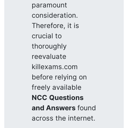
paramount
consideration.
Therefore, it is
crucial to
thoroughly
reevaluate
killexams.com
before relying on
freely available
NCC
Questions
and Answers
found
across the internet.