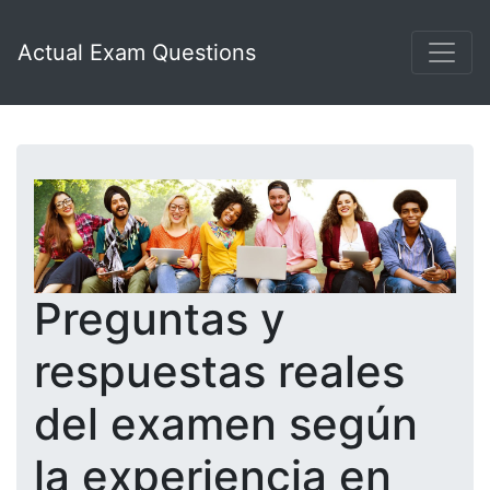
Actual Exam Questions
Preguntas y
respuestas reales
del examen según
la experiencia en