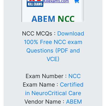
NCC MCQs :
Download
100% Free NCC exam
Questions (PDF and
VCE)
Exam Number :
NCC
Exam Name :
Certified
in NeuroCritical Care
Vendor Name :
ABEM