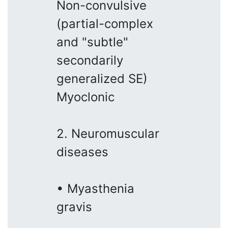
Non-convulsive
(partial-complex
and "subtle"
secondarily
generalized SE)
Myoclonic
2. Neuromuscular
diseases
• Myasthenia
gravis