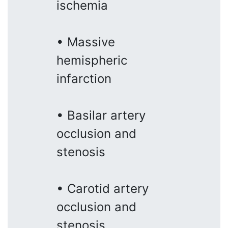
ischemia
• Massive
hemispheric
infarction
• Basilar artery
occlusion and
stenosis
• Carotid artery
occlusion and
stenosis