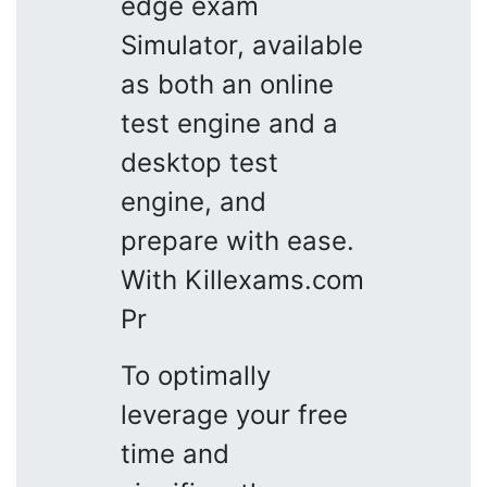
edge exam
Simulator, available
as both an online
test engine and a
desktop test
engine, and
prepare with ease.
With Killexams.com
Pr
To optimally
leverage your free
time and