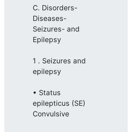
C. Disorders-
Diseases-
Seizures- and
Epilepsy
1 . Seizures and
epilepsy
• Status
epilepticus (SE)
Convulsive