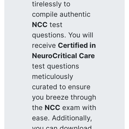
tirelessly to
compile authentic
NCC
test
questions. You will
receive
Certified in
NeuroCritical Care
test questions
meticulously
curated to ensure
you breeze through
the
NCC
exam with
ease. Additionally,
you can download