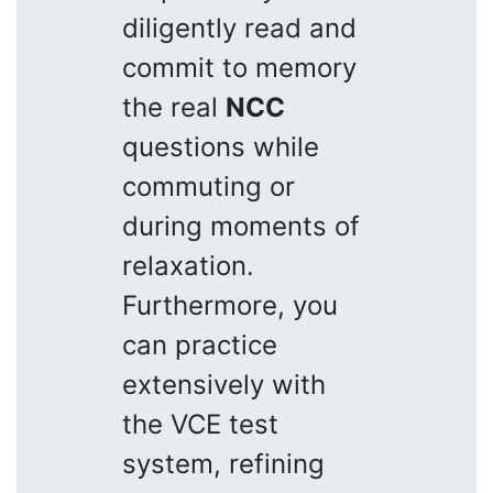
diligently read and
commit to memory
the real
NCC
questions while
commuting or
during moments of
relaxation.
Furthermore, you
can practice
extensively with
the VCE test
system, refining