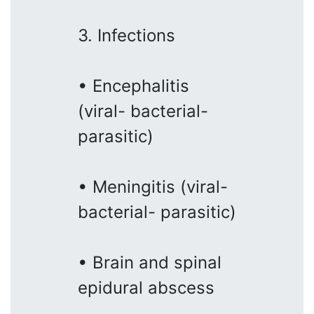
3. Infections
• Encephalitis
(viral- bacterial-
parasitic)
• Meningitis (viral-
bacterial- parasitic)
• Brain and spinal
epidural abscess