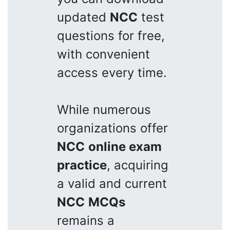
updated
NCC
test
questions for free,
with convenient
access every time.
While numerous
organizations offer
NCC
online exam
practice
, acquiring
a valid and current
NCC
MCQs
remains a