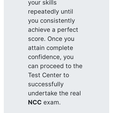
your skills
repeatedly until
you consistently
achieve a perfect
score. Once you
attain complete
confidence, you
can proceed to the
Test Center to
successfully
undertake the real
NCC
exam.