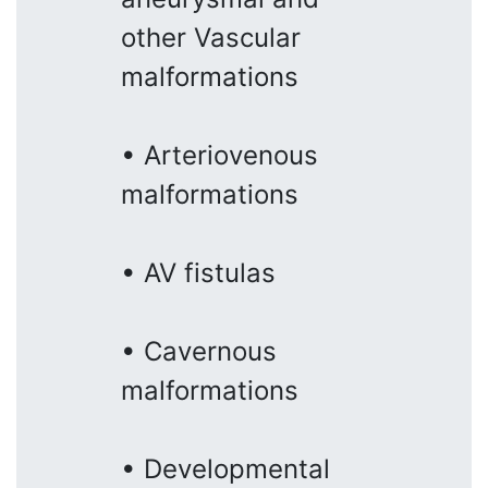
other Vascular
malformations
• Arteriovenous
malformations
• AV fistulas
• Cavernous
malformations
• Developmental