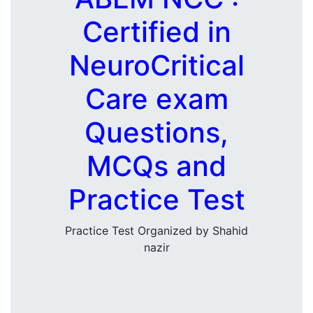
Certified in
NeuroCritical
Care exam
Questions,
MCQs and
Practice Test
Practice Test Organized by Shahid
nazir