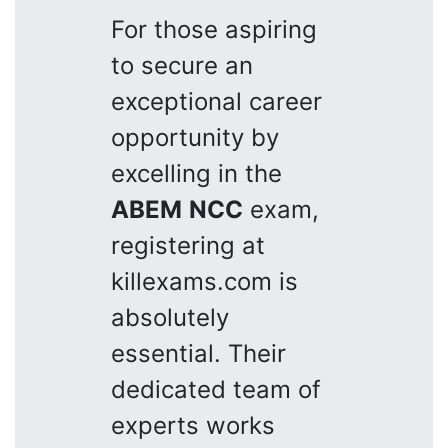
For those aspiring
to secure an
exceptional career
opportunity by
excelling in the
ABEM
NCC
exam,
registering at
killexams.com is
absolutely
essential. Their
dedicated team of
experts works