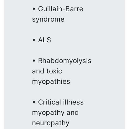
• Guillain-Barre
syndrome
• ALS
• Rhabdomyolysis
and toxic
myopathies
• Critical illness
myopathy and
neuropathy