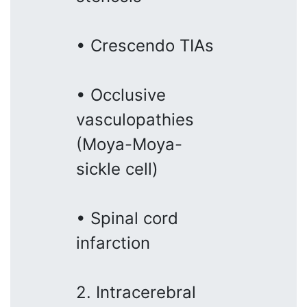
• Crescendo TIAs
• Occlusive
vasculopathies
(Moya-Moya-
sickle cell)
• Spinal cord
infarction
2. Intracerebral