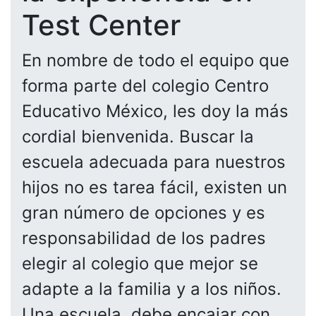
Test Center
En nombre de todo el equipo que
forma parte del colegio Centro
Educativo México, les doy la más
cordial bienvenida. Buscar la
escuela adecuada para nuestros
hijos no es tarea fácil, existen un
gran número de opciones y es
responsabilidad de los padres
elegir al colegio que mejor se
adapte a la familia y a los niños.
Una escuela, debe encajar con