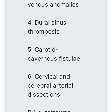
venous anomalies
4. Dural sinus
thrombosis
5. Carotid-
cavernous fistulae
6. Cervical and
cerebral arterial
dissections