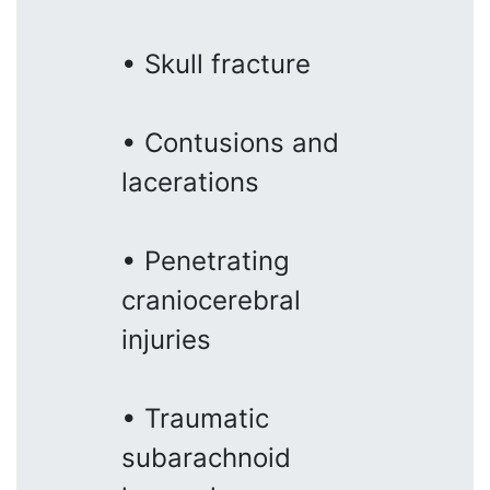
• Skull fracture
• Contusions and
lacerations
• Penetrating
craniocerebral
injuries
• Traumatic
subarachnoid