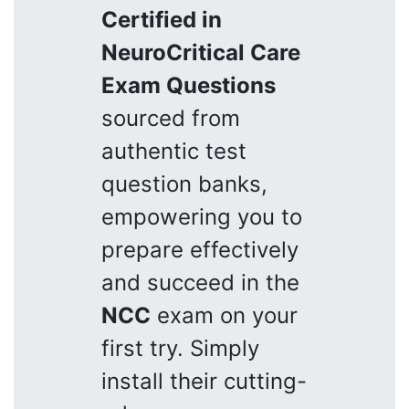
Certified in
NeuroCritical Care
Exam Questions
sourced from
authentic test
question banks,
empowering you to
prepare effectively
and succeed in the
NCC
exam on your
first try. Simply
install their cutting-