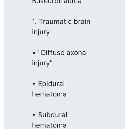
B.Neurotrauma
1. Traumatic brain
injury
• "Diffuse axonal
injury"
• Epidural
hematoma
• Subdural
hematoma