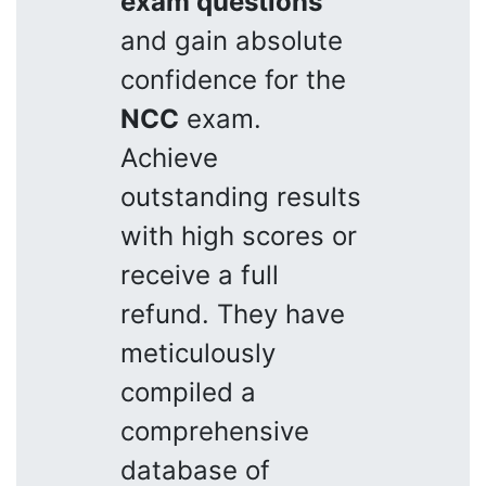
exam questions
and gain absolute
confidence for the
NCC
exam.
Achieve
outstanding results
with high scores or
receive a full
refund. They have
meticulously
compiled a
comprehensive
database of