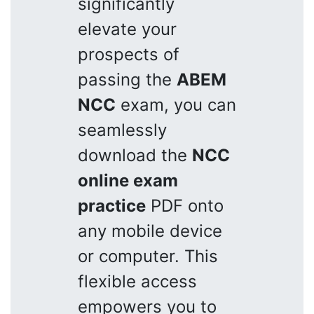
significantly
elevate your
prospects of
passing the
ABEM
NCC
exam, you can
seamlessly
download the
NCC
online exam
practice
PDF onto
any mobile device
or computer. This
flexible access
empowers you to