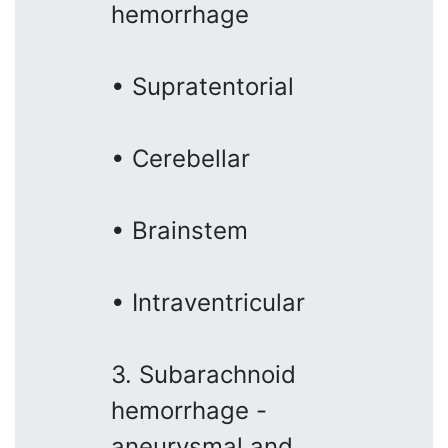
hemorrhage
• Supratentorial
• Cerebellar
• Brainstem
• Intraventricular
3. Subarachnoid
hemorrhage -
aneurysmal and