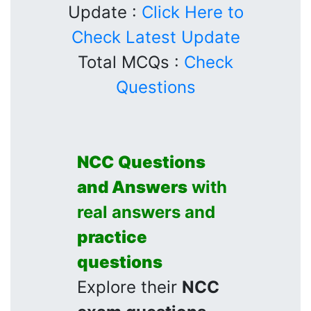
Update :
Click Here to
Check Latest Update
Total MCQs :
Check
Questions
NCC
Questions
and Answers
with
real answers and
practice
questions
Explore their
NCC