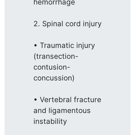
hemorrhage
2. Spinal cord injury
• Traumatic injury
(transection-
contusion-
concussion)
• Vertebral fracture
and ligamentous
instability