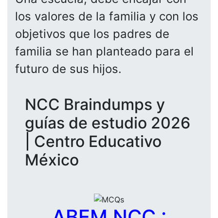
los valores de la familia y con los
objetivos que los padres de
familia se han planteado para el
futuro de sus hijos.
NCC Braindumps y
guías de estudio 2026
| Centro Educativo
México
ABEM NCC :