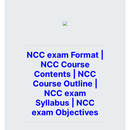
NCC exam Format |
NCC Course
Contents | NCC
Course Outline |
NCC exam
Syllabus | NCC
exam Objectives