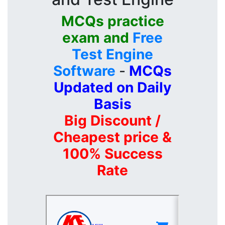
MCQs practice
exam and
Free
Test Engine
Software
-
MCQs
Updated on Daily
Basis
Big Discount /
Cheapest price &
100% Success
Rate