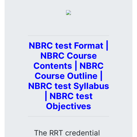
NBRC test Format |
NBRC Course
Contents | NBRC
Course Outline |
NBRC test Syllabus
| NBRC test
Objectives
The RRT credential