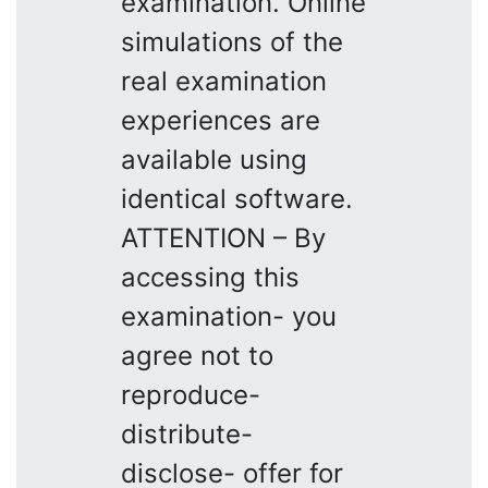
examination. Online
simulations of the
real examination
experiences are
available using
identical software.
ATTENTION – By
accessing this
examination- you
agree not to
reproduce-
distribute-
disclose- offer for