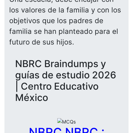
los valores de la familia y con los
objetivos que los padres de
familia se han planteado para el
futuro de sus hijos.
NBRC Braindumps y
guías de estudio 2026
| Centro Educativo
México
NBRC NBRC :