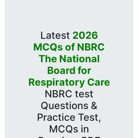
Latest
2026
MCQs of NBRC
The National
Board for
Respiratory Care
NBRC test
Questions &
Practice Test,
MCQs in