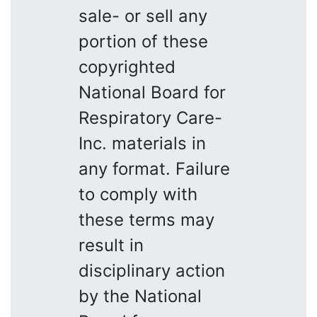
sale- or sell any
portion of these
copyrighted
National Board for
Respiratory Care-
Inc. materials in
any format. Failure
to comply with
these terms may
result in
disciplinary action
by the National