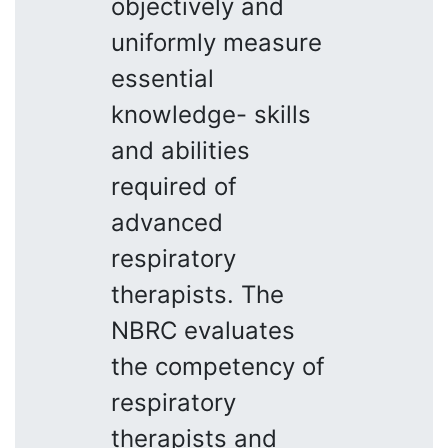
objectively and
uniformly measure
essential
knowledge- skills
and abilities
required of
advanced
respiratory
therapists. The
NBRC evaluates
the competency of
respiratory
therapists and