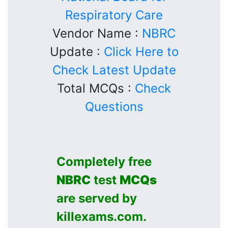
Respiratory Care
Vendor Name :
NBRC
Update :
Click Here to
Check Latest Update
Total MCQs :
Check
Questions
Completely free
NBRC
test
MCQs
are served by
killexams.com.