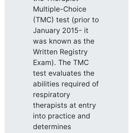
Multiple-Choice
(TMC) test (prior to
January 2015- it
was known as the
Written Registry
Exam). The TMC
test evaluates the
abilities required of
respiratory
therapists at entry
into practice and
determines