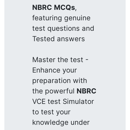
NBRC
MCQs
,
featuring genuine
test questions and
Tested answers
Master the test -
Enhance your
preparation with
the powerful
NBRC
VCE test Simulator
to test your
knowledge under