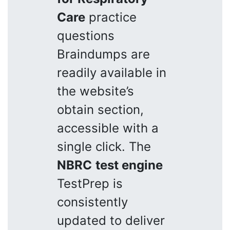
Care
practice
questions
Braindumps are
readily available in
the website’s
obtain section,
accessible with a
single click. The
NBRC
test engine
TestPrep is
consistently
updated to deliver