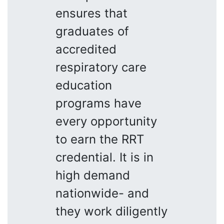
ensures that
graduates of
accredited
respiratory care
education
programs have
every opportunity
to earn the RRT
credential. It is in
high demand
nationwide- and
they work diligently