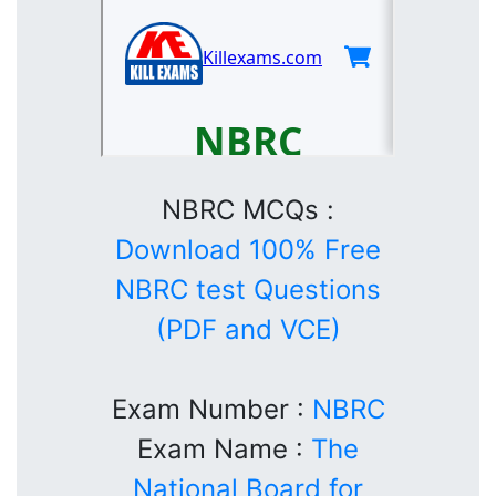
NBRC MCQs :
Download 100% Free
NBRC test Questions
(PDF and VCE)
Exam Number :
NBRC
Exam Name :
The
National Board for