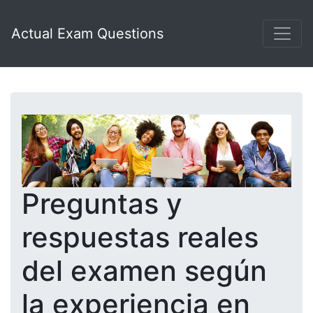
Actual Exam Questions
Preguntas y
respuestas reales
del examen según
la experiencia en