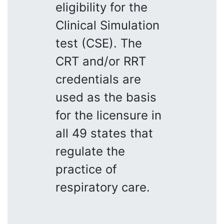
eligibility for the
Clinical Simulation
test (CSE). The
CRT and/or RRT
credentials are
used as the basis
for the licensure in
all 49 states that
regulate the
practice of
respiratory care.