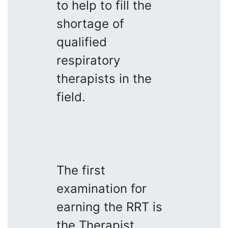
to help to fill the
shortage of
qualified
respiratory
therapists in the
field.
The first
examination for
earning the RRT is
the Therapist