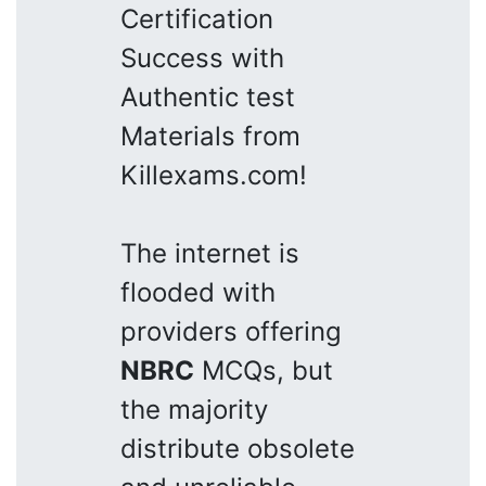
Certification
Success with
Authentic test
Materials from
Killexams.com!
The internet is
flooded with
providers offering
NBRC
MCQs, but
the majority
distribute obsolete