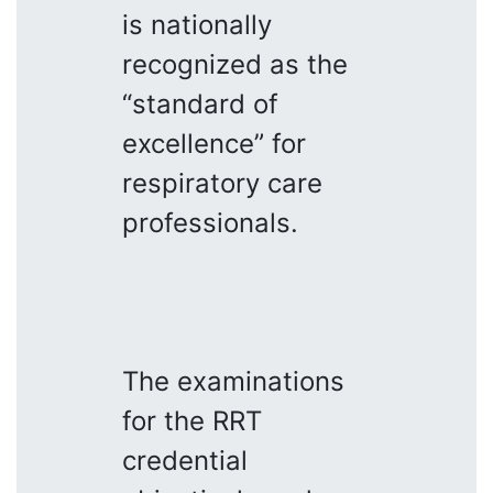
is nationally
recognized as the
“standard of
excellence” for
respiratory care
professionals.
The examinations
for the RRT
credential