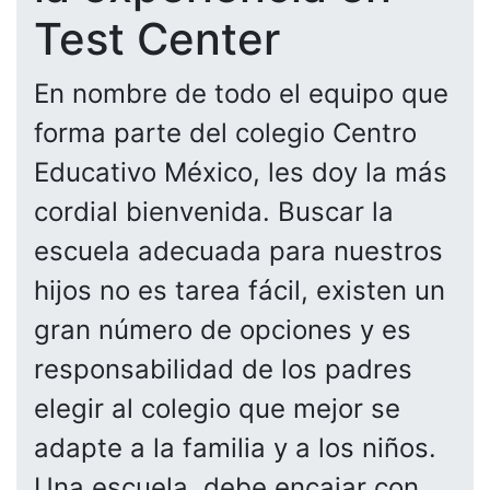
Test Center
En nombre de todo el equipo que
forma parte del colegio Centro
Educativo México, les doy la más
cordial bienvenida. Buscar la
escuela adecuada para nuestros
hijos no es tarea fácil, existen un
gran número de opciones y es
responsabilidad de los padres
elegir al colegio que mejor se
adapte a la familia y a los niños.
Una escuela, debe encajar con