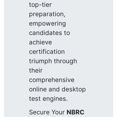
top-tier
preparation,
empowering
candidates to
achieve
certification
triumph through
their
comprehensive
online and desktop
test engines.
Secure Your
NBRC