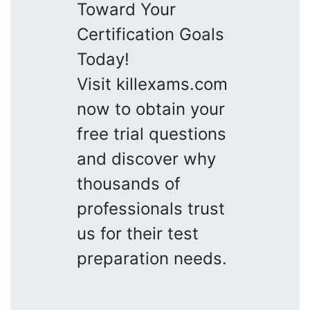
Toward Your
Certification Goals
Today!
Visit killexams.com
now to obtain your
free trial questions
and discover why
thousands of
professionals trust
us for their test
preparation needs.