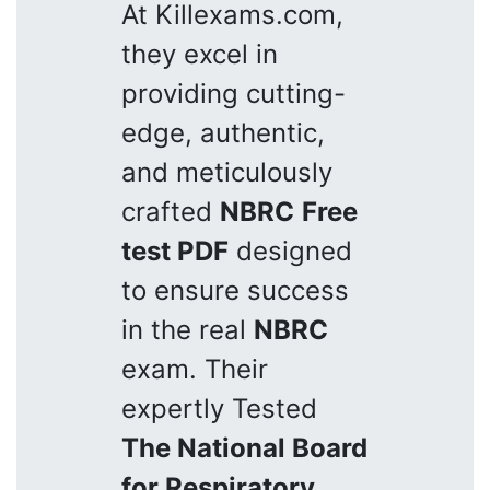
At Killexams.com,
they excel in
providing cutting-
edge, authentic,
and meticulously
crafted
NBRC
Free
test PDF
designed
to ensure success
in the real
NBRC
exam. Their
expertly Tested
The National Board
for Respiratory