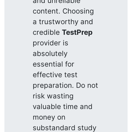
and unreliable
content. Choosing
a trustworthy and
credible
TestPrep
provider is
absolutely
essential for
effective test
preparation. Do not
risk wasting
valuable time and
money on
substandard study