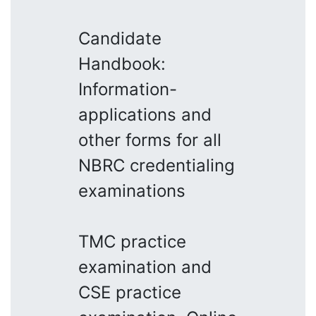
Candidate
Handbook:
Information-
applications and
other forms for all
NBRC credentialing
examinations
TMC practice
examination and
CSE practice