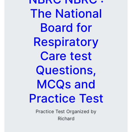
The National
Board for
Respiratory
Care test
Questions,
MCQs and
Practice Test
Practice Test Organized by
Richard