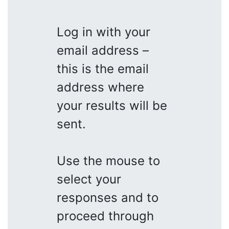
Log in with your
email address –
this is the email
address where
your results will be
sent.
Use the mouse to
select your
responses and to
proceed through