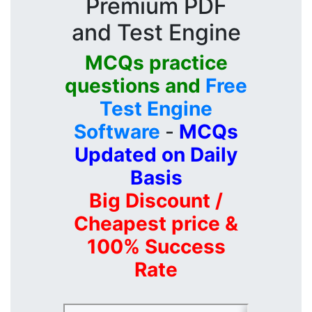
Premium PDF
and Test Engine
MCQs practice
questions and
Free
Test Engine
Software
-
MCQs
Updated on Daily
Basis
Big Discount /
Cheapest price &
100% Success
Rate