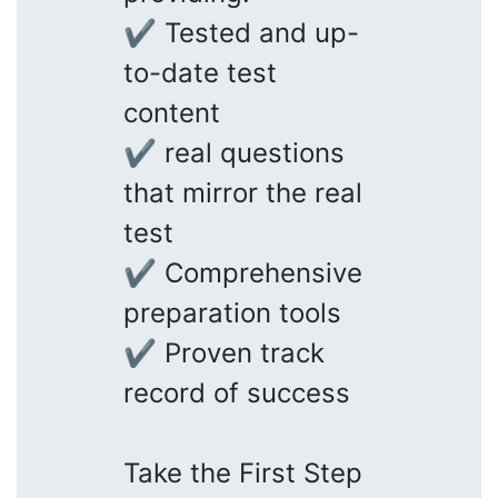
✔ Tested and up-
to-date test
content
✔ real questions
that mirror the real
test
✔ Comprehensive
preparation tools
✔ Proven track
record of success
Take the First Step