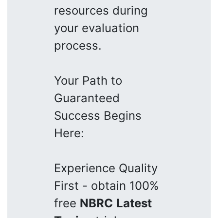
resources during
your evaluation
process.
Your Path to
Guaranteed
Success Begins
Here:
Experience Quality
First - obtain 100%
free
NBRC
Latest