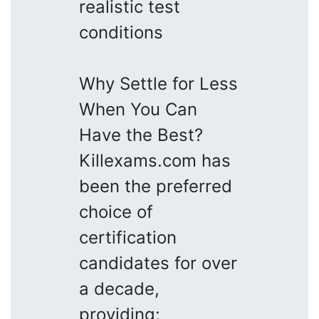
realistic test
conditions
Why Settle for Less
When You Can
Have the Best?
Killexams.com has
been the preferred
choice of
certification
candidates for over
a decade,
providing: