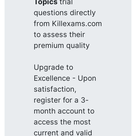
Topics
trial
questions directly
from Killexams.com
to assess their
premium quality
Upgrade to
Excellence - Upon
satisfaction,
register for a 3-
month account to
access the most
current and valid