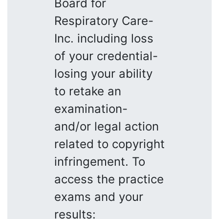
Board for
Respiratory Care-
Inc. including loss
of your credential-
losing your ability
to retake an
examination-
and/or legal action
related to copyright
infringement. To
access the practice
exams and your
results: