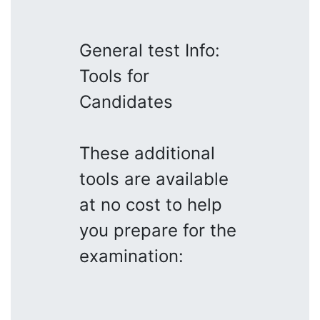
General test Info:
Tools for
Candidates
These additional
tools are available
at no cost to help
you prepare for the
examination: