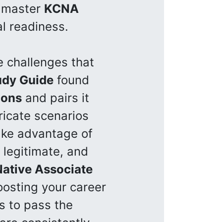
o master
KCNA
l readiness.
e challenges that
udy Guide
found
ions
and pairs it
ricate scenarios
ke advantage of
 legitimate, and
ative Associate
osting your career
s to pass the