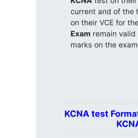
KCNA
test on their
current and of the h
on their VCE for the
Exam
remain valid
marks on the exam
KCNA test Format
KCNA