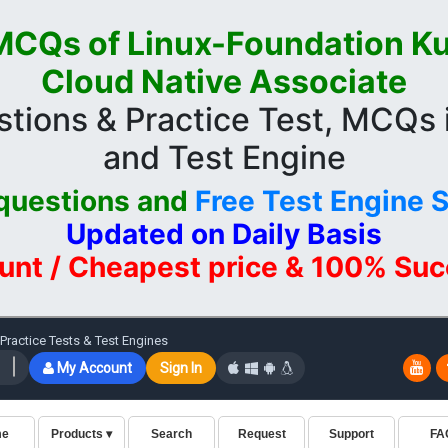
CQs of Linux-Foundation K
Cloud Native Associate
tions & Practice Test, MCQs
and Test Engine
questions and
Free Test Engine 
Updated on Daily Basis
unt / Cheapest price & 100% Su