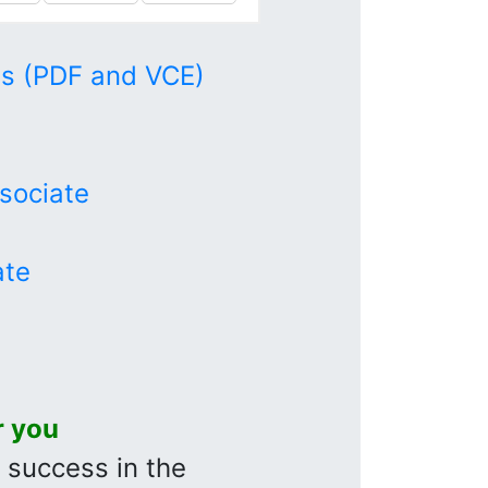
s (PDF and VCE)
sociate
ate
r you
r success in the