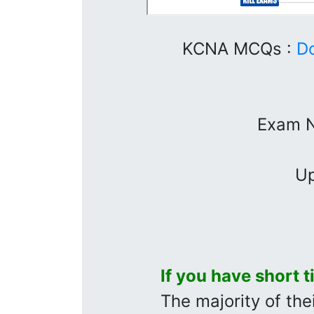
KCNA MCQs :
D
Exam 
Up
If you have short 
The majority of thei