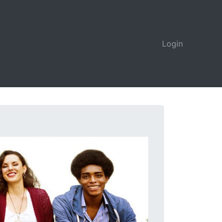
Login