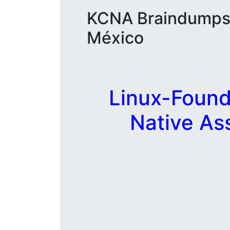
KCNA Braindumps y
México
Linux-Found
Native As