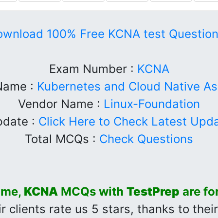
ownload 100% Free KCNA test Question
Exam Number :
KCNA
Name :
Kubernetes and Cloud Native As
Vendor Name :
Linux-Foundation
date :
Click Here to Check Latest Upd
Total MCQs :
Check Questions
time,
KCNA
MCQs with
TestPrep
are fo
r clients rate us 5 stars, thanks to thei