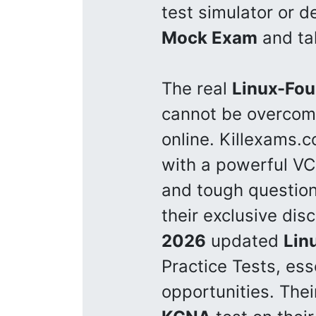
test simulator or 
Mock Exam
and tak
The real
Linux-Fou
cannot be overcom
online. Killexams.
with a powerful VCE
and tough questio
their exclusive dis
2026
updated
Lin
Practice Tests, ess
opportunities. The