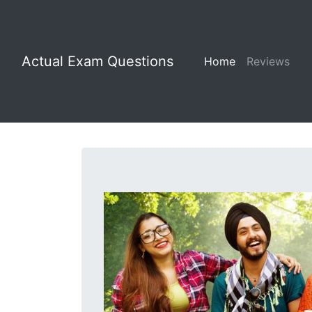
Actual Exam Questions
Home
Reviews