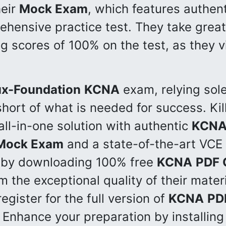
heir
Mock Exam
, which features authen
hensive practice test. They take great 
g scores of 100% on the test, as they 
ux-Foundation
KCNA
exam, relying sol
 short of what is needed for success. K
all-in-one solution with authentic
KCN
Mock Exam
and a state-of-the-art VCE 
y by downloading 100% free
KCNA
PDF 
m the exceptional quality of their mate
egister for the full version of
KCNA
PD
 Enhance your preparation by installin