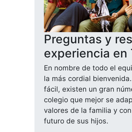
Preguntas y re
experiencia en
En nombre de todo el equi
la más cordial bienvenida
fácil, existen un gran núm
colegio que mejor se adapt
valores de la familia y co
futuro de sus hijos.