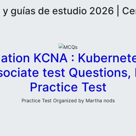
 guías de estudio 2026 | Ce
ation KCNA : Kubernet
sociate test Questions
Practice Test
Practice Test Organized by Martha nods