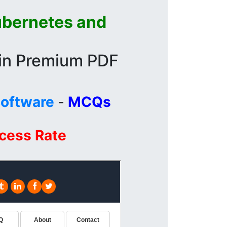
ubernetes and
 in Premium PDF
Software
-
MCQs
ccess Rate