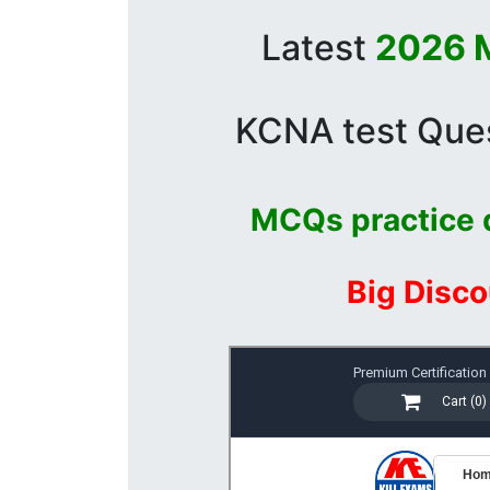
Latest
2026 M
KCNA test Ques
MCQs practice 
Big Disco