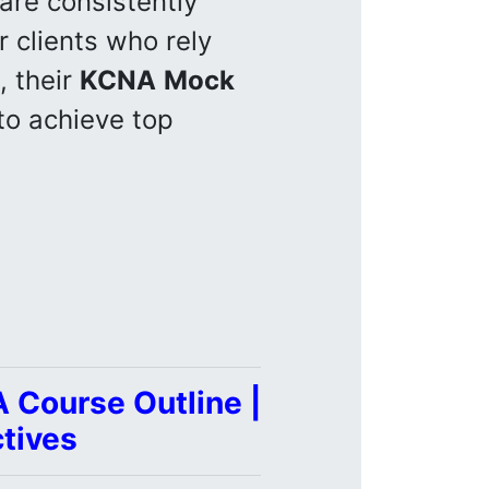
are consistently
r clients who rely
, their
KCNA
Mock
to achieve top
 Course Outline |
tives