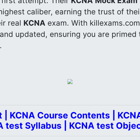
 first attempt. Their
KCNA
Mock Exam
ighest caliber, earning the trust of thei
ir real
KCNA
exam. With killexams.com
 and updated, ensuring you are primed 
.
 | KCNA Course Contents | KCNA
 test Syllabus | KCNA test Objec