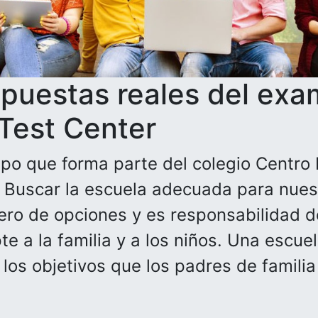
spuestas reales del exa
 Test Center
po que forma parte del colegio Centro 
. Buscar la escuela adecuada para nuest
ero de opciones y es responsabilidad de
e a la familia y a los niños. Una escue
n los objetivos que los padres de famili