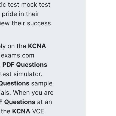
tic test mock test
pride in their
view their success
ely on the
KCNA
illexams.com
A
PDF Questions
test simulator.
Questions
sample
rials. When you are
F Questions
at an
g the
KCNA
VCE