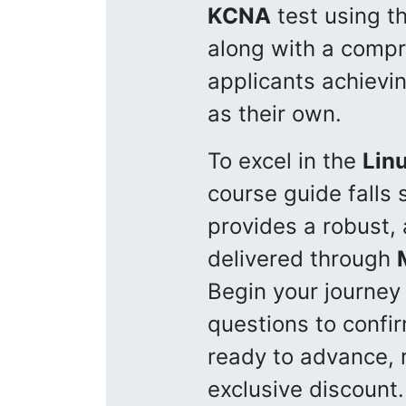
KCNA
test using t
along with a compre
applicants achievin
as their own.
To excel in the
Lin
course guide falls
provides a robust, 
delivered through
Begin your journe
questions to confir
ready to advance, r
exclusive discount.