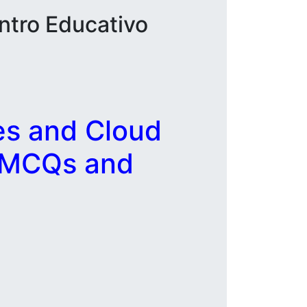
ntro Educativo
es and Cloud
, MCQs and