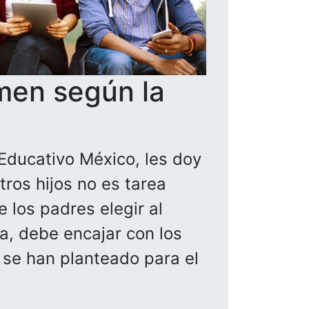
men según la
Educativo México, les doy
ros hijos no es tarea
 los padres elegir al
la, debe encajar con los
a se han planteado para el