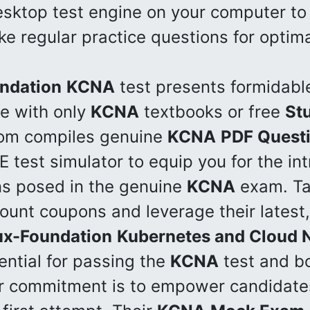
desktop test engine on your computer t
e regular practice questions for optima
ndation
KCNA
test presents formidabl
e with only
KCNA
textbooks or free
St
com compiles genuine
KCNA
PDF Quest
 test simulator to equip you for the int
ns posed in the genuine
KCNA
exam. Ta
count coupons and leverage their latest,
ux-Foundation
Kubernetes and Cloud N
ential for passing the
KCNA
test and bo
ir commitment is to empower candidate