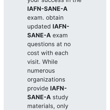
IAFN-SANE-A
exam. obtain
updated
IAFN-
SANE-A
exam
questions at no
cost with each
visit. While
numerous
organizations
provide
IAFN-
SANE-A
study
materials, only