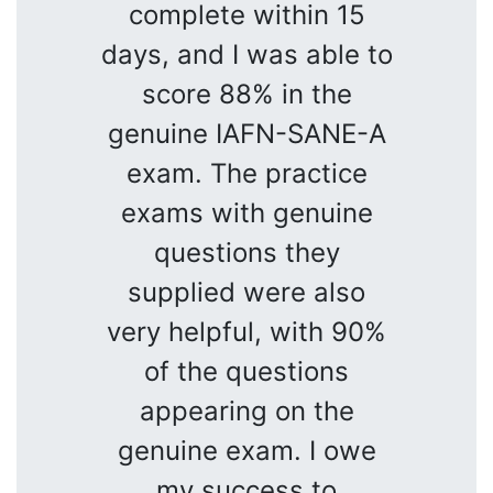
complete within 15
days, and I was able to
score 88% in the
genuine IAFN-SANE-A
exam. The practice
exams with genuine
questions they
supplied were also
very helpful, with 90%
of the questions
appearing on the
genuine exam. I owe
my success to