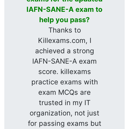
IAFN-SANE-A exam to
help you pass?
Thanks to
Killexams.com, I
achieved a strong
IAFN-SANE-A exam
score. killexams
practice exams with
exam MCQs are
trusted in my IT
organization, not just
for passing exams but