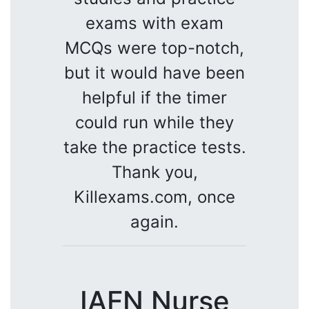
exams with exam
MCQs were top-notch,
but it would have been
helpful if the timer
could run while they
take the practice tests.
Thank you,
Killexams.com, once
again.
IAFN Nurse