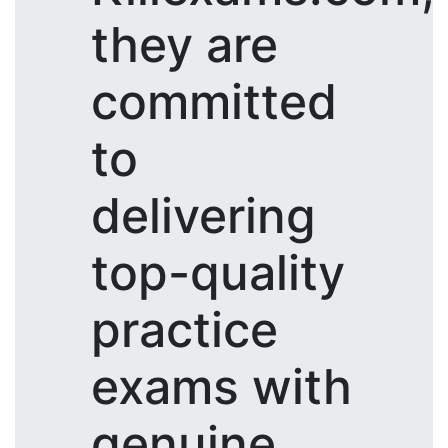
they are
committed
to
delivering
top-quality
practice
exams with
genuine