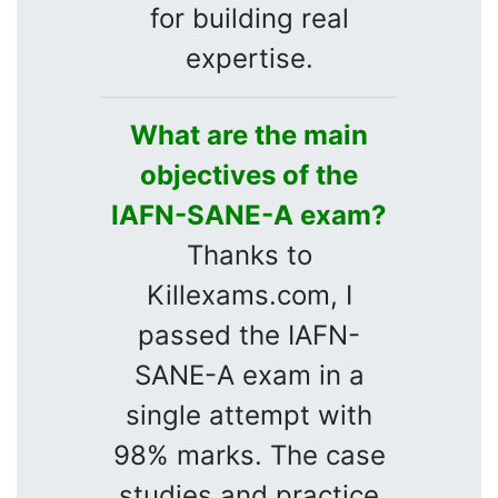
for building real
expertise.
What are the main
objectives of the
IAFN-SANE-A exam?
Thanks to
Killexams.com, I
passed the IAFN-
SANE-A exam in a
single attempt with
98% marks. The case
studies and practice