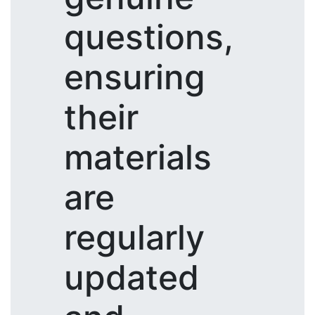
questions,
ensuring
their
materials
are
regularly
updated