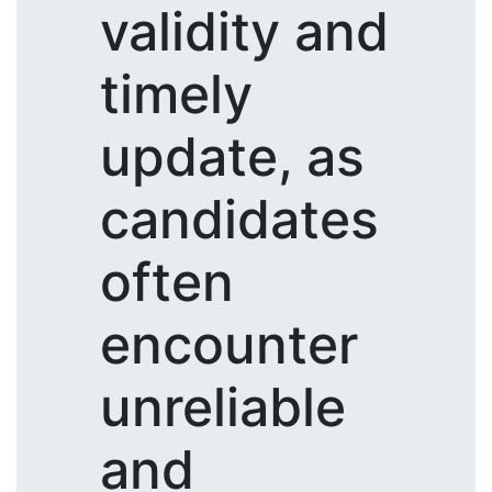
validity and
timely
update, as
candidates
often
encounter
unreliable
and