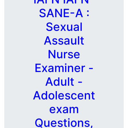
SANE-A :
Sexual
Assault
Nurse
Examiner -
Adult -
Adolescent
exam
Questions,