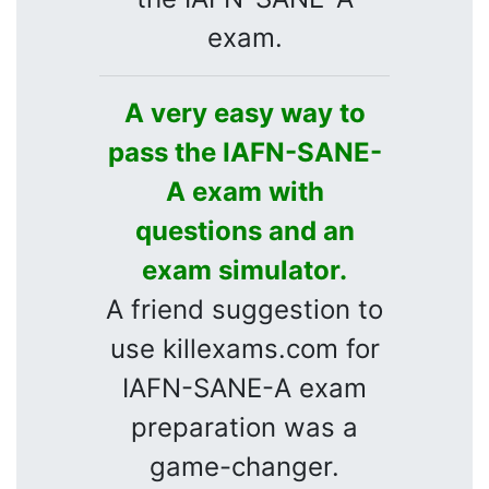
exam.
A very easy way to
pass the IAFN-SANE-
A exam with
questions and an
exam simulator.
A friend suggestion to
use killexams.com for
IAFN-SANE-A exam
preparation was a
game-changer.