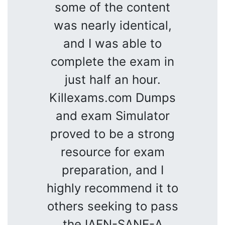
some of the content
was nearly identical,
and I was able to
complete the exam in
just half an hour.
Killexams.com Dumps
and exam Simulator
proved to be a strong
resource for exam
preparation, and I
highly recommend it to
others seeking to pass
the IAFN-SANE-A