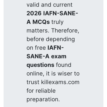
valid and current
2026
IAFN-SANE-
A
MCQs
truly
matters. Therefore,
before depending
on free
IAFN-
SANE-A
exam
questions
found
online, it is wiser to
trust killexams.com
for reliable
preparation.