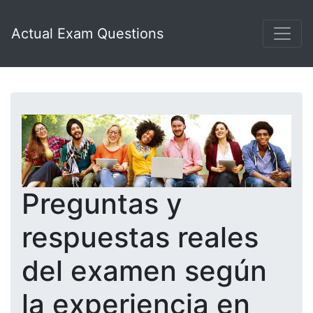
Actual Exam Questions
Preguntas y
respuestas reales
del examen según
la experiencia en