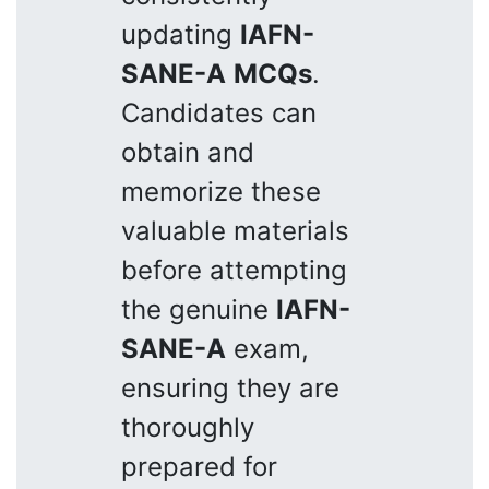
updating
IAFN-
SANE-A
MCQs
.
Candidates can
obtain and
memorize these
valuable materials
before attempting
the genuine
IAFN-
SANE-A
exam,
ensuring they are
thoroughly
prepared for