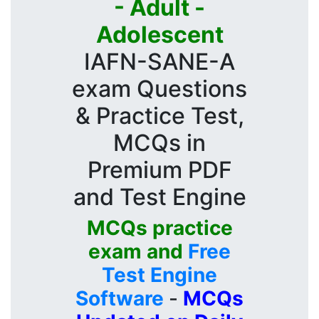
- Adult -
Adolescent
IAFN-SANE-A
exam Questions
& Practice Test,
MCQs in
Premium PDF
and Test Engine
MCQs practice
exam and
Free
Test Engine
Software
-
MCQs