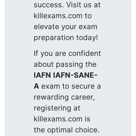
success. Visit us at
killexams.com to
elevate your exam
preparation today!
If you are confident
about passing the
IAFN
IAFN-SANE-
A
exam to secure a
rewarding career,
registering at
killexams.com is
the optimal choice.