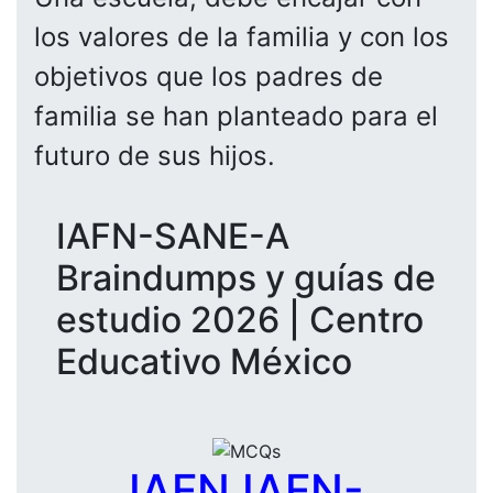
los valores de la familia y con los
objetivos que los padres de
familia se han planteado para el
futuro de sus hijos.
IAFN-SANE-A
Braindumps y guías de
estudio 2026 | Centro
Educativo México
IAFN IAFN-