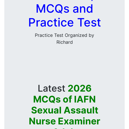
MCQs and
Practice Test
Practice Test Organized by
Richard
Latest
2026
MCQs of IAFN
Sexual Assault
Nurse Examiner