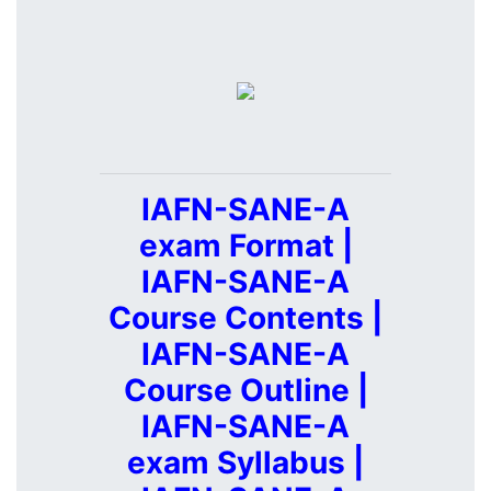
IAFN-SANE-A
exam Format |
IAFN-SANE-A
Course Contents |
IAFN-SANE-A
Course Outline |
IAFN-SANE-A
exam Syllabus |