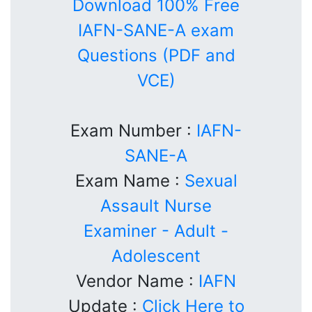
Download 100% Free
IAFN-SANE-A exam
Questions (PDF and
VCE)
Exam Number :
IAFN-
SANE-A
Exam Name :
Sexual
Assault Nurse
Examiner - Adult -
Adolescent
Vendor Name :
IAFN
Update :
Click Here to