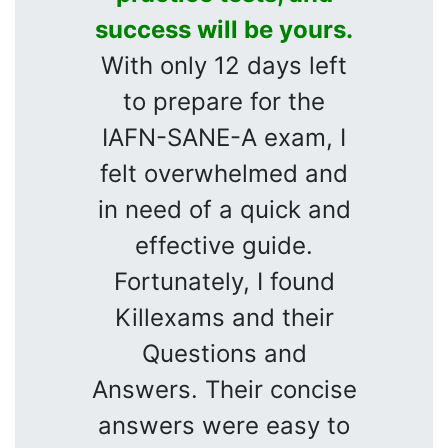
success will be yours.
With only 12 days left
to prepare for the
IAFN-SANE-A exam, I
felt overwhelmed and
in need of a quick and
effective guide.
Fortunately, I found
Killexams and their
Questions and
Answers. Their concise
answers were easy to