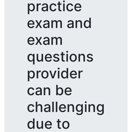
practice
exam and
exam
questions
provider
can be
challenging
due to