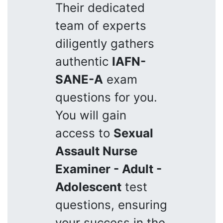
Their dedicated
team of experts
diligently gathers
authentic
IAFN-
SANE-A
exam
questions for you.
You will gain
access to
Sexual
Assault Nurse
Examiner - Adult -
Adolescent
test
questions, ensuring
your success in the