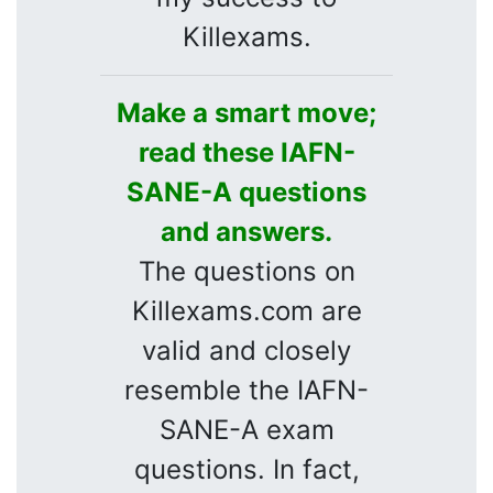
Killexams.
Make a smart move;
read these IAFN-
SANE-A questions
and answers.
The questions on
Killexams.com are
valid and closely
resemble the IAFN-
SANE-A exam
questions. In fact,