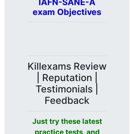
IAFN-SANE-A
exam Objectives
Killexams Review
| Reputation |
Testimonials |
Feedback
Just try these latest
practice tests, and