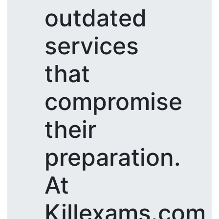
outdated
services
that
compromise
their
preparation.
At
Killexams.com,