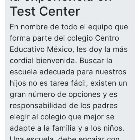
Test Center
En nombre de todo el equipo que
forma parte del colegio Centro
Educativo México, les doy la más
cordial bienvenida. Buscar la
escuela adecuada para nuestros
hijos no es tarea fácil, existen un
gran número de opciones y es
responsabilidad de los padres
elegir al colegio que mejor se
adapte a la familia y a los niños.
Una escuela, debe encajar con