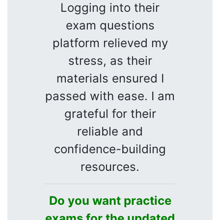
Logging into their
exam questions
platform relieved my
stress, as their
materials ensured I
passed with ease. I am
grateful for their
reliable and
confidence-building
resources.
Do you want practice
exams for the updated