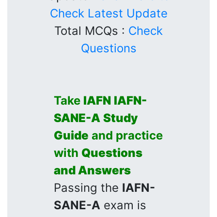
Check Latest Update
Total MCQs :
Check
Questions
Take
IAFN
IAFN-
SANE-A
Study
Guide
and practice
with
Questions
and Answers
Passing the
IAFN-
SANE-A
exam is