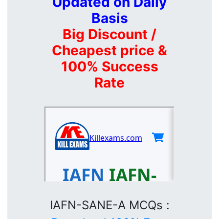
Updated on Daily
Basis
Big Discount /
Cheapest price &
100% Success
Rate
IAFN-SANE-A MCQs :