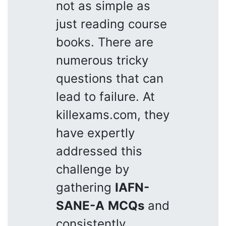
not as simple as
just reading course
books. There are
numerous tricky
questions that can
lead to failure. At
killexams.com, they
have expertly
addressed this
challenge by
gathering
IAFN-
SANE-A
MCQs
and
consistently