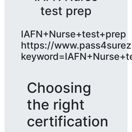
test prep
IAFN+Nurse+test+prep
https://www.pass4surez
keyword=IAFN+Nurse+te
Choosing
the right
certification