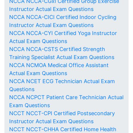
NCCA NCCA-CGxI Certified Group Exercise
Instructor Actual Exam Questions
NCCA NCCA-CICI Certified Indoor Cycling
Instructor Actual Exam Questions
NCCA NCCA-CYI Certified Yoga Instructor
Actual Exam Questions
NCCA NCCA-CSTS Certified Strength
Training Specialist Actual Exam Questions
NCCA NCMOA Medical Office Assistant
Actual Exam Questions
NCCA NCET ECG Technician Actual Exam
Questions
NCCA NCPCT Patient Care Technician Actual
Exam Questions
NCCT NCCT-CPI Certified Postsecondary
Instructor Actual Exam Questions
NCCT NCCT-CHHA Certified Home Health