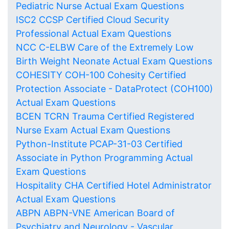
Pediatric Nurse Actual Exam Questions
ISC2 CCSP Certified Cloud Security
Professional Actual Exam Questions
NCC C-ELBW Care of the Extremely Low
Birth Weight Neonate Actual Exam Questions
COHESITY COH-100 Cohesity Certified
Protection Associate - DataProtect (COH100)
Actual Exam Questions
BCEN TCRN Trauma Certified Registered
Nurse Exam Actual Exam Questions
Python-Institute PCAP-31-03 Certified
Associate in Python Programming Actual
Exam Questions
Hospitality CHA Certified Hotel Administrator
Actual Exam Questions
ABPN ABPN-VNE American Board of
Psychiatry and Neurology - Vascular