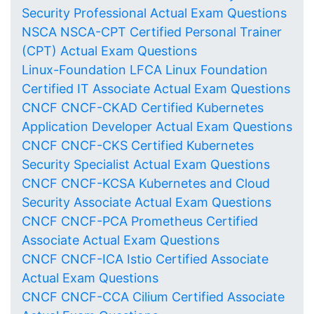
Security Professional Actual Exam Questions
NSCA NSCA-CPT Certified Personal Trainer
(CPT) Actual Exam Questions
Linux-Foundation LFCA Linux Foundation
Certified IT Associate Actual Exam Questions
CNCF CNCF-CKAD Certified Kubernetes
Application Developer Actual Exam Questions
CNCF CNCF-CKS Certified Kubernetes
Security Specialist Actual Exam Questions
CNCF CNCF-KCSA Kubernetes and Cloud
Security Associate Actual Exam Questions
CNCF CNCF-PCA Prometheus Certified
Associate Actual Exam Questions
CNCF CNCF-ICA Istio Certified Associate
Actual Exam Questions
CNCF CNCF-CCA Cilium Certified Associate