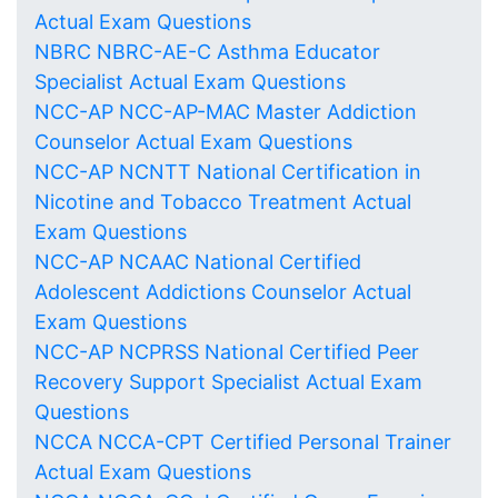
Actual Exam Questions
NBRC NBRC-AE-C Asthma Educator
Specialist Actual Exam Questions
NCC-AP NCC-AP-MAC Master Addiction
Counselor Actual Exam Questions
NCC-AP NCNTT National Certification in
Nicotine and Tobacco Treatment Actual
Exam Questions
NCC-AP NCAAC National Certified
Adolescent Addictions Counselor Actual
Exam Questions
NCC-AP NCPRSS National Certified Peer
Recovery Support Specialist Actual Exam
Questions
NCCA NCCA-CPT Certified Personal Trainer
Actual Exam Questions