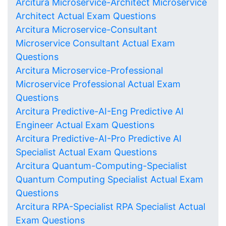
Arcitura Microservice-Architect Microservice
Architect Actual Exam Questions
Arcitura Microservice-Consultant
Microservice Consultant Actual Exam
Questions
Arcitura Microservice-Professional
Microservice Professional Actual Exam
Questions
Arcitura Predictive-AI-Eng Predictive AI
Engineer Actual Exam Questions
Arcitura Predictive-AI-Pro Predictive AI
Specialist Actual Exam Questions
Arcitura Quantum-Computing-Specialist
Quantum Computing Specialist Actual Exam
Questions
Arcitura RPA-Specialist RPA Specialist Actual
Exam Questions