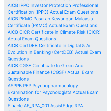
AICB IPPC Investor Protection Professional
Certification (IPPC) Actual Exam Questions
AICB PKMC Pasaran Kewangan Malaysia
Certificate (PKMC) Actual Exam Questions
AICB CICR Certificate in Climate Risk (CICR)
Actual Exam Questions
AICB CertDEB Certificate In Digital & Ai
Evolution In Banking (CertDEB) Actual Exam
Questions
AICB CGSF Certificate In Green And
Sustainable Finance (CGSF) Actual Exam
Questions
ASPPB PEP Psychopharmacology
Examination for Psychologists Actual Exam
Questions
Finacle AE_RPA_001 AssistEdge RPA