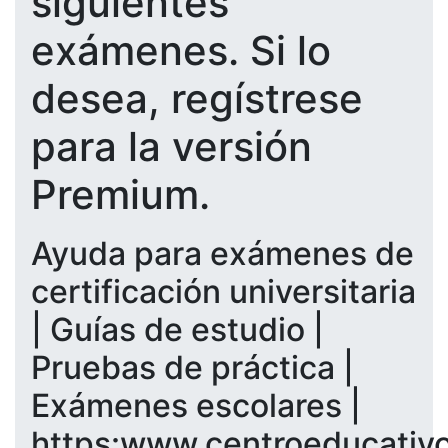
siguientes
exámenes. Si lo
desea, regístrese
para la versión
Premium.
Ayuda para exámenes de
certificación universitaria
| Guías de estudio |
Pruebas de práctica |
Exámenes escolares |
https:www.centroeducativ