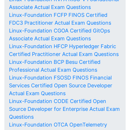
Associate Actual Exam Questions
Linux-Foundation FCFP FINOS Certified
FDC3 Practitioner Actual Exam Questions
Linux-Foundation CGOA Certified GitOps
Associate Actual Exam Questions
Linux-Foundation HFCP Hyperledger Fabric
Certified Practitioner Actual Exam Questions
Linux-Foundation BCP Besu Certified
Professional Actual Exam Questions
Linux-Foundation FSOSD FINOS Financial
Services Certified Open Source Developer
Actual Exam Questions
Linux-Foundation CODE Certified Open
Source Developer for Enterprise Actual Exam
Questions
Linux-Foundation OTCA OpenTelemetry