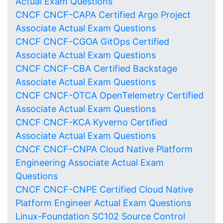
Actual Exam Questions
CNCF CNCF-CAPA Certified Argo Project
Associate Actual Exam Questions
CNCF CNCF-CGOA GitOps Certified
Associate Actual Exam Questions
CNCF CNCF-CBA Certified Backstage
Associate Actual Exam Questions
CNCF CNCF-OTCA OpenTelemetry Certified
Associate Actual Exam Questions
CNCF CNCF-KCA Kyverno Certified
Associate Actual Exam Questions
CNCF CNCF-CNPA Cloud Native Platform
Engineering Associate Actual Exam
Questions
CNCF CNCF-CNPE Certified Cloud Native
Platform Engineer Actual Exam Questions
Linux-Foundation SC102 Source Control