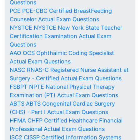
Questions
PCE PCE-CBC Certified BreastFeeding
Counselor Actual Exam Questions
NYSTCE NYSTCE New York State Teacher
Certification Examination Actual Exam
Questions
AAO OCS Ophthalmic Coding Specialist
Actual Exam Questions
NASC RNAS-C Registered Nurse Assistant at
Surgery - Certified Actual Exam Questions
FSBPT NPTE National Physical Therapy
Examination (PT) Actual Exam Questions
ABTS ABTS Congenital Cardiac Surgery
(CHS) - Part I Actual Exam Questions
HFMA CHFP Certified Healthcare Financial
Professional Actual Exam Questions
ISC2 CISSP Certified Information Systems