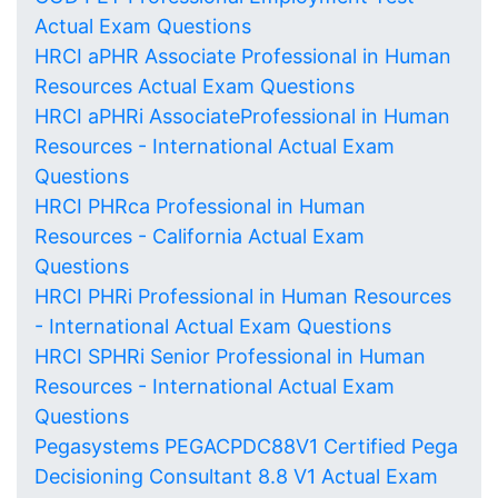
Actual Exam Questions
HRCI aPHR Associate Professional in Human
Resources Actual Exam Questions
HRCI aPHRi AssociateProfessional in Human
Resources - International Actual Exam
Questions
HRCI PHRca Professional in Human
Resources - California Actual Exam
Questions
HRCI PHRi Professional in Human Resources
- International Actual Exam Questions
HRCI SPHRi Senior Professional in Human
Resources - International Actual Exam
Questions
Pegasystems PEGACPDC88V1 Certified Pega
Decisioning Consultant 8.8 V1 Actual Exam