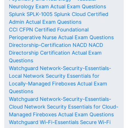
Neurology Exam Actual Exam Questions
Splunk SPLK-1005 Splunk Cloud Certified
Admin Actual Exam Questions
CCI CFPN Certified Foundational
Perioperative Nurse Actual Exam Questions
Directorship-Certification NACD NACD
Directorship Certification Actual Exam
Questions
Watchguard Network-Security-Essentials-
Local Network Security Essentials for
Locally-Managed Fireboxes Actual Exam
Questions
Watchguard Network-Security-Essentials-
Cloud Network Security Essentials for Cloud-
Managed Fireboxes Actual Exam Questions
Watchguard Wi-Fi-Essentials Secure Wi-Fi