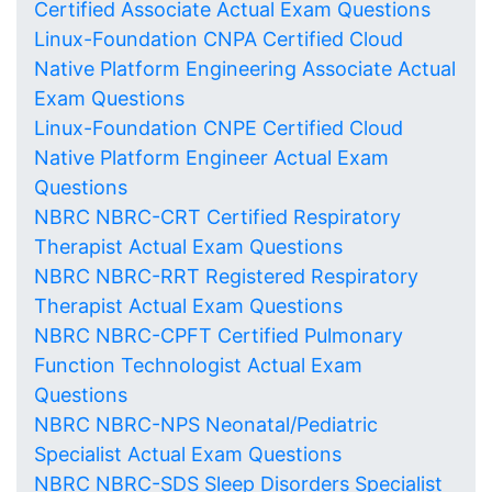
Certified Associate Actual Exam Questions
Linux-Foundation CNPA Certified Cloud
Native Platform Engineering Associate Actual
Exam Questions
Linux-Foundation CNPE Certified Cloud
Native Platform Engineer Actual Exam
Questions
NBRC NBRC-CRT Certified Respiratory
Therapist Actual Exam Questions
NBRC NBRC-RRT Registered Respiratory
Therapist Actual Exam Questions
NBRC NBRC-CPFT Certified Pulmonary
Function Technologist Actual Exam
Questions
NBRC NBRC-NPS Neonatal/Pediatric
Specialist Actual Exam Questions
NBRC NBRC-SDS Sleep Disorders Specialist