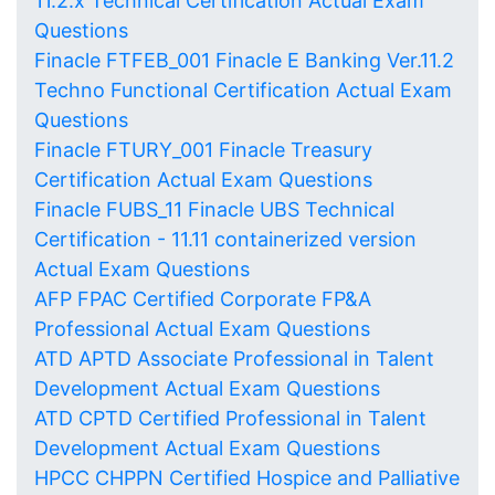
11.2.x Technical Certification Actual Exam
Questions
Finacle FTFEB_001 Finacle E Banking Ver.11.2
Techno Functional Certification Actual Exam
Questions
Finacle FTURY_001 Finacle Treasury
Certification Actual Exam Questions
Finacle FUBS_11 Finacle UBS Technical
Certification - 11.11 containerized version
Actual Exam Questions
AFP FPAC Certified Corporate FP&A
Professional Actual Exam Questions
ATD APTD Associate Professional in Talent
Development Actual Exam Questions
ATD CPTD Certified Professional in Talent
Development Actual Exam Questions
HPCC CHPPN Certified Hospice and Palliative