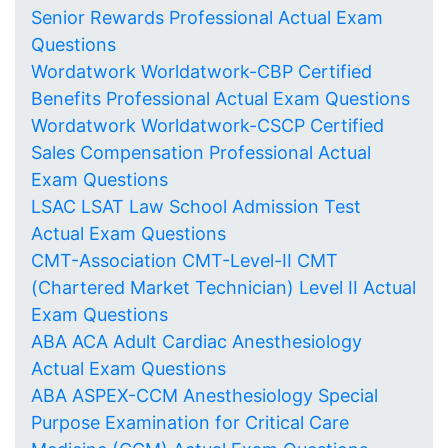
Senior Rewards Professional Actual Exam
Questions
Wordatwork Worldatwork-CBP Certified
Benefits Professional Actual Exam Questions
Wordatwork Worldatwork-CSCP Certified
Sales Compensation Professional Actual
Exam Questions
LSAC LSAT Law School Admission Test
Actual Exam Questions
CMT-Association CMT-Level-II CMT
(Chartered Market Technician) Level II Actual
Exam Questions
ABA ACA Adult Cardiac Anesthesiology
Actual Exam Questions
ABA ASPEX-CCM Anesthesiology Special
Purpose Examination for Critical Care