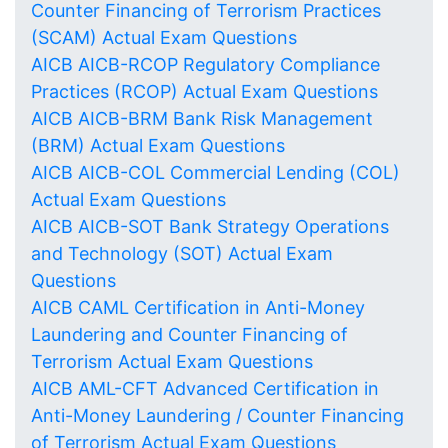
Counter Financing of Terrorism Practices
(SCAM) Actual Exam Questions
AICB AICB-RCOP Regulatory Compliance
Practices (RCOP) Actual Exam Questions
AICB AICB-BRM Bank Risk Management
(BRM) Actual Exam Questions
AICB AICB-COL Commercial Lending (COL)
Actual Exam Questions
AICB AICB-SOT Bank Strategy Operations
and Technology (SOT) Actual Exam
Questions
AICB CAML Certification in Anti-Money
Laundering and Counter Financing of
Terrorism Actual Exam Questions
AICB AML-CFT Advanced Certification in
Anti-Money Laundering / Counter Financing
of Terrorism Actual Exam Questions