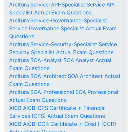
Arcitura Service-API-Specialist Service API
Specialist Actual Exam Questions
Arcitura Service-Governance-Specialist
Service Governance Specialist Actual Exam
Questions
Arcitura Service-Security-Specialist Service
Security Specialist Actual Exam Questions
Arcitura SOA-Analyst SOA Analyst Actual
Exam Questions
Arcitura SOA-Architect SOA Architect Actual
Exam Questions
Arcitura SOA-Professional SOA Professional
Actual Exam Questions
AICB AICB-CFS Certificate in Financial
Services (CFS) Actual Exam Questions
AICB AICB-CCR Certificate in Credit (CCR)
Actual Exam Questions