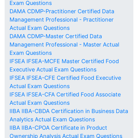
Exam Questions
DAMA CDMP-Practitioner Certified Data
Management Professional - Practitioner
Actual Exam Questions
DAMA CDMP-Master Certified Data
Management Professional - Master Actual
Exam Questions
IFSEA IFSEA-MCFE Master Certified Food
Executive Actual Exam Questions
IFSEA IFSEA-CFE Certified Food Executive
Actual Exam Questions
IFSEA IFSEA-CFA Certified Food Associate
Actual Exam Questions
IIBA IIBA-CBDA Certification in Business Data
Analytics Actual Exam Questions
IIBA IIBA-CPOA Certificate in Product
Ownership Analysis Actual Exam Questions