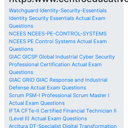
Watchguard Identity-Security-Essentials
Identity Security Essentials Actual Exam
Questions
NCEES NCEES-PE-CONTROL-SYSTEMS
NCEES PE Control Systems Actual Exam
Questions
GIAC GICSP Global Industrial Cyber Security
Professional Certification Actual Exam
Questions
GIAC GRID GIAC Response and Industrial
Defense Actual Exam Questions
Scrum PSM-I Professional Scrum Master I
Actual Exam Questions
IFTA CFTe-II Certified Financial Technician II
(Level II) Actual Exam Questions
Arcitura DT-Specialist Digital Transformation