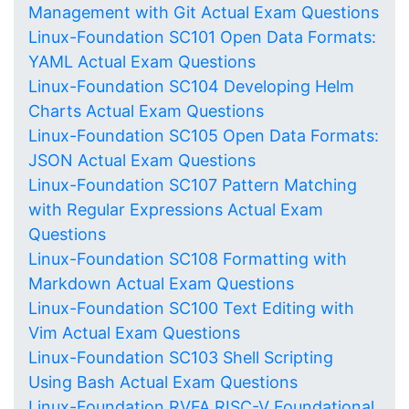
Management with Git Actual Exam Questions
Linux-Foundation SC101 Open Data Formats:
YAML Actual Exam Questions
Linux-Foundation SC104 Developing Helm
Charts Actual Exam Questions
Linux-Foundation SC105 Open Data Formats:
JSON Actual Exam Questions
Linux-Foundation SC107 Pattern Matching
with Regular Expressions Actual Exam
Questions
Linux-Foundation SC108 Formatting with
Markdown Actual Exam Questions
Linux-Foundation SC100 Text Editing with
Vim Actual Exam Questions
Linux-Foundation SC103 Shell Scripting
Using Bash Actual Exam Questions
Linux-Foundation RVFA RISC-V Foundational