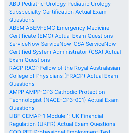
ABU Pediatric-Urology Pediatric Urology
Subspecialty Certification Actual Exam
Questions
ABEM ABEM-EMC Emergency Medicine
Certificate (EMC) Actual Exam Questions
ServiceNow ServiceNow-CSA ServiceNow
Certified System Administrator (CSA) Actual
Exam Questions
RACP RACP Fellow of the Royal Australasian
College of Physicians (FRACP) Actual Exam
Questions
AMPP AMPP-CP3 Cathodic Protection
Technologist (NACE-CP3-001) Actual Exam
Questions
LIBF CEMAP-1 Module 1: UK Financial
Regulation (UKFR) Actual Exam Questions
COD PET Professional Employment Test