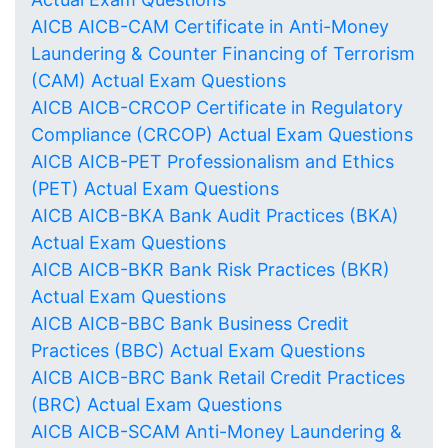
AICB AICB-CAM Certificate in Anti-Money
Laundering & Counter Financing of Terrorism
(CAM) Actual Exam Questions
AICB AICB-CRCOP Certificate in Regulatory
Compliance (CRCOP) Actual Exam Questions
AICB AICB-PET Professionalism and Ethics
(PET) Actual Exam Questions
AICB AICB-BKA Bank Audit Practices (BKA)
Actual Exam Questions
AICB AICB-BKR Bank Risk Practices (BKR)
Actual Exam Questions
AICB AICB-BBC Bank Business Credit
Practices (BBC) Actual Exam Questions
AICB AICB-BRC Bank Retail Credit Practices
(BRC) Actual Exam Questions
AICB AICB-SCAM Anti-Money Laundering &