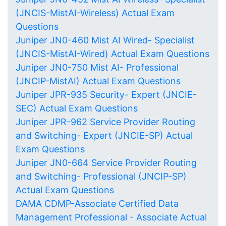
(JNCIS-MistAI-Wireless) Actual Exam
Questions
Juniper JN0-460 Mist AI Wired- Specialist
(JNCIS-MistAI-Wired) Actual Exam Questions
Juniper JN0-750 Mist AI- Professional
(JNCIP-MistAI) Actual Exam Questions
Juniper JPR-935 Security- Expert (JNCIE-
SEC) Actual Exam Questions
Juniper JPR-962 Service Provider Routing
and Switching- Expert (JNCIE-SP) Actual
Exam Questions
Juniper JN0-664 Service Provider Routing
and Switching- Professional (JNCIP-SP)
Actual Exam Questions
DAMA CDMP-Associate Certified Data
Management Professional - Associate Actual