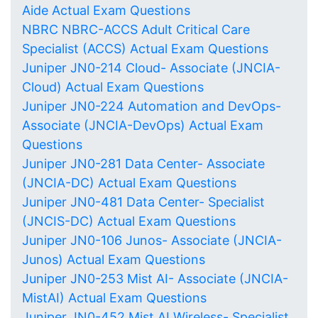
Aide Actual Exam Questions
NBRC NBRC-ACCS Adult Critical Care
Specialist (ACCS) Actual Exam Questions
Juniper JN0-214 Cloud- Associate (JNCIA-
Cloud) Actual Exam Questions
Juniper JN0-224 Automation and DevOps-
Associate (JNCIA-DevOps) Actual Exam
Questions
Juniper JN0-281 Data Center- Associate
(JNCIA-DC) Actual Exam Questions
Juniper JN0-481 Data Center- Specialist
(JNCIS-DC) Actual Exam Questions
Juniper JN0-106 Junos- Associate (JNCIA-
Junos) Actual Exam Questions
Juniper JN0-253 Mist AI- Associate (JNCIA-
MistAI) Actual Exam Questions
Juniper JN0-452 Mist AI Wireless- Specialist