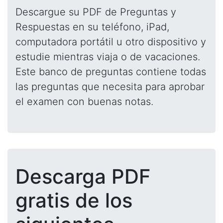
Descargue su PDF de Preguntas y
Respuestas en su teléfono, iPad,
computadora portátil u otro dispositivo y
estudie mientras viaja o de vacaciones.
Este banco de preguntas contiene todas
las preguntas que necesita para aprobar
el examen con buenas notas.
Descarga PDF
gratis de los