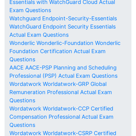
Essentials with WatchGuard Cloud Actual
Exam Questions
Watchguard Endpoint-Security-Essentials
WatchGuard Endpoint Security Essentials
Actual Exam Questions
Wonderlic Wonderlic-Foundation Wonderlic
Foundation Certification Actual Exam
Questions
AACE AACE-PSP Planning and Scheduling
Professional (PSP) Actual Exam Questions
Wordatwork Worldatwork-GRP Global
Remuneration Professional Actual Exam
Questions
Wordatwork Worldatwork-CCP Certified
Compensation Professional Actual Exam
Questions
Wordatwork Worldatwork-CSRP Certified