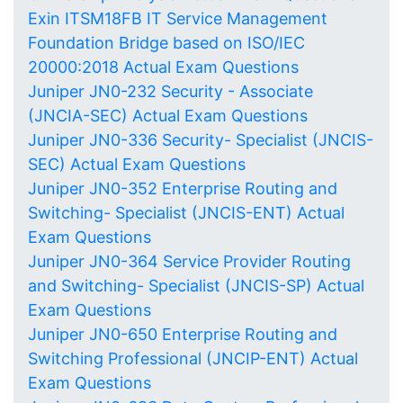
Exin ITSM18FB IT Service Management
Foundation Bridge based on ISO/IEC
20000:2018 Actual Exam Questions
Juniper JN0-232 Security - Associate
(JNCIA-SEC) Actual Exam Questions
Juniper JN0-336 Security- Specialist (JNCIS-
SEC) Actual Exam Questions
Juniper JN0-352 Enterprise Routing and
Switching- Specialist (JNCIS-ENT) Actual
Exam Questions
Juniper JN0-364 Service Provider Routing
and Switching- Specialist (JNCIS-SP) Actual
Exam Questions
Juniper JN0-650 Enterprise Routing and
Switching Professional (JNCIP-ENT) Actual
Exam Questions