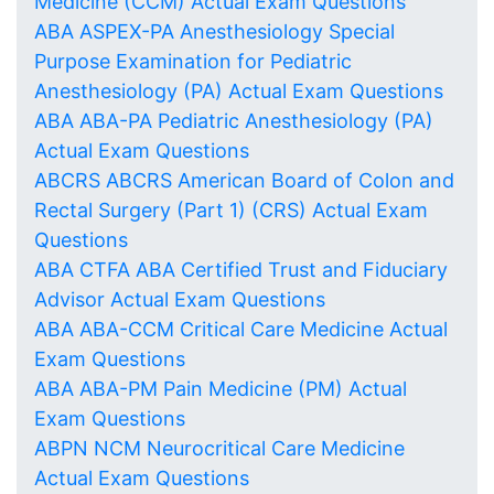
Medicine (CCM) Actual Exam Questions
ABA ASPEX-PA Anesthesiology Special
Purpose Examination for Pediatric
Anesthesiology (PA) Actual Exam Questions
ABA ABA-PA Pediatric Anesthesiology (PA)
Actual Exam Questions
ABCRS ABCRS American Board of Colon and
Rectal Surgery (Part 1) (CRS) Actual Exam
Questions
ABA CTFA ABA Certified Trust and Fiduciary
Advisor Actual Exam Questions
ABA ABA-CCM Critical Care Medicine Actual
Exam Questions
ABA ABA-PM Pain Medicine (PM) Actual
Exam Questions
ABPN NCM Neurocritical Care Medicine
Actual Exam Questions