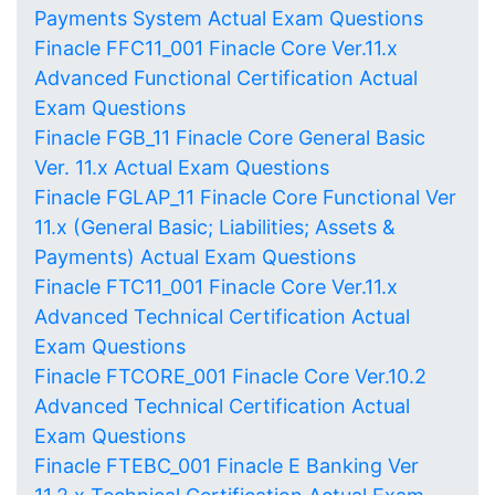
Payments System Actual Exam Questions
Finacle FFC11_001 Finacle Core Ver.11.x
Advanced Functional Certification Actual
Exam Questions
Finacle FGB_11 Finacle Core General Basic
Ver. 11.x Actual Exam Questions
Finacle FGLAP_11 Finacle Core Functional Ver
11.x (General Basic; Liabilities; Assets &
Payments) Actual Exam Questions
Finacle FTC11_001 Finacle Core Ver.11.x
Advanced Technical Certification Actual
Exam Questions
Finacle FTCORE_001 Finacle Core Ver.10.2
Advanced Technical Certification Actual
Exam Questions
Finacle FTEBC_001 Finacle E Banking Ver