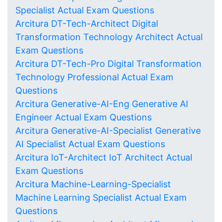
Specialist Actual Exam Questions
Arcitura DT-Tech-Architect Digital
Transformation Technology Architect Actual
Exam Questions
Arcitura DT-Tech-Pro Digital Transformation
Technology Professional Actual Exam
Questions
Arcitura Generative-AI-Eng Generative AI
Engineer Actual Exam Questions
Arcitura Generative-AI-Specialist Generative
AI Specialist Actual Exam Questions
Arcitura IoT-Architect IoT Architect Actual
Exam Questions
Arcitura Machine-Learning-Specialist
Machine Learning Specialist Actual Exam
Questions