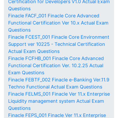
Certification for Developers V1.0 Actual Exam
Questions
Finacle FACF_001 Finacle Core Advanced
Functional Certification Ver 10.x Actual Exam
Questions
Finacle FCEST_001 Finacle Core Environment
Support ver 10225 - Technical Certification
Actual Exam Questions
Finacle FCFHB_001 Finacle Core Advanced
Functional Certification Ver. 10.2.25 Actual
Exam Questions
Finacle FEBTF_002 Finacle e-Banking Ver.11.9
Techno Functional Actual Exam Questions
Finacle FELMS_001 Finacle Ver 11.x Enterprise
Liquidity management system Actual Exam
Questions
Finacle FEPS_001 Finacle Ver 11.x Enterprise