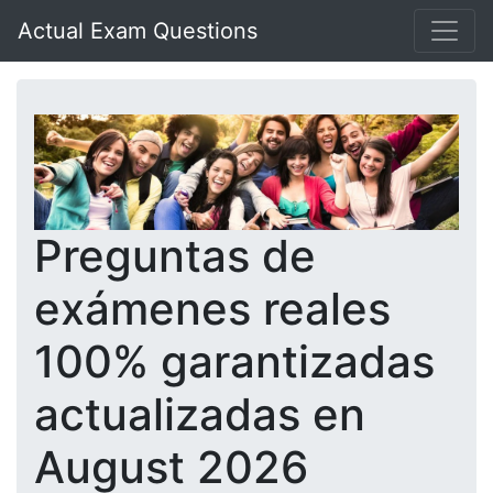
Actual Exam Questions
Preguntas de
exámenes reales
100% garantizadas
actualizadas en
August 2026