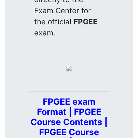
Exam Center for
the official
FPGEE
exam.
FPGEE exam
Format | FPGEE
Course Contents |
FPGEE Course