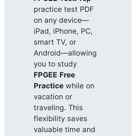
practice test PDF
on any device—
iPad, iPhone, PC,
smart TV, or
Android—allowing
you to study
FPGEE
Free
Practice
while on
vacation or
traveling. This
flexibility saves
valuable time and