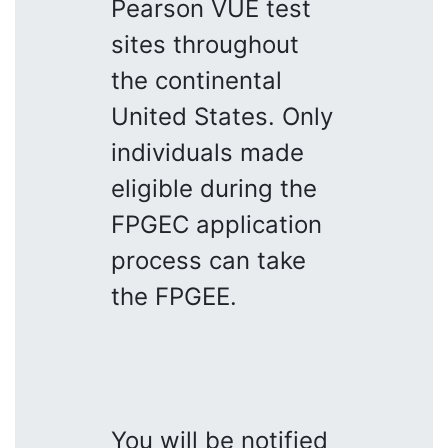
Pearson VUE test
sites throughout
the continental
United States. Only
individuals made
eligible during the
FPGEC application
process can take
the FPGEE.
You will be notified