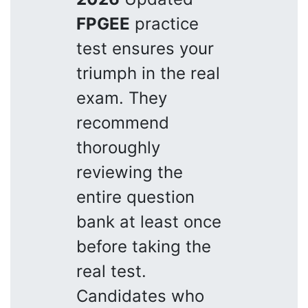
FPGEE
practice
test ensures your
triumph in the real
exam. They
recommend
thoroughly
reviewing the
entire question
bank at least once
before taking the
real test.
Candidates who