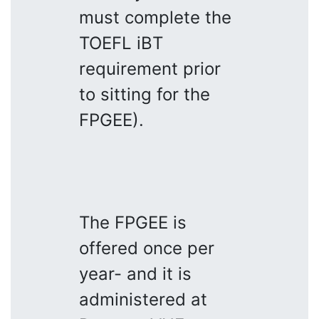
must complete the
TOEFL iBT
requirement prior
to sitting for the
FPGEE).
The FPGEE is
offered once per
year- and it is
administered at