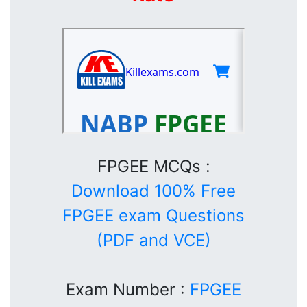
FPGEE MCQs :
Download 100% Free
FPGEE exam Questions
(PDF and VCE)
Exam Number :
FPGEE