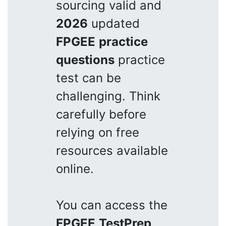
sourcing valid and
2026
updated
FPGEE
practice
questions
practice
test can be
challenging. Think
carefully before
relying on free
resources available
online.
You can access the
FPGEE
TestPrep