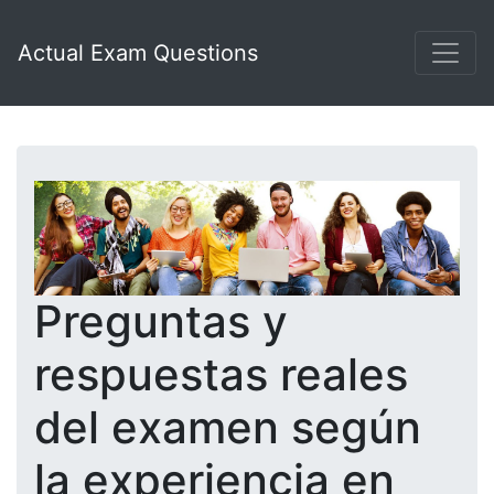
Actual Exam Questions
Preguntas y
respuestas reales
del examen según
la experiencia en