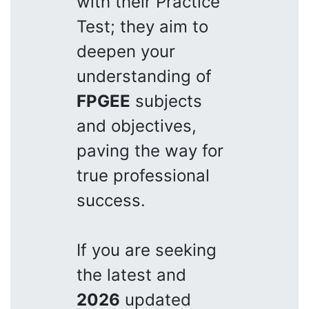
with their Practice
Test; they aim to
deepen your
understanding of
FPGEE
subjects
and objectives,
paving the way for
true professional
success.
If you are seeking
the latest and
2026
updated