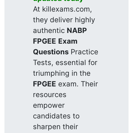
At killexams.com,
they deliver highly
authentic
NABP
FPGEE
Exam
Questions
Practice
Tests, essential for
triumphing in the
FPGEE
exam. Their
resources
empower
candidates to
sharpen their