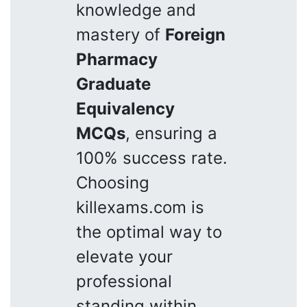
knowledge and
mastery of
Foreign
Pharmacy
Graduate
Equivalency
MCQs
, ensuring a
100% success rate.
Choosing
killexams.com is
the optimal way to
elevate your
professional
standing within