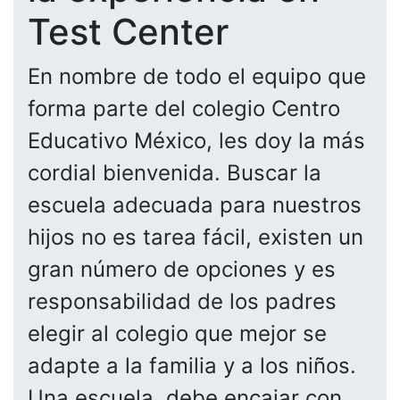
Test Center
En nombre de todo el equipo que
forma parte del colegio Centro
Educativo México, les doy la más
cordial bienvenida. Buscar la
escuela adecuada para nuestros
hijos no es tarea fácil, existen un
gran número de opciones y es
responsabilidad de los padres
elegir al colegio que mejor se
adapte a la familia y a los niños.
Una escuela, debe encajar con