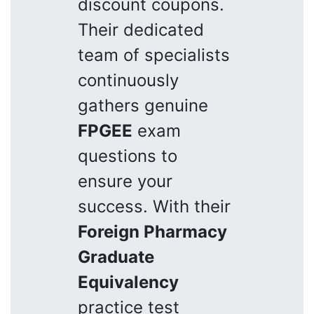
discount coupons.
Their dedicated
team of specialists
continuously
gathers genuine
FPGEE
exam
questions to
ensure your
success. With their
Foreign Pharmacy
Graduate
Equivalency
practice test