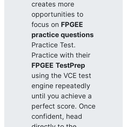
creates more
opportunities to
focus on
FPGEE
practice questions
Practice Test.
Practice with their
FPGEE
TestPrep
using the VCE test
engine repeatedly
until you achieve a
perfect score. Once
confident, head
directly to the