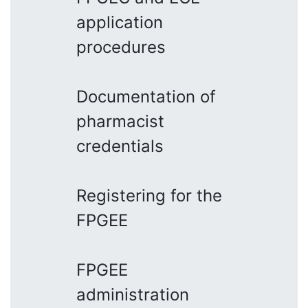
application
procedures
Documentation of
pharmacist
credentials
Registering for the
FPGEE
FPGEE
administration