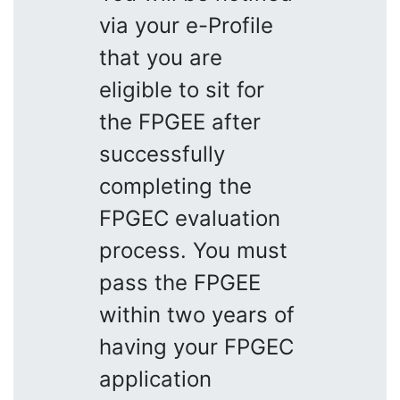
via your e-Profile
that you are
eligible to sit for
the FPGEE after
successfully
completing the
FPGEC evaluation
process. You must
pass the FPGEE
within two years of
having your FPGEC
application