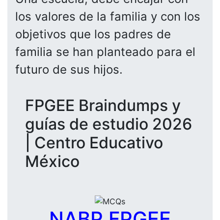
los valores de la familia y con los
objetivos que los padres de
familia se han planteado para el
futuro de sus hijos.
FPGEE Braindumps y
guías de estudio 2026
| Centro Educativo
México
NABP FPGEE