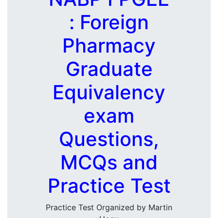
: Foreign
Pharmacy
Graduate
Equivalency
exam
Questions,
MCQs and
Practice Test
Practice Test Organized by Martin