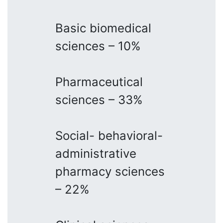
Basic biomedical
sciences – 10%
Pharmaceutical
sciences – 33%
Social- behavioral-
administrative
pharmacy sciences
– 22%