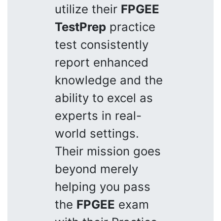
utilize their
FPGEE
TestPrep
practice
test consistently
report enhanced
knowledge and the
ability to excel as
experts in real-
world settings.
Their mission goes
beyond merely
helping you pass
the
FPGEE
exam