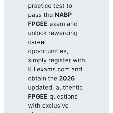
practice test to
pass the
NABP
FPGEE
exam and
unlock rewarding
career
opportunities,
simply register with
Killexams.com and
obtain the
2026
updated, authentic
FPGEE
questions
with exclusive