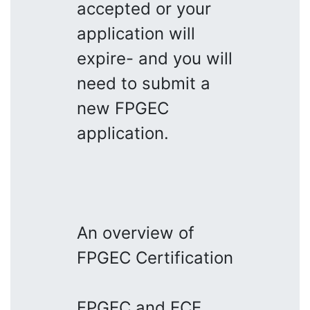
accepted or your
application will
expire- and you will
need to submit a
new FPGEC
application.
An overview of
FPGEC Certification
FPGEC and ECE