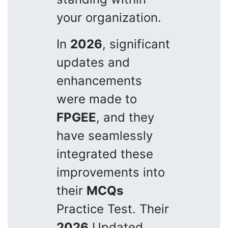
your organization.
In
2026
, significant
updates and
enhancements
were made to
FPGEE
, and they
have seamlessly
integrated these
improvements into
their
MCQs
Practice Test. Their
2026
Updated