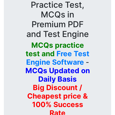
Practice Test,
MCQs in
Premium PDF
and Test Engine
MCQs practice
test and
Free Test
Engine Software
-
MCQs Updated on
Daily Basis
Big Discount /
Cheapest price &
100% Success
Rate