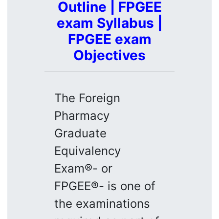
Outline | FPGEE
exam Syllabus |
FPGEE exam
Objectives
The Foreign
Pharmacy
Graduate
Equivalency
Exam®- or
FPGEE®- is one of
the examinations