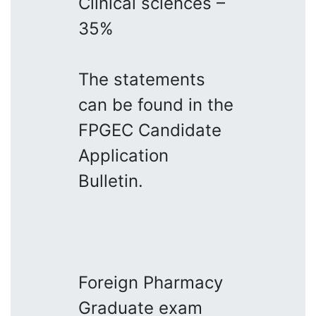
Clinical sciences –
35%
The statements
can be found in the
FPGEC Candidate
Application
Bulletin.
Foreign Pharmacy
Graduate exam