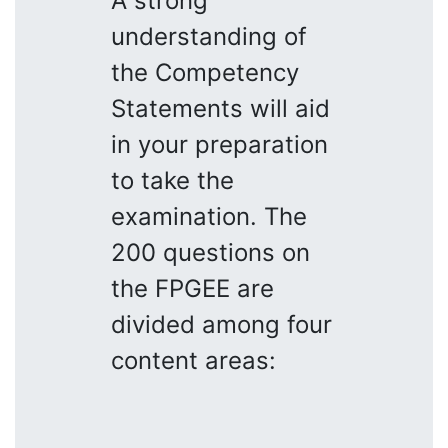
A strong
understanding of
the Competency
Statements will aid
in your preparation
to take the
examination. The
200 questions on
the FPGEE are
divided among four
content areas: