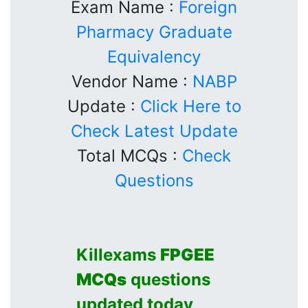
Exam Name :
Foreign
Pharmacy Graduate
Equivalency
Vendor Name :
NABP
Update :
Click Here to
Check Latest Update
Total MCQs :
Check
Questions
Killexams
FPGEE
MCQs
questions
updated today