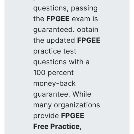
questions, passing
the
FPGEE
exam is
guaranteed. obtain
the updated
FPGEE
practice test
questions with a
100 percent
money-back
guarantee. While
many organizations
provide
FPGEE
Free Practice
,