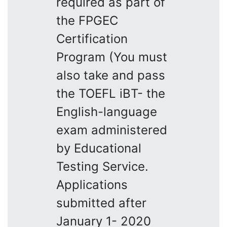
required as part of
the FPGEC
Certification
Program (You must
also take and pass
the TOEFL iBT- the
English-language
exam administered
by Educational
Testing Service.
Applications
submitted after
January 1- 2020