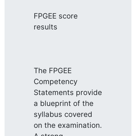
FPGEE score
results
The FPGEE
Competency
Statements provide
a blueprint of the
syllabus covered
on the examination.