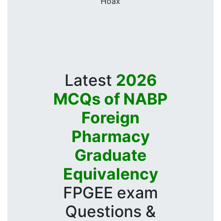
Hoax
Latest
2026
MCQs of NABP
Foreign
Pharmacy
Graduate
Equivalency
FPGEE exam
Questions &