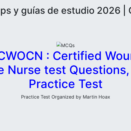
 y guías de estudio 2026 | 
WOCN : Certified Wou
e Nurse test Questions
Practice Test
Practice Test Organized by Martin Hoax