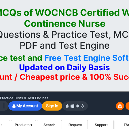
CQs of WOCNCB Certified 
Continence Nurse
estions & Practice Test, M
PDF and Test Engine
ce test and
Free Test Engine Sof
Updated on Daily Basis
unt / Cheapest price & 100% Su