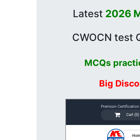
Latest
2026 M
CWOCN test Qu
MCQs practi
Big Disco