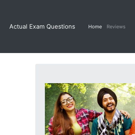
Actual Exam Questions
Home
Reviews