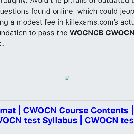
roughly. Avoid the pitfalls of outdated o
uestions found online, which could jeo
ing a modest fee in killexams.com’s act
undation to pass the
WOCNCB
CWOC
d.
mat | CWOCN Course Contents
WOCN test Syllabus | CWOCN tes