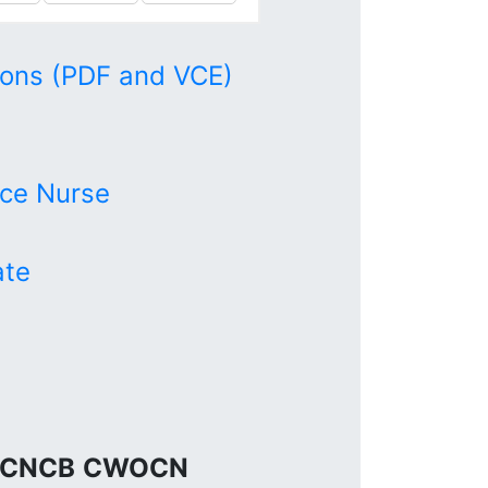
ons (PDF and VCE)
ce Nurse
ate
CNCB
CWOCN