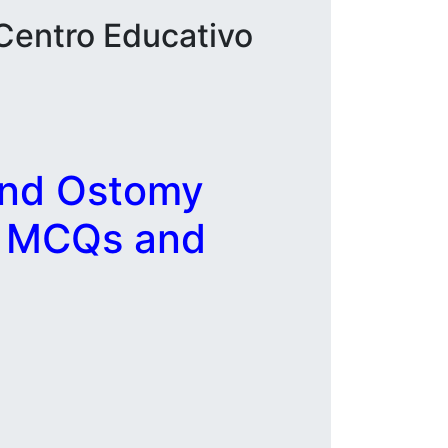
Centro Educativo
nd Ostomy
, MCQs and