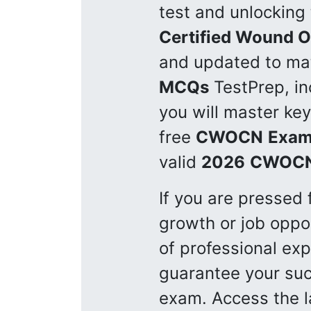
test and unlocking 
Certified Wound 
and updated to mat
MCQs
TestPrep, in
you will master key
free
CWOCN
Exam
valid
2026
CWOC
If you are pressed 
growth or job oppor
of professional ex
guarantee your suc
exam. Access the 