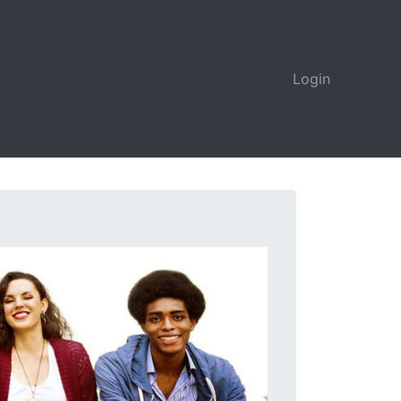
Login