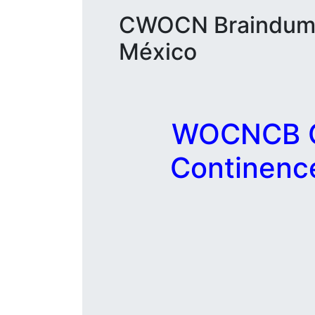
CWOCN Braindumps
México
WOCNCB C
Continenc