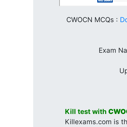
CWOCN MCQs :
D
Exam Na
Up
Kill test with
CWO
Killexams.com is t