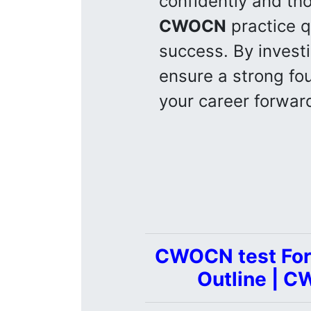
confidently and tho
CWOCN
practice q
success. By invest
ensure a strong fo
your career forwar
CWOCN test For
Outline | C