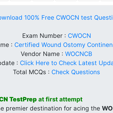
ownload 100% Free CWOCN test Questi
Exam Number :
CWOCN
me :
Certified Wound Ostomy Continen
Vendor Name :
WOCNCB
date :
Click Here to Check Latest Upd
Total MCQs :
Check Questions
CN
TestPrep
at first attempt
he premier destination for acing the
WO