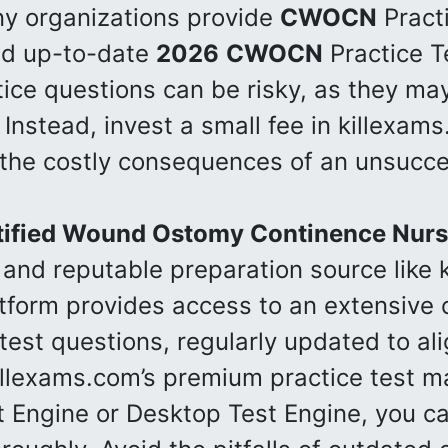
ny organizations provide
CWOCN
Practi
and up-to-date
2026
CWOCN
Practice Te
tice questions can be risky, as they ma
. Instead, invest a small fee in killexam
 the costly consequences of an unsucce
tified Wound Ostomy Continence Nur
 and reputable preparation source like 
atform provides access to an extensive c
test questions, regularly updated to ali
illexams.com’s premium practice test ma
t Engine or Desktop Test Engine, you c