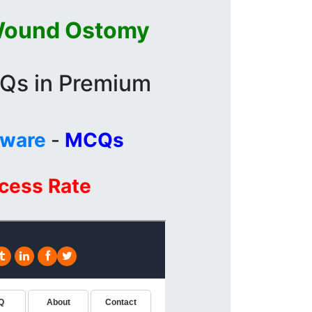
Wound Ostomy
CQs in Premium
tware
-
MCQs
ccess Rate