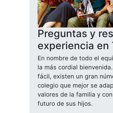
Preguntas y re
experiencia en
En nombre de todo el equi
la más cordial bienvenida
fácil, existen un gran núm
colegio que mejor se adapt
valores de la familia y co
futuro de sus hijos.