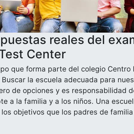
spuestas reales del exa
 Test Center
po que forma parte del colegio Centro 
. Buscar la escuela adecuada para nuest
ero de opciones y es responsabilidad de
e a la familia y a los niños. Una escue
n los objetivos que los padres de famili