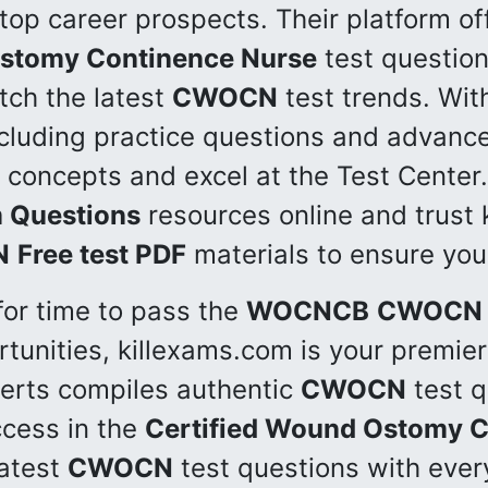
top career prospects. Their platform of
Ostomy Continence Nurse
test question
ch the latest
CWOCN
test trends. Wit
cluding practice questions and advance
 concepts and excel at the Test Center.
 Questions
resources online and trust 
N
Free test PDF
materials to ensure your
for time to pass the
WOCNCB
CWOCN
tunities, killexams.com is your premier
perts compiles authentic
CWOCN
test q
cess in the
Certified Wound Ostomy C
latest
CWOCN
test questions with every