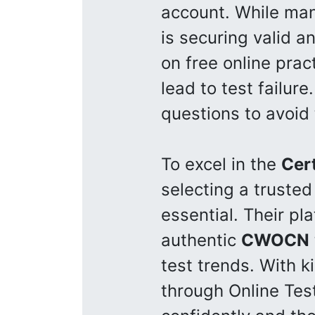
account. While ma
is securing valid 
on free online prac
lead to test failure
questions to avoid
To excel in the
Cer
selecting a trusted
essential. Their pl
authentic
CWOCN
test trends. With k
through Online Tes