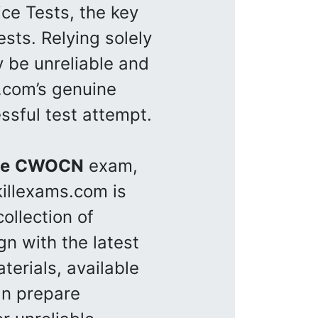
ce Tests, the key
sts. Relying solely
y be unreliable and
s.com’s genuine
ssful test attempt.
se
CWOCN
exam,
killexams.com is
ollection of
gn with the latest
terials, available
an prepare