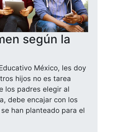
men según la
Educativo México, les doy
ros hijos no es tarea
 los padres elegir al
la, debe encajar con los
a se han planteado para el