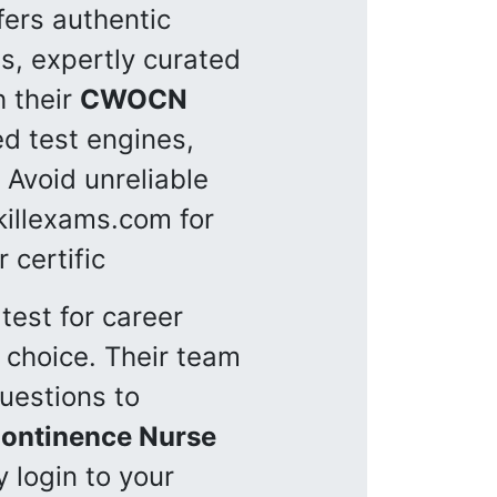
fers authentic
s, expertly curated
h their
CWOCN
d test engines,
 Avoid unreliable
killexams.com for
 certific
test for career
 choice. Their team
uestions to
ontinence Nurse
 login to your