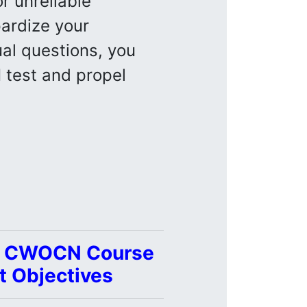
r unreliable
pardize your
ual questions, you
N
test and propel
 | CWOCN Course
t Objectives