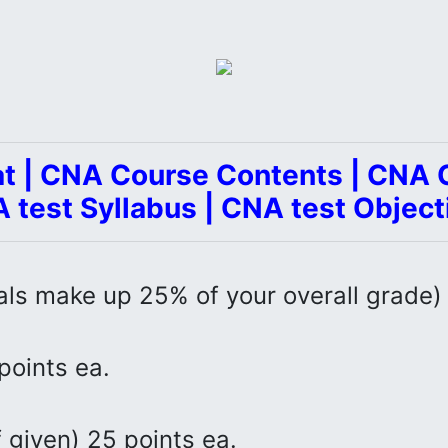
t | CNA Course Contents | CNA C
 test Syllabus | CNA test Object
als make up 25% of your overall grade)
points ea.
 given) 25 points ea.