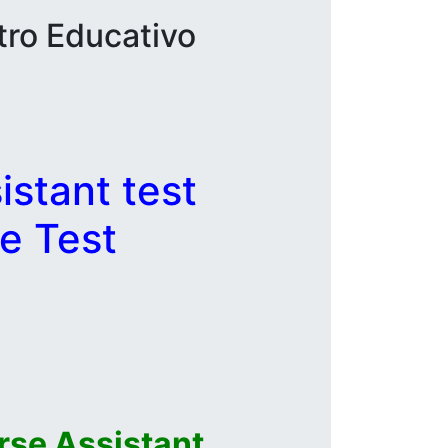
tro Educativo
stant test
e Test
se Assistant