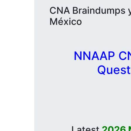
CNA Braindumps y 
México
NNAAP CNA
Quest
Latest
2026 