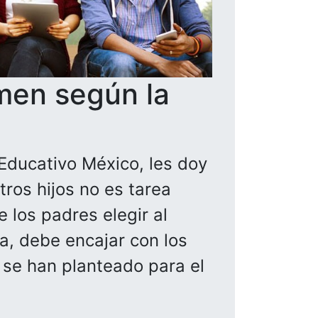
men según la
Educativo México, les doy
ros hijos no es tarea
 los padres elegir al
la, debe encajar con los
a se han planteado para el