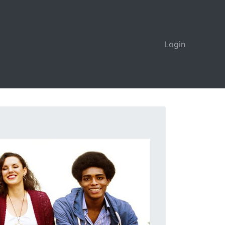
Login