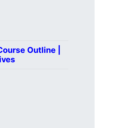
ourse Outline |
ives