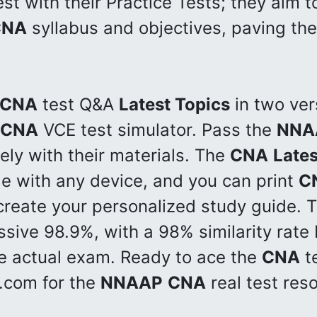
st with their Practice Tests; they aim 
CNA
syllabus and objectives, paving the
CNA
test Q&A
Latest Topics
in two ver
CNA
VCE test simulator. Pass the
NNA
vely with their materials. The
CNA
Lates
le with any device, and you can print
C
create your personalized study guide. T
ssive 98.9%, with a 98% similarity rate
e actual exam. Ready to ace the
CNA
te
s.com for the
NNAAP
CNA
real test res