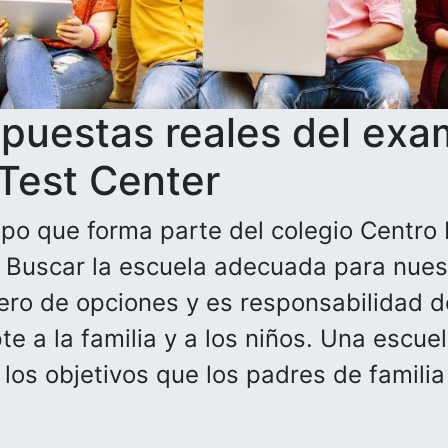
spuestas reales del exa
 Test Center
po que forma parte del colegio Centro 
. Buscar la escuela adecuada para nuest
ero de opciones y es responsabilidad de
e a la familia y a los niños. Una escue
n los objetivos que los padres de famili