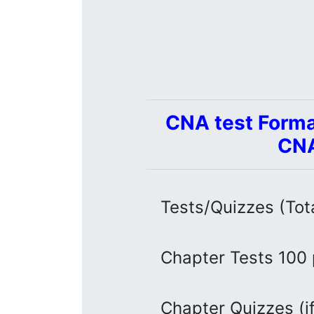
CNA test Forma
CNA
Tests/Quizzes (Tot
Chapter Tests 100 
Chapter Quizzes (if