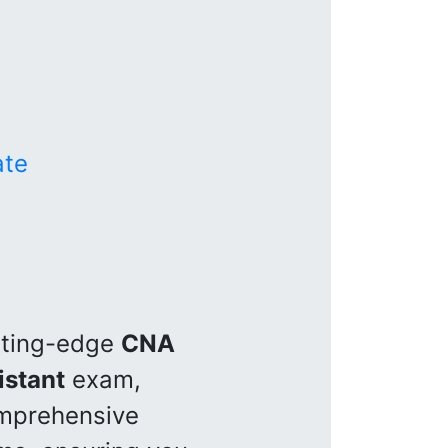
ate
utting-edge
CNA
istant
exam,
omprehensive