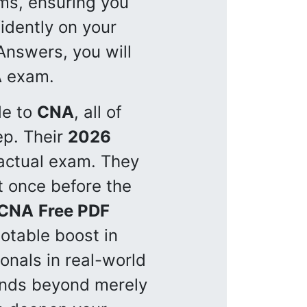
ms, ensuring you
idently on your
nswers, you will
A
exam.
de to
CNA
, all of
p. Their
2026
 actual exam. They
t once before the
CNA
Free PDF
otable boost in
onals in real-world
tends beyond merely