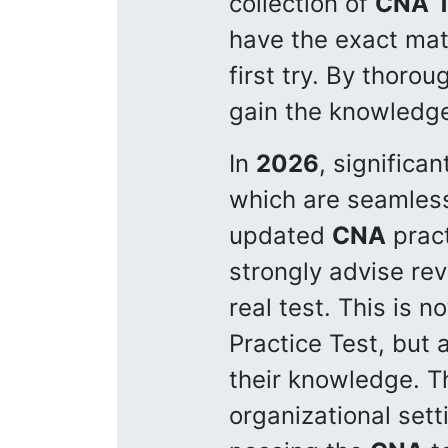
collection of
CNA
have the exact mat
first try. By thorou
gain the knowledge 
In
2026
, signific
which are seamless
updated
CNA
pract
strongly advise rev
real test. This is n
Practice Test, but
their knowledge. T
organizational set