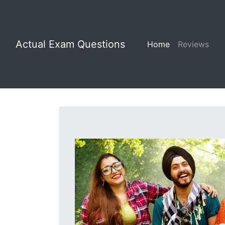
Actual Exam Questions
Home
Reviews