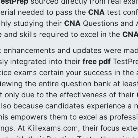
TestPrep
sourced directly from real exa
erial needed to pass the
CNA
test conf
ghly studying their
CNA
Questions and A
and skills required to excel in the
CN
ant enhancements and updates were ma
ly integrated into their
free pdf
TestPre
ice exams certain your success in the
iewing the entire question bank at leas
ot only due to the effectiveness of their
 also because candidates experience a n
his empowers them to excel as professi
tings. At Killexams.com, their focus ex