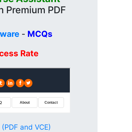
in Premium PDF
tware
-
MCQs
ccess Rate
 (PDF and VCE)