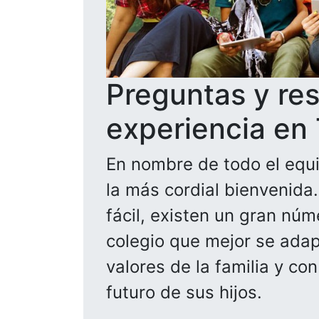
Preguntas y re
experiencia en
En nombre de todo el equi
la más cordial bienvenida
fácil, existen un gran núm
colegio que mejor se adapt
valores de la familia y co
futuro de sus hijos.