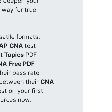
to deepen your
 way for true
satile formats:
AP
CNA
test
t Topics
PDF
NA
Free PDF
heir pass rate
 between their
CNA
st on your first
ources now.