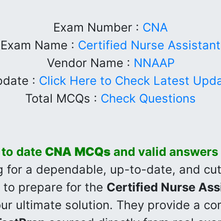
Exam Number :
CNA
Exam Name :
Certified Nurse Assistant
Vendor Name :
NNAAP
date :
Click Here to Check Latest Upd
Total MCQs :
Check Questions
 to date
CNA
MCQs
and valid answers
ng for a dependable, up-to-date, and c
to prepare for the
Certified Nurse Ass
our ultimate solution. They provide a c