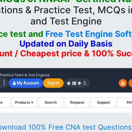
tions & Practice Test, MCQs 
and Test Engine
ce test and
Free Test Engine Sof
Updated on Daily Basis
unt / Cheapest price & 100% Su
ownload 100% Free CNA test Questions