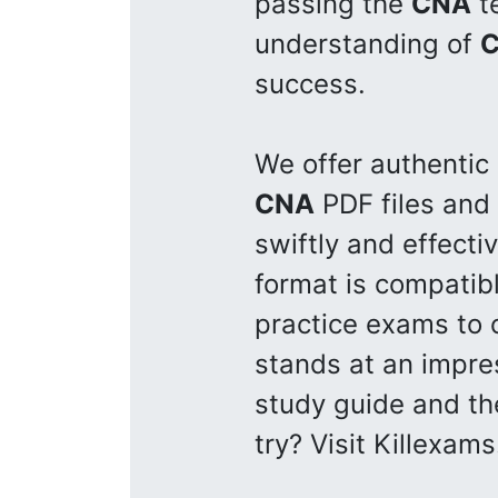
passing the
CNA
te
understanding of
success.
We offer authentic
CNA
PDF files and
swiftly and effecti
format is compatib
practice exams to 
stands at an impre
study guide and th
try? Visit Killexam