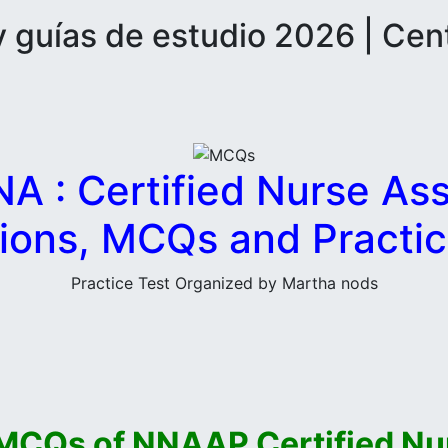
guías de estudio 2026 | Cen
 : Certified Nurse Assi
ions, MCQs and Practic
Practice Test Organized by Martha nods
MCQs of NNAAP Certified Nur