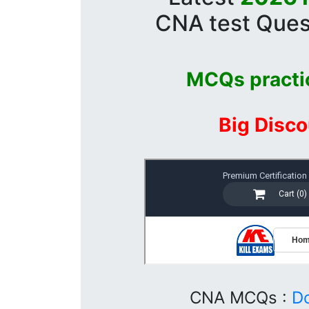
CNA test Ques
MCQs practi
Big Disco
CNA MCQs :
D