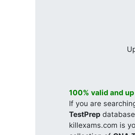
Up
100% valid and up
If you are searchi
TestPrep
database 
killexams.com is y