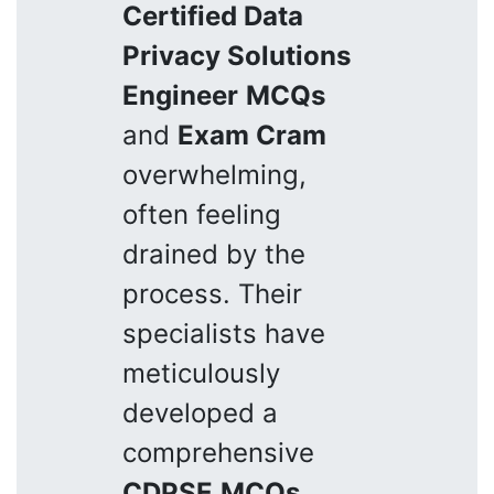
Certified Data
Privacy Solutions
Engineer
MCQs
and
Exam Cram
overwhelming,
often feeling
drained by the
process. Their
specialists have
meticulously
developed a
comprehensive
CDPSE
MCQs