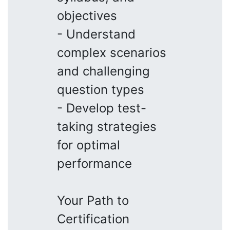
objectives
- Understand
complex scenarios
and challenging
question types
- Develop test-
taking strategies
for optimal
performance
Your Path to
Certification