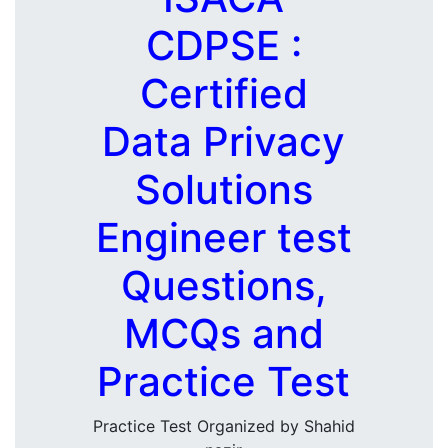
CDPSE :
Certified
Data Privacy
Solutions
Engineer test
Questions,
MCQs and
Practice Test
Practice Test Organized by Shahid