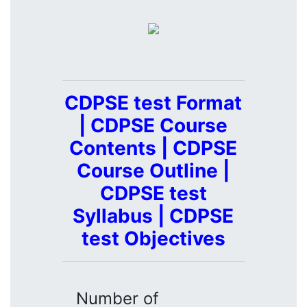
CDPSE test Format
| CDPSE Course
Contents | CDPSE
Course Outline |
CDPSE test
Syllabus | CDPSE
test Objectives
Number of