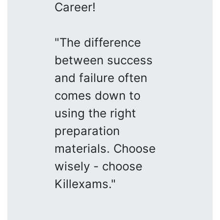
Career!
"The difference
between success
and failure often
comes down to
using the right
preparation
materials. Choose
wisely - choose
Killexams."