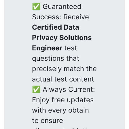
✅ Guaranteed
Success: Receive
Certified Data
Privacy Solutions
Engineer
test
questions that
precisely match the
actual test content
✅ Always Current:
Enjoy free updates
with every obtain
to ensure