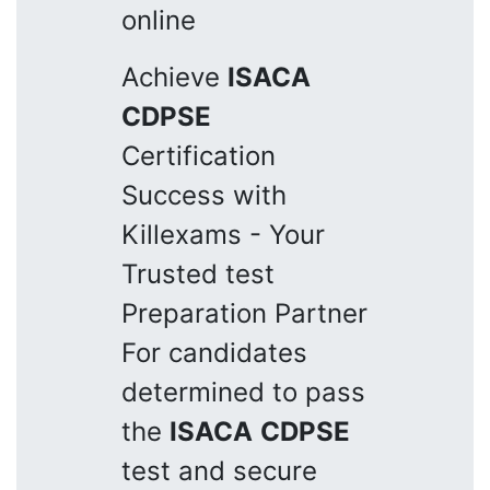
online
Achieve
ISACA
CDPSE
Certification
Success with
Killexams - Your
Trusted test
Preparation Partner
For candidates
determined to pass
the
ISACA
CDPSE
test and secure