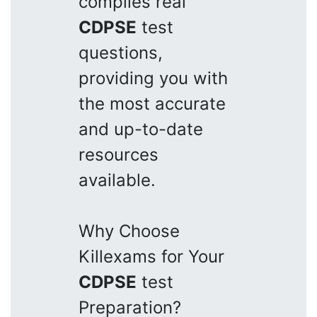
compiles real
CDPSE
test
questions,
providing you with
the most accurate
and up-to-date
resources
available.
Why Choose
Killexams for Your
CDPSE
test
Preparation?