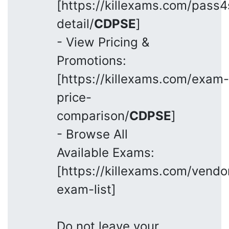
[https://killexams.com/pass
detail/
CDPSE
]
- View Pricing &
Promotions:
[https://killexams.com/exam-
price-
comparison/
CDPSE
]
- Browse All
Available Exams:
[https://killexams.com/vendo
exam-list]
Do not leave your