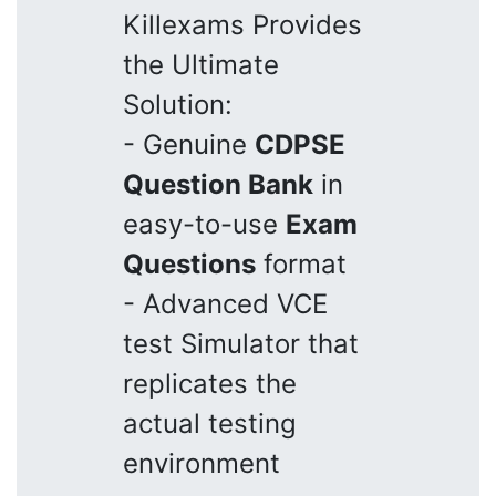
Killexams Provides
the Ultimate
Solution:
- Genuine
CDPSE
Question Bank
in
easy-to-use
Exam
Questions
format
- Advanced VCE
test Simulator that
replicates the
actual testing
environment