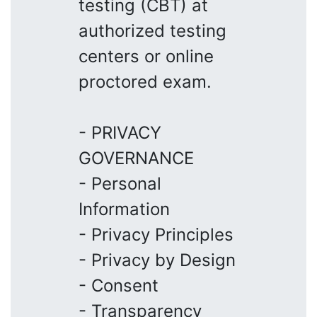
testing (CBT) at
authorized testing
centers or online
proctored exam.
- PRIVACY
GOVERNANCE
- Personal
Information
- Privacy Principles
- Privacy by Design
- Consent
- Transparency