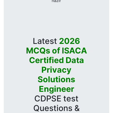
nazir
Latest
2026
MCQs of ISACA
Certified Data
Privacy
Solutions
Engineer
CDPSE test
Questions &