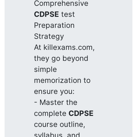
Comprehensive
CDPSE
test
Preparation
Strategy
At killexams.com,
they go beyond
simple
memorization to
ensure you:
- Master the
complete
CDPSE
course outline,
syllabus, and