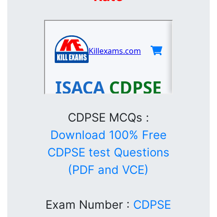
CDPSE MCQs :
Download 100% Free
CDPSE test Questions
(PDF and VCE)
Exam Number :
CDPSE