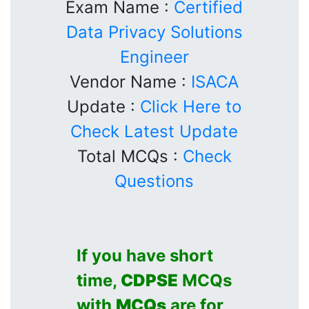
Exam Name :
Certified
Data Privacy Solutions
Engineer
Vendor Name :
ISACA
Update :
Click Here to
Check Latest Update
Total MCQs :
Check
Questions
If you have short
time,
CDPSE
MCQs
with
MCQs
are for