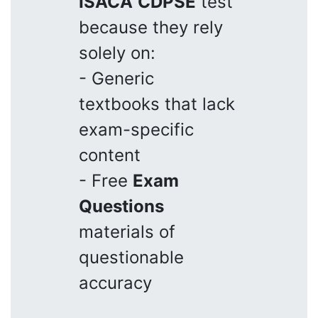
ISACA
CDPSE
test
because they rely
solely on:
- Generic
textbooks that lack
exam-specific
content
- Free
Exam
Questions
materials of
questionable
accuracy