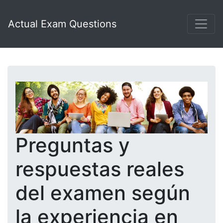
Actual Exam Questions
Preguntas y
respuestas reales
del examen según
la experiencia en