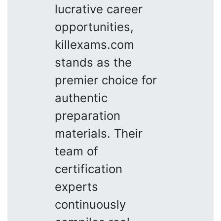
lucrative career
opportunities,
killexams.com
stands as the
premier choice for
authentic
preparation
materials. Their
team of
certification
experts
continuously