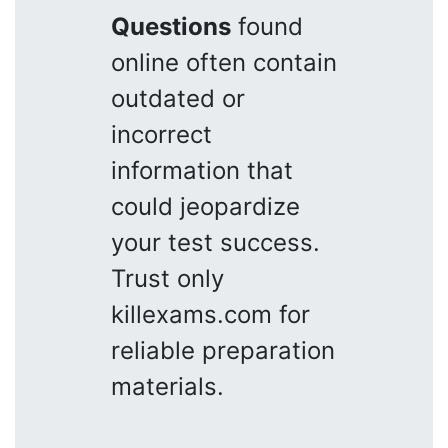
Questions
found
online often contain
outdated or
incorrect
information that
could jeopardize
your test success.
Trust only
killexams.com for
reliable preparation
materials.