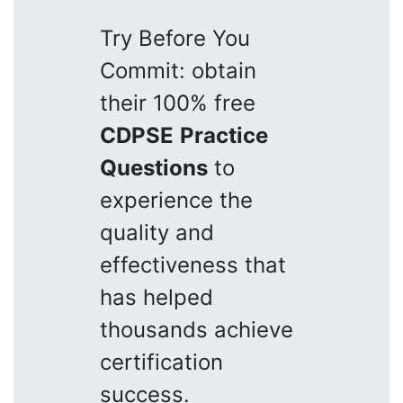
Try Before You
Commit: obtain
their 100% free
CDPSE
Practice
Questions
to
experience the
quality and
effectiveness that
has helped
thousands achieve
certification
success.