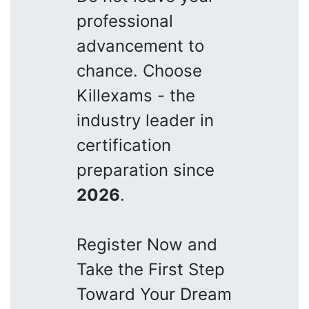
professional
advancement to
chance. Choose
Killexams - the
industry leader in
certification
preparation since
2026
.
Register Now and
Take the First Step
Toward Your Dream