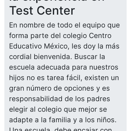
Test Center
En nombre de todo el equipo que
forma parte del colegio Centro
Educativo México, les doy la más
cordial bienvenida. Buscar la
escuela adecuada para nuestros
hijos no es tarea fácil, existen un
gran número de opciones y es
responsabilidad de los padres
elegir al colegio que mejor se
adapte a la familia y a los niños.
Una escuela, debe encajar con