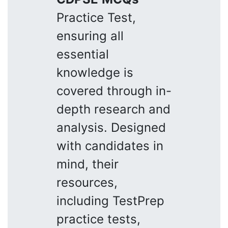
Practice Test,
ensuring all
essential
knowledge is
covered through in-
depth research and
analysis. Designed
with candidates in
mind, their
resources,
including TestPrep
practice tests,