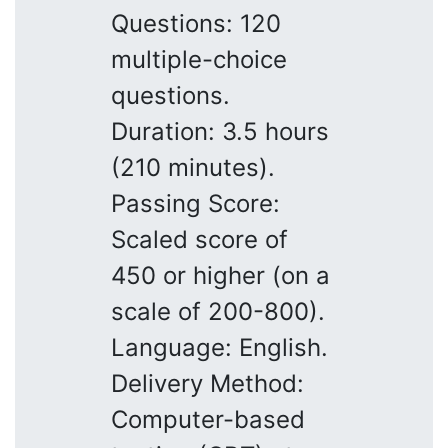
Questions: 120
multiple-choice
questions.
Duration: 3.5 hours
(210 minutes).
Passing Score:
Scaled score of
450 or higher (on a
scale of 200-800).
Language: English.
Delivery Method:
Computer-based