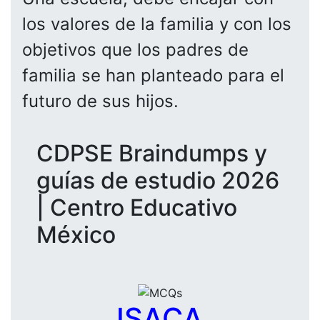
los valores de la familia y con los
objetivos que los padres de
familia se han planteado para el
futuro de sus hijos.
CDPSE Braindumps y
guías de estudio 2026
| Centro Educativo
México
ISACA