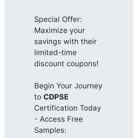
Special Offer:
Maximize your
savings with their
limited-time
discount coupons!
Begin Your Journey
to
CDPSE
Certification Today
- Access Free
Samples: