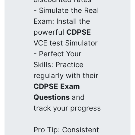
- Simulate the Real
Exam: Install the
powerful
CDPSE
VCE test Simulator
- Perfect Your
Skills: Practice
regularly with their
CDPSE
Exam
Questions
and
track your progress
Pro Tip: Consistent