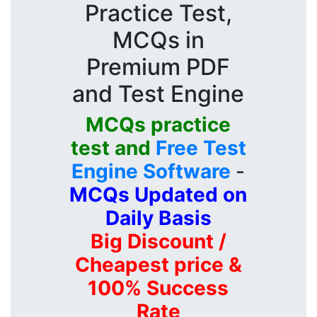
Practice Test,
MCQs in
Premium PDF
and Test Engine
MCQs practice
test and
Free Test
Engine Software
-
MCQs Updated on
Daily Basis
Big Discount /
Cheapest price &
100% Success
Rate