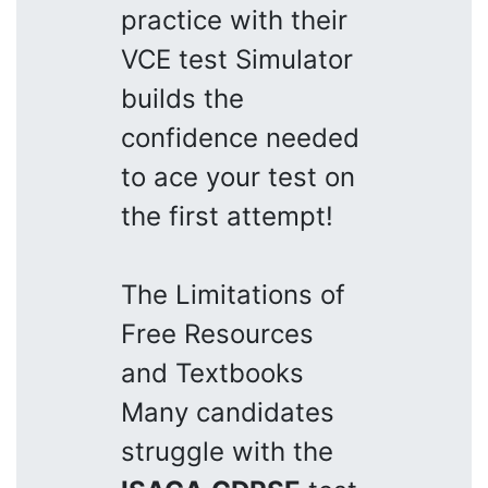
practice with their
VCE test Simulator
builds the
confidence needed
to ace your test on
the first attempt!
The Limitations of
Free Resources
and Textbooks
Many candidates
struggle with the