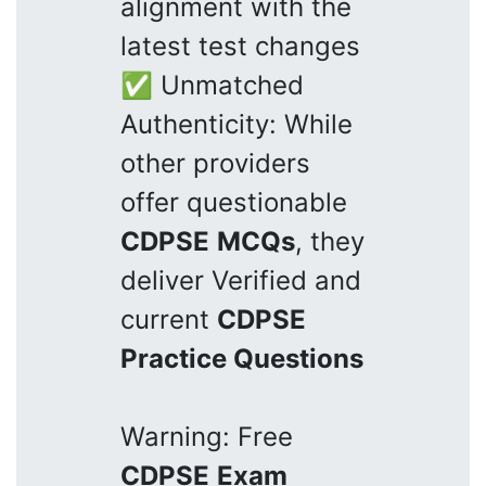
alignment with the
latest test changes
✅ Unmatched
Authenticity: While
other providers
offer questionable
CDPSE
MCQs
, they
deliver Verified and
current
CDPSE
Practice Questions
Warning: Free
CDPSE
Exam