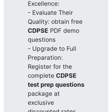
Excellence:
- Evaluate Their
Quality: obtain free
CDPSE
PDF demo
questions
- Upgrade to Full
Preparation:
Register for the
complete
CDPSE
test prep questions
package at
exclusive
discounted rates