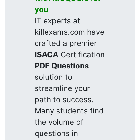
you
IT experts at
killexams.com have
crafted a premier
ISACA
Certification
PDF Questions
solution to
streamline your
path to success.
Many students find
the volume of
questions in