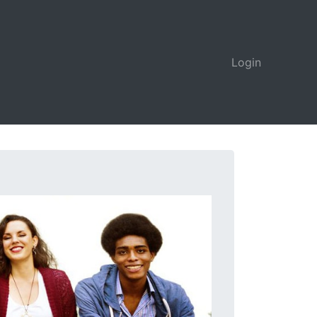
Login