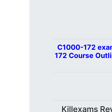
C1000-172 exam
172 Course Outl
Killexams Rev