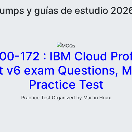
mps y guías de estudio 2026
00-172 : IBM Cloud Prof
ct v6 exam Questions, 
Practice Test
Practice Test Organized by Martin Hoax