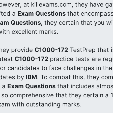
owever, at killexams.com, they have ga
fted a
Exam Questions
that encompasse
am Questions
, they certain that you wi
th excellent marks.
they provide
C1000-172
TestPrep that i
latest
C1000-172
practice tests are reg
for candidates to face challenges in th
pdates by
IBM
. To combat this, they com
p a
Exam Questions
that includes almost
 so comprehensive that they certain a 
am with outstanding marks.