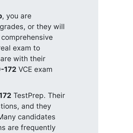
p
, you are
rades, or they will
a comprehensive
real exam to
are with their
-172
VCE exam
172
TestPrep. Their
tions, and they
 Many candidates
s are frequently