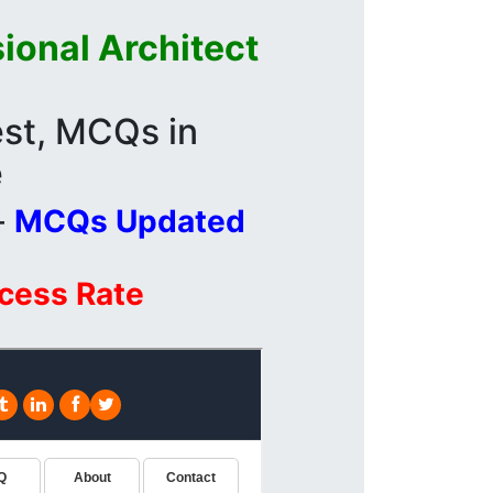
ional Architect
st, MCQs in
e
-
MCQs Updated
ccess Rate