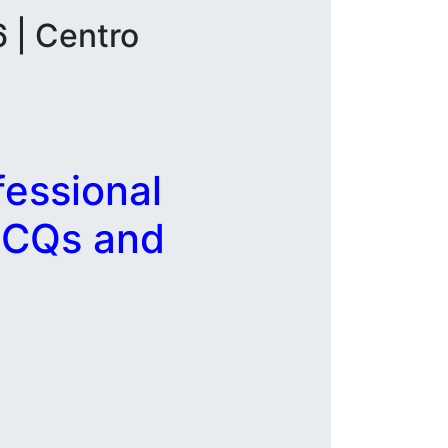
 | Centro
essional
MCQs and