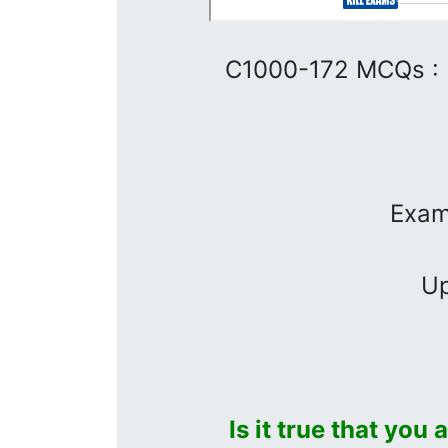
C1000-172 MCQs :
Exam
Up
Is it true that you