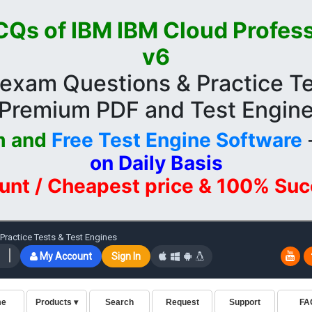
Qs of IBM IBM Cloud Profess
v6
exam Questions & Practice Te
Premium PDF and Test Engin
m and
Free Test Engine Software
on Daily Basis
unt / Cheapest price & 100% Su