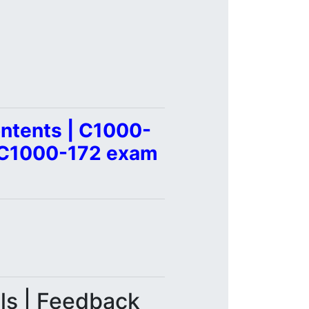
ntents | C1000-
| C1000-172 exam
als | Feedback