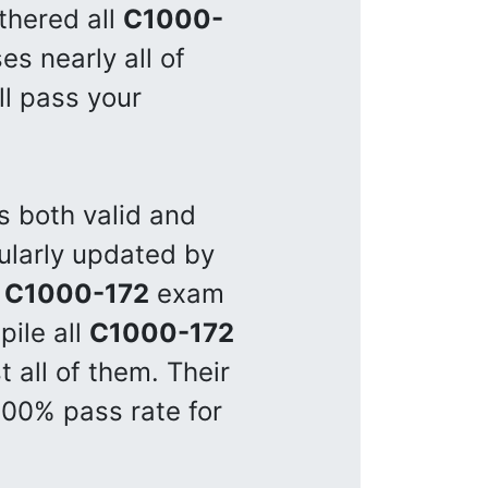
thered all
C1000-
s nearly all of
ll pass your
s both valid and
ularly updated by
e
C1000-172
exam
pile all
C1000-172
 all of them. Their
100% pass rate for