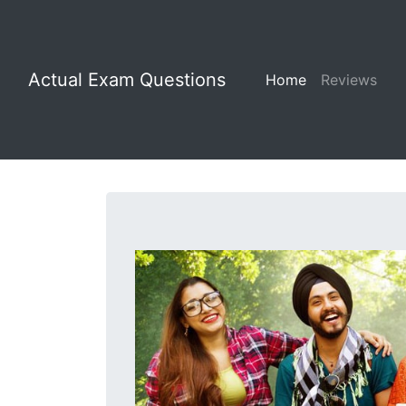
Actual Exam Questions
Home
Reviews