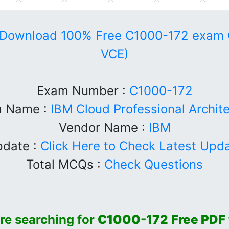
Download 100% Free C1000-172 exam 
VCE)
Exam Number :
C1000-172
 Name :
IBM Cloud Professional Archit
Vendor Name :
IBM
date :
Click Here to Check Latest Upd
Total MCQs :
Check Questions
 are searching for
C1000-172
Free PDF