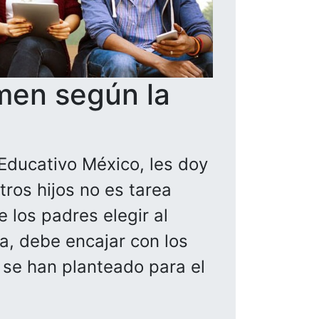
men según la
Educativo México, les doy
ros hijos no es tarea
 los padres elegir al
la, debe encajar con los
a se han planteado para el