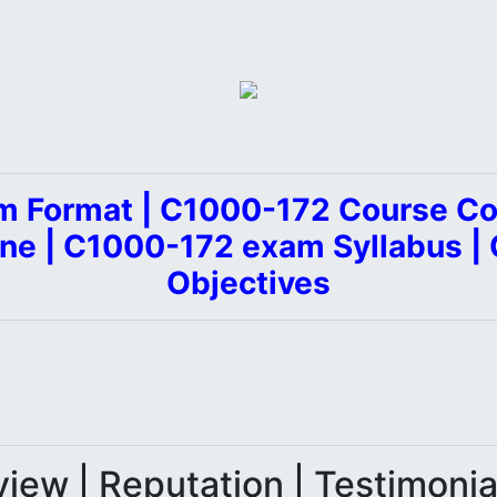
 Format | C1000-172 Course Co
ine | C1000-172 exam Syllabus 
Objectives
iew | Reputation | Testimoni