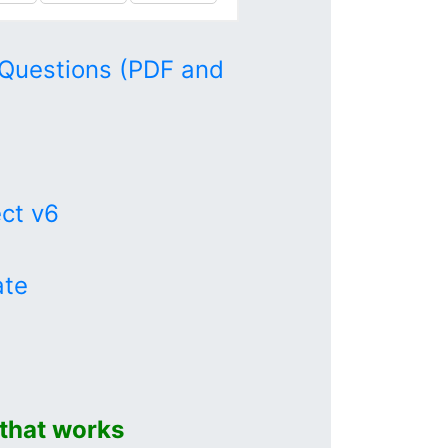
Questions (PDF and
ect v6
ate
that works