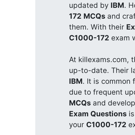
updated by
IBM
. H
172
MCQs
and cra
them. With their
Ex
C1000-172
exam wi
At killexams.com, 
up-to-date. Their 
IBM
. It is common 
due to frequent u
MCQs
and develo
Exam Questions
is
your
C1000-172
ex