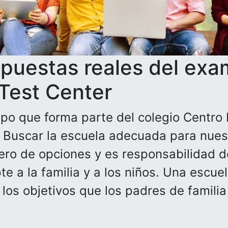
spuestas reales del exa
 Test Center
po que forma parte del colegio Centro 
. Buscar la escuela adecuada para nuest
ero de opciones y es responsabilidad de
e a la familia y a los niños. Una escue
n los objetivos que los padres de famili