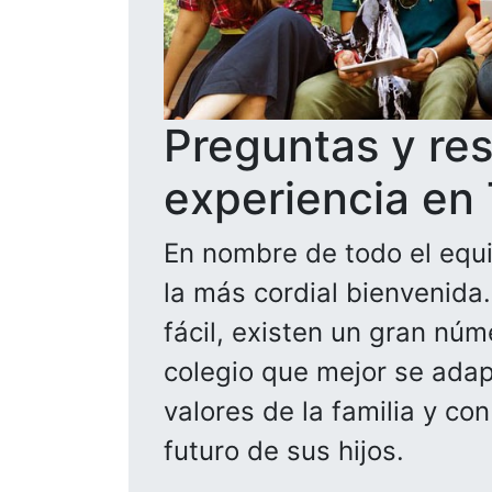
Preguntas y re
experiencia en
En nombre de todo el equi
la más cordial bienvenida
fácil, existen un gran núm
colegio que mejor se adapt
valores de la familia y co
futuro de sus hijos.