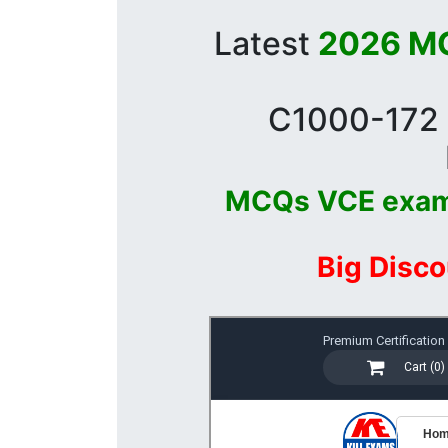
Latest
2026 MC
C1000-172 
MCQs VCE exa
Big Disco