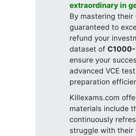
extraordinary in g
By mastering their
guaranteed to excel
refund your invest
dataset of
C1000-
ensure your succes
advanced VCE test
preparation efficie
Killexams.com offe
materials include t
continuously refre
struggle with their