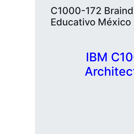
C1000-172 Braindu
Educativo México
IBM C10
Archite