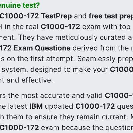
enuine test?
C1000-172
TestPrep
and
free test pre
 in the real
C1000-172
exam with top g
ment. They have meticulously curated 
172
Exam Questions
derived from the 
s on the first attempt. Seamlessly prep
 system, designed to make your
C1000
nt and effective.
rs the most accurate and valid
C1000-
he latest
IBM
updated
C1000-172
ques
sh them to ensure they remain current.
C1000-172
exam because the question