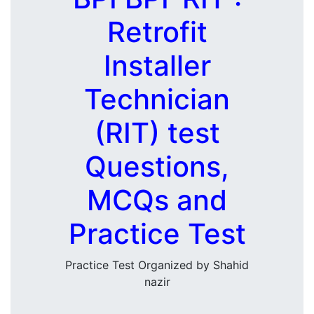
Retrofit
Installer
Technician
(RIT) test
Questions,
MCQs and
Practice Test
Practice Test Organized by Shahid
nazir