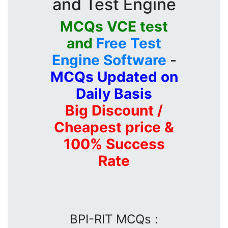
and Test Engine
MCQs VCE test
and
Free Test
Engine Software
-
MCQs Updated on
Daily Basis
Big Discount /
Cheapest price &
100% Success
Rate
BPI-RIT MCQs :