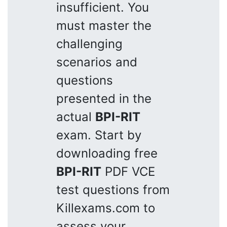
insufficient. You
must master the
challenging
scenarios and
questions
presented in the
actual
BPI-RIT
exam. Start by
downloading free
BPI-RIT
PDF VCE
test questions from
Killexams.com to
assess your