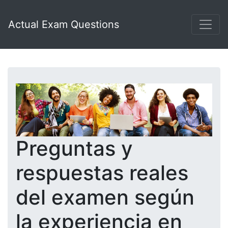
Actual Exam Questions
Preguntas y
respuestas reales
del examen según
la experiencia en