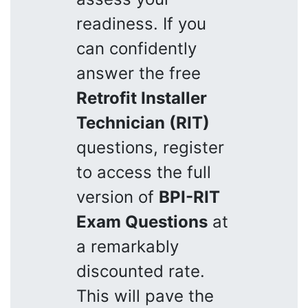
readiness. If you
can confidently
answer the free
Retrofit Installer
Technician (RIT)
questions, register
to access the full
version of
BPI-RIT
Exam Questions
at
a remarkably
discounted rate.
This will pave the