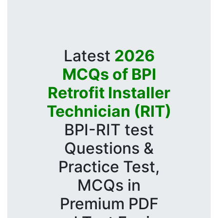
Latest
2026
MCQs of BPI
Retrofit Installer
Technician (RIT)
BPI-RIT test
Questions &
Practice Test,
MCQs in
Premium PDF