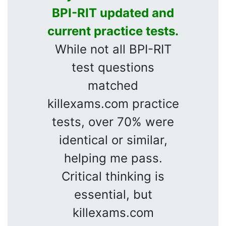
BPI-RIT updated and
current practice tests.
While not all BPI-RIT
test questions
matched
killexams.com practice
tests, over 70% were
identical or similar,
helping me pass.
Critical thinking is
essential, but
killexams.com