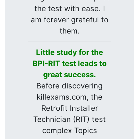
the test with ease. I
am forever grateful to
them.
Little study for the
BPI-RIT test leads to
great success.
Before discovering
killexams.com, the
Retrofit Installer
Technician (RIT) test
complex Topics