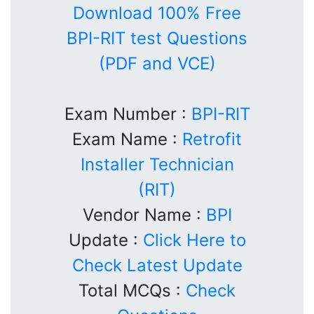
Download 100% Free
BPI-RIT test Questions
(PDF and VCE)
Exam Number :
BPI-RIT
Exam Name :
Retrofit
Installer Technician
(RIT)
Vendor Name :
BPI
Update :
Click Here to
Check Latest Update
Total MCQs :
Check