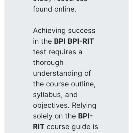
found online.
Achieving success
in the
BPI
BPI-RIT
test requires a
thorough
understanding of
the course outline,
syllabus, and
objectives. Relying
solely on the
BPI-
RIT
course guide is