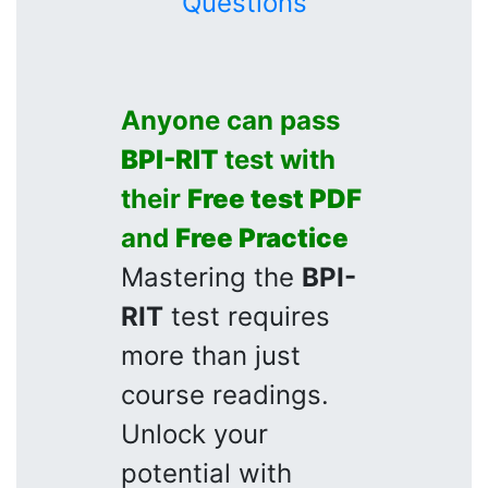
Questions
Anyone can pass
BPI-RIT
test with
their
Free test PDF
and
Free Practice
Mastering the
BPI-
RIT
test requires
more than just
course readings.
Unlock your
potential with