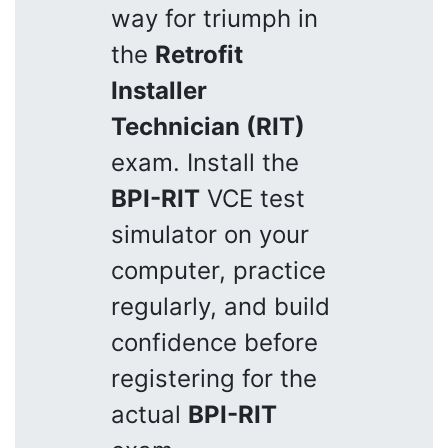
way for triumph in
the
Retrofit
Installer
Technician (RIT)
exam. Install the
BPI-RIT
VCE test
simulator on your
computer, practice
regularly, and build
confidence before
registering for the
actual
BPI-RIT