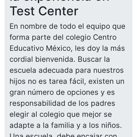
Test Center
En nombre de todo el equipo que
forma parte del colegio Centro
Educativo México, les doy la más
cordial bienvenida. Buscar la
escuela adecuada para nuestros
hijos no es tarea fácil, existen un
gran número de opciones y es
responsabilidad de los padres
elegir al colegio que mejor se
adapte a la familia y a los niños.
Una escuela, debe encajar con