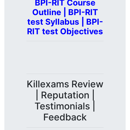
BPI-RIT Course
Outline | BPI-RIT
test Syllabus | BPI-
RIT test Objectives
Killexams Review
| Reputation |
Testimonials |
Feedback