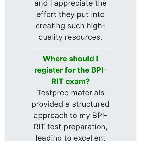
and I appreciate the
effort they put into
creating such high-
quality resources.
Where should I
register for the BPI-
RIT exam?
Testprep materials
provided a structured
approach to my BPI-
RIT test preparation,
leading to excellent