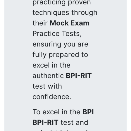
practicing proven
techniques through
their
Mock Exam
Practice Tests,
ensuring you are
fully prepared to
excel in the
authentic
BPI-RIT
test with
confidence.
To excel in the
BPI
BPI-RIT
test and