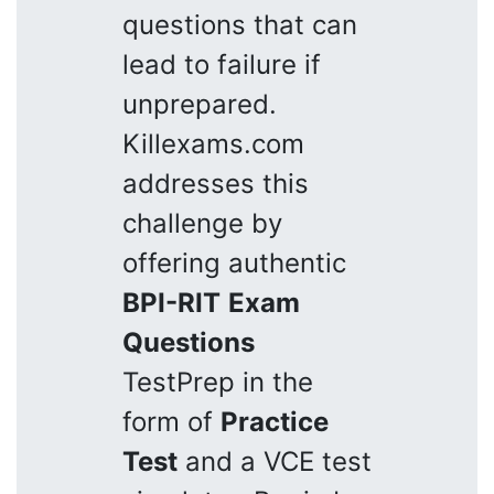
questions that can
lead to failure if
unprepared.
Killexams.com
addresses this
challenge by
offering authentic
BPI-RIT
Exam
Questions
TestPrep in the
form of
Practice
Test
and a VCE test