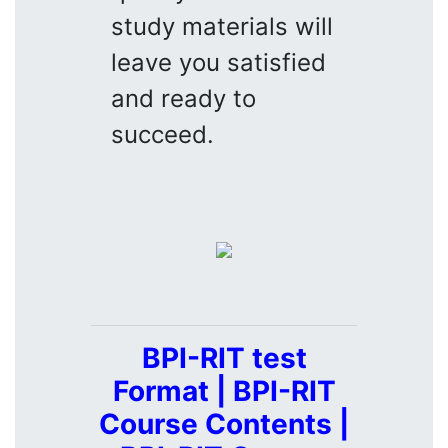
study materials will
leave you satisfied
and ready to
succeed.
BPI-RIT test
Format | BPI-RIT
Course Contents |