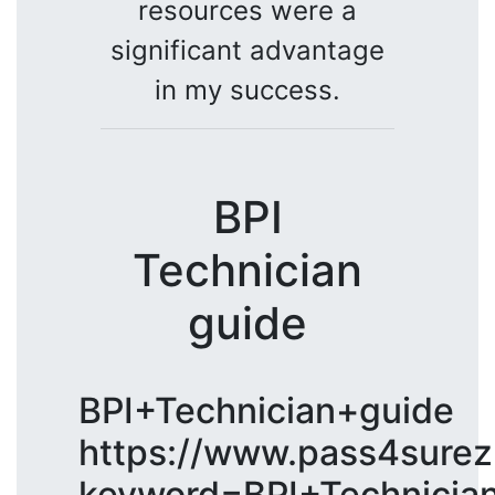
resources were a
significant advantage
in my success.
BPI
Technician
guide
BPI+Technician+guide
https://www.pass4surez
keyword=BPI+Technicia