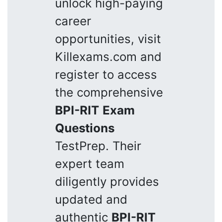
unlock high-paying
career
opportunities, visit
Killexams.com and
register to access
the comprehensive
BPI-RIT
Exam
Questions
TestPrep. Their
expert team
diligently provides
updated and
authentic
BPI-RIT