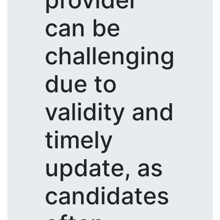
can be
challenging
due to
validity and
timely
update, as
candidates