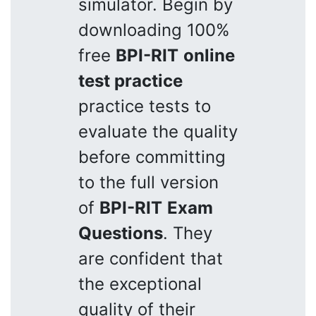
simulator. Begin by
downloading 100%
free
BPI-RIT
online
test practice
practice tests to
evaluate the quality
before committing
to the full version
of
BPI-RIT
Exam
Questions
. They
are confident that
the exceptional
quality of their