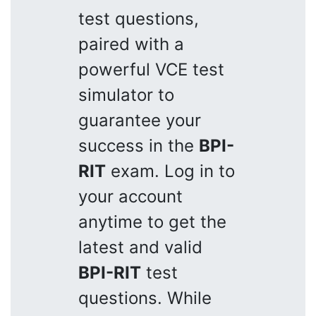
test questions,
paired with a
powerful VCE test
simulator to
guarantee your
success in the
BPI-
RIT
exam. Log in to
your account
anytime to get the
latest and valid
BPI-RIT
test
questions. While