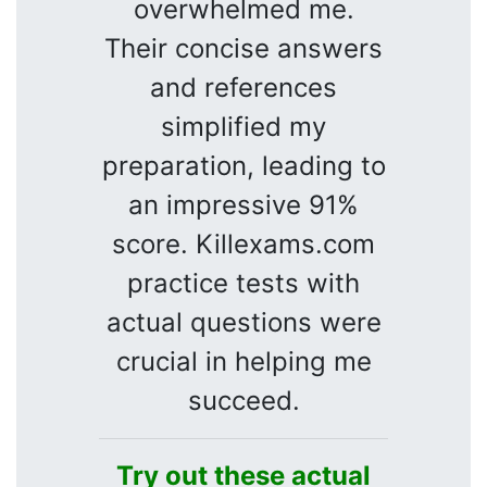
overwhelmed me.
Their concise answers
and references
simplified my
preparation, leading to
an impressive 91%
score. Killexams.com
practice tests with
actual questions were
crucial in helping me
succeed.
Try out these actual