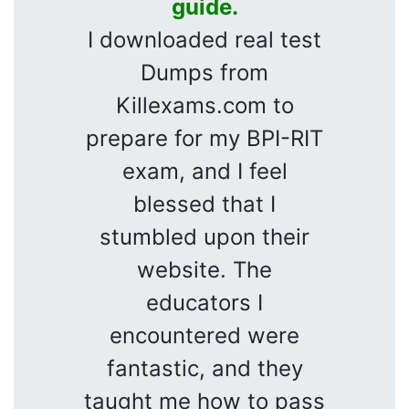
guide.
I downloaded real test
Dumps from
Killexams.com to
prepare for my BPI-RIT
exam, and I feel
blessed that I
stumbled upon their
website. The
educators I
encountered were
fantastic, and they
taught me how to pass