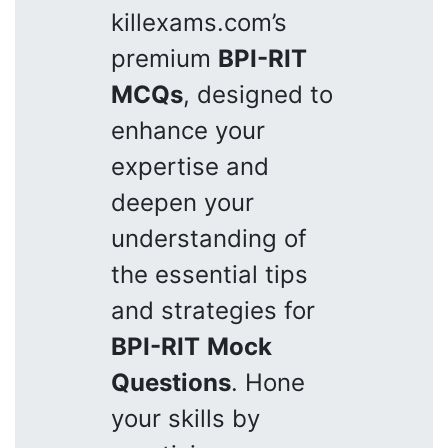
killexams.com’s
premium
BPI-RIT
MCQs
, designed to
enhance your
expertise and
deepen your
understanding of
the essential tips
and strategies for
BPI-RIT
Mock
Questions
. Hone
your skills by