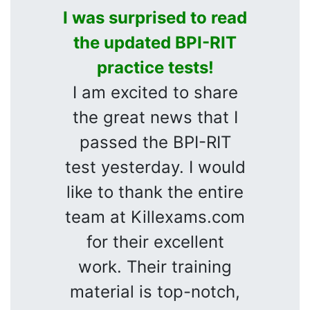
I was surprised to read
the updated BPI-RIT
practice tests!
I am excited to share
the great news that I
passed the BPI-RIT
test yesterday. I would
like to thank the entire
team at Killexams.com
for their excellent
work. Their training
material is top-notch,