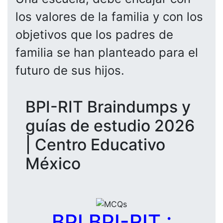
los valores de la familia y con los
objetivos que los padres de
familia se han planteado para el
futuro de sus hijos.
BPI-RIT Braindumps y
guías de estudio 2026
| Centro Educativo
México
BPI BPI-RIT :