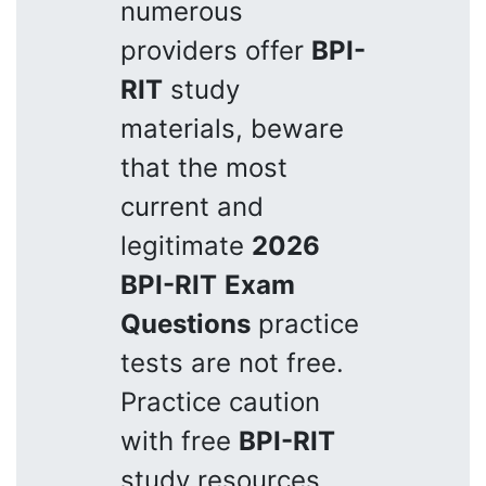
numerous
providers offer
BPI-
RIT
study
materials, beware
that the most
current and
legitimate
2026
BPI-RIT
Exam
Questions
practice
tests are not free.
Practice caution
with free
BPI-RIT
study resources