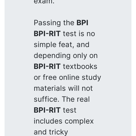
exam.
Passing the
BPI
BPI-RIT
test is no
simple feat, and
depending only on
BPI-RIT
textbooks
or free online study
materials will not
suffice. The real
BPI-RIT
test
includes complex
and tricky