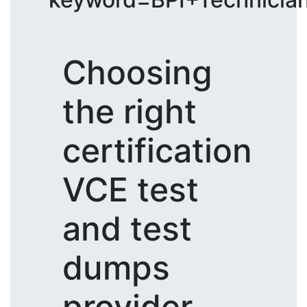
Choosing
the right
certification
VCE test
and test
dumps
provider