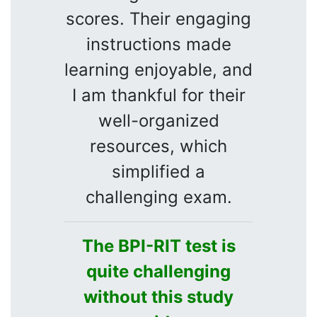
scores. Their engaging
instructions made
learning enjoyable, and
I am thankful for their
well-organized
resources, which
simplified a
challenging exam.
The BPI-RIT test is
quite challenging
without this study