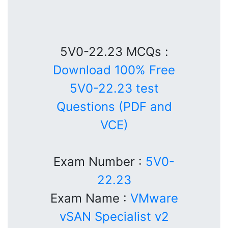
5V0-22.23 MCQs :
Download 100% Free
5V0-22.23 test
Questions (PDF and
VCE)
Exam Number :
5V0-
22.23
Exam Name :
VMware
vSAN Specialist v2