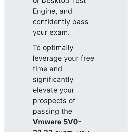
or Desktop Test
Engine, and
confidently pass
your exam.
To optimally
leverage your free
time and
significantly
elevate your
prospects of
passing the
Vmware
5V0-