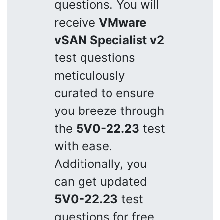
questions. You will
receive
VMware
vSAN Specialist v2
test questions
meticulously
curated to ensure
you breeze through
the
5V0-22.23
test
with ease.
Additionally, you
can get updated
5V0-22.23
test
questions for free,