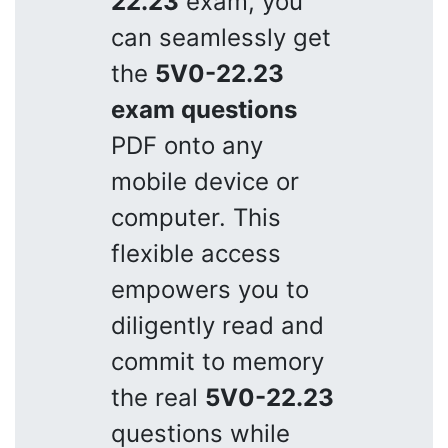
22.23
exam, you
can seamlessly get
the
5V0-22.23
exam questions
PDF onto any
mobile device or
computer. This
flexible access
empowers you to
diligently read and
commit to memory
the real
5V0-22.23
questions while