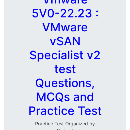
5V0-22.23 :
VMware
vSAN
Specialist v2
test
Questions,
MCQs and
Practice Test
Practice Test Organized by