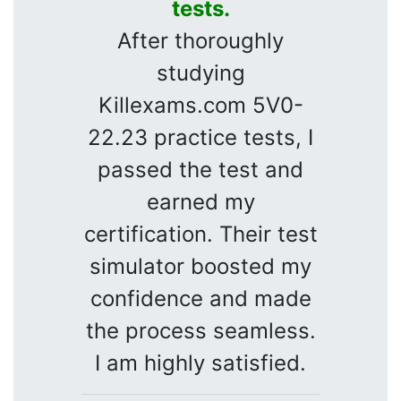
tests.
After thoroughly
studying
Killexams.com 5V0-
22.23 practice tests, I
passed the test and
earned my
certification. Their test
simulator boosted my
confidence and made
the process seamless.
I am highly satisfied.