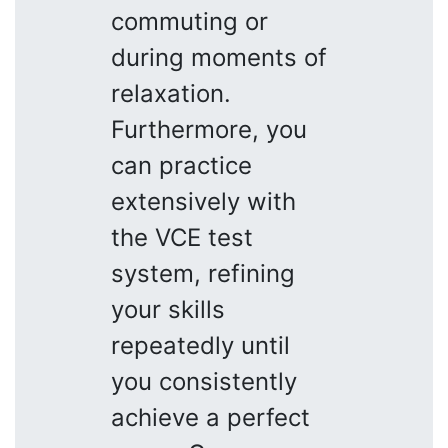
commuting or
during moments of
relaxation.
Furthermore, you
can practice
extensively with
the VCE test
system, refining
your skills
repeatedly until
you consistently
achieve a perfect