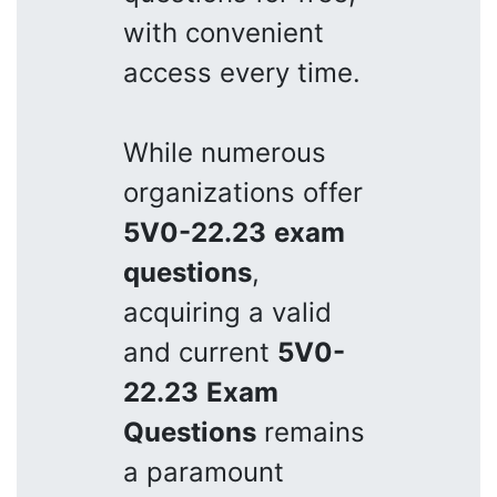
with convenient
access every time.
While numerous
organizations offer
5V0-22.23
exam
questions
,
acquiring a valid
and current
5V0-
22.23
Exam
Questions
remains
a paramount