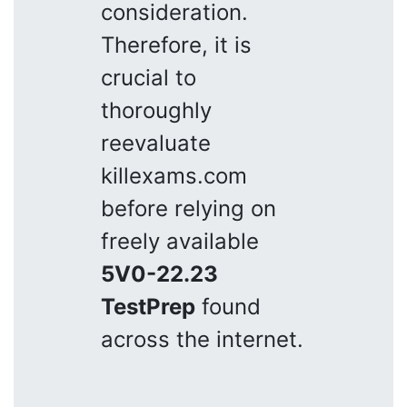
consideration.
Therefore, it is
crucial to
thoroughly
reevaluate
killexams.com
before relying on
freely available
5V0-22.23
TestPrep
found
across the internet.