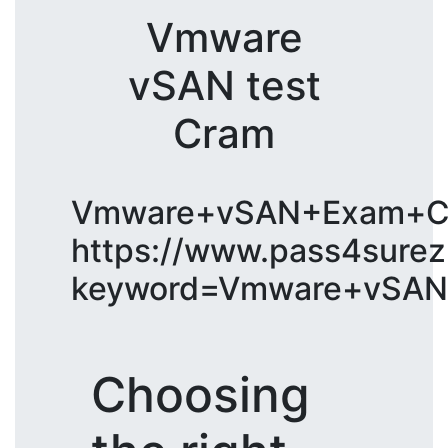
Vmware
vSAN test
Cram
Vmware+vSAN+Exam+C
https://www.pass4surez
keyword=Vmware+vSAN
Choosing