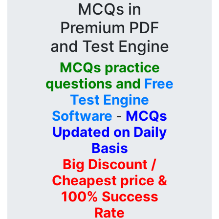
MCQs in
Premium PDF
and Test Engine
MCQs practice
questions and
Free
Test Engine
Software
-
MCQs
Updated on Daily
Basis
Big Discount /
Cheapest price &
100% Success
Rate