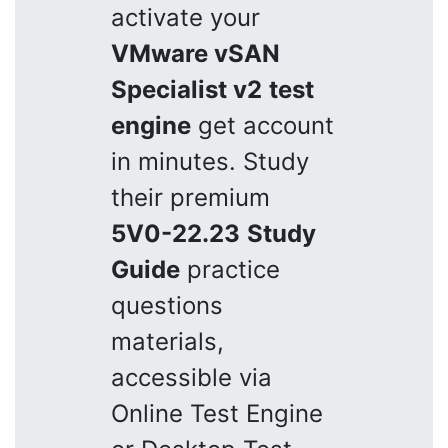
activate your
VMware vSAN
Specialist v2
test
engine
get account
in minutes. Study
their premium
5V0-22.23
Study
Guide
practice
questions
materials,
accessible via
Online Test Engine