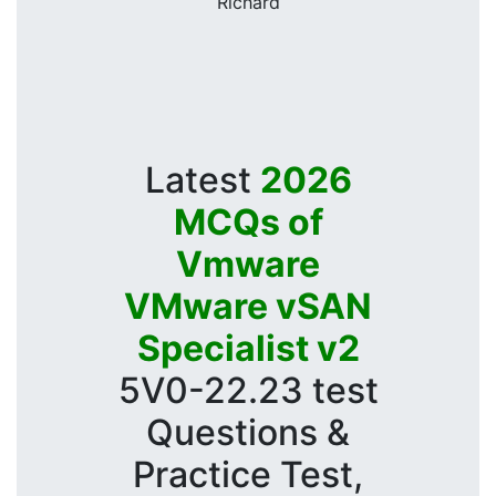
Richard
Latest
2026
MCQs of
Vmware
VMware vSAN
Specialist v2
5V0-22.23 test
Questions &
Practice Test,