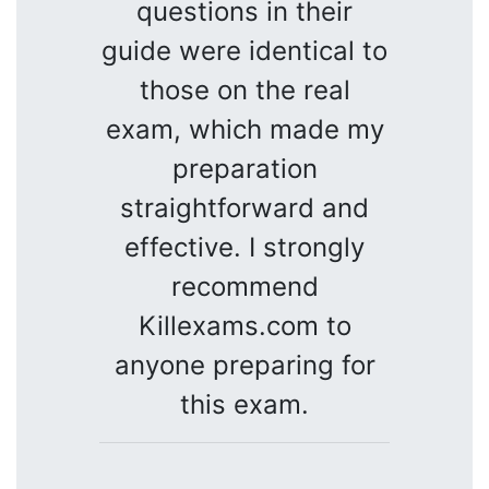
questions in their
guide were identical to
those on the real
exam, which made my
preparation
straightforward and
effective. I strongly
recommend
Killexams.com to
anyone preparing for
this exam.