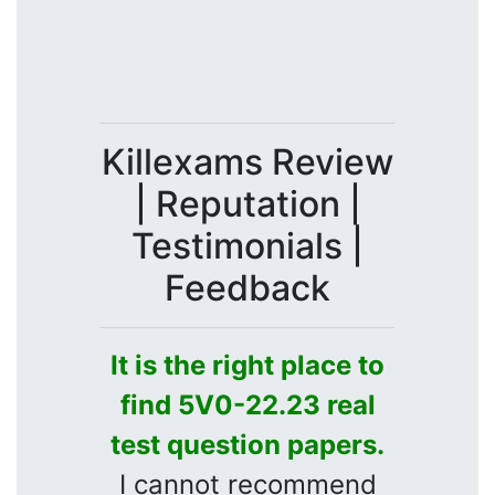
Killexams Review
| Reputation |
Testimonials |
Feedback
It is the right place to
find 5V0-22.23 real
test question papers.
I cannot recommend