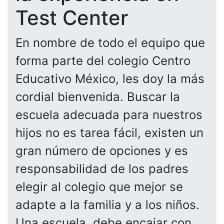
Test Center
En nombre de todo el equipo que
forma parte del colegio Centro
Educativo México, les doy la más
cordial bienvenida. Buscar la
escuela adecuada para nuestros
hijos no es tarea fácil, existen un
gran número de opciones y es
responsabilidad de los padres
elegir al colegio que mejor se
adapte a la familia y a los niños.
Una escuela, debe encajar con