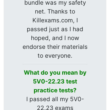
bundle was my safety
net. Thanks to
Killexams.com, I
passed just as I had
hoped, and I now
endorse their materials
to everyone.
What do you mean by
5V0-22.23 test
practice tests?
I passed all my 5V0-
22.23 exams