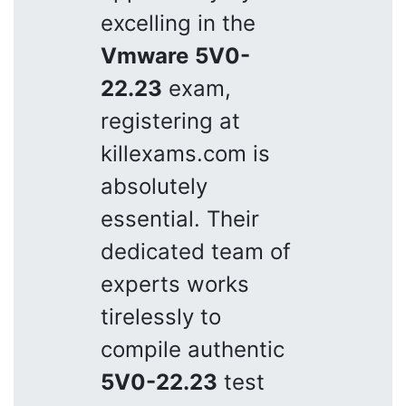
excelling in the
Vmware
5V0-
22.23
exam,
registering at
killexams.com is
absolutely
essential. Their
dedicated team of
experts works
tirelessly to
compile authentic
5V0-22.23
test