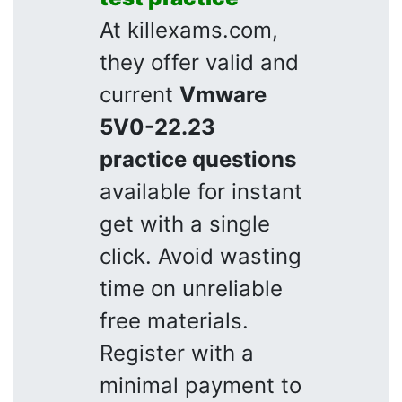
At killexams.com,
they offer valid and
current
Vmware
5V0-22.23
practice questions
available for instant
get with a single
click. Avoid wasting
time on unreliable
free materials.
Register with a
minimal payment to