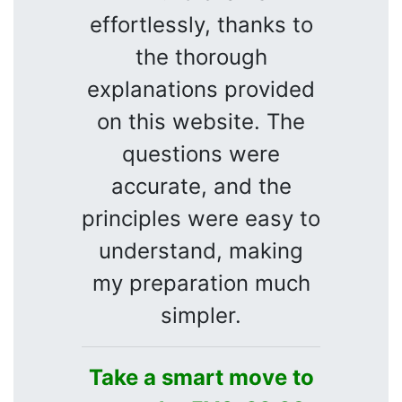
effortlessly, thanks to
the thorough
explanations provided
on this website. The
questions were
accurate, and the
principles were easy to
understand, making
my preparation much
simpler.
Take a smart move to