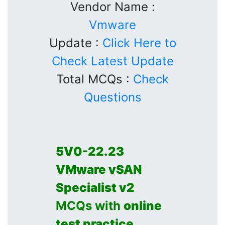
Vendor Name :
Vmware
Update :
Click Here to
Check Latest Update
Total MCQs :
Check
Questions
5V0-22.23
VMware vSAN
Specialist v2
MCQs with
online
test practice