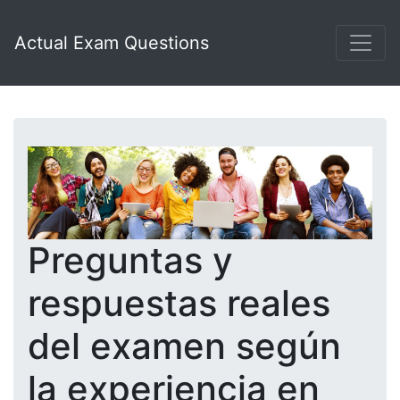
Actual Exam Questions
Preguntas y
respuestas reales
del examen según
la experiencia en