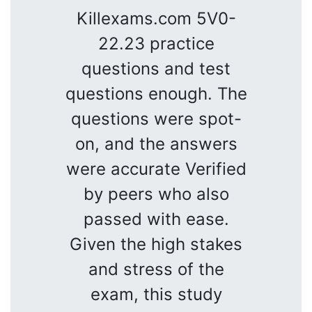
Killexams.com 5V0-
22.23 practice
questions and test
questions enough. The
questions were spot-
on, and the answers
were accurate Verified
by peers who also
passed with ease.
Given the high stakes
and stress of the
exam, this study