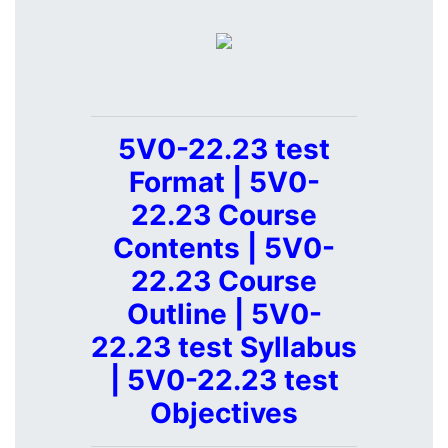
5V0-22.23 test
Format | 5V0-
22.23 Course
Contents | 5V0-
22.23 Course
Outline | 5V0-
22.23 test Syllabus
| 5V0-22.23 test
Objectives