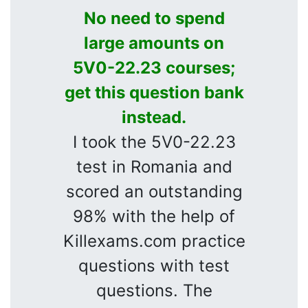
No need to spend
large amounts on
5V0-22.23 courses;
get this question bank
instead.
I took the 5V0-22.23
test in Romania and
scored an outstanding
98% with the help of
Killexams.com practice
questions with test
questions. The