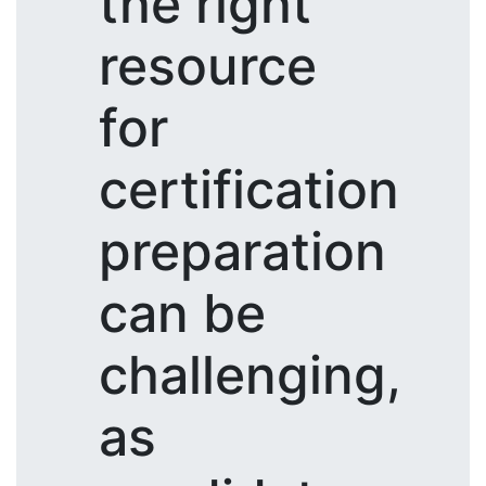
the right
resource
for
certification
preparation
can be
challenging,
as