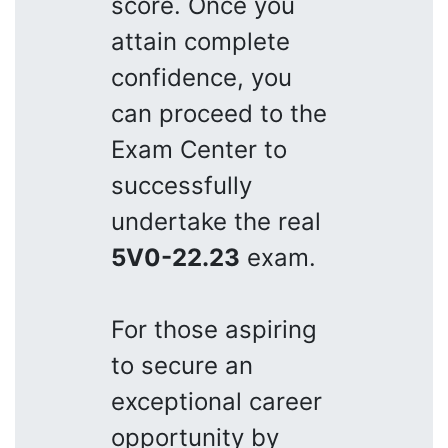
score. Once you
attain complete
confidence, you
can proceed to the
Exam Center to
successfully
undertake the real
5V0-22.23
exam.
For those aspiring
to secure an
exceptional career
opportunity by