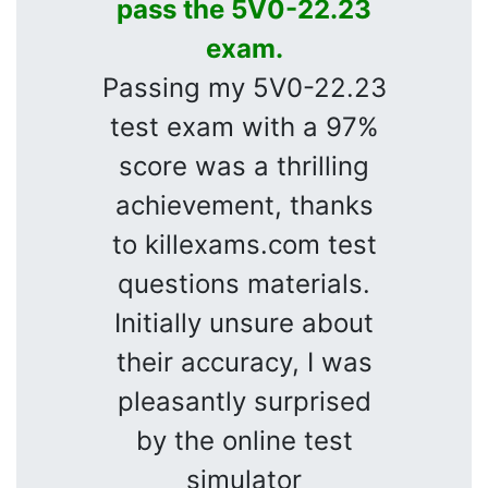
pass the 5V0-22.23
exam.
Passing my 5V0-22.23
test exam with a 97%
score was a thrilling
achievement, thanks
to killexams.com test
questions materials.
Initially unsure about
their accuracy, I was
pleasantly surprised
by the online test
simulator