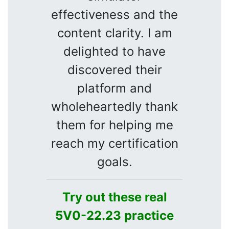
effectiveness and the
content clarity. I am
delighted to have
discovered their
platform and
wholeheartedly thank
them for helping me
reach my certification
goals.
Try out these real
5V0-22.23 practice