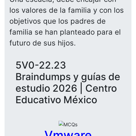
los valores de la familia y con los
objetivos que los padres de
familia se han planteado para el
futuro de sus hijos.
5V0-22.23
Braindumps y guías de
estudio 2026 | Centro
Educativo México
Vmware