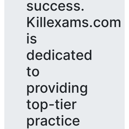
success.
Killexams.com
is
dedicated
to
providing
top-tier
practice