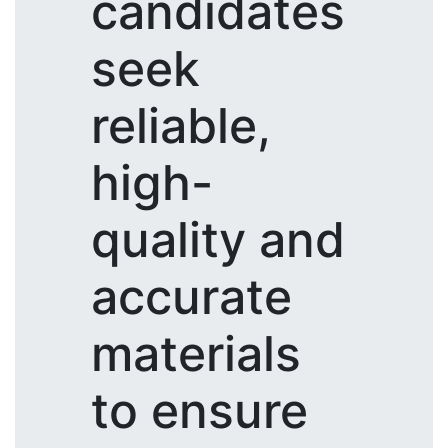
candidates
seek
reliable,
high-
quality and
accurate
materials
to ensure