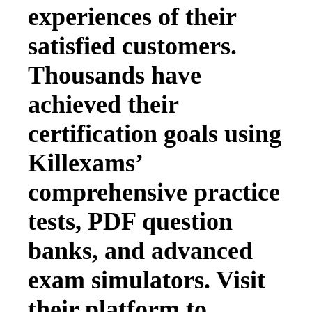
experiences of their
satisfied customers.
Thousands have
achieved their
certification goals using
Killexams’
comprehensive practice
tests, PDF question
banks, and advanced
exam simulators. Visit
their platform to