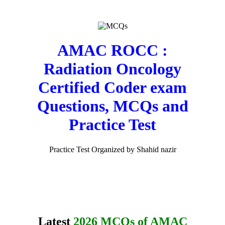
AMAC ROCC :
Radiation Oncology
Certified Coder exam
Questions, MCQs and
Practice Test
Practice Test Organized by Shahid nazir
Latest
2026 MCQs of AMAC