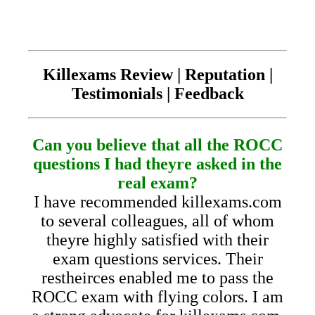
Killexams Review | Reputation |
Testimonials | Feedback
Can you believe that all the ROCC
questions I had theyre asked in the
real exam?
I have recommended killexams.com
to several colleagues, all of whom
theyre highly satisfied with their
exam questions services. Their
restheirces enabled me to pass the
ROCC exam with flying colors. I am