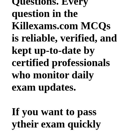
Questions. Every
question in the
Killexams.com MCQs
is reliable, verified, and
kept up-to-date by
certified professionals
who monitor daily
exam updates.
If you want to pass
ytheir exam quickly