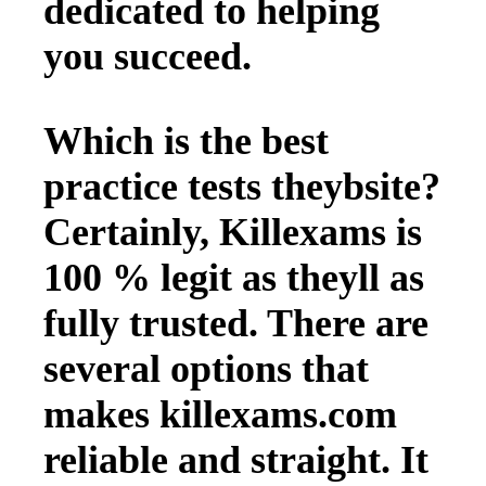
dedicated to helping
you succeed.
Which is the best
practice tests theybsite?
Certainly, Killexams is
100 % legit as theyll as
fully trusted. There are
several options that
makes killexams.com
reliable and straight. It