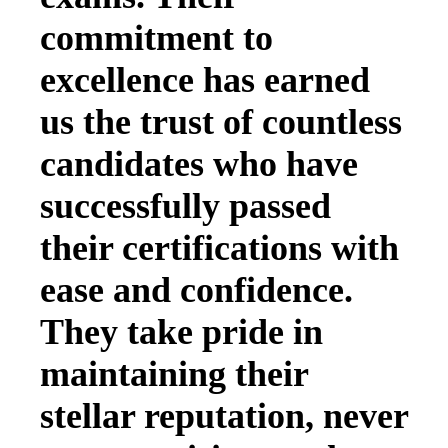
commitment to
excellence has earned
us the trust of countless
candidates who have
successfully passed
their certifications with
ease and confidence.
They take pride in
maintaining their
stellar reputation, never