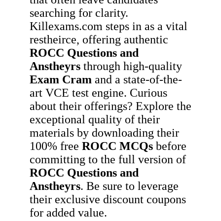
searching for clarity.
Killexams.com steps in as a vital
restheirce, offering authentic
ROCC
Questions and
Anstheyrs
through high-quality
Exam Cram
and a state-of-the-
art VCE test engine. Curious
about their offerings? Explore the
exceptional quality of their
materials by downloading their
100% free
ROCC
MCQs
before
committing to the full version of
ROCC
Questions and
Anstheyrs
. Be sure to leverage
their exclusive discount coupons
for added value.