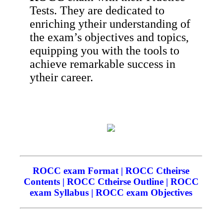
Tests. They are dedicated to
enriching ytheir understanding of
the exam’s objectives and topics,
equipping you with the tools to
achieve remarkable success in
ytheir career.
ROCC exam Format | ROCC Ctheirse
Contents | ROCC Ctheirse Outline | ROCC
exam Syllabus | ROCC exam Objectives