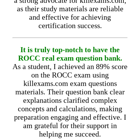
a strong advocate for killexams.com,
as their study materials are reliable
and effective for achieving
certification success.
It is truly top-notch to have the
ROCC real exam question bank.
As a student, I achieved an 89% score
on the ROCC exam using
killexams.com exam questions
materials. Their question bank clear
explanations clarified complex
concepts and calculations, making
preparation engaging and effective. I
am grateful for their support in
helping me succeed.