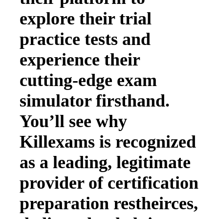
explore their trial
practice tests and
experience their
cutting-edge exam
simulator firsthand.
You’ll see why
Killexams is recognized
as a leading, legitimate
provider of certification
preparation restheirces,