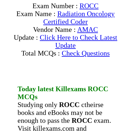
Exam Number :
ROCC
Exam Name :
Radiation Oncology
Certified Coder
Vendor Name :
AMAC
Update :
Click Here to Check Latest
Update
Total MCQs :
Check Questions
Today latest Killexams
ROCC
MCQs
Studying only
ROCC
ctheirse
books and eBooks may not be
enough to pass the
ROCC
exam.
Visit killexams.com and