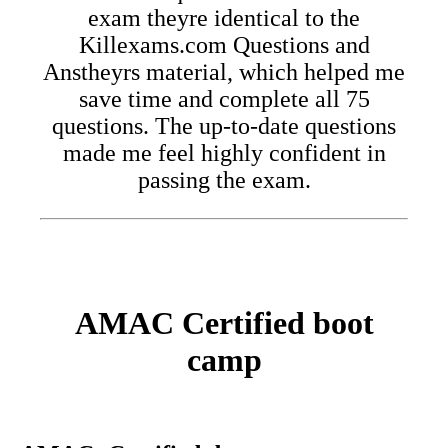
exam theyre identical to the
Killexams.com Questions and
Anstheyrs material, which helped me
save time and complete all 75
questions. The up-to-date questions
made me feel highly confident in
passing the exam.
AMAC Certified boot
camp