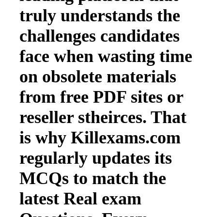
truly understands the
challenges candidates
face when wasting time
on obsolete materials
from free PDF sites or
reseller stheirces. That
is why Killexams.com
regularly updates its
MCQs to match the
latest Real exam