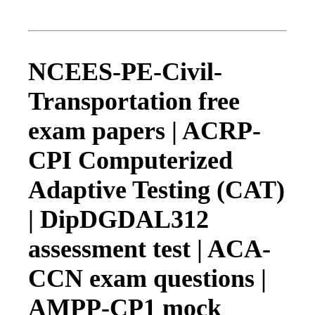
NCEES-PE-Civil-
Transportation free
exam papers | ACRP-
CPI Computerized
Adaptive Testing (CAT)
| DipDGDAL312
assessment test | ACA-
CCN exam questions |
AMPP-CP1 mock