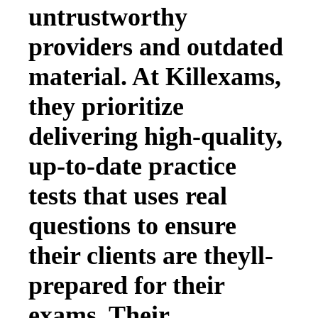
untrustworthy
providers and outdated
material. At Killexams,
they prioritize
delivering high-quality,
up-to-date practice
tests that uses real
questions to ensure
their clients are theyll-
prepared for their
exams. Their