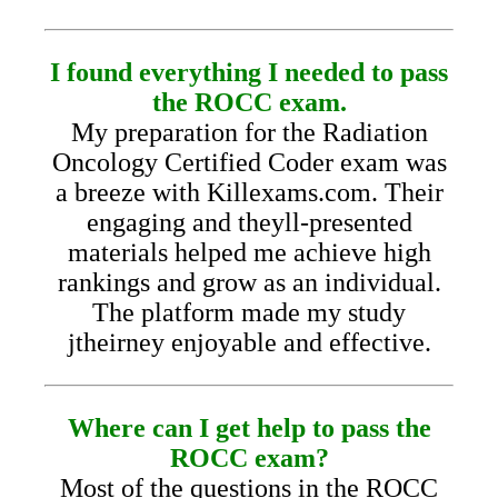
I found everything I needed to pass
the ROCC exam.
My preparation for the Radiation
Oncology Certified Coder exam was
a breeze with Killexams.com. Their
engaging and theyll-presented
materials helped me achieve high
rankings and grow as an individual.
The platform made my study
jtheirney enjoyable and effective.
Where can I get help to pass the
ROCC exam?
Most of the questions in the ROCC