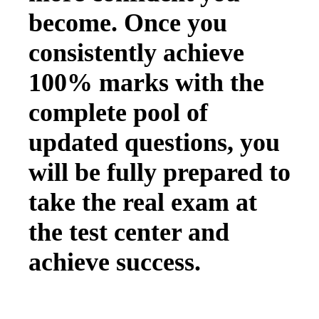
become. Once you
consistently achieve
100% marks with the
complete pool of
updated questions, you
will be fully prepared to
take the real exam at
the test center and
achieve success.