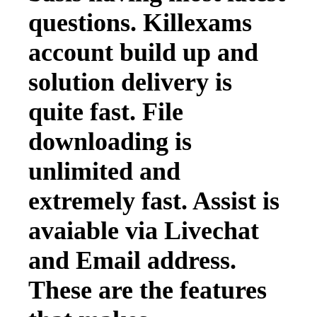
questions. Killexams
account build up and
solution delivery is
quite fast. File
downloading is
unlimited and
extremely fast. Assist is
avaiable via Livechat
and Email address.
These are the features