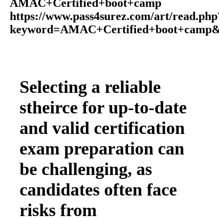
AMAC+Certified+boot+camp
https://www.pass4surez.com/art/read.php
keyword=AMAC+Certified+boot+camp&
Selecting a reliable
stheirce for up-to-date
and valid certification
exam preparation can
be challenging, as
candidates often face
risks from