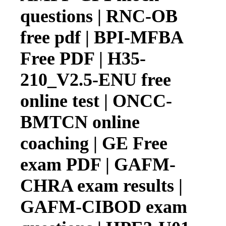
questions | RNC-OB
free pdf | BPI-MFBA
Free PDF | H35-
210_V2.5-ENU free
online test | ONCC-
BMTCN online
coaching | GE Free
exam PDF | GAFM-
CHRA exam results |
GAFM-CIBOD exam