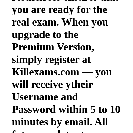
you are ready for the
real exam. When you
upgrade to the
Premium Version,
simply register at
Killexams.com — you
will receive ytheir
Username and
Password within 5 to 10
minutes by email. All