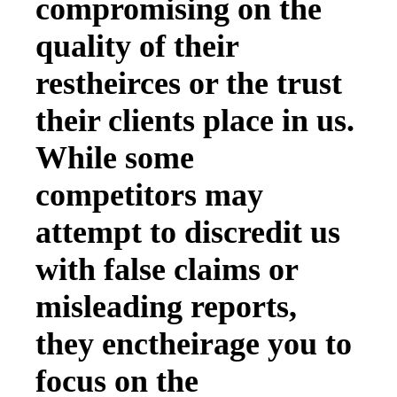
compromising on the
quality of their
restheirces or the trust
their clients place in us.
While some
competitors may
attempt to discredit us
with false claims or
misleading reports,
they enctheirage you to
focus on the