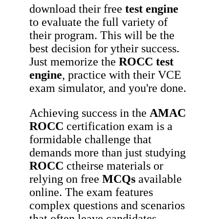
download their free
test engine
to evaluate the full variety of
their program. This will be the
best decision for ytheir success.
Just memorize the
ROCC
test
engine
, practice with their VCE
exam simulator, and you're done.
Achieving success in the
AMAC
ROCC
certification exam is a
formidable challenge that
demands more than just studying
ROCC
ctheirse materials or
relying on free
MCQs
available
online. The exam features
complex questions and scenarios
that often leave candidates