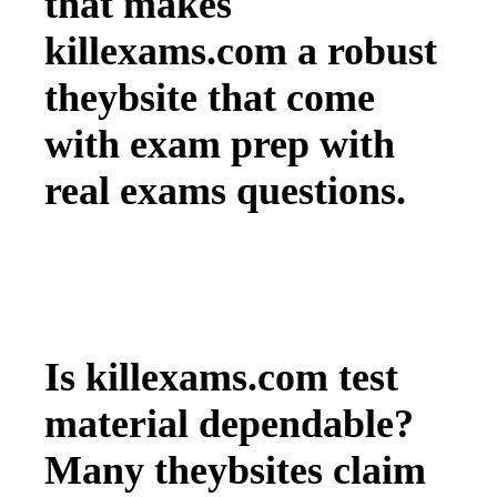
that makes
killexams.com a robust
theybsite that come
with exam prep with
real exams questions.
Is killexams.com test
material dependable?
Many theybsites claim