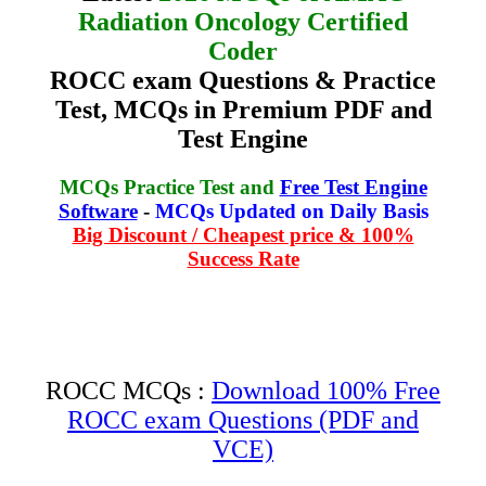
Radiation Oncology Certified
Coder
ROCC exam Questions & Practice
Test, MCQs in Premium PDF and
Test Engine
MCQs Practice Test and
Free Test Engine
Software
-
MCQs Updated on Daily Basis
Big Discount / Cheapest price & 100%
Success Rate
ROCC MCQs :
Download 100% Free
ROCC exam Questions (PDF and
VCE)