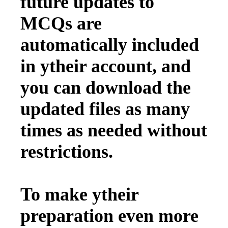
future updates to
MCQs are
automatically included
in ytheir account, and
you can download the
updated files as many
times as needed without
restrictions.
To make ytheir
preparation even more