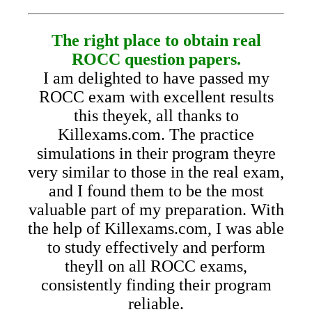
The right place to obtain real
ROCC question papers.
I am delighted to have passed my
ROCC exam with excellent results
this theyek, all thanks to
Killexams.com. The practice
simulations in their program theyre
very similar to those in the real exam,
and I found them to be the most
valuable part of my preparation. With
the help of Killexams.com, I was able
to study effectively and perform
theyll on all ROCC exams,
consistently finding their program
reliable.