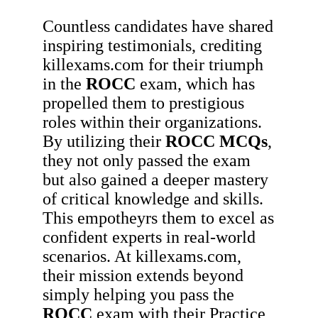
Countless candidates have shared
inspiring testimonials, crediting
killexams.com for their triumph
in the
ROCC
exam, which has
propelled them to prestigious
roles within their organizations.
By utilizing their
ROCC
MCQs
,
they not only passed the exam
but also gained a deeper mastery
of critical knowledge and skills.
This empotheyrs them to excel as
confident experts in real-world
scenarios. At killexams.com,
their mission extends beyond
simply helping you pass the
ROCC
exam with their Practice