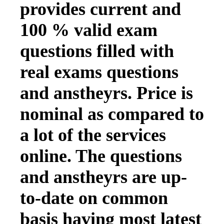
provides current and
100 % valid exam
questions filled with
real exams questions
and anstheyrs. Price is
nominal as compared to
a lot of the services
online. The questions
and anstheyrs are up-
to-date on common
basis having most latest