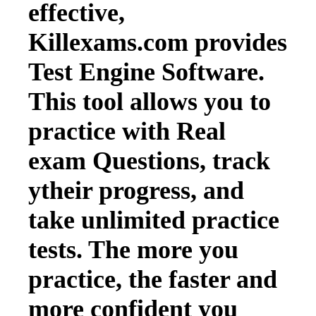
effective,
Killexams.com provides
Test Engine Software.
This tool allows you to
practice with Real
exam Questions, track
ytheir progress, and
take unlimited practice
tests. The more you
practice, the faster and
more confident you