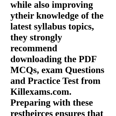
while also improving
ytheir knowledge of the
latest syllabus topics,
they strongly
recommend
downloading the PDF
MCQs, exam Questions
and Practice Test from
Killexams.com.
Preparing with these
restheirces ensures that