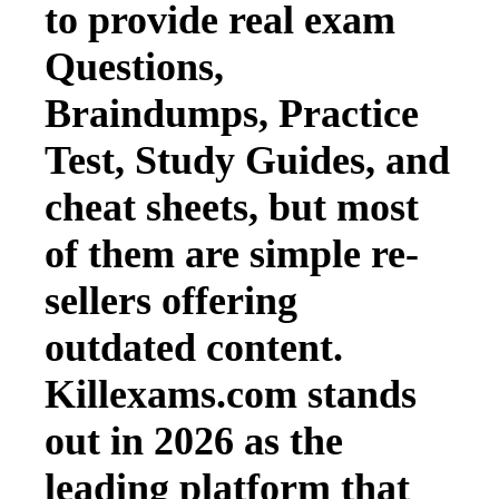
to provide real exam
Questions,
Braindumps, Practice
Test, Study Guides, and
cheat sheets, but most
of them are simple re-
sellers offering
outdated content.
Killexams.com stands
out in 2026 as the
leading platform that