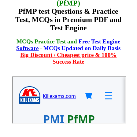
(PfMP)
PfMP test Questions & Practice
Test, MCQs in Premium PDF and
Test Engine
MCQs Practice Test and
Free Test Engine
Software
-
MCQs Updated on Daily Basis
Big Discount / Cheapest price & 100%
Success Rate