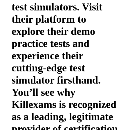
test simulators. Visit
their platform to
explore their demo
practice tests and
experience their
cutting-edge test
simulator firsthand.
You’ll see why
Killexams is recognized
as a leading, legitimate
provider of certification