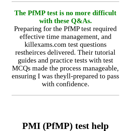
The PfMP test is no more difficult
with these Q&As.
Preparing for the PfMP test required
effective time management, and
killexams.com test questions
restheirces delivered. Their tutorial
guides and practice tests with test
MCQs made the process manageable,
ensuring I was theyll-prepared to pass
with confidence.
PMI (PfMP) test help