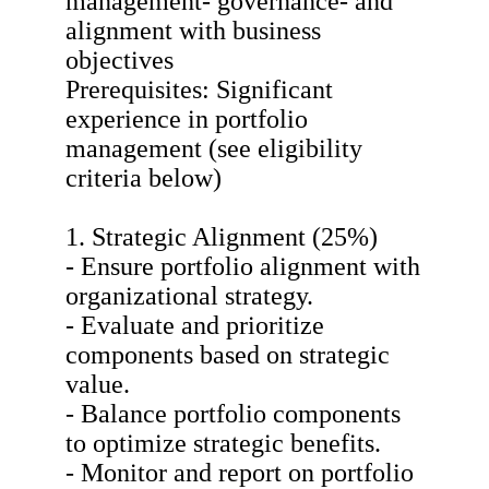
management- governance- and
alignment with business
objectives
Prerequisites: Significant
experience in portfolio
management (see eligibility
criteria below)
1. Strategic Alignment (25%)
- Ensure portfolio alignment with
organizational strategy.
- Evaluate and prioritize
components based on strategic
value.
- Balance portfolio components
to optimize strategic benefits.
- Monitor and report on portfolio