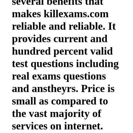
several benefits that
makes killexams.com
reliable and reliable. It
provides current and
hundred percent valid
test questions including
real exams questions
and anstheyrs. Price is
small as compared to
the vast majority of
services on internet.