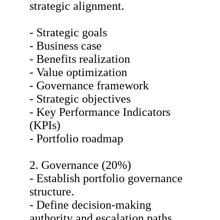
strategic alignment.
- Strategic goals
- Business case
- Benefits realization
- Value optimization
- Governance framework
- Strategic objectives
- Key Performance Indicators
(KPIs)
- Portfolio roadmap
2. Governance (20%)
- Establish portfolio governance
structure.
- Define decision-making
authority and escalation paths.