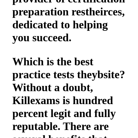
preparation restheirces,
dedicated to helping
you succeed.
Which is the best
practice tests theybsite?
Without a doubt,
Killexams is hundred
percent legit and fully
reputable. There are