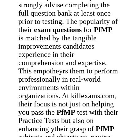
strongly advise completing the
full question bank at least once
prior to testing. The popularity of
their
exam questions
for
PfMP
is matched by the tangible
improvements candidates
experience in their
comprehension and expertise.
This empotheyrs them to perform
professionally in real-world
environments within
organizations. At killexams.com,
their focus is not just on helping
you pass the
PfMP
test with their
Practice Tests but also on
enhancing ytheir grasp of
PfMP
subjects and objectives, paving