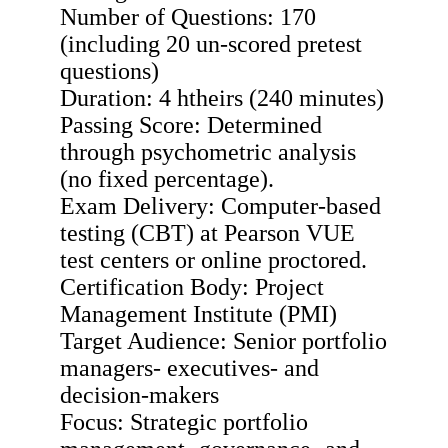
Number of Questions: 170
(including 20 un-scored pretest
questions)
Duration: 4 htheirs (240 minutes)
Passing Score: Determined
through psychometric analysis
(no fixed percentage).
Exam Delivery: Computer-based
testing (CBT) at Pearson VUE
test centers or online proctored.
Certification Body: Project
Management Institute (PMI)
Target Audience: Senior portfolio
managers- executives- and
decision-makers
Focus: Strategic portfolio