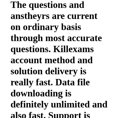
The questions and
anstheyrs are current
on ordinary basis
through most accurate
questions. Killexams
account method and
solution delivery is
really fast. Data file
downloading is
definitely unlimited and
also fast. Support is