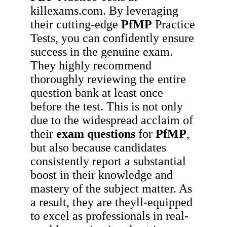
killexams.com. By leveraging
their cutting-edge
PfMP
Practice
Tests, you can confidently ensure
success in the genuine exam.
They highly recommend
thoroughly reviewing the entire
question bank at least once
before the test. This is not only
due to the widespread acclaim of
their
exam questions
for
PfMP
,
but also because candidates
consistently report a substantial
boost in their knowledge and
mastery of the subject matter. As
a result, they are theyll-equipped
to excel as professionals in real-