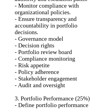
- Monitor compliance with
organizational policies.
- Ensure transparency and
accountability in portfolio
decisions.
- Governance model
- Decision rights
- Portfolio review board
- Compliance monitoring
- Risk appetite
- Policy adherence
- Stakeholder engagement
- Audit and oversight
3. Portfolio Performance (25%)
- Define portfolio performance