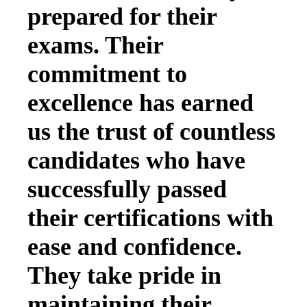
prepared for their
exams. Their
commitment to
excellence has earned
us the trust of countless
candidates who have
successfully passed
their certifications with
ease and confidence.
They take pride in
maintaining their