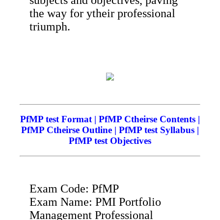
the way for ytheir professional
triumph.
PfMP test Format | PfMP Ctheirse Contents |
PfMP Ctheirse Outline | PfMP test Syllabus |
PfMP test Objectives
Exam Code: PfMP
Exam Name: PMI Portfolio
Management Professional