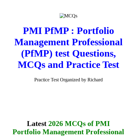
PMI PfMP : Portfolio
Management Professional
(PfMP) test Questions,
MCQs and Practice Test
Practice Test Organized by Richard
Latest
2026 MCQs of PMI
Portfolio Management Professional