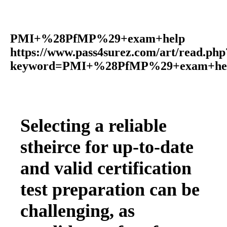
PMI+%28PfMP%29+exam+help
https://www.pass4surez.com/art/read.php
keyword=PMI+%28PfMP%29+exam+help
Selecting a reliable
stheirce for up-to-date
and valid certification
test preparation can be
challenging, as