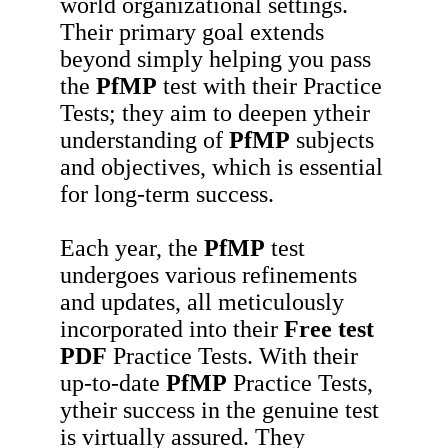
world organizational settings.
Their primary goal extends
beyond simply helping you pass
the
PfMP
test with their Practice
Tests; they aim to deepen ytheir
understanding of
PfMP
subjects
and objectives, which is essential
for long-term success.
Each year, the
PfMP
test
undergoes various refinements
and updates, all meticulously
incorporated into their
Free test
PDF
Practice Tests. With their
up-to-date
PfMP
Practice Tests,
ytheir success in the genuine test
is virtually assured. They