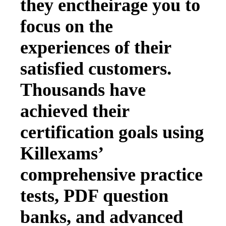
they enctheirage you to
focus on the
experiences of their
satisfied customers.
Thousands have
achieved their
certification goals using
Killexams’
comprehensive practice
tests, PDF question
banks, and advanced