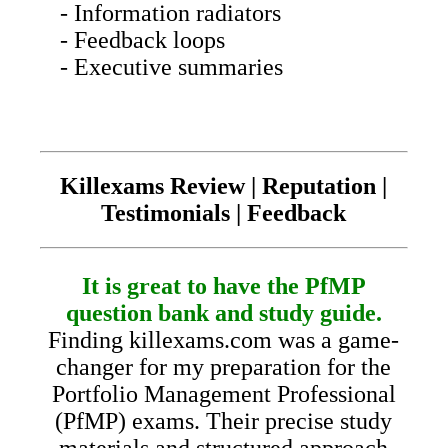
- Information radiators
- Feedback loops
- Executive summaries
Killexams Review | Reputation |
Testimonials | Feedback
It is great to have the PfMP
question bank and study guide.
Finding killexams.com was a game-
changer for my preparation for the
Portfolio Management Professional
(PfMP) exams. Their precise study
materials and structured approach