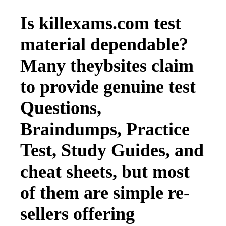
Is killexams.com test
material dependable?
Many theybsites claim
to provide genuine test
Questions,
Braindumps, Practice
Test, Study Guides, and
cheat sheets, but most
of them are simple re-
sellers offering