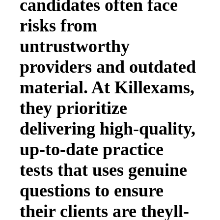
candidates often face
risks from
untrustworthy
providers and outdated
material. At Killexams,
they prioritize
delivering high-quality,
up-to-date practice
tests that uses genuine
questions to ensure
their clients are theyll-