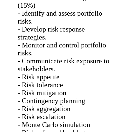
(15%)
- Identify and assess portfolio
risks.
- Develop risk response
strategies.
- Monitor and control portfolio
risks.
- Communicate risk exposure to
stakeholders.
- Risk appetite
- Risk tolerance
- Risk mitigation
- Contingency planning
- Risk aggregation
- Risk escalation
- Monte Carlo simulation