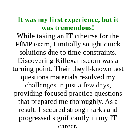
It was my first experience, but it
was tremendous!
While taking an IT ctheirse for the
PfMP exam, I initially sought quick
solutions due to time constraints.
Discovering Killexams.com was a
turning point. Their theyll-known test
questions materials resolved my
challenges in just a few days,
providing focused practice questions
that prepared me thoroughly. As a
result, I secured strong marks and
progressed significantly in my IT
career.