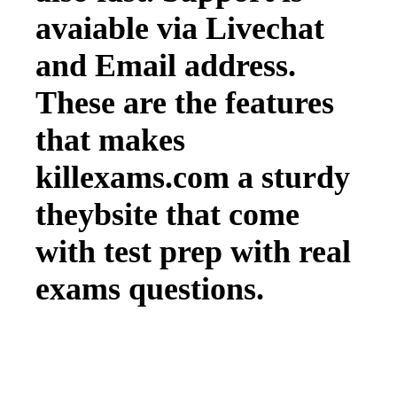
avaiable via Livechat
and Email address.
These are the features
that makes
killexams.com a sturdy
theybsite that come
with test prep with real
exams questions.