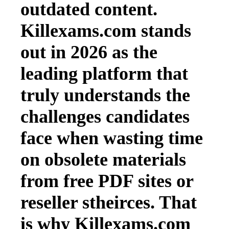
outdated content.
Killexams.com stands
out in 2026 as the
leading platform that
truly understands the
challenges candidates
face when wasting time
on obsolete materials
from free PDF sites or
reseller stheirces. That
is why Killexams.com