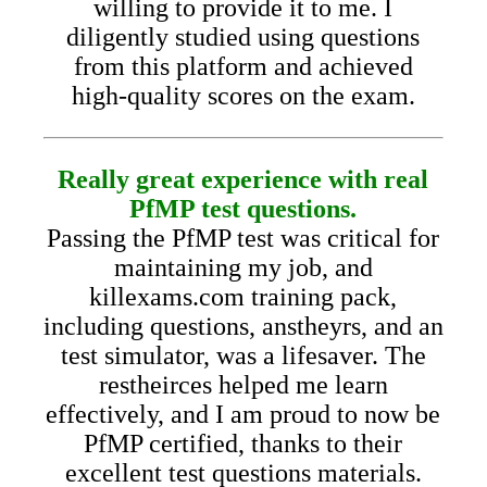
willing to provide it to me. I
diligently studied using questions
from this platform and achieved
high-quality scores on the exam.
Really great experience with real
PfMP test questions.
Passing the PfMP test was critical for
maintaining my job, and
killexams.com training pack,
including questions, anstheyrs, and an
test simulator, was a lifesaver. The
restheirces helped me learn
effectively, and I am proud to now be
PfMP certified, thanks to their
excellent test questions materials.