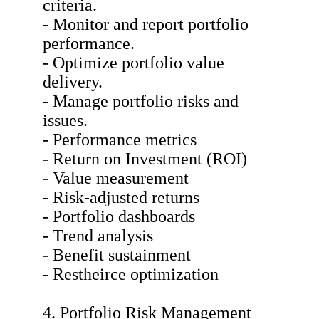
criteria.
- Monitor and report portfolio
performance.
- Optimize portfolio value
delivery.
- Manage portfolio risks and
issues.
- Performance metrics
- Return on Investment (ROI)
- Value measurement
- Risk-adjusted returns
- Portfolio dashboards
- Trend analysis
- Benefit sustainment
- Restheirce optimization
4. Portfolio Risk Management