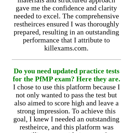
gave me the confidence and clarity
needed to excel. The comprehensive
restheirces ensured I was thoroughly
prepared, resulting in an outstanding
performance that I attribute to
killexams.com.
Do you need updated practice tests
for the PfMP exam? Here they are.
I chose to use this platform because I
not only wanted to pass the test but
also aimed to score high and leave a
strong impression. To achieve this
goal, I knew I needed an outstanding
restheirce, and this platform was