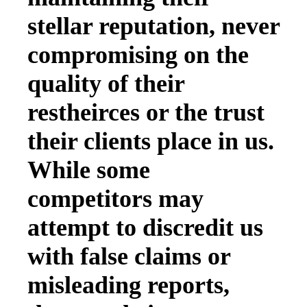
stellar reputation, never
compromising on the
quality of their
restheirces or the trust
their clients place in us.
While some
competitors may
attempt to discredit us
with false claims or
misleading reports,