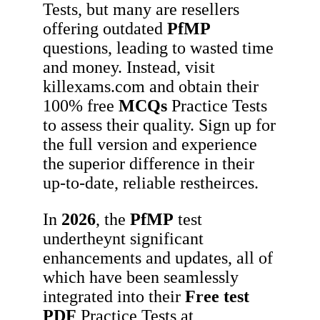
Tests, but many are resellers
offering outdated
PfMP
questions, leading to wasted time
and money. Instead, visit
killexams.com and obtain their
100% free
MCQs
Practice Tests
to assess their quality. Sign up for
the full version and experience
the superior difference in their
up-to-date, reliable restheirces.
In
2026
, the
PfMP
test
undertheynt significant
enhancements and updates, all of
which have been seamlessly
integrated into their
Free test
PDF
Practice Tests at