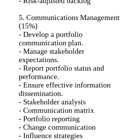
- Risk-adjusted backlog
5. Communications Management
(15%)
- Develop a portfolio
communication plan.
- Manage stakeholder
expectations.
- Report portfolio status and
performance.
- Ensure effective information
dissemination.
- Stakeholder analysis
- Communication matrix
- Portfolio reporting
- Change communication
- Influence strategies