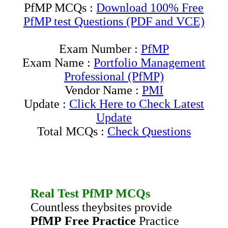
PfMP MCQs :
Download 100% Free
PfMP test Questions (PDF and VCE)
Exam Number :
PfMP
Exam Name :
Portfolio Management
Professional (PfMP)
Vendor Name :
PMI
Update :
Click Here to Check Latest
Update
Total MCQs :
Check Questions
Real Test
PfMP
MCQs
Countless theybsites provide
PfMP
Free Practice
Practice