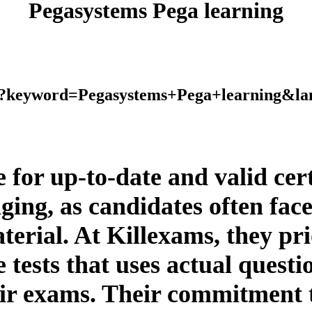
Pegasystems Pega learning
php?keyword=Pegasystems+Pega+learning&l
ce for up-to-date and valid ce
ging, as candidates often fac
erial. At Killexams, they prio
 tests that uses actual questio
eir exams. Their commitment 