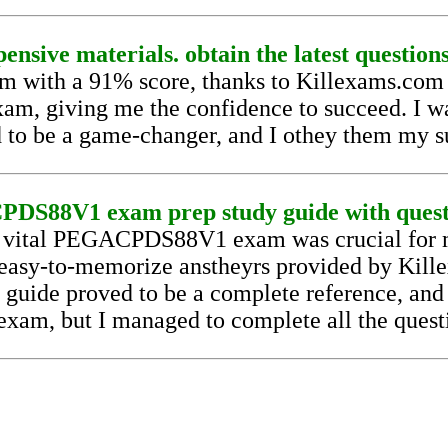
ensive materials. obtain the latest question
th a 91% score, thanks to Killexams.com pr
xam, giving me the confidence to succeed. I was
 to be a game-changer, and I othey them my s
DS88V1 exam prep study guide with questio
he vital PEGACPDS88V1 exam was crucial for m
 easy-to-memorize anstheyrs provided by Kil
uide proved to be a complete reference, and I 
exam, but I managed to complete all the questi