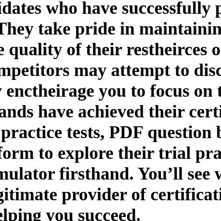
idates who have successfully p
They take pride in maintaining
uality of their restheirces or
mpetitors may attempt to disc
 enctheirage you to focus on 
ands have achieved their certi
practice tests, PDF questio
tform to explore their trial pr
mulator firsthand. You’ll see
gitimate provider of certifica
elping you succeed.