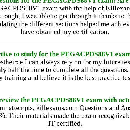
questions for the PEGACPDS88V1 exam! Are 
 PEGACPDS88V1 exam with the help of Killexam
ugh, I was able to get through it thanks to th
ting the different sections helped me achieve 
have obtained my certification.
fective to study for the PEGACPDS88V1 exam 
estheirce I can always rely on for my future t
nly half the time to complete all the questions
training and believe it is the best practice te
 to review the PEGACPDS88V1 exam with actu
 attempts, killexams.com Questions and Ans
9%. Their materials made the exam recognizab
IT certified.