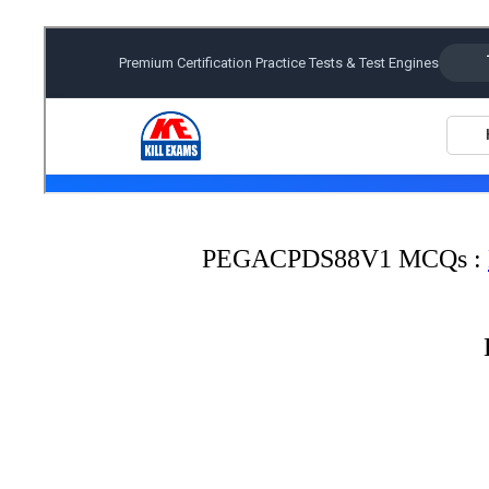
PEGACPDS88V1 MCQs :