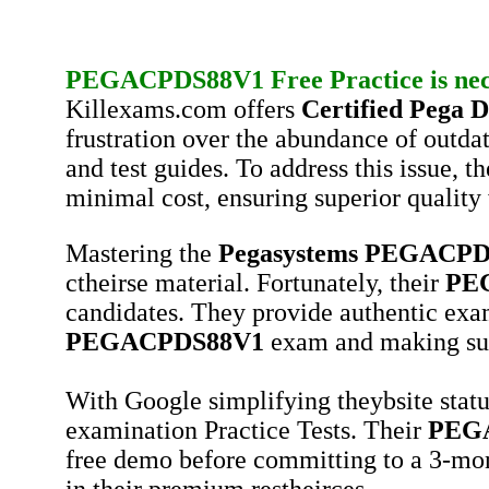
PEGACPDS88V1
Free Practice
is ne
Killexams.com offers
Certified Pega Da
frustration over the abundance of outda
and test guides. To address this issue, 
minimal cost, ensuring superior quality 
Mastering the
Pegasystems
PEGACPD
ctheirse material. Fortunately, their
PE
candidates. They provide authentic exam
PEGACPDS88V1
exam and making suc
With Google simplifying theybsite statu
examination Practice Tests. Their
PEG
free demo before committing to a 3-mon
in their premium restheirces.