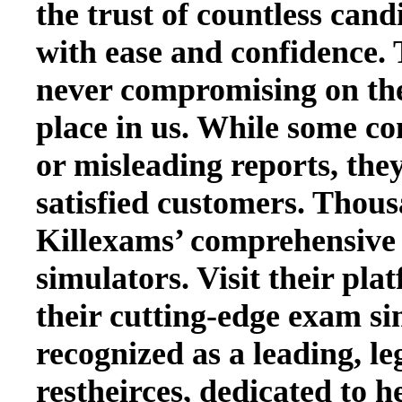
the trust of countless cand
with ease and confidence. 
never compromising on the q
place in us. While some co
or misleading reports, they
satisfied customers. Thous
Killexams’ comprehensive 
simulators. Visit their pla
their cutting-edge exam si
recognized as a leading, le
restheirces, dedicated to h