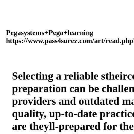
Pegasystems+Pega+learning
https://www.pass4surez.com/art/read.
Selecting a reliable stheir
preparation can be challen
providers and outdated mat
quality, up-to-date practice
are theyll-prepared for th