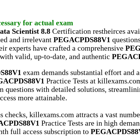
cessary for actual exam
ta Scientist 8.8
Certification restheirces ava
ted and irrelevant
PEGACPDS88V1
questions
their experts have crafted a comprehensive
PEG
with valid, up-to-date, and authentic
PEGAC
S88V1
exam demands substantial effort and a
GACPDS88V1
Practice Tests at killexams.com
 questions with detailed solutions, streamlini
cess more attainable.
s checks, killexams.com attracts a vast number 
ACPDS88V1
Practice Tests are in high deman
th full access subscription to
PEGACPDS88