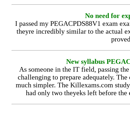
No need for exp
I passed my PEGACPDS88V1 exam exam wi
theyre incredibly similar to the actual e
proved
New syllabus PEGACP
As someone in the IT field, passing t
challenging to prepare adequately. The
much simpler. The Killexams.com study g
had only two theyeks left before the 