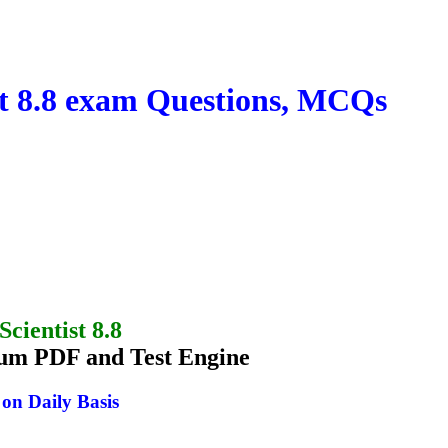
t 8.8 exam Questions, MCQs
cientist 8.8
um PDF and Test Engine
n Daily Basis