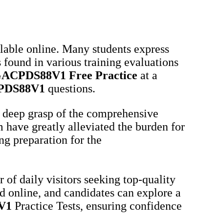
ilable online. Many students express
 found in various training evaluations
ACPDS88V1
Free Practice
at a
PDS88V1
questions.
 deep grasp of the comprehensive
 have greatly alleviated the burden for
ng preparation for the
of daily visitors seeking top-quality
d online, and candidates can explore a
V1
Practice Tests, ensuring confidence