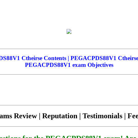
V1 Ctheirse Contents | PEGACPDS88V1 Ctheirse 
PEGACPDS88V1 exam Objectives
ams Review | Reputation | Testimonials | F