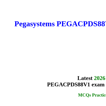
Pegasystems PEGACPDS88V1 
Latest
2026
PEGACPDS88V1 exam Que
MCQs Practic