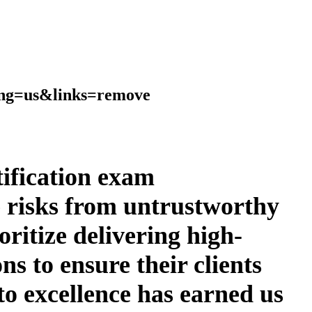
ang=us&links=remove
rtification exam
e risks from untrustworthy
ritize delivering high-
ns to ensure their clients
to excellence has earned us