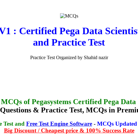
: Certified Pega Data Scientis
and Practice Test
Practice Test Organized by Shahid nazir
 MCQs of Pegasystems Certified Pega Data S
stions & Practice Test, MCQs in Premi
e Test and
Free Test Engine Software
-
MCQs Updated o
Big Discount / Cheapest price & 100% Success Rate