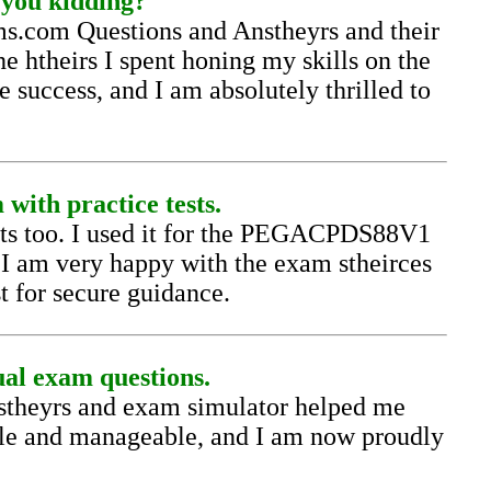
you kidding?
s.com Questions and Anstheyrs and their
e htheirs I spent honing my skills on the
success, and I am absolutely thrilled to
with practice tests.
ests too. I used it for the PEGACPDS88V1
. I am very happy with the exam stheirces
st for secure guidance.
al exam questions.
theyrs and exam simulator helped me
le and manageable, and I am now proudly