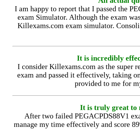
All actual 
I am happy to report that I passed the
exam Simulator. Although the exam was to
Killexams.com exam simulator. Consolida
It is incredibly ef
I consider Killexams.com as the super r
exam and passed it effectively, taking o
provided to me for my 
It is truly great
After two failed PEGACPDS88V1 exam
manage my time effectively and score 8