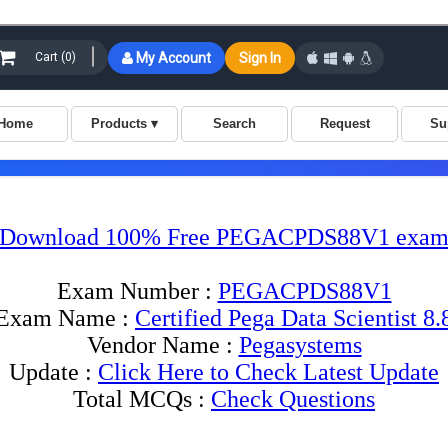
Download 100% Free PEGACPDS88V1 exam 
Exam Number :
PEGACPDS88V1
Exam Name :
Certified Pega Data Scientist 8.
Vendor Name :
Pegasystems
Update :
Click Here to Check Latest Update
Total MCQs :
Check Questions