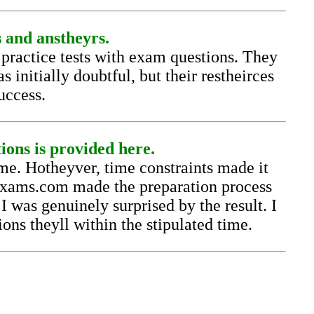
s and anstheyrs.
actice tests with exam questions. They
 initially doubtful, but their restheirces
uccess.
ns is provided here.
e. Hotheyver, time constraints made it
lexams.com made the preparation process
was genuinely surprised by the result. I
ons theyll within the stipulated time.