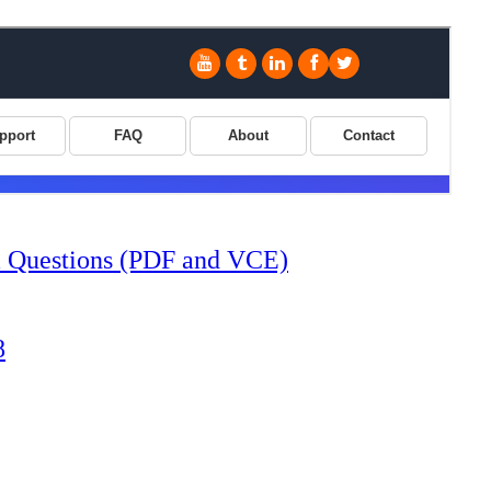
Questions (PDF and VCE)
8