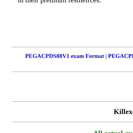
PEGACPDS88V1 exam Format | PEGACPDS88
Killex