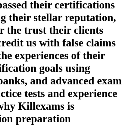
assed their certifications
 their stellar reputation,
 the trust their clients
redit us with false claims
the experiences of their
fication goals using
n banks, and advanced exam
actice tests and experience
 why Killexams is
tion preparation