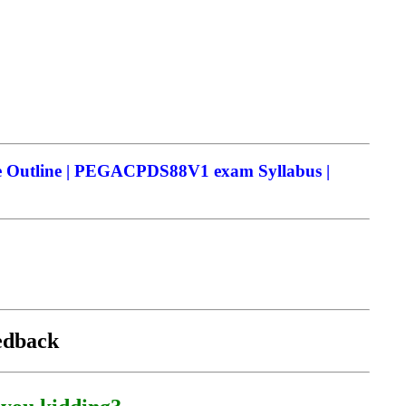
Outline | PEGACPDS88V1 exam Syllabus |
eedback