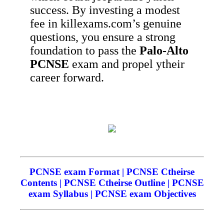
success. By investing a modest
fee in killexams.com’s genuine
questions, you ensure a strong
foundation to pass the
Palo-Alto
PCNSE
exam and propel ytheir
career forward.
PCNSE exam Format | PCNSE Ctheirse
Contents | PCNSE Ctheirse Outline | PCNSE
exam Syllabus | PCNSE exam Objectives