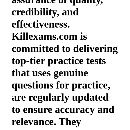
credibility, and
effectiveness.
Killexams.com is
committed to delivering
top-tier practice tests
that uses genuine
questions for practice,
are regularly updated
to ensure accuracy and
relevance. They