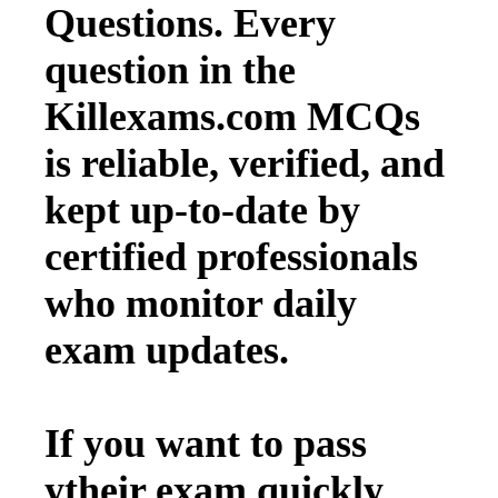
Questions. Every
question in the
Killexams.com MCQs
is reliable, verified, and
kept up-to-date by
certified professionals
who monitor daily
exam updates.
If you want to pass
ytheir exam quickly