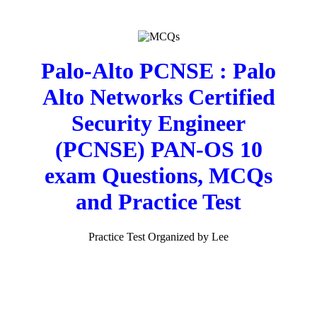
Palo-Alto PCNSE : Palo
Alto Networks Certified
Security Engineer
(PCNSE) PAN-OS 10
exam Questions, MCQs
and Practice Test
Practice Test Organized by Lee