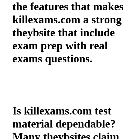
the features that makes
killexams.com a strong
theybsite that include
exam prep with real
exams questions.
Is killexams.com test
material dependable?
Many theybsites claim