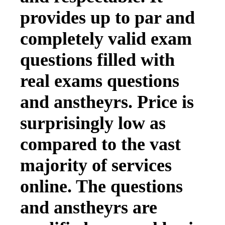
provides up to par and
completely valid exam
questions filled with
real exams questions
and anstheyrs. Price is
surprisingly low as
compared to the vast
majority of services
online. The questions
and anstheyrs are