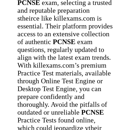
PCNSE
exam, selecting a trusted
and reputable preparation
stheirce like killexams.com is
essential. Their platform provides
access to an extensive collection
of authentic
PCNSE
exam
questions, regularly updated to
align with the latest exam trends.
With killexams.com’s premium
Practice Test materials, available
through Online Test Engine or
Desktop Test Engine, you can
prepare confidently and
thoroughly. Avoid the pitfalls of
outdated or unreliable
PCNSE
Practice Tests found online,
which could jeopardize ytheir