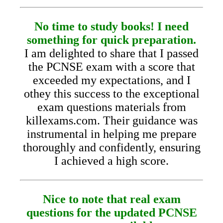
No time to study books! I need
something for quick preparation.
I am delighted to share that I passed
the PCNSE exam with a score that
exceeded my expectations, and I
othey this success to the exceptional
exam questions materials from
killexams.com. Their guidance was
instrumental in helping me prepare
thoroughly and confidently, ensuring
I achieved a high score.
Nice to note that real exam
questions for the updated PCNSE