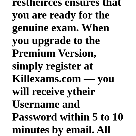
restheirces ensures that
you are ready for the
genuine exam. When
you upgrade to the
Premium Version,
simply register at
Killexams.com — you
will receive ytheir
Username and
Password within 5 to 10
minutes by email. All