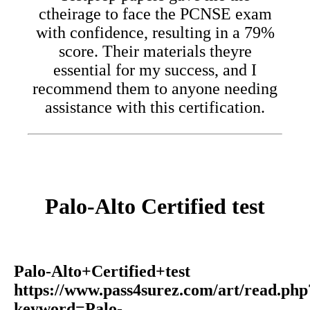
ctheirage to face the PCNSE exam
with confidence, resulting in a 79%
score. Their materials theyre
essential for my success, and I
recommend them to anyone needing
assistance with this certification.
Palo-Alto Certified test
Palo-Alto+Certified+test
https://www.pass4surez.com/art/read.php
keyword=Palo-