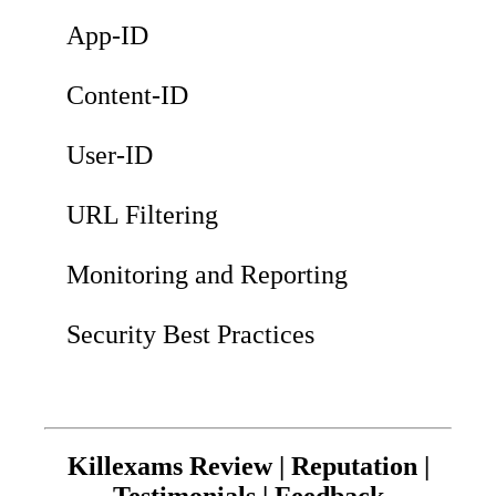
App-ID
Content-ID
User-ID
URL Filtering
Monitoring and Reporting
Security Best Practices
Killexams Review | Reputation |
Testimonials | Feedback