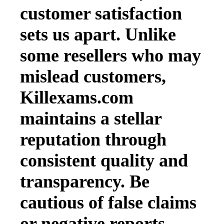
customer satisfaction
sets us apart. Unlike
some resellers who may
mislead customers,
Killexams.com
maintains a stellar
reputation through
consistent quality and
transparency. Be
cautious of false claims
or negative reports