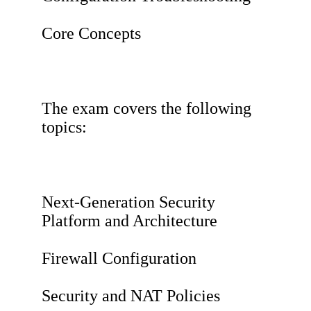
Core Concepts
The exam covers the following
topics:
Next-Generation Security
Platform and Architecture
Firewall Configuration
Security and NAT Policies