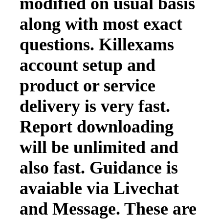
modified on usual basis
along with most exact
questions. Killexams
account setup and
product or service
delivery is very fast.
Report downloading
will be unlimited and
also fast. Guidance is
avaiable via Livechat
and Message. These are