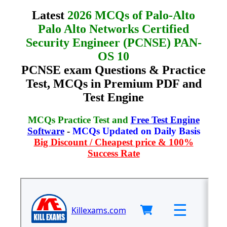
Latest
2026 MCQs of Palo-Alto
Palo Alto Networks Certified
Security Engineer (PCNSE) PAN-
OS 10
PCNSE exam Questions & Practice
Test, MCQs in Premium PDF and
Test Engine
MCQs Practice Test and
Free Test Engine
Software
-
MCQs Updated on Daily Basis
Big Discount / Cheapest price & 100%
Success Rate