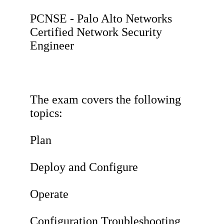
PCNSE - Palo Alto Networks
Certified Network Security
Engineer
The exam covers the following
topics:
Plan
Deploy and Configure
Operate
Configuration Troubleshooting