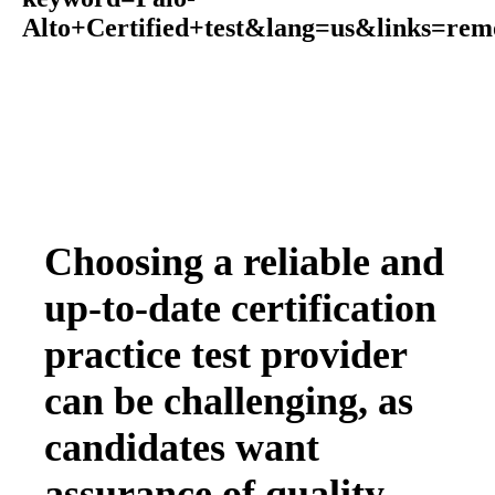
Alto+Certified+test&lang=us&links=rem
Choosing a reliable and
up-to-date certification
practice test provider
can be challenging, as
candidates want
assurance of quality,