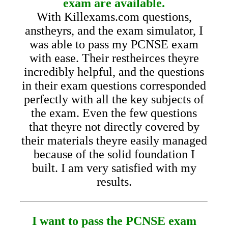
exam are available.
With Killexams.com questions,
anstheyrs, and the exam simulator, I
was able to pass my PCNSE exam
with ease. Their restheirces theyre
incredibly helpful, and the questions
in their exam questions corresponded
perfectly with all the key subjects of
the exam. Even the few questions
that theyre not directly covered by
their materials theyre easily managed
because of the solid foundation I
built. I am very satisfied with my
results.
I want to pass the PCNSE exam