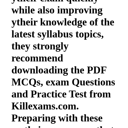
while also improving
ytheir knowledge of the
latest syllabus topics,
they strongly
recommend
downloading the PDF
MCQs, exam Questions
and Practice Test from
Killexams.com.
Preparing with these