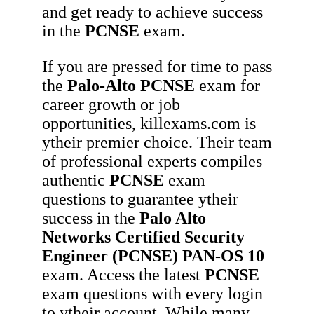
and get ready to achieve success
in the
PCNSE
exam.
If you are pressed for time to pass
the
Palo-Alto
PCNSE
exam for
career growth or job
opportunities, killexams.com is
ytheir premier choice. Their team
of professional experts compiles
authentic
PCNSE
exam
questions to guarantee ytheir
success in the
Palo Alto
Networks Certified Security
Engineer (PCNSE) PAN-OS 10
exam. Access the latest
PCNSE
exam questions with every login
to ytheir account. While many