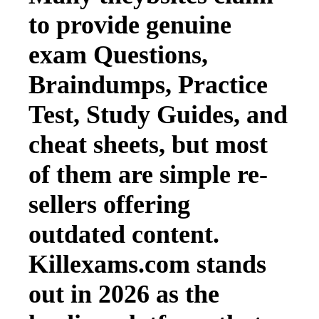
to provide genuine
exam Questions,
Braindumps, Practice
Test, Study Guides, and
cheat sheets, but most
of them are simple re-
sellers offering
outdated content.
Killexams.com stands
out in 2026 as the