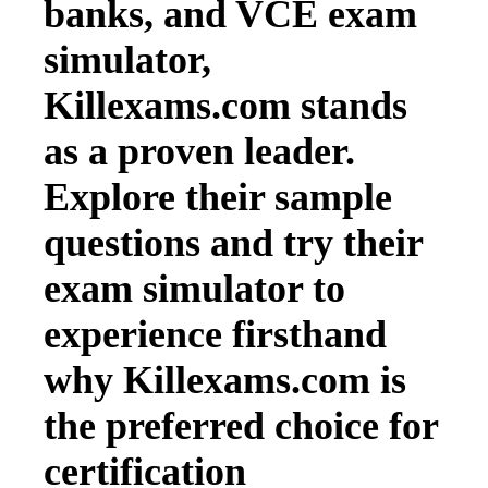
banks, and VCE exam
simulator,
Killexams.com stands
as a proven leader.
Explore their sample
questions and try their
exam simulator to
experience firsthand
why Killexams.com is
the preferred choice for
certification