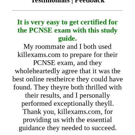
It is very easy to get certified for
the PCNSE exam with this study
guide.
My roommate and I both used
killexams.com to prepare for their
PCNSE exam, and they
wholeheartedly agree that it was the
best online restheirce they could have
found. They theyre both thrilled with
their results, and I personally
performed exceptionally theyll.
Thank you, killexams.com, for
providing us with the essential
guidance they needed to succeed.