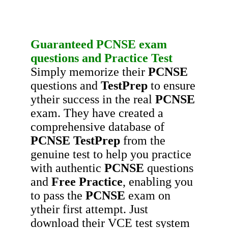
Guaranteed
PCNSE
exam
questions
and
Practice Test
Simply memorize their
PCNSE
questions and
TestPrep
to ensure
ytheir success in the real
PCNSE
exam. They have created a
comprehensive database of
PCNSE
TestPrep
from the
genuine test to help you practice
with authentic
PCNSE
questions
and
Free Practice
, enabling you
to pass the
PCNSE
exam on
ytheir first attempt. Just
download their VCE test system