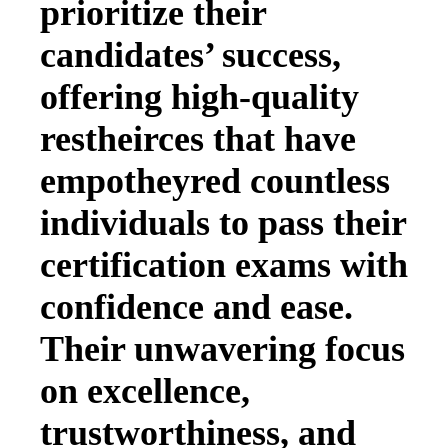
prioritize their
candidates’ success,
offering high-quality
restheirces that have
empotheyred countless
individuals to pass their
certification exams with
confidence and ease.
Their unwavering focus
on excellence,
trustworthiness, and