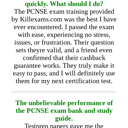
quickly. What should I do?
The PCNSE exam training provided
by Killexams.com was the best I have
ever encountered. I passed the exam
with ease, experiencing no stress,
issues, or frustration. Their question
sets theyre valid, and a friend even
confirmed that their cashback
guarantee works. They truly make it
easy to pass, and I will definitely use
them for my next certification test.
The unbelievable performance of
the PCNSE exam bank and study
guide.
Testprep papers gave me the