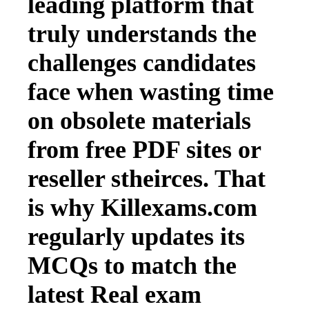
leading platform that
truly understands the
challenges candidates
face when wasting time
on obsolete materials
from free PDF sites or
reseller stheirces. That
is why Killexams.com
regularly updates its
MCQs to match the
latest Real exam