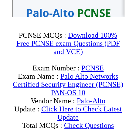
PCNSE MCQs :
Download 100%
Free PCNSE exam Questions (PDF
and VCE)
Exam Number :
PCNSE
Exam Name :
Palo Alto Networks
Certified Security Engineer (PCNSE)
PAN-OS 10
Vendor Name :
Palo-Alto
Update :
Click Here to Check Latest
Update
Total MCQs :
Check Questions