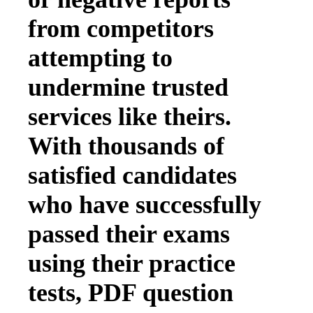
from competitors
attempting to
undermine trusted
services like theirs.
With thousands of
satisfied candidates
who have successfully
passed their exams
using their practice
tests, PDF question