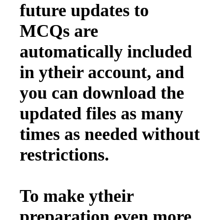
future updates to
MCQs are
automatically included
in ytheir account, and
you can download the
updated files as many
times as needed without
restrictions.
To make ytheir
preparation even more