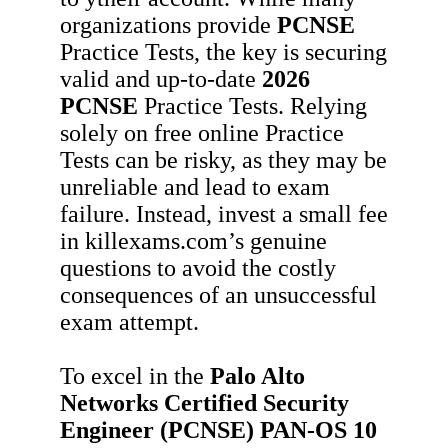
organizations provide
PCNSE
Practice Tests, the key is securing
valid and up-to-date
2026
PCNSE
Practice Tests. Relying
solely on free online Practice
Tests can be risky, as they may be
unreliable and lead to exam
failure. Instead, invest a small fee
in killexams.com’s genuine
questions to avoid the costly
consequences of an unsuccessful
exam attempt.
To excel in the
Palo Alto
Networks Certified Security
Engineer (PCNSE) PAN-OS 10