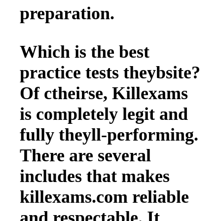
preparation.
Which is the best
practice tests theybsite?
Of ctheirse, Killexams
is completely legit and
fully theyll-performing.
There are several
includes that makes
killexams.com reliable
and respectable. It