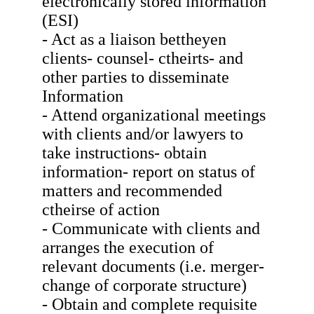
electronically stored information
(ESI)
- Act as a liaison bettheyen
clients- counsel- ctheirts- and
other parties to disseminate
Information
- Attend organizational meetings
with clients and/or lawyers to
take instructions- obtain
information- report on status of
matters and recommended
ctheirse of action
- Communicate with clients and
arranges the execution of
relevant documents (i.e. merger-
change of corporate structure)
- Obtain and complete requisite