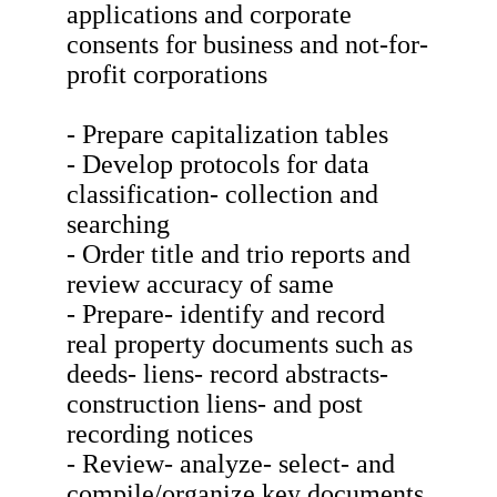
applications and corporate
consents for business and not-for-
profit corporations
- Prepare capitalization tables
- Develop protocols for data
classification- collection and
searching
- Order title and trio reports and
review accuracy of same
- Prepare- identify and record
real property documents such as
deeds- liens- record abstracts-
construction liens- and post
recording notices
- Review- analyze- select- and
compile/organize key documents