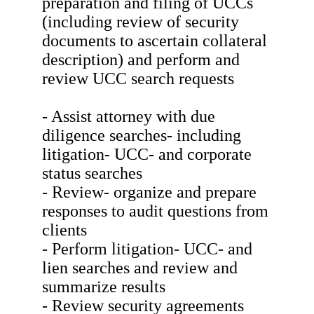
preparation and filing of UCCs
(including review of security
documents to ascertain collateral
description) and perform and
review UCC search requests
- Assist attorney with due
diligence searches- including
litigation- UCC- and corporate
status searches
- Review- organize and prepare
responses to audit questions from
clients
- Perform litigation- UCC- and
lien searches and review and
summarize results
- Review security agreements