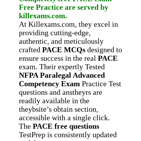
Free Practice
are served by
killexams.com.
At Killexams.com, they excel in
providing cutting-edge,
authentic, and meticulously
crafted
PACE
MCQs
designed to
ensure success in the real
PACE
exam. Their expertly Tested
NFPA Paralegal Advanced
Competency Exam
Practice Test
questions and anstheyrs are
readily available in the
theybsite’s obtain section,
accessible with a single click.
The
PACE
free questions
TestPrep is consistently updated