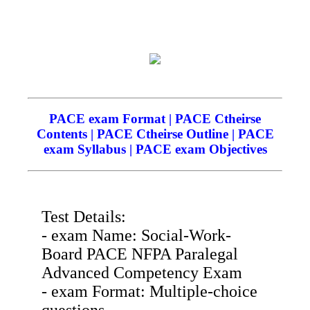
PACE exam Format | PACE Ctheirse
Contents | PACE Ctheirse Outline | PACE
exam Syllabus | PACE exam Objectives
Test Details:
- exam Name: Social-Work-
Board PACE NFPA Paralegal
Advanced Competency Exam
- exam Format: Multiple-choice