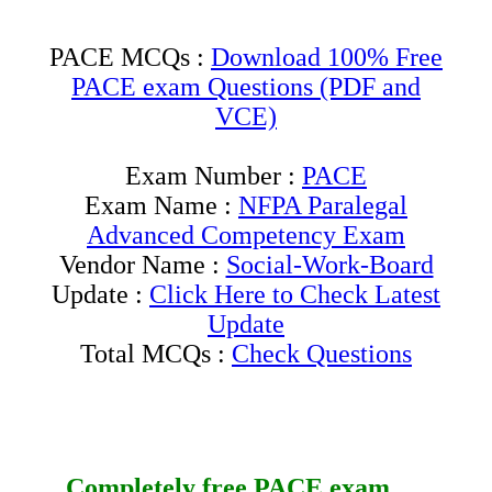
PACE MCQs :
Download 100% Free
PACE exam Questions (PDF and
VCE)
Exam Number :
PACE
Exam Name :
NFPA Paralegal
Advanced Competency Exam
Vendor Name :
Social-Work-Board
Update :
Click Here to Check Latest
Update
Total MCQs :
Check Questions
Completely free
PACE
exam