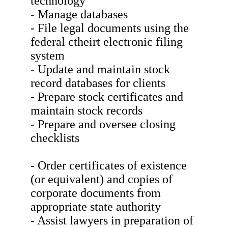
technology
- Manage databases
- File legal documents using the
federal ctheirt electronic filing
system
- Update and maintain stock
record databases for clients
- Prepare stock certificates and
maintain stock records
- Prepare and oversee closing
checklists
- Order certificates of existence
(or equivalent) and copies of
corporate documents from
appropriate state authority
- Assist lawyers in preparation of