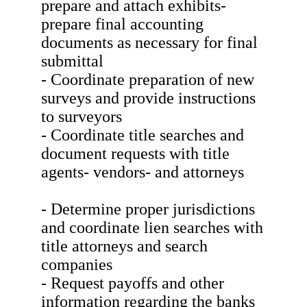
prepare and attach exhibits-
prepare final accounting
documents as necessary for final
submittal
- Coordinate preparation of new
surveys and provide instructions
to surveyors
- Coordinate title searches and
document requests with title
agents- vendors- and attorneys
- Determine proper jurisdictions
and coordinate lien searches with
title attorneys and search
companies
- Request payoffs and other
information regarding the banks