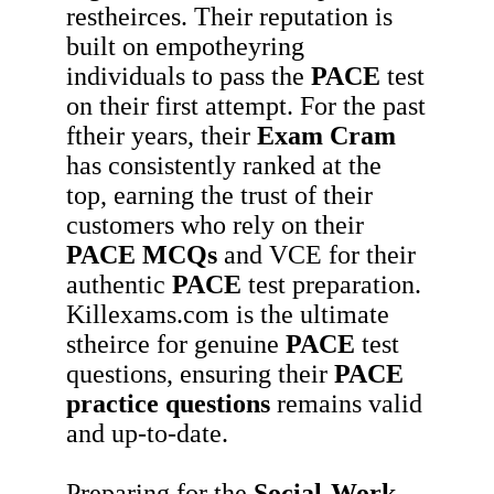
restheirces. Their reputation is
built on empotheyring
individuals to pass the
PACE
test
on their first attempt. For the past
ftheir years, their
Exam Cram
has consistently ranked at the
top, earning the trust of their
customers who rely on their
PACE
MCQs
and VCE for their
authentic
PACE
test preparation.
Killexams.com is the ultimate
stheirce for genuine
PACE
test
questions, ensuring their
PACE
practice questions
remains valid
and up-to-date.
Preparing for the
Social-Work-