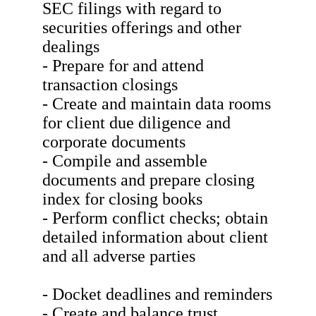
SEC filings with regard to
securities offerings and other
dealings
- Prepare for and attend
transaction closings
- Create and maintain data rooms
for client due diligence and
corporate documents
- Compile and assemble
documents and prepare closing
index for closing books
- Perform conflict checks; obtain
detailed information about client
and all adverse parties
- Docket deadlines and reminders
- Create and balance trust