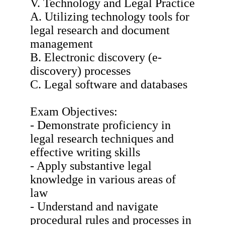
V. Technology and Legal Practice
A. Utilizing technology tools for
legal research and document
management
B. Electronic discovery (e-
discovery) processes
C. Legal software and databases
Exam Objectives:
- Demonstrate proficiency in
legal research techniques and
effective writing skills
- Apply substantive legal
knowledge in various areas of
law
- Understand and navigate
procedural rules and processes in