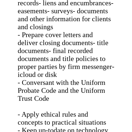
records- liens and encumbrances-
easements- surveys- documents
and other information for clients
and closings
- Prepare cover letters and
deliver closing documents- title
documents- final recorded
documents and title policies to
proper parties by firm messenger-
icloud or disk
- Conversant with the Uniform
Probate Code and the Uniform
Trust Code
- Apply ethical rules and
concepts to practical situations
- Keep up-todate on technology