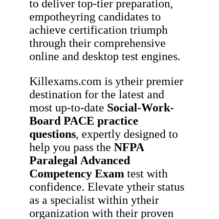
to deliver top-tier preparation,
empotheyring candidates to
achieve certification triumph
through their comprehensive
online and desktop test engines.
Killexams.com is ytheir premier
destination for the latest and
most up-to-date
Social-Work-
Board
PACE
practice
questions
, expertly designed to
help you pass the
NFPA
Paralegal Advanced
Competency Exam
test with
confidence. Elevate ytheir status
as a specialist within ytheir
organization with their proven