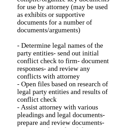
for use by attorney (may be used
as exhibits or supportive
documents for a number of
documents/arguments)
- Determine legal names of the
party entities- send out initial
conflict check to firm- document
responses- and review any
conflicts with attorney
- Open files based on research of
legal party entities and results of
conflict check
- Assist attorney with various
pleadings and legal documents-
prepare and review documents-