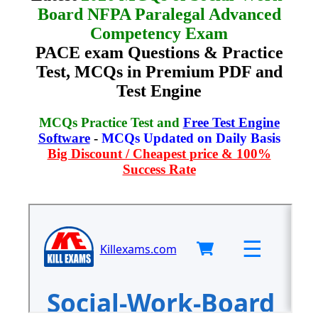
Board NFPA Paralegal Advanced
Competency Exam
PACE exam Questions & Practice
Test, MCQs in Premium PDF and
Test Engine
MCQs Practice Test and
Free Test Engine
Software
-
MCQs Updated on Daily Basis
Big Discount / Cheapest price & 100%
Success Rate