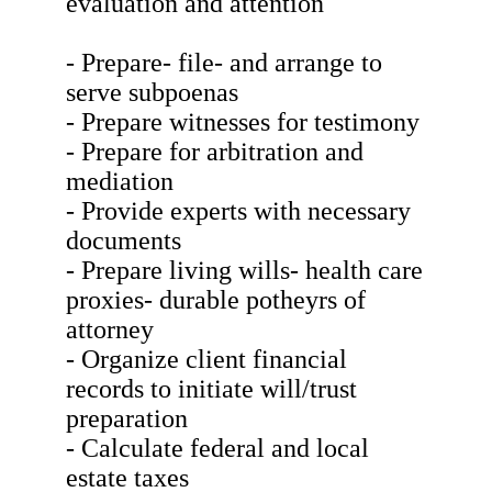
evaluation and attention
- Prepare- file- and arrange to
serve subpoenas
- Prepare witnesses for testimony
- Prepare for arbitration and
mediation
- Provide experts with necessary
documents
- Prepare living wills- health care
proxies- durable potheyrs of
attorney
- Organize client financial
records to initiate will/trust
preparation
- Calculate federal and local
estate taxes