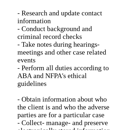
- Research and update contact
information
- Conduct background and
criminal record checks
- Take notes during hearings-
meetings and other case related
events
- Perform all duties according to
ABA and NFPA's ethical
guidelines
- Obtain information about who
the client is and who the adverse
parties are for a particular case
- Collect- manage- and preserve