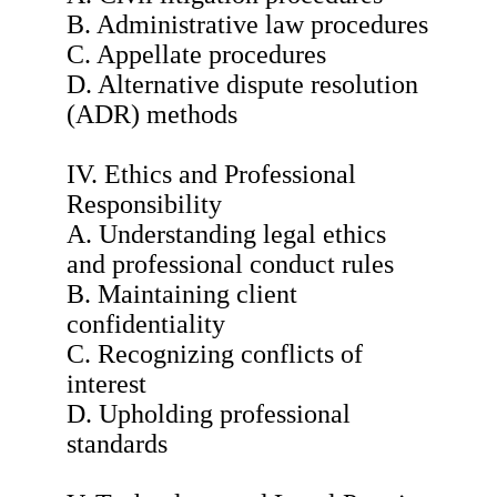
B. Administrative law procedures
C. Appellate procedures
D. Alternative dispute resolution
(ADR) methods
IV. Ethics and Professional
Responsibility
A. Understanding legal ethics
and professional conduct rules
B. Maintaining client
confidentiality
C. Recognizing conflicts of
interest
D. Upholding professional
standards