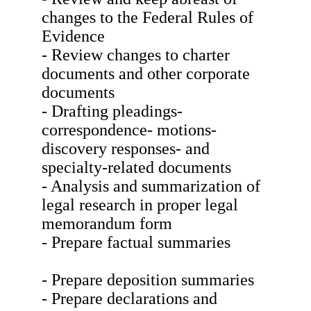
changes to the Federal Rules of
Evidence
- Review changes to charter
documents and other corporate
documents
- Drafting pleadings-
correspondence- motions-
discovery responses- and
specialty-related documents
- Analysis and summarization of
legal research in proper legal
memorandum form
- Prepare factual summaries
- Prepare deposition summaries
- Prepare declarations and