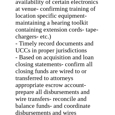
availability of certain electronics
at venue- confirming training of
location specific equipment-
maintaining a hearing toolkit
containing extension cords- tape-
chargers- etc.)
- Timely record documents and
UCCs in proper jurisdictions
- Based on acquisition and loan
closing statements- confirm all
closing funds are wired to or
transferred to attorneys
appropriate escrow account-
prepare all disbursements and
wire transfers- reconcile and
balance funds- and coordinate
disbursements and wires