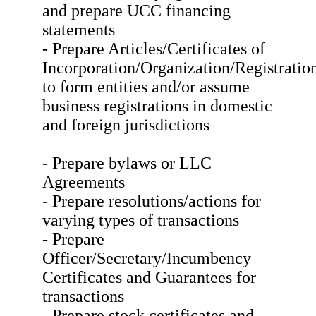
and prepare UCC financing
statements
- Prepare Articles/Certificates of
Incorporation/Organization/Registratio
to form entities and/or assume
business registrations in domestic
and foreign jurisdictions
- Prepare bylaws or LLC
Agreements
- Prepare resolutions/actions for
varying types of transactions
- Prepare
Officer/Secretary/Incumbency
Certificates and Guarantees for
transactions
- Prepare stock certificates and