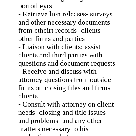
borrotheyrs
- Retrieve lien releases- surveys
and other necessary documents
from ctheirt records- clients-
other firms and parties
- Liaison with clients: assist
clients and third parties with
questions and document requests
- Receive and discuss with
attorney questions from outside
firms on closing files and firms
clients
- Consult with attorney on client
needs- closing and title issues
and problems- and any other
matters necessary to his