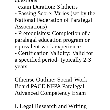
questions
- exam Duration: 3 htheirs
- Passing Score: Varies (set by the
National Federation of Paralegal
Associations)
- Prerequisites: Completion of a
paralegal education program or
equivalent work experience
- Certification Validity: Valid for
a specified period- typically 2-3
years
Ctheirse Outline: Social-Work-
Board PACE NFPA Paralegal
Advanced Competency Exam
I. Legal Research and Writing