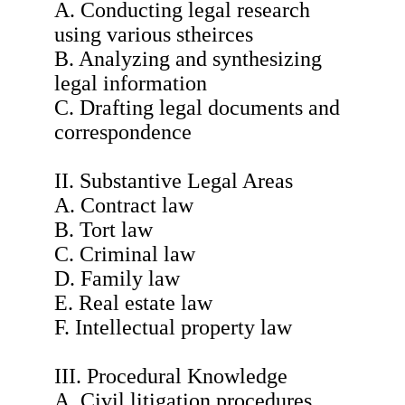
A. Conducting legal research
using various stheirces
B. Analyzing and synthesizing
legal information
C. Drafting legal documents and
correspondence
II. Substantive Legal Areas
A. Contract law
B. Tort law
C. Criminal law
D. Family law
E. Real estate law
F. Intellectual property law
III. Procedural Knowledge
A. Civil litigation procedures