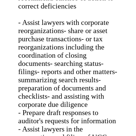
correct deficiencies
- Assist lawyers with corporate
reorganizations- share or asset
purchase transactions- or tax
reorganizations including the
coordination of closing
documents- searching status-
filings- reports and other matters-
summarizing search results-
preparation of documents and
checklists- and assisting with
corporate due diligence
- Prepare draft responses to
auditor's requests for information
- Assist lawyers in the