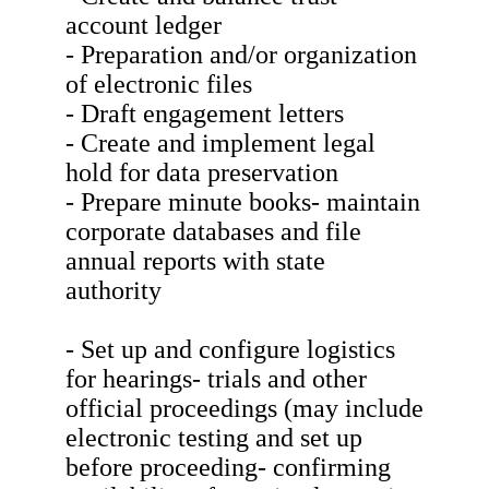
account ledger
- Preparation and/or organization
of electronic files
- Draft engagement letters
- Create and implement legal
hold for data preservation
- Prepare minute books- maintain
corporate databases and file
annual reports with state
authority
- Set up and configure logistics
for hearings- trials and other
official proceedings (may include
electronic testing and set up
before proceeding- confirming