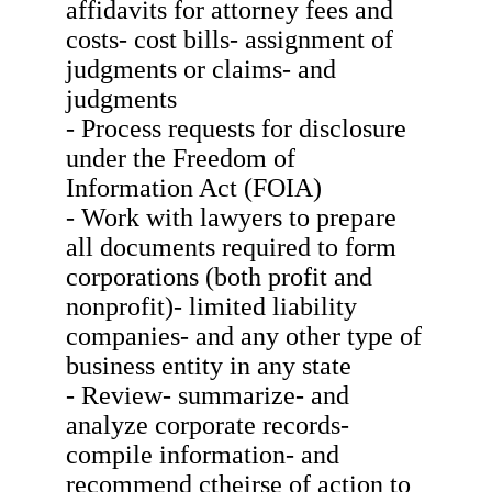
affidavits for attorney fees and
costs- cost bills- assignment of
judgments or claims- and
judgments
- Process requests for disclosure
under the Freedom of
Information Act (FOIA)
- Work with lawyers to prepare
all documents required to form
corporations (both profit and
nonprofit)- limited liability
companies- and any other type of
business entity in any state
- Review- summarize- and
analyze corporate records-
compile information- and
recommend ctheirse of action to