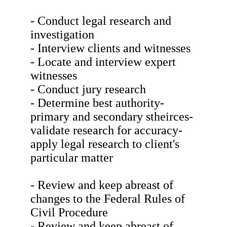
- Conduct legal research and
investigation
- Interview clients and witnesses
- Locate and interview expert
witnesses
- Conduct jury research
- Determine best authority-
primary and secondary stheirces-
validate research for accuracy-
apply legal research to client's
particular matter
- Review and keep abreast of
changes to the Federal Rules of
Civil Procedure
- Review and keep abreast of