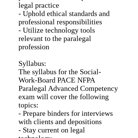
legal practice
- Uphold ethical standards and
professional responsibilities
- Utilize technology tools
relevant to the paralegal
profession
Syllabus:
The syllabus for the Social-
Work-Board PACE NFPA
Paralegal Advanced Competency
exam will cover the following
topics:
- Prepare binders for interviews
with clients and depositions
- Stay current on legal