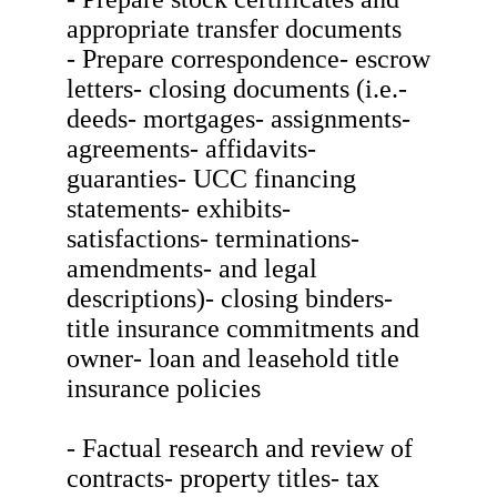
appropriate transfer documents
- Prepare correspondence- escrow
letters- closing documents (i.e.-
deeds- mortgages- assignments-
agreements- affidavits-
guaranties- UCC financing
statements- exhibits-
satisfactions- terminations-
amendments- and legal
descriptions)- closing binders-
title insurance commitments and
owner- loan and leasehold title
insurance policies
- Factual research and review of
contracts- property titles- tax