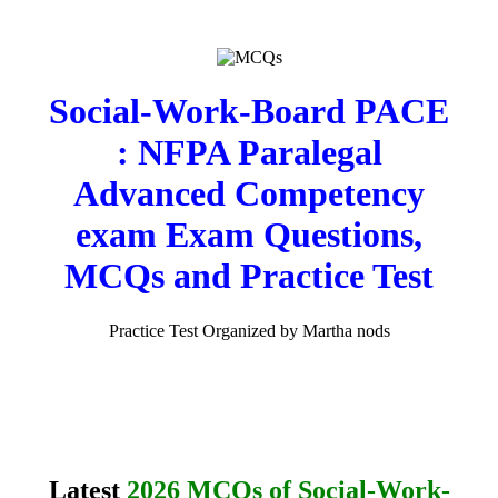
Social-Work-Board PACE
: NFPA Paralegal
Advanced Competency
exam Exam Questions,
MCQs and Practice Test
Practice Test Organized by Martha nods
Latest
2026 MCQs of Social-Work-