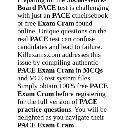
Board
PACE
test is challenging
with just an
PACE
ctheirsebook
or free
Exam Cram
found
online. Unique questions on the
real
PACE
test can confuse
candidates and lead to failure.
Killexams.com addresses this
issue by compiling authentic
PACE
Exam Cram
in
MCQs
and VCE test system files.
Simply obtain 100% free
PACE
Exam Cram
before registering
for the full version of
PACE
practice questions
. You will be
delighted as you navigate their
PACE
Exam Cram
.