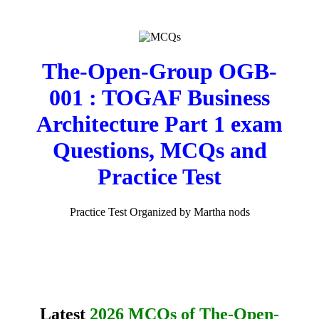
The-Open-Group OGB-
001 : TOGAF Business
Architecture Part 1 exam
Questions, MCQs and
Practice Test
Practice Test Organized by Martha nods
Latest
2026 MCQs of The-Open-