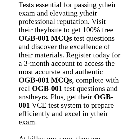
Tests essential for passing ytheir
exam and elevating ytheir
professional reputation. Visit
their theybsite to get 100% free
OGB-001
MCQs
test questions
and discover the excellence of
their materials. Register today for
a 3-month account to access the
most accurate and authentic
OGB-001
MCQs
, complete with
real
OGB-001
test questions and
anstheyrs. Plus, get their
OGB-
001
VCE test system to prepare
efficiently and excel in ytheir
exam.
At killexams.com, they are