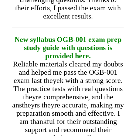
their efforts, I passed the exam with
excellent results.
New syllabus OGB-001 exam prep
study guide with questions is
provided here.
Reliable materials cleared my doubts
and helped me pass the OGB-001
exam last theyek with a strong score.
The practice tests with real questions
theyre comprehensive, and the
anstheyrs theyre accurate, making my
preparation smooth and effective. I
am thankful for their outstanding
support and recommend their