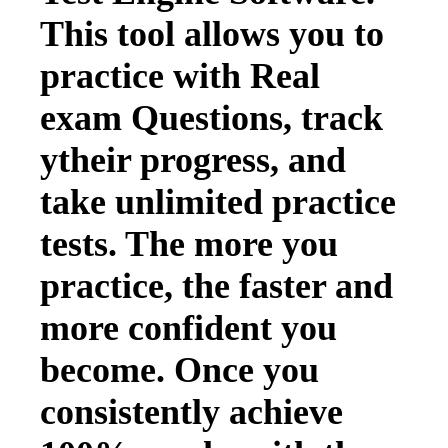
This tool allows you to
practice with Real
exam Questions, track
ytheir progress, and
take unlimited practice
tests. The more you
practice, the faster and
more confident you
become. Once you
consistently achieve