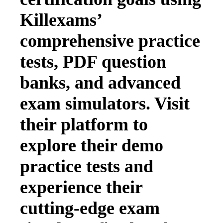
Killexams’
comprehensive practice
tests, PDF question
banks, and advanced
exam simulators. Visit
their platform to
explore their demo
practice tests and
experience their
cutting-edge exam