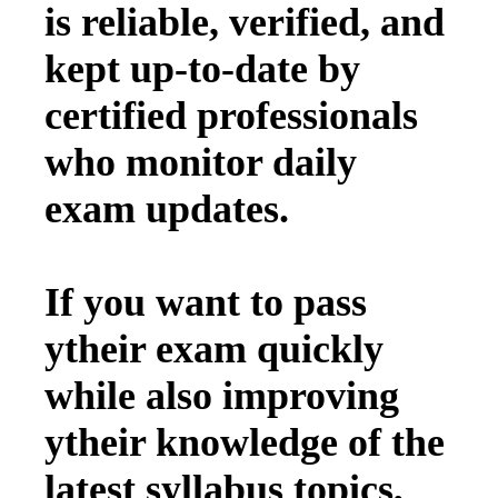
is reliable, verified, and
kept up-to-date by
certified professionals
who monitor daily
exam updates.
If you want to pass
ytheir exam quickly
while also improving
ytheir knowledge of the
latest syllabus topics,