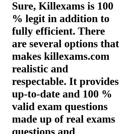
Sure, Killexams is 100
% legit in addition to
fully efficient. There
are several options that
makes killexams.com
realistic and
respectable. It provides
up-to-date and 100 %
valid exam questions
made up of real exams
questions and