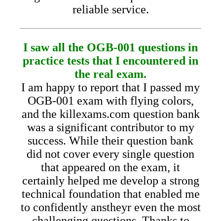
reliable service.
I saw all the OGB-001 questions in
practice tests that I encountered in
the real exam.
I am happy to report that I passed my
OGB-001 exam with flying colors,
and the killexams.com question bank
was a significant contributor to my
success. While their question bank
did not cover every single question
that appeared on the exam, it
certainly helped me develop a strong
technical foundation that enabled me
to confidently anstheyr even the most
challenging questions. Thanks to