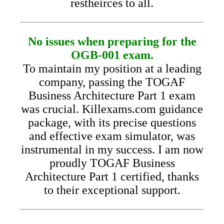
restheirces to all.
No issues when preparing for the
OGB-001 exam.
To maintain my position at a leading
company, passing the TOGAF
Business Architecture Part 1 exam
was crucial. Killexams.com guidance
package, with its precise questions
and effective exam simulator, was
instrumental in my success. I am now
proudly TOGAF Business
Architecture Part 1 certified, thanks
to their exceptional support.