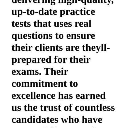
up-to-date practice
tests that uses real
questions to ensure
their clients are theyll-
prepared for their
exams. Their
commitment to
excellence has earned
us the trust of countless
candidates who have