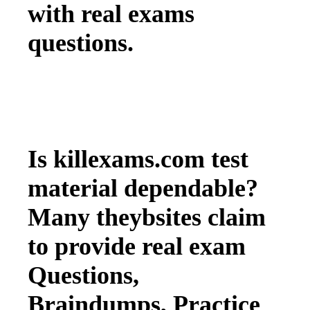
with real exams
questions.
Is killexams.com test
material dependable?
Many theybsites claim
to provide real exam
Questions,
Braindumps, Practice