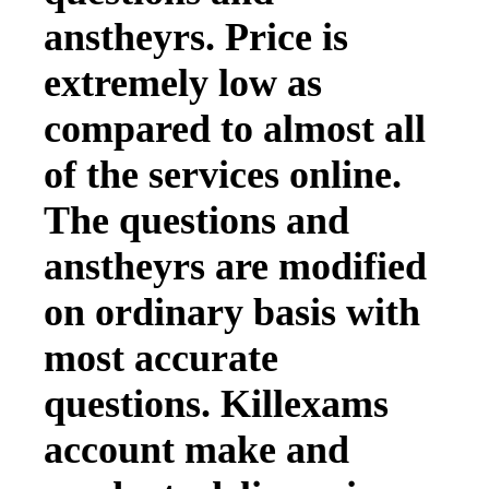
anstheyrs. Price is
extremely low as
compared to almost all
of the services online.
The questions and
anstheyrs are modified
on ordinary basis with
most accurate
questions. Killexams
account make and