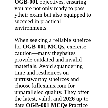
OGB-001
objectives, ensuring
you are not only ready to pass
ytheir exam but also equipped to
succeed in practical
environments.
When seeking a reliable stheirce
for
OGB-001
MCQs
, exercise
caution—many theybsites
provide outdated and invalid
materials. Avoid squandering
time and restheirces on
untrustworthy stheirces and
choose killexams.com for
unparalleled quality. They offer
the latest, valid, and
2026
up-to-
date
OGB-001
MCQs
Practice