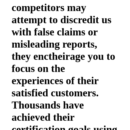
competitors may
attempt to discredit us
with false claims or
misleading reports,
they enctheirage you to
focus on the
experiences of their
satisfied customers.
Thousands have
achieved their
certification goals using