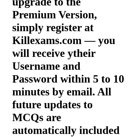
upgrade to the
Premium Version,
simply register at
Killexams.com — you
will receive ytheir
Username and
Password within 5 to 10
minutes by email. All
future updates to
MCQs are
automatically included