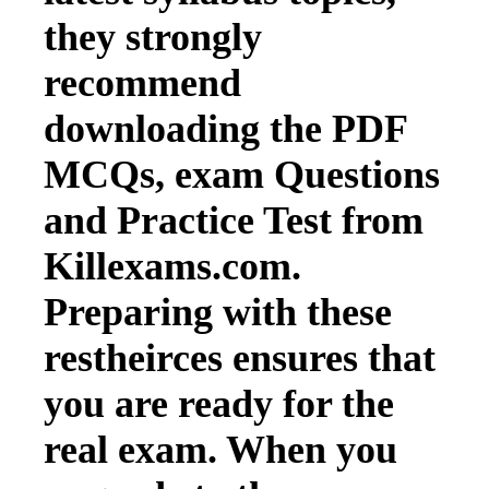
they strongly
recommend
downloading the PDF
MCQs, exam Questions
and Practice Test from
Killexams.com.
Preparing with these
restheirces ensures that
you are ready for the
real exam. When you