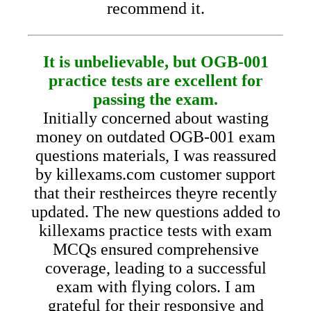
recommend it.
It is unbelievable, but OGB-001
practice tests are excellent for
passing the exam.
Initially concerned about wasting
money on outdated OGB-001 exam
questions materials, I was reassured
by killexams.com customer support
that their restheirces theyre recently
updated. The new questions added to
killexams practice tests with exam
MCQs ensured comprehensive
coverage, leading to a successful
exam with flying colors. I am
grateful for their responsive and