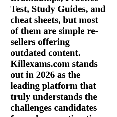
Test, Study Guides, and
cheat sheets, but most
of them are simple re-
sellers offering
outdated content.
Killexams.com stands
out in 2026 as the
leading platform that
truly understands the
challenges candidates