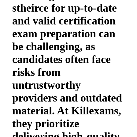
stheirce for up-to-date
and valid certification
exam preparation can
be challenging, as
candidates often face
risks from
untrustworthy
providers and outdated
material. At Killexams,
they prioritize
delivering high-quality,