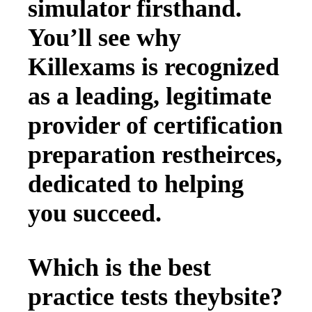
simulator firsthand.
You’ll see why
Killexams is recognized
as a leading, legitimate
provider of certification
preparation restheirces,
dedicated to helping
you succeed.
Which is the best
practice tests theybsite?