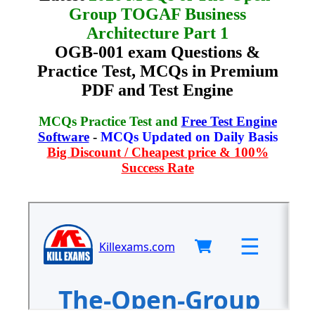
Group TOGAF Business
Architecture Part 1
OGB-001 exam Questions &
Practice Test, MCQs in Premium
PDF and Test Engine
MCQs Practice Test and
Free Test Engine
Software
-
MCQs Updated on Daily Basis
Big Discount / Cheapest price & 100%
Success Rate