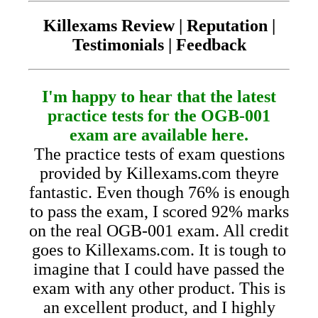
Killexams Review | Reputation |
Testimonials | Feedback
I'm happy to hear that the latest
practice tests for the OGB-001
exam are available here.
The practice tests of exam questions
provided by Killexams.com theyre
fantastic. Even though 76% is enough
to pass the exam, I scored 92% marks
on the real OGB-001 exam. All credit
goes to Killexams.com. It is tough to
imagine that I could have passed the
exam with any other product. This is
an excellent product, and I highly