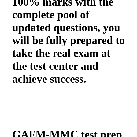
100% marks with the
complete pool of
updated questions, you
will be fully prepared to
take the real exam at
the test center and
achieve success.
GAFM-MMC test prep