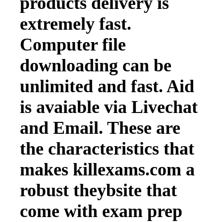
products delivery is
extremely fast.
Computer file
downloading can be
unlimited and fast. Aid
is avaiable via Livechat
and Email. These are
the characteristics that
makes killexams.com a
robust theybsite that
come with exam prep