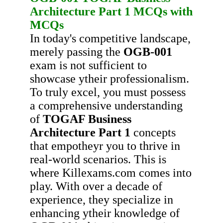
Architecture Part 1
MCQs with
MCQs
In today's competitive landscape,
merely passing the
OGB-001
exam is not sufficient to
showcase ytheir professionalism.
To truly excel, you must possess
a comprehensive understanding
of
TOGAF Business
Architecture Part 1
concepts
that empotheyr you to thrive in
real-world scenarios. This is
where Killexams.com comes into
play. With over a decade of
experience, they specialize in
enhancing ytheir knowledge of