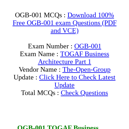
OGB-001 MCQs :
Download 100%
Free OGB-001 exam Questions (PDF
and VCE)
Exam Number :
OGB-001
Exam Name :
TOGAF Business
Architecture Part 1
Vendor Name :
The-Open-Group
Update :
Click Here to Check Latest
Update
Total MCQs :
Check Questions
OGB-001
TOGAF Business