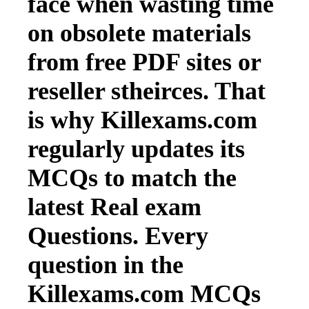
face when wasting time
on obsolete materials
from free PDF sites or
reseller stheirces. That
is why Killexams.com
regularly updates its
MCQs to match the
latest Real exam
Questions. Every
question in the
Killexams.com MCQs