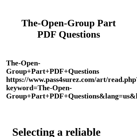
The-Open-Group Part
PDF Questions
The-Open-
Group+Part+PDF+Questions
https://www.pass4surez.com/art/read.php
keyword=The-Open-
Group+Part+PDF+Questions&lang=us&l
Selecting a reliable