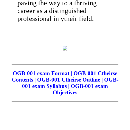
paving the way to a thriving
career as a distinguished
professional in ytheir field.
OGB-001 exam Format | OGB-001 Ctheirse
Contents | OGB-001 Ctheirse Outline | OGB-
001 exam Syllabus | OGB-001 exam
Objectives