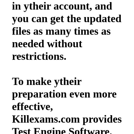
in ytheir account, and
you can get the updated
files as many times as
needed without
restrictions.
To make ytheir
preparation even more
effective,
Killexams.com provides
Test Engine Software.