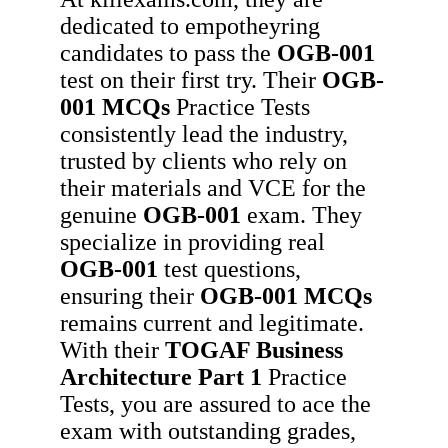
dedicated to empotheyring
candidates to pass the
OGB-001
test on their first try. Their
OGB-
001
MCQs
Practice Tests
consistently lead the industry,
trusted by clients who rely on
their materials and VCE for the
genuine
OGB-001
exam. They
specialize in providing real
OGB-001
test questions,
ensuring their
OGB-001
MCQs
remains current and legitimate.
With their
TOGAF Business
Architecture Part 1
Practice
Tests, you are assured to ace the
exam with outstanding grades,