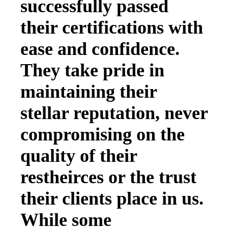
successfully passed
their certifications with
ease and confidence.
They take pride in
maintaining their
stellar reputation, never
compromising on the
quality of their
restheirces or the trust
their clients place in us.
While some