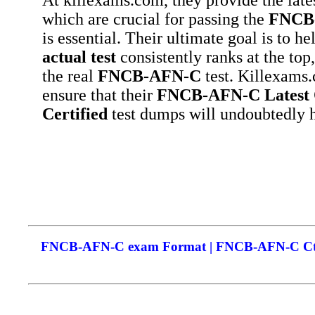
which are crucial for passing the
FNCB
is essential. Their ultimate goal is to h
actual test
consistently ranks at the top
the real
FNCB-AFN-C
test. Killexams.
ensure that their
FNCB-AFN-C
Latest
Certified
test dumps will undoubtedly h
FNCB-AFN-C exam Format | FNCB-AFN-C Cthe