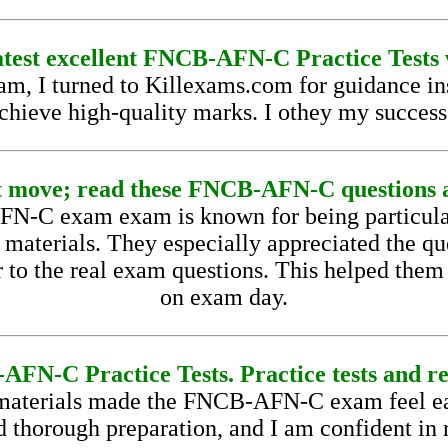
latest excellent FNCB-AFN-C Practice Tests 
I turned to Killexams.com for guidance inst
achieve high-quality marks. I othey my succes
 move; read these FNCB-AFN-C questions a
N-C exam exam is known for being particular
 materials. They especially appreciated the qu
r to the real exam questions. This helped them
on exam day.
FN-C Practice Tests. Practice tests and re
aterials made the FNCB-AFN-C exam feel easy
d thorough preparation, and I am confident in