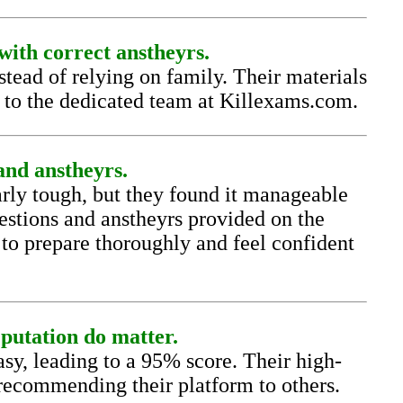
with correct anstheyrs.
ead of relying on family. Their materials
s to the dedicated team at Killexams.com.
nd anstheyrs.
ly tough, but they found it manageable
estions and anstheyrs provided on the
 to prepare thoroughly and feel confident
putation do matter.
, leading to a 95% score. Their high-
 recommending their platform to others.