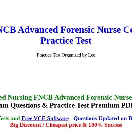
B Advanced Forensic Nurse Cer
Practice Test
Practice Test Organized by Lee
ed Nursing FNCB Advanced Forensic Nurse 
 Questions & Practice Test Premium PDF
Tests and
Free VCE Software
-
Questions Updated on D
Big Discount / Cheapest price & 100% Success