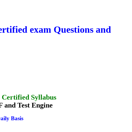
tified exam Questions and
Certified Syllabus
 and Test Engine
aily Basis