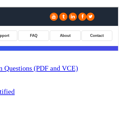
 Questions (PDF and VCE)
ified