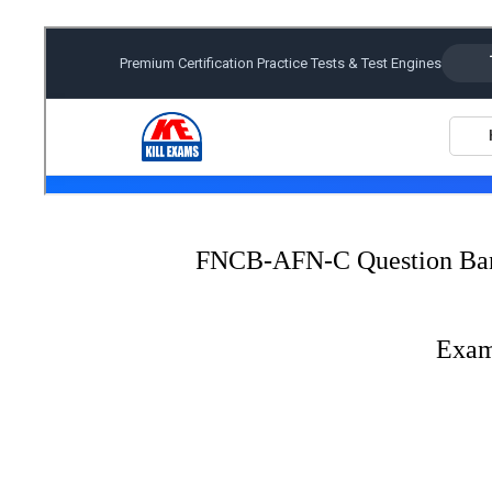
FNCB-AFN-C Question Ba
Exam