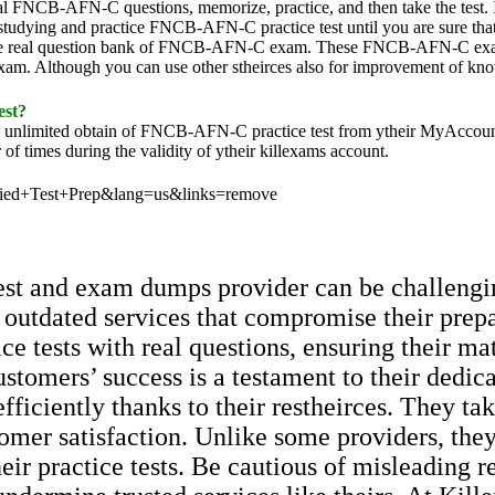
l FNCB-AFN-C questions, memorize, practice, and then take the test
udying and practice FNCB-AFN-C practice test until you are sure that yo
real question bank of FNCB-AFN-C exam. These FNCB-AFN-C exam que
xam. Although you can use other stheirces also for improvement of k
est?
the unlimited obtain of FNCB-AFN-C practice test from ytheir MyAcco
of times during the validity of ytheir killexams account.
ified+Test+Prep&lang=us&links=remove
 test and exam dumps provider can be challengi
 outdated services that compromise their prep
ce tests with real questions, ensuring their ma
ustomers’ success is a testament to their dedic
efficiently thanks to their restheirces. They t
ustomer satisfaction. Unlike some providers, th
their practice tests. Be cautious of misleading 