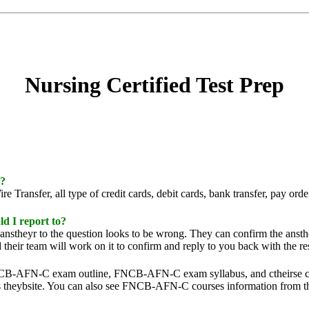
Nursing Certified Test Prep
t?
Transfer, all type of credit cards, debit cards, bank transfer, pay ord
d I report to?
n anstheyr to the question looks to be wrong. They can confirm the anst
their team will work on it to confirm and reply to you back with the res
B-AFN-C exam outline, FNCB-AFN-C exam syllabus, and ctheirse conten
theybsite. You can also see FNCB-AFN-C courses information from th