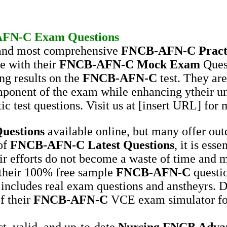
AFN-C
Exam Questions
t and most comprehensive
FNCB-AFN-C
Pract
e with their
FNCB-AFN-C
Mock Exam
Ques
ng results on the
FNCB-AFN-C
test. They are
mponent of the exam while enhancing ytheir u
ic test questions. Visit us at [insert URL] for 
uestions
available online, but many offer ou
 of
FNCB-AFN-C
Latest Questions
, it is ess
ir efforts do not become a waste of time and m
 their 100% free sample
FNCB-AFN-C
questio
 includes real exam questions and anstheyrs. D
f their
FNCB-AFN-C
VCE exam simulator for
st, valid, and up-to-date
Nursing
FNCB Advanc