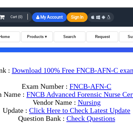
nk :
Download 100% Free FNCB-AFN-C exam
Exam Number :
FNCB-AFN-C
 Name :
FNCB Advanced Forensic Nurse Cert
Vendor Name :
Nursing
Update :
Click Here to Check Latest Update
Question Bank :
Check Questions