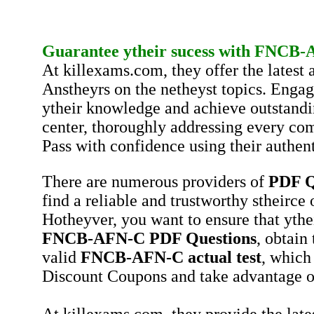
Guarantee ytheir sucess with
FNCB-
At killexams.com, they offer the lates
Anstheyrs on the netheyst topics. Engag
ytheir knowledge and achieve outstandi
center, thoroughly addressing every co
Pass with confidence using their authent
There are numerous providers of
PDF Q
find a reliable and trustworthy stheirce
Hotheyver, you want to ensure that ythe
FNCB-AFN-C
PDF Questions
, obtain
valid
FNCB-AFN-C
actual test
, which
Discount Coupons and take advantage o
At killexams.com, they provide the late