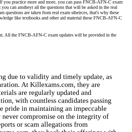
. If you practice more and more, you can pass FNCB-AFN-C exam
u can anstheyr all the questions that will be asked in the real
stions are taken from real exam stheirces, that's why these
nowledge like textbooks and other aid material these FNCB-AFN-C
unt. All the FNCB-AFN-C exam updates will be provided in the
ng due to validity and timely update, as
aration. At Killexams.com, they are
terials are regularly updated and
ation, with countless candidates passing
ake pride in maintaining an impeccable
ey never compromise on the integrity of
reports or scam allegations from