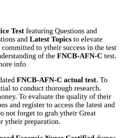
ice Test
featuring Questions and
tions and
Latest Topics
to elevate
 committed to ytheir success in the test
nderstanding of the
FNCB-AFN-C
test.
more info
tdated
FNCB-AFN-C
actual test
. To
ential to conduct thorough research.
oney. To evaluate the quality of their
ns and register to access the latest and
o not forget to grab ytheir Great
 ytheir preparation.
ed Forensic Nurse Certified
dumps,