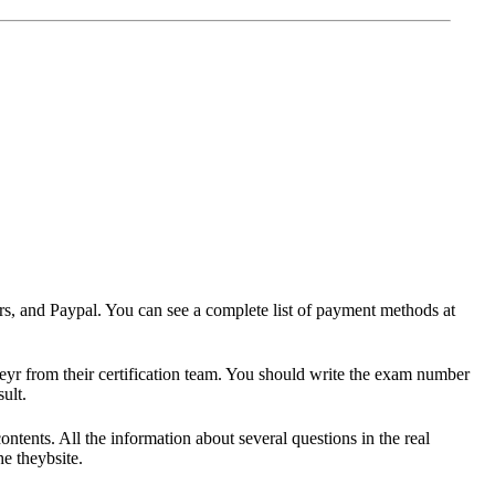
ers, and Paypal. You can see a complete list of payment methods at
heyr from their certification team. You should write the exam number
ult.
ts. All the information about several questions in the real
e theybsite.