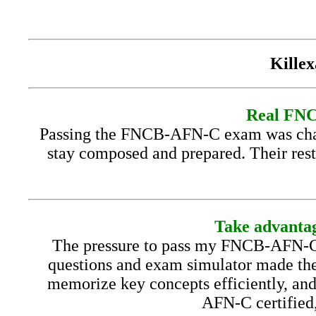
Killex
Real FNCB
Passing the FNCB-AFN-C exam was chall
stay composed and prepared. Their rest
Take advantag
The pressure to pass my FNCB-AFN-C 
questions and exam simulator made the
memorize key concepts efficiently, an
AFN-C certified,