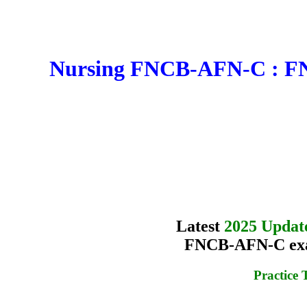
Nursing FNCB-AFN-C : FNC
Latest
2025 Updat
FNCB-AFN-C exam
Practice 