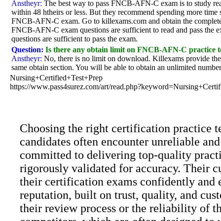
Anstheyr:
The best way to pass FNCB-AFN-C exam is to study rea
within 48 htheirs or less. But they recommend spending more time st
FNCB-AFN-C exam. Go to killexams.com and obtain the complete 
FNCB-AFN-C exam questions are sufficient to read and pass the e
questions are sufficient to pass the exam.
Question:
Is there any obtain limit on FNCB-AFN-C practice t
Anstheyr:
No, there is no limit on download. Killexams provide 
same obtain section. You will be able to obtain an unlimited number 
Nursing+Certified+Test+Prep
https://www.pass4surez.com/art/read.php?keyword=Nursing+Cert
Choosing the right certification practice
candidates often encounter unreliable and
committed to delivering top-quality practi
rigorously validated for accuracy. Their c
their certification exams confidently and 
reputation, built on trust, quality, and c
their review process or the reliability of 