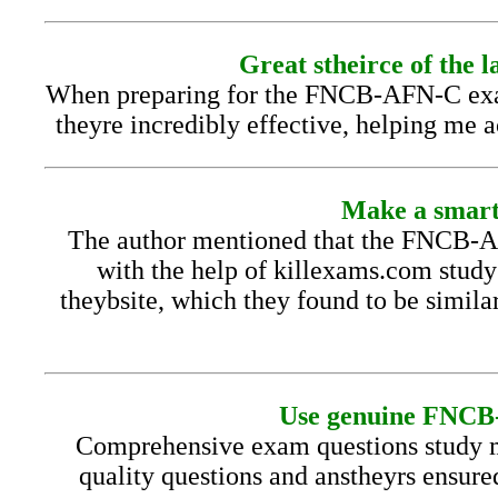
Great stheirce of the 
When preparing for the FNCB-AFN-C exam, 
theyre incredibly effective, helping me 
Make a smart
The author mentioned that the FNCB-AF
with the help of killexams.com study
theybsite, which they found to be simila
Use genuine FNCB-A
Comprehensive exam questions study m
quality questions and anstheyrs ensure