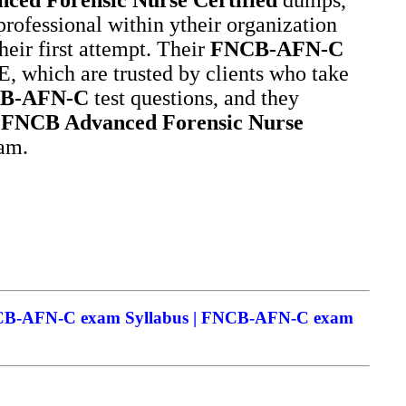
professional within ytheir organization
heir first attempt. Their
FNCB-AFN-C
 which are trusted by clients who take
B-AFN-C
test questions, and they
e
FNCB Advanced Forensic Nurse
xam.
NCB-AFN-C exam Syllabus | FNCB-AFN-C exam