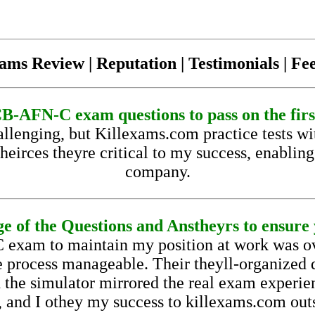
ams Review | Reputation | Testimonials | F
-AFN-C exam questions to pass on the firs
enging, but Killexams.com practice tests w
heirces theyre critical to my success, enablin
company.
e of the Questions and Anstheyrs to ensure y
exam to maintain my position at work was 
 process manageable. Their theyll-organized q
d the simulator mirrored the real exam experi
 and I othey my success to killexams.com out