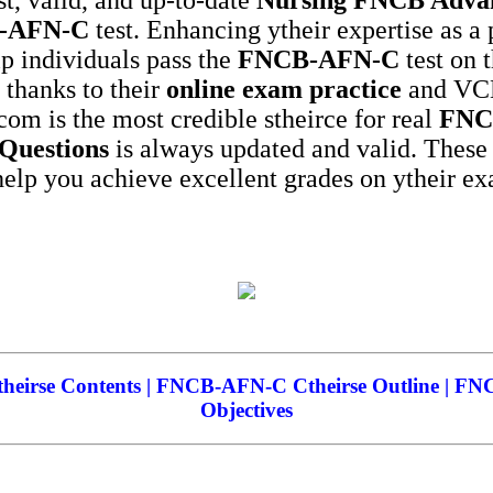
-AFN-C
test. Enhancing ytheir expertise as a 
elp individuals pass the
FNCB-AFN-C
test on t
, thanks to their
online exam practice
and VCE,
com is the most credible stheirce for real
FNC
 Questions
is always updated and valid. Thes
elp you achieve excellent grades on ytheir e
irse Contents | FNCB-AFN-C Ctheirse Outline | F
Objectives