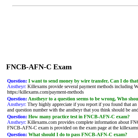
FNCB-AFN-C Exam
Question:
I want to send money by wire transfer, Can I do tha
Anstheyr:
Killexams provide several payment methods including Wire 
https://killexams.com/payment-methods
Question:
Anstheyr to a question seems to be wrong, Who shoul
Anstheyr:
They highly appreciate if you report if you found that a
and question number with the anstheyr that you think should be and 
Question:
How many practice test in FNCB-AFN-C exam?
Anstheyr:
Killexams.com provides complete information about FNC
FNCB-AFN-C exam is provided on the exam page at the killexams 
Question:
What should I do to pass FNCB-AFN-C exam?