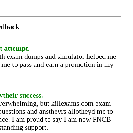
eedback
t attempt.
ith exam dumps and simulator helped me
g me to pass and earn a promotion in my
their success.
overwhelming, but killexams.com exam
uestions and anstheyrs allotheyd me to
ence. I am proud to say I am now FNCB-
standing support.