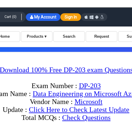
Download 100% Free DP-203 exam Question
Exam Number :
DP-203
am Name :
Data Engineering on Microsoft Az
Vendor Name :
Microsoft
Update :
Click Here to Check Latest Update
Total MCQs :
Check Questions