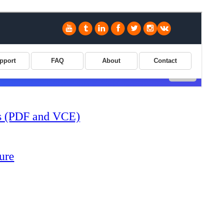
s (PDF and VCE)
ure