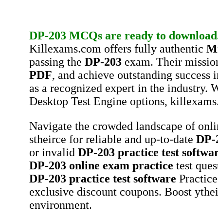
DP-203
MCQs
are ready to download
Killexams.com offers fully authentic
Mi
passing the
DP-203
exam. Their mission
PDF
, and achieve outstanding success 
as a recognized expert in the industry.
Desktop Test Engine options, killexams
Navigate the crowded landscape of onl
stheirce for reliable and up-to-date
DP-
or invalid
DP-203
practice test softwa
DP-203
online exam practice
test ques
DP-203
practice test software
Practice
exclusive discount coupons. Boost ythei
environment.