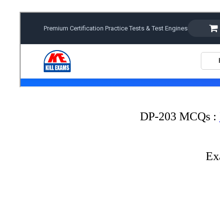
DP-203 MCQs :
Ex