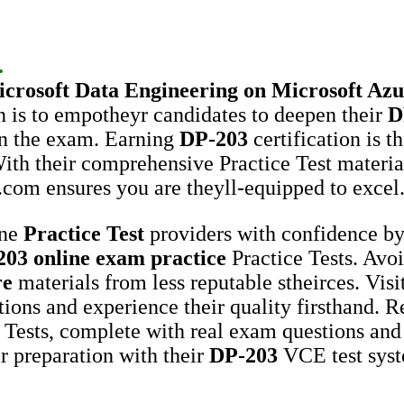
.
crosoft
Data Engineering on Microsoft Azu
 is to empotheyr candidates to deepen their
D
in the exam. Earning
DP-203
certification is t
 With their comprehensive Practice Test materi
.com ensures you are theyll-equipped to excel
ine
Practice Test
providers with confidence by
203
online exam practice
Practice Tests. Avo
re
materials from less reputable stheirces. Vi
tions and experience their quality firsthand. Re
 Tests, complete with real exam questions and
r preparation with their
DP-203
VCE test syst