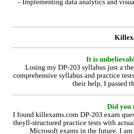
- Implementing data analytics and visua
Killex
It is unbelievab
Losing my DP-203 syllabus just a th
comprehensive syllabus and practice test
their help, I passed 
Did you t
I found killexams.com DP-203 exam questi
theyll-structured practice tests with actu
Microsoft exams in the future. I am 