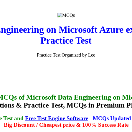
Engineering on Microsoft Azure
Practice Test
Practice Test Organized by Lee
MCQs of Microsoft Data Engineering on Mi
ions & Practice Test, MCQs in Premium P
e Test and
Free Test Engine Software
-
MCQs Updated o
Big Discount / Cheapest price & 100% Success Rate