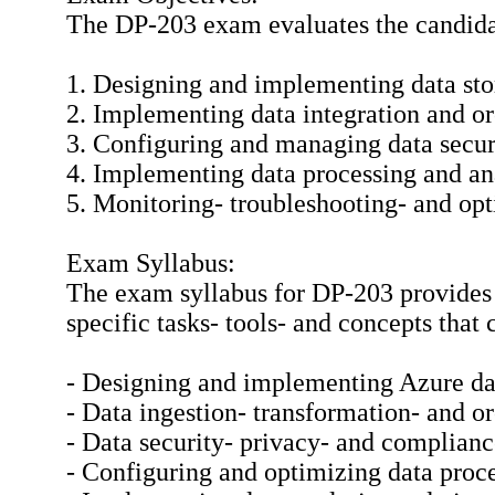
The DP-203 exam evaluates the candidat
1. Designing and implementing data sto
2. Implementing data integration and o
3. Configuring and managing data secu
4. Implementing data processing and ana
5. Monitoring- troubleshooting- and opt
Exam Syllabus:
The exam syllabus for DP-203 provides 
specific tasks- tools- and concepts that
- Designing and implementing Azure dat
- Data ingestion- transformation- and o
- Data security- privacy- and complian
- Configuring and optimizing data proc