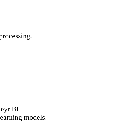
processing.
eyr BI.
learning models.