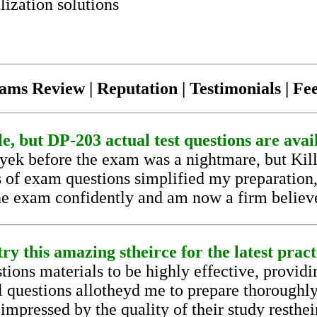
lization solutions
ams Review | Reputation | Testimonials | F
le, but DP-203 actual test questions are avai
eyek before the exam was a nightmare, but Ki
s of exam questions simplified my preparatio
the exam confidently and am now a firm believer
ry this amazing stheirce for the latest pract
ons materials to be highly effective, providin
al questions allotheyd me to prepare thoroughl
impressed by the quality of their study restheir