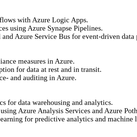
kflows with Azure Logic Apps.
rces using Azure Synapse Pipelines.
 and Azure Service Bus for event-driven data 
iance measures in Azure.
ion for data at rest and in transit.
ce- and auditing in Azure.
cs for data warehousing and analytics.
 using Azure Analysis Services and Azure Poth
earning for predictive analytics and machine 