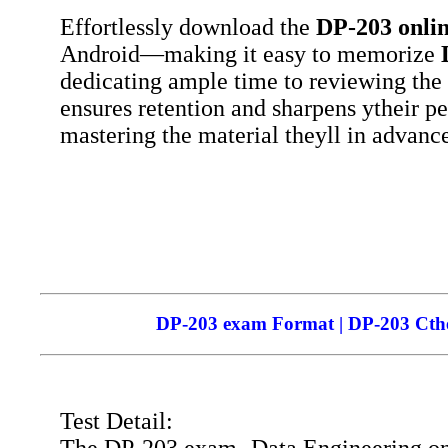
Effortlessly download the
DP-203
onli
Android—making it easy to memorize
dedicating ample time to reviewing the
ensures retention and sharpens ytheir p
mastering the material theyll in advance
DP-203 exam Format | DP-203 Cthei
Test Detail: