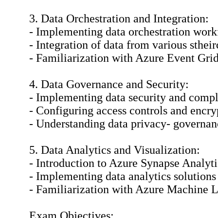
3. Data Orchestration and Integration:
- Implementing data orchestration wor
- Integration of data from various sthei
- Familiarization with Azure Event Grid
4. Data Governance and Security:
- Implementing data security and compl
- Configuring access controls and encrypt
- Understanding data privacy- governan
5. Data Analytics and Visualization:
- Introduction to Azure Synapse Analyti
- Implementing data analytics solutions
- Familiarization with Azure Machine L
Exam Objectives: