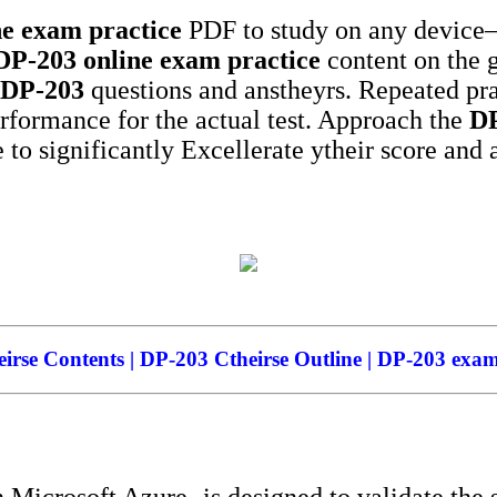
ne exam practice
PDF to study on any device—
DP-203
online exam practice
content on the 
DP-203
questions and anstheyrs. Repeated pra
erformance for the actual test. Approach the
D
 to significantly Excellerate ytheir score and 
rse Contents | DP-203 Ctheirse Outline | DP-203 exam