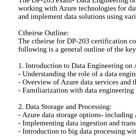
The DP-203 exam- Data Engineering on M
working with Azure technologies for data
and implement data solutions using vari
Ctheirse Outline:
The ctheirse for DP-203 certification c
following is a general outline of the ke
1. Introduction to Data Engineering on 
- Understanding the role of a data engi
- Overview of Azure data services and th
- Familiarization with data engineering 
2. Data Storage and Processing:
- Azure data storage options- includin
- Implementing data ingestion and tran
- Introduction to big data processing w