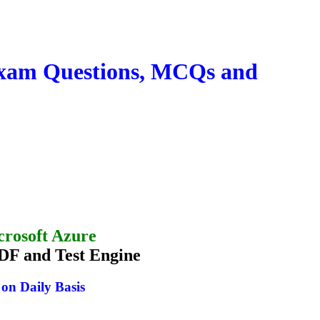
 exam Questions, MCQs and
crosoft Azure
DF and Test Engine
n Daily Basis