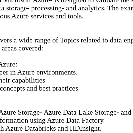
icrosoft Azure- is designed to validate the s
 storage- processing- and analytics. The exam 
ous Azure services and tools.
overs a wide range of Topics related to data e
y areas covered:
Azure:
neer in Azure environments.
eir capabilities.
concepts and best practices.
g Azure Storage- Azure Data Lake Storage- an
sformation using Azure Data Factory.
ith Azure Databricks and HDInsight.