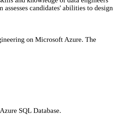
kills and knowledge of data engineers
assesses candidates' abilities to design
ngineering on Microsoft Azure. The
d Azure SQL Database.