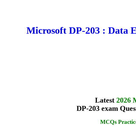
Microsoft DP-203 : Data 
Latest
2026 
DP-203 exam Quest
MCQs Practic