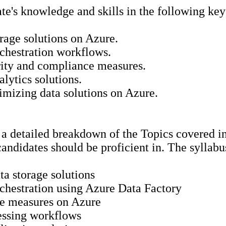
e's knowledge and skills in the following key
rage solutions on Azure.
rchestration workflows.
rity and compliance measures.
lytics solutions.
imizing data solutions on Azure.
a detailed breakdown of the Topics covered in
 candidates should be proficient in. The syllab
a storage solutions
rchestration using Azure Data Factory
ce measures on Azure
essing workflows