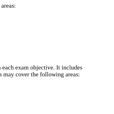
 areas:
 each exam objective. It includes
us may cover the following areas: