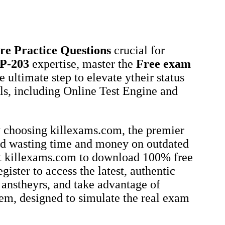
re
Practice Questions
crucial for
P-203
expertise, master the
Free exam
he ultimate step to elevate ytheir status
als, including Online Test Engine and
.
 choosing killexams.com, the premier
id wasting time and money on outdated
sit killexams.com to download 100% free
gister to access the latest, authentic
 anstheyrs, and take advantage of
em, designed to simulate the real exam