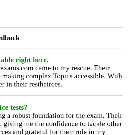
eedback
lable right here.
llexams.com came to my rescue. Their
n, making complex Topics accessible. With
 in their restheirces.
ice tests?
g a robust foundation for the exam. Their
y, giving me the confidence to tackle other
ces and grateful for their role in my