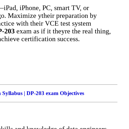
iPad, iPhone, PC, smart TV, or
go. Maximize ytheir preparation by
ctice with their VCE test system
P-203
exam as if it theyre the real thing,
achieve certification success.
 Syllabus | DP-203 exam Objectives