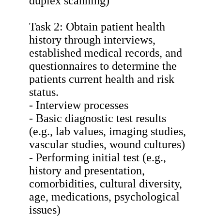
duplex scanning)
Task 2: Obtain patient health
history through interviews,
established medical records, and
questionnaires to determine the
patients current health and risk
status.
- Interview processes
- Basic diagnostic test results
(e.g., lab values, imaging studies,
vascular studies, wound cultures)
- Performing initial test (e.g.,
history and presentation,
comorbidities, cultural diversity,
age, medications, psychological
issues)