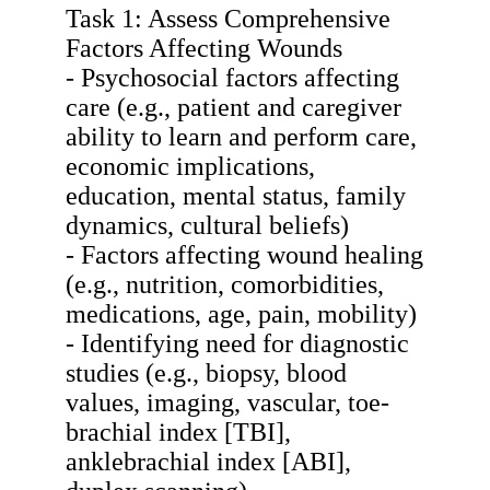
Task 1: Assess Comprehensive
Factors Affecting Wounds
- Psychosocial factors affecting
care (e.g., patient and caregiver
ability to learn and perform care,
economic implications,
education, mental status, family
dynamics, cultural beliefs)
- Factors affecting wound healing
(e.g., nutrition, comorbidities,
medications, age, pain, mobility)
- Identifying need for diagnostic
studies (e.g., biopsy, blood
values, imaging, vascular, toe-
brachial index [TBI],
anklebrachial index [ABI],