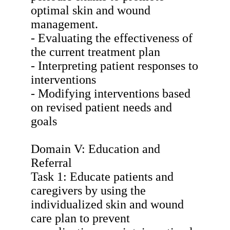
optimal skin and wound
management.
- Evaluating the effectiveness of
the current treatment plan
- Interpreting patient responses to
interventions
- Modifying interventions based
on revised patient needs and
goals
Domain V: Education and
Referral
Task 1: Educate patients and
caregivers by using the
individualized skin and wound
care plan to prevent