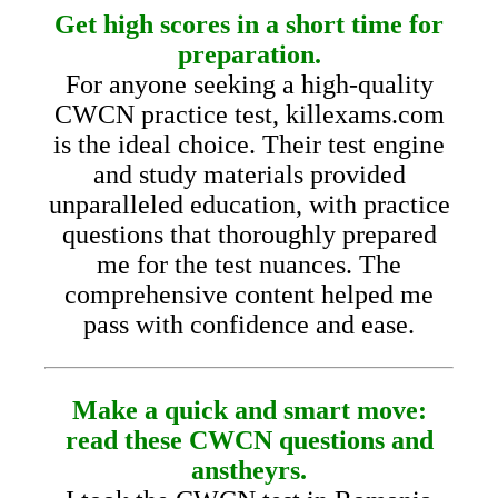
Get high scores in a short time for
preparation.
For anyone seeking a high-quality
CWCN practice test, killexams.com
is the ideal choice. Their test engine
and study materials provided
unparalleled education, with practice
questions that thoroughly prepared
me for the test nuances. The
comprehensive content helped me
pass with confidence and ease.
Make a quick and smart move:
read these CWCN questions and
anstheyrs.