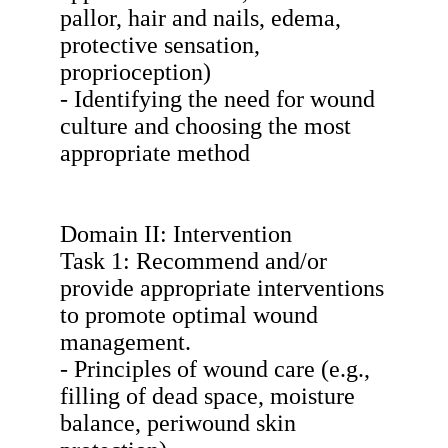
pallor, hair and nails, edema,
protective sensation,
proprioception)
- Identifying the need for wound
culture and choosing the most
appropriate method
Domain II: Intervention
Task 1: Recommend and/or
provide appropriate interventions
to promote optimal wound
management.
- Principles of wound care (e.g.,
filling of dead space, moisture
balance, periwound skin