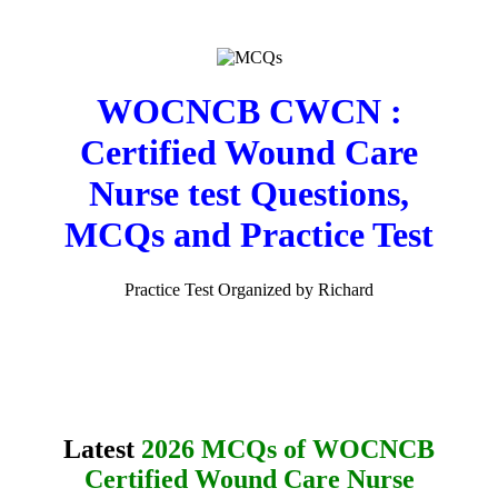
WOCNCB CWCN :
Certified Wound Care
Nurse test Questions,
MCQs and Practice Test
Practice Test Organized by Richard
Latest
2026 MCQs of WOCNCB
Certified Wound Care Nurse