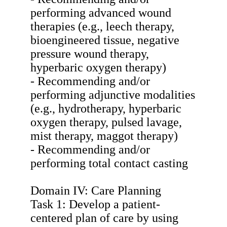
performing advanced wound
therapies (e.g., leech therapy,
bioengineered tissue, negative
pressure wound therapy,
hyperbaric oxygen therapy)
- Recommending and/or
performing adjunctive modalities
(e.g., hydrotherapy, hyperbaric
oxygen therapy, pulsed lavage,
mist therapy, maggot therapy)
- Recommending and/or
performing total contact casting
Domain IV: Care Planning
Task 1: Develop a patient-
centered plan of care by using