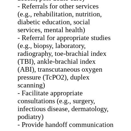
- Referrals for other services
(e.g., rehabilitation, nutrition,
diabetic education, social
services, mental health)
- Referral for appropriate studies
(e.g., biopsy, laboratory,
radiography, toe-brachial index
(TBI), ankle-brachial index
(ABI), transcutaneous oxygen
pressure (TcPO2), duplex
scanning)
- Facilitate appropriate
consultations (e.g., surgery,
infectious disease, dermatology,
podiatry)
- Provide handoff communication