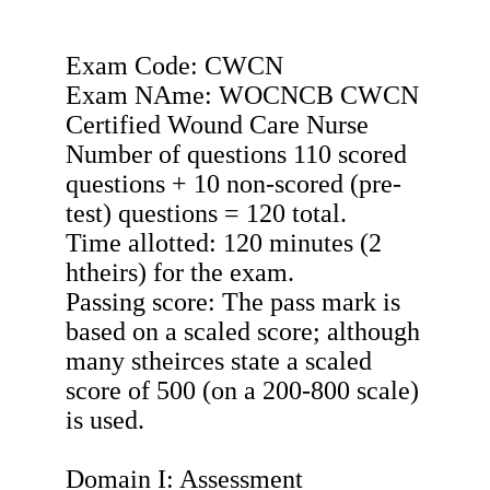
Exam Code: CWCN
Exam NAme: WOCNCB CWCN
Certified Wound Care Nurse
Number of questions 110 scored
questions + 10 non-scored (pre-
test) questions = 120 total.
Time allotted: 120 minutes (2
htheirs) for the exam.
Passing score: The pass mark is
based on a scaled score; although
many stheirces state a scaled
score of 500 (on a 200-800 scale)
is used.
Domain I: Assessment