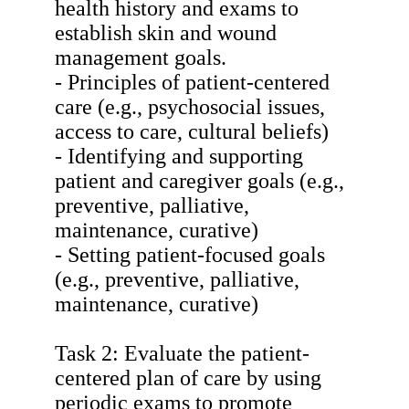
health history and exams to
establish skin and wound
management goals.
- Principles of patient-centered
care (e.g., psychosocial issues,
access to care, cultural beliefs)
- Identifying and supporting
patient and caregiver goals (e.g.,
preventive, palliative,
maintenance, curative)
- Setting patient-focused goals
(e.g., preventive, palliative,
maintenance, curative)
Task 2: Evaluate the patient-
centered plan of care by using
periodic exams to promote