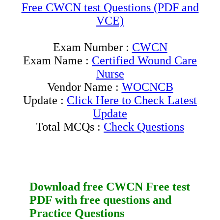
Free CWCN test Questions (PDF and
VCE)
Exam Number :
CWCN
Exam Name :
Certified Wound Care
Nurse
Vendor Name :
WOCNCB
Update :
Click Here to Check Latest
Update
Total MCQs :
Check Questions
Download free
CWCN
Free test
PDF
with
free questions
and
Practice Questions