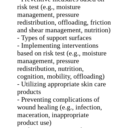
risk test (e.g., moisture
management, pressure
redistribution, offloading, friction
and shear management, nutrition)
- Types of support surfaces
- Implementing interventions
based on risk test (e.g., moisture
management, pressure
redistribution, nutrition,
cognition, mobility, offloading)
- Utilizing appropriate skin care
products
- Preventing complications of
wound healing (e.g., infection,
maceration, inappropriate
product use)