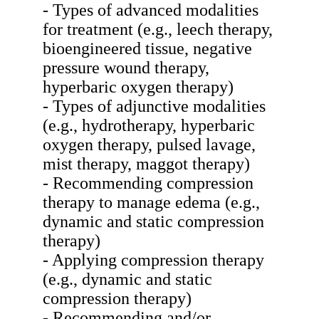
- Types of advanced modalities
for treatment (e.g., leech therapy,
bioengineered tissue, negative
pressure wound therapy,
hyperbaric oxygen therapy)
- Types of adjunctive modalities
(e.g., hydrotherapy, hyperbaric
oxygen therapy, pulsed lavage,
mist therapy, maggot therapy)
- Recommending compression
therapy to manage edema (e.g.,
dynamic and static compression
therapy)
- Applying compression therapy
(e.g., dynamic and static
compression therapy)
- Recommending and/or