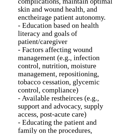
complications, maintain optimal
skin and wound health, and
enctheirage patient autonomy.
- Education based on health
literacy and goals of
patient/caregiver
- Factors affecting wound
management (e.g., infection
control, nutrition, moisture
management, repositioning,
tobacco cessation, glycemic
control, compliance)
- Available restheirces (e.g.,
support and advocacy, supply
access, post-acute care)
- Educating the patient and
family on the procedures,