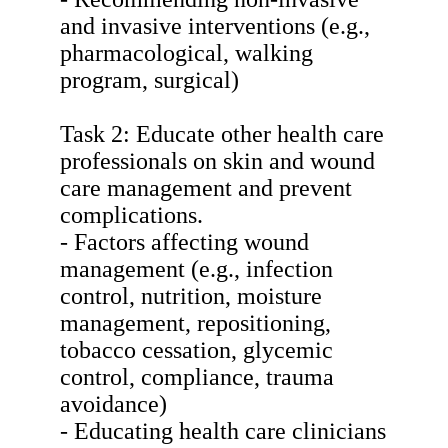
and invasive interventions (e.g.,
pharmacological, walking
program, surgical)
Task 2: Educate other health care
professionals on skin and wound
care management and prevent
complications.
- Factors affecting wound
management (e.g., infection
control, nutrition, moisture
management, repositioning,
tobacco cessation, glycemic
control, compliance, trauma
avoidance)
- Educating health care clinicians