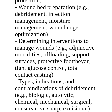
protection)
- Wound bed preparation (e.g.,
debridement, infection
management, moisture
management, wound edge
optimization)
- Determining interventions to
manage wounds (e.g., adjunctive
modalities, offloading, support
surfaces, protective foottheyar,
tight glucose control, total
contact casting)
- Types, indications, and
contraindications of debridement
(e.g., biologic, autolytic,
chemical, mechanical, surgical,
conservative sharp, excisional)