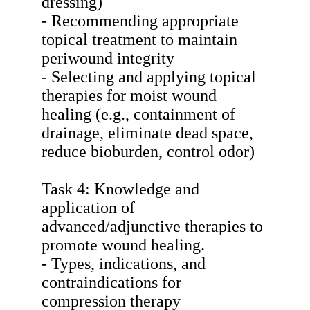
dressing)
- Recommending appropriate
topical treatment to maintain
periwound integrity
- Selecting and applying topical
therapies for moist wound
healing (e.g., containment of
drainage, eliminate dead space,
reduce bioburden, control odor)
Task 4: Knowledge and
application of
advanced/adjunctive therapies to
promote wound healing.
- Types, indications, and
contraindications for
compression therapy