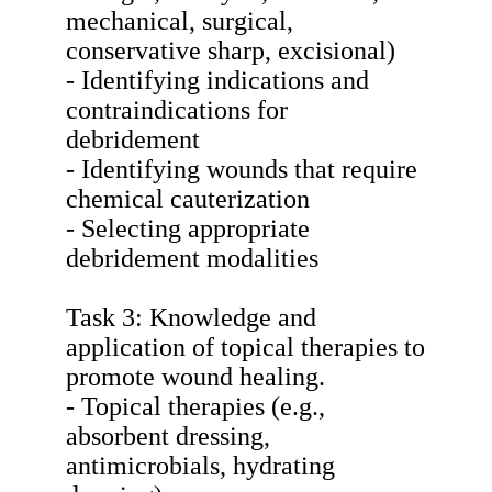
mechanical, surgical,
conservative sharp, excisional)
- Identifying indications and
contraindications for
debridement
- Identifying wounds that require
chemical cauterization
- Selecting appropriate
debridement modalities
Task 3: Knowledge and
application of topical therapies to
promote wound healing.
- Topical therapies (e.g.,
absorbent dressing,
antimicrobials, hydrating