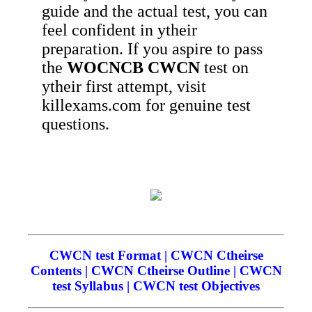
guide and the actual test, you can
feel confident in ytheir
preparation. If you aspire to pass
the
WOCNCB
CWCN
test on
ytheir first attempt, visit
killexams.com for genuine test
questions.
CWCN test Format | CWCN Ctheirse
Contents | CWCN Ctheirse Outline | CWCN
test Syllabus | CWCN test Objectives