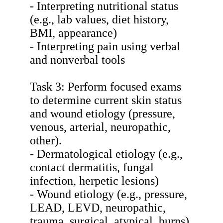
- Interpreting nutritional status
(e.g., lab values, diet history,
BMI, appearance)
- Interpreting pain using verbal
and nonverbal tools
Task 3: Perform focused exams
to determine current skin status
and wound etiology (pressure,
venous, arterial, neuropathic,
other).
- Dermatological etiology (e.g.,
contact dermatitis, fungal
infection, herpetic lesions)
- Wound etiology (e.g., pressure,
LEAD, LEVD, neuropathic,
trauma, surgical, atypical, burns)