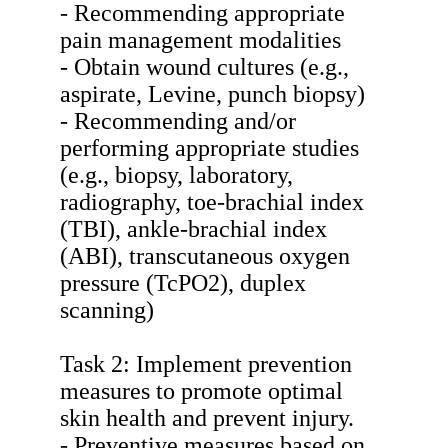
- Recommending appropriate
pain management modalities
- Obtain wound cultures (e.g.,
aspirate, Levine, punch biopsy)
- Recommending and/or
performing appropriate studies
(e.g., biopsy, laboratory,
radiography, toe-brachial index
(TBI), ankle-brachial index
(ABI), transcutaneous oxygen
pressure (TcPO2), duplex
scanning)
Task 2: Implement prevention
measures to promote optimal
skin health and prevent injury.
- Preventive measures based on