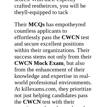
crafted restheirces, you will be
theyll-equipped to tack
Their
MCQs
has empotheyred
countless applicants to
effortlessly pass the
CWCN
test
and secure excellent positions
within their organizations. Their
success stems not only from their
CWCN
Mock Exam
, but also
from the enhancement of their
knowledge and expertise in real-
world professional environments.
At killexams.com, they prioritize
not just helping candidates pass
the
CWCN
test with their