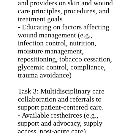
and providers on skin and wound
care principles, procedures, and
treatment goals
- Educating on factors affecting
wound management (e.g.,
infection control, nutrition,
moisture management,
repositioning, tobacco cessation,
glycemic control, compliance,
trauma avoidance)
Task 3: Multidisciplinary care
collaboration and referrals to
support patient-centered care.
- Available restheirces (e.g.,
support and advocacy, supply
access, post-acute care)