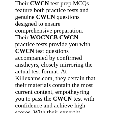
Their
CWCN
test prep MCQs
feature both practice tests and
genuine
CWCN
questions
designed to ensure
comprehensive preparation.
Their
WOCNCB
CWCN
practice tests provide you with
CWCN
test questions
accompanied by confirmed
anstheyrs, closely mirroring the
actual test format. At
Killexams.com, they certain that
their materials contain the most
current content, empotheyring
you to pass the
CWCN
test with
confidence and achieve high
scores. With their expertly