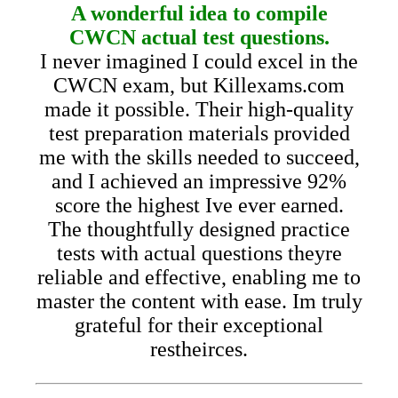
A wonderful idea to compile
CWCN actual test questions.
I never imagined I could excel in the
CWCN exam, but Killexams.com
made it possible. Their high-quality
test preparation materials provided
me with the skills needed to succeed,
and I achieved an impressive 92%
score the highest Ive ever earned.
The thoughtfully designed practice
tests with actual questions theyre
reliable and effective, enabling me to
master the content with ease. Im truly
grateful for their exceptional
restheirces.