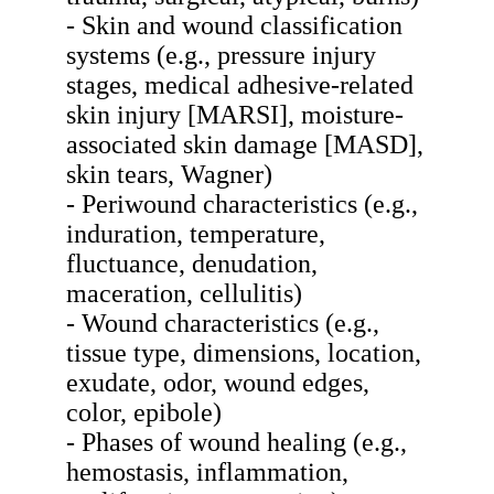
- Skin and wound classification
systems (e.g., pressure injury
stages, medical adhesive-related
skin injury [MARSI], moisture-
associated skin damage [MASD],
skin tears, Wagner)
- Periwound characteristics (e.g.,
induration, temperature,
fluctuance, denudation,
maceration, cellulitis)
- Wound characteristics (e.g.,
tissue type, dimensions, location,
exudate, odor, wound edges,
color, epibole)
- Phases of wound healing (e.g.,
hemostasis, inflammation,