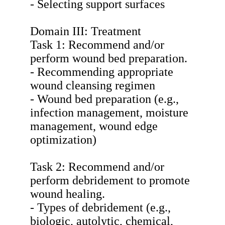
- Selecting support surfaces
Domain III: Treatment
Task 1: Recommend and/or
perform wound bed preparation.
- Recommending appropriate
wound cleansing regimen
- Wound bed preparation (e.g.,
infection management, moisture
management, wound edge
optimization)
Task 2: Recommend and/or
perform debridement to promote
wound healing.
- Types of debridement (e.g.,
biologic, autolytic, chemical,