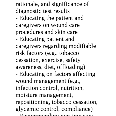
rationale, and significance of
diagnostic test results
- Educating the patient and
caregivers on wound care
procedures and skin care
- Educating patient and
caregivers regarding modifiable
risk factors (e.g., tobacco
cessation, exercise, safety
awareness, diet, offloading)
- Educating on factors affecting
wound management (e.g.,
infection control, nutrition,
moisture management,
repositioning, tobacco cessation,
glycemic control, compliance)
- Recommending non-invasive