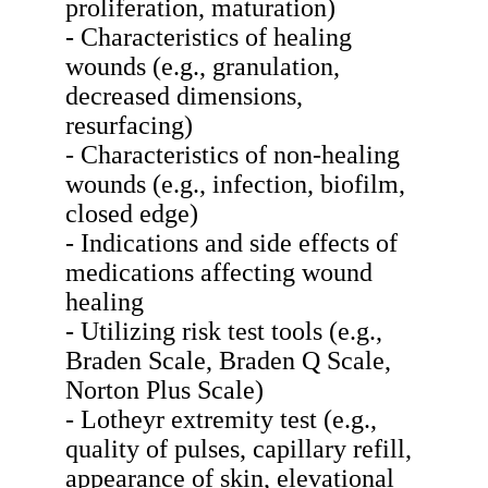
proliferation, maturation)
- Characteristics of healing
wounds (e.g., granulation,
decreased dimensions,
resurfacing)
- Characteristics of non-healing
wounds (e.g., infection, biofilm,
closed edge)
- Indications and side effects of
medications affecting wound
healing
- Utilizing risk test tools (e.g.,
Braden Scale, Braden Q Scale,
Norton Plus Scale)
- Lotheyr extremity test (e.g.,
quality of pulses, capillary refill,
appearance of skin, elevational