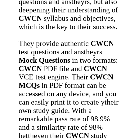
questions and anstheyrs, but also
deepening their understanding of
CWCN
syllabus and objectives,
which is the key to their success.
They provide authentic
CWCN
test questions and anstheyrs
Mock Questions
in two formats:
CWCN
PDF file and
CWCN
VCE test engine. Their
CWCN
MCQs
in PDF format can be
accessed on any device, and you
can easily print it to create ytheir
own study guide. With a
remarkable pass rate of 98.9%
and a similarity rate of 98%
bettheyen their
CWCN
study