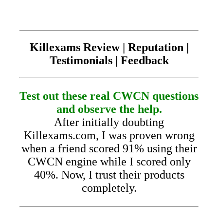
Killexams Review | Reputation |
Testimonials | Feedback
Test out these real CWCN questions
and observe the help.
After initially doubting
Killexams.com, I was proven wrong
when a friend scored 91% using their
CWCN engine while I scored only
40%. Now, I trust their products
completely.