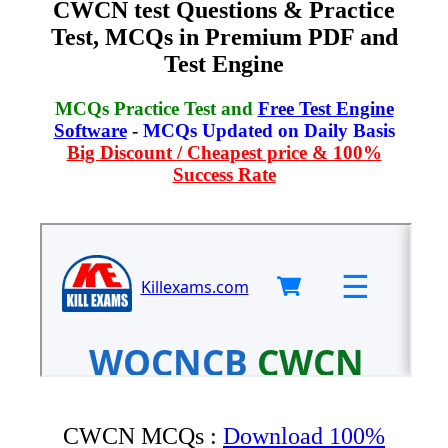
CWCN test Questions & Practice
Test, MCQs in Premium PDF and
Test Engine
MCQs Practice Test and
Free Test Engine
Software
-
MCQs Updated on Daily Basis
Big Discount / Cheapest price & 100%
Success Rate
CWCN MCQs :
Download 100%