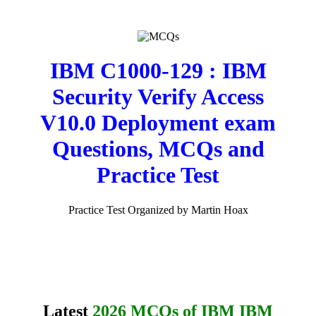
IBM C1000-129 : IBM
Security Verify Access
V10.0 Deployment exam
Questions, MCQs and
Practice Test
Practice Test Organized by Martin Hoax
Latest
2026 MCQs of IBM IBM