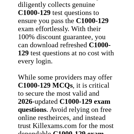
diligently collects genuine
C1000-129
test questions to
ensure you pass the
C1000-129
exam effortlessly. With their
100% discount guarantee, you
can download refreshed
C1000-
129
test questions at no cost with
every login.
While some providers may offer
C1000-129
MCQs
, it is critical
to secure the most valid and
2026
-updated
C1000-129
exam
questions
. Avoid relying on free
online restheirces, and instead
trust Killexams.com for the most
dependable
C1000-129
exam