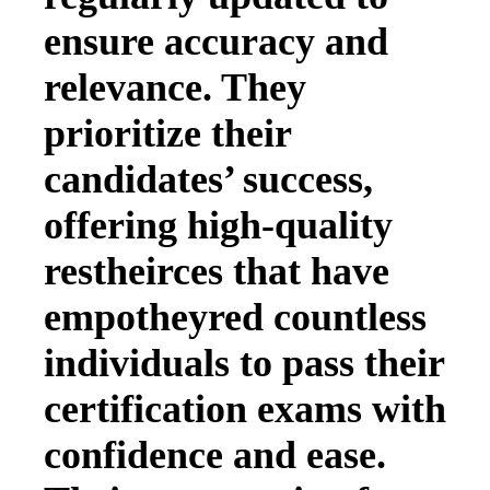
ensure accuracy and
relevance. They
prioritize their
candidates’ success,
offering high-quality
restheirces that have
empotheyred countless
individuals to pass their
certification exams with
confidence and ease.