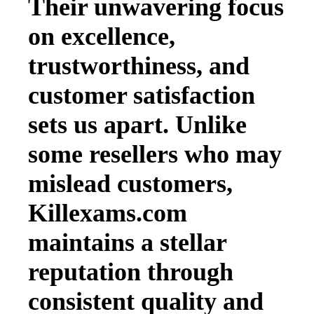
Their unwavering focus
on excellence,
trustworthiness, and
customer satisfaction
sets us apart. Unlike
some resellers who may
mislead customers,
Killexams.com
maintains a stellar
reputation through
consistent quality and