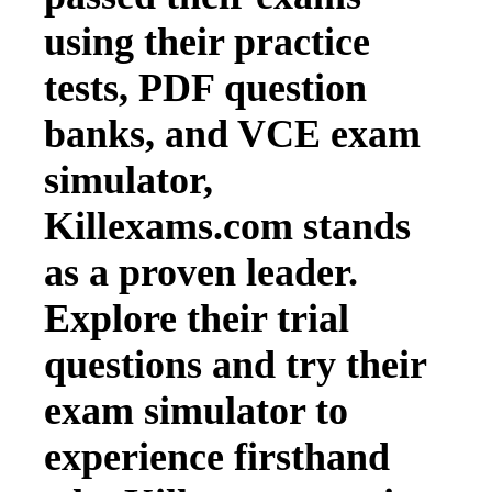
using their practice
tests, PDF question
banks, and VCE exam
simulator,
Killexams.com stands
as a proven leader.
Explore their trial
questions and try their
exam simulator to
experience firsthand