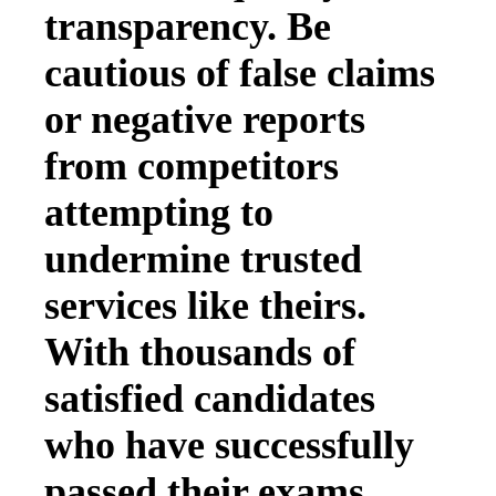
transparency. Be
cautious of false claims
or negative reports
from competitors
attempting to
undermine trusted
services like theirs.
With thousands of
satisfied candidates
who have successfully
passed their exams