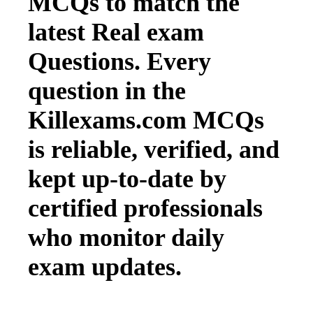
MCQs to match the
latest Real exam
Questions. Every
question in the
Killexams.com MCQs
is reliable, verified, and
kept up-to-date by
certified professionals
who monitor daily
exam updates.