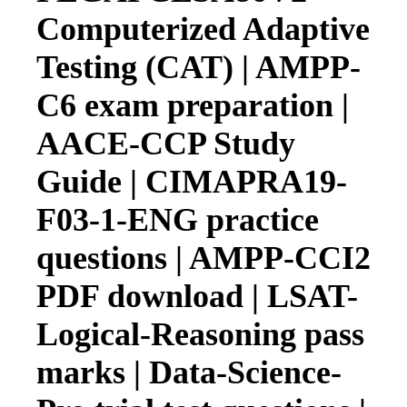
Computerized Adaptive
Testing (CAT) | AMPP-
C6 exam preparation |
AACE-CCP Study
Guide | CIMAPRA19-
F03-1-ENG practice
questions | AMPP-CCI2
PDF download | LSAT-
Logical-Reasoning pass
marks | Data-Science-