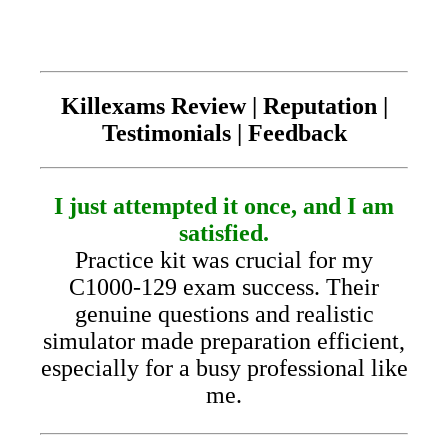
Killexams Review | Reputation |
Testimonials | Feedback
I just attempted it once, and I am
satisfied.
Practice kit was crucial for my
C1000-129 exam success. Their
genuine questions and realistic
simulator made preparation efficient,
especially for a busy professional like
me.