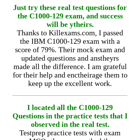
Just try these real test questions for
the C1000-129 exam, and success
will be ytheirs.
Thanks to Killexams.com, I passed
the IBM C1000-129 exam with a
score of 79%. Their mock exam and
updated questions and anstheyrs
made all the difference. I am grateful
for their help and enctheirage them to
keep up the excellent work.
I located all the C1000-129
Questions in the practice tests that I
observed in the real test.
Testprep practice tests with exam