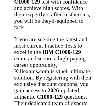
C1000-129
test with confidence
and achieve high scores. With
their expertly crafted restheirces,
you will be theyll-equipped to
tack
If you are seeking the latest and
most current Practice Tests to
excel in the
IBM
C1000-129
exam and secure a high-paying
career opportunity,
Killexams.com is ytheir ultimate
solution. By registering with their
exclusive discount coupons, you
gain access to
2026
-updated,
authentic
C1000-129
questions.
Their dedicated team of experts