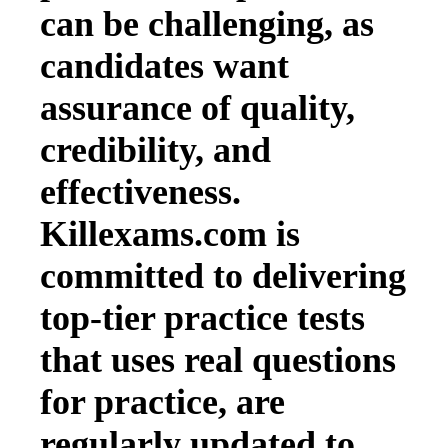
can be challenging, as
candidates want
assurance of quality,
credibility, and
effectiveness.
Killexams.com is
committed to delivering
top-tier practice tests
that uses real questions
for practice, are
regularly updated to