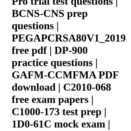
Pro trial test questions |
BCNS-CNS prep
questions |
PEGAPCRSA80V1_2019
free pdf | DP-900
practice questions |
GAFM-CCMFMA PDF
download | C2010-068
free exam papers |
C1000-173 test prep |
1D0-61C mock exam |