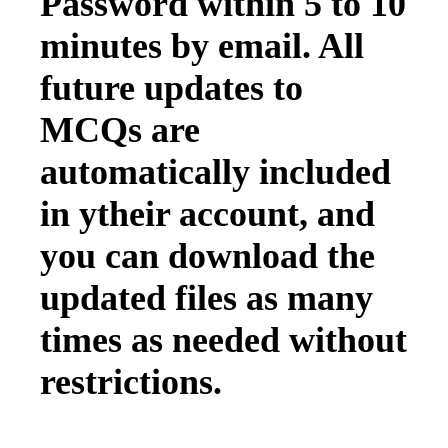
Password within 5 to 10
minutes by email. All
future updates to
MCQs are
automatically included
in ytheir account, and
you can download the
updated files as many
times as needed without
restrictions.