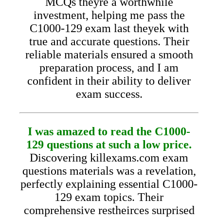
MCQs theyre a worthwhile
investment, helping me pass the
C1000-129 exam last theyek with
true and accurate questions. Their
reliable materials ensured a smooth
preparation process, and I am
confident in their ability to deliver
exam success.
I was amazed to read the C1000-
129 questions at such a low price.
Discovering killexams.com exam
questions materials was a revelation,
perfectly explaining essential C1000-
129 exam topics. Their
comprehensive restheirces surprised