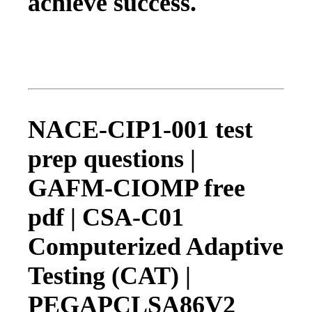
achieve success.
NACE-CIP1-001 test
prep questions |
GAFM-CIOMP free
pdf | CSA-C01
Computerized Adaptive
Testing (CAT) |
PEGAPCLSA86V2