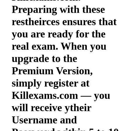
Preparing with these
restheirces ensures that
you are ready for the
real exam. When you
upgrade to the
Premium Version,
simply register at
Killexams.com — you
will receive ytheir
Username and