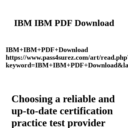
IBM IBM PDF Download
IBM+IBM+PDF+Download
https://www.pass4surez.com/art/read.php
keyword=IBM+IBM+PDF+Download&lan
Choosing a reliable and
up-to-date certification
practice test provider