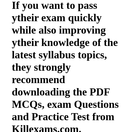
If you want to pass
ytheir exam quickly
while also improving
ytheir knowledge of the
latest syllabus topics,
they strongly
recommend
downloading the PDF
MCQs, exam Questions
and Practice Test from
Killexams.com.