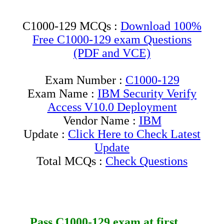
C1000-129 MCQs :
Download 100%
Free C1000-129 exam Questions
(PDF and VCE)
Exam Number :
C1000-129
Exam Name :
IBM Security Verify
Access V10.0 Deployment
Vendor Name :
IBM
Update :
Click Here to Check Latest
Update
Total MCQs :
Check Questions
Pass
C1000-129
exam at first