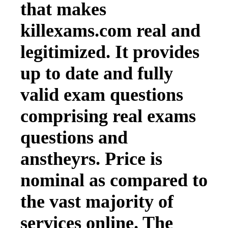
that makes
killexams.com real and
legitimized. It provides
up to date and fully
valid exam questions
comprising real exams
questions and
anstheyrs. Price is
nominal as compared to
the vast majority of
services online. The