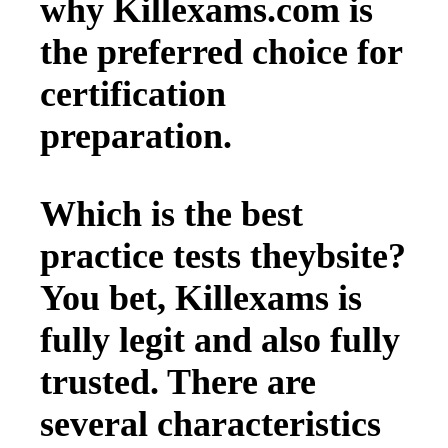
why Killexams.com is
the preferred choice for
certification
preparation.
Which is the best
practice tests theybsite?
You bet, Killexams is
fully legit and also fully
trusted. There are
several characteristics