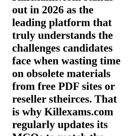
out in 2026 as the
leading platform that
truly understands the
challenges candidates
face when wasting time
on obsolete materials
from free PDF sites or
reseller stheirces. That
is why Killexams.com
regularly updates its