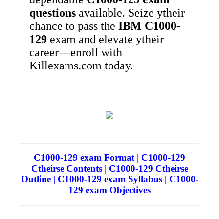
questions
available. Seize ytheir
chance to pass the
IBM
C1000-
129
exam and elevate ytheir
career—enroll with
Killexams.com today.
C1000-129 exam Format | C1000-129
Ctheirse Contents | C1000-129 Ctheirse
Outline | C1000-129 exam Syllabus | C1000-
129 exam Objectives