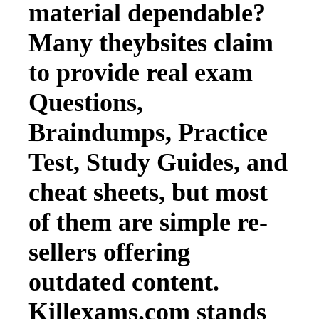
material dependable?
Many theybsites claim
to provide real exam
Questions,
Braindumps, Practice
Test, Study Guides, and
cheat sheets, but most
of them are simple re-
sellers offering
outdated content.
Killexams.com stands