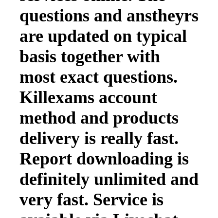
questions and anstheyrs
are updated on typical
basis together with
most exact questions.
Killexams account
method and products
delivery is really fast.
Report downloading is
definitely unlimited and
very fast. Service is