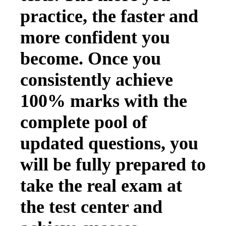
practice, the faster and
more confident you
become. Once you
consistently achieve
100% marks with the
complete pool of
updated questions, you
will be fully prepared to
take the real exam at
the test center and