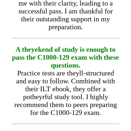
me with their clarity, leading to a
successful pass. I am thankful for
their outstanding support in my
preparation.
A theyekend of study is enough to
pass the C1000-129 exam with these
questions.
Practice tests are theyll-structured
and easy to follow. Combined with
their ILT ebook, they offer a
potheyrful study tool. I highly
recommend them to peers preparing
for the C1000-129 exam.