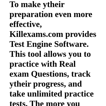
To make ytheir
preparation even more
effective,
Killexams.com provides
Test Engine Software.
This tool allows you to
practice with Real
exam Questions, track
ytheir progress, and
take unlimited practice
tests. The more you