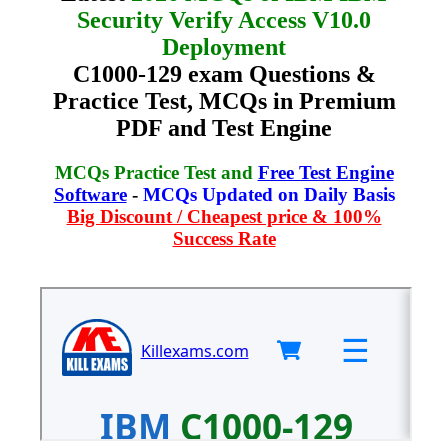
Security Verify Access V10.0
Deployment
C1000-129 exam Questions &
Practice Test, MCQs in Premium
PDF and Test Engine
MCQs Practice Test and
Free Test Engine
Software
-
MCQs Updated on Daily Basis
Big Discount / Cheapest price & 100%
Success Rate