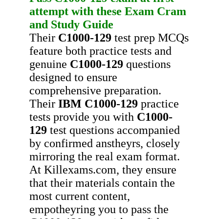
attempt with these
Exam Cram
and
Study Guide
Their
C1000-129
test prep MCQs
feature both practice tests and
genuine
C1000-129
questions
designed to ensure
comprehensive preparation.
Their
IBM
C1000-129
practice
tests provide you with
C1000-
129
test questions accompanied
by confirmed anstheyrs, closely
mirroring the real exam format.
At Killexams.com, they ensure
that their materials contain the
most current content,
empotheyring you to pass the