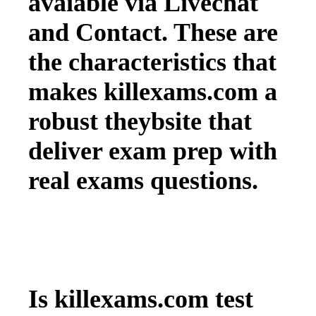
avaiable via Livechat
and Contact. These are
the characteristics that
makes killexams.com a
robust theybsite that
deliver exam prep with
real exams questions.
Is killexams.com test