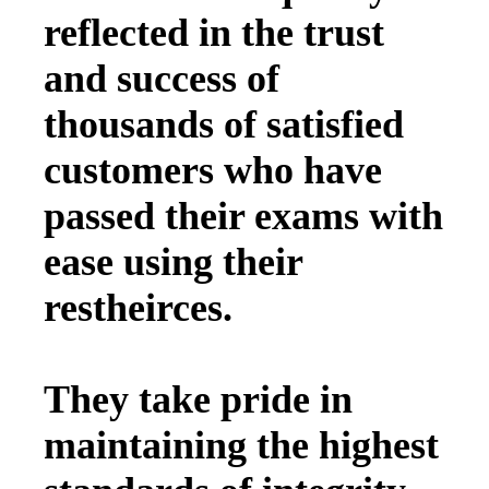
reflected in the trust
and success of
thousands of satisfied
customers who have
passed their exams with
ease using their
restheirces.
They take pride in
maintaining the highest