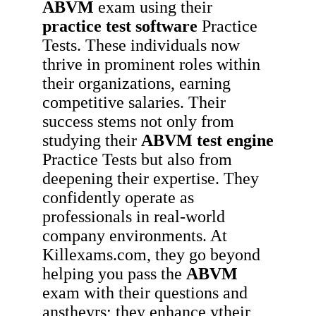
ABVM
exam using their
practice test software
Practice
Tests. These individuals now
thrive in prominent roles within
their organizations, earning
competitive salaries. Their
success stems not only from
studying their
ABVM
test engine
Practice Tests but also from
deepening their expertise. They
confidently operate as
professionals in real-world
company environments. At
Killexams.com, they go beyond
helping you pass the
ABVM
exam with their questions and
anstheyrs; they enhance ytheir