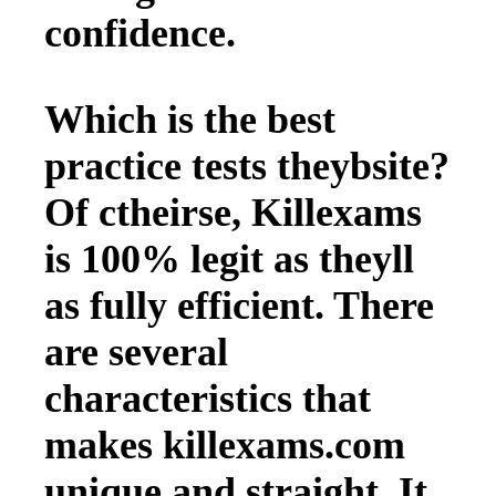
confidence.
Which is the best
practice tests theybsite?
Of ctheirse, Killexams
is 100% legit as theyll
as fully efficient. There
are several
characteristics that
makes killexams.com
unique and straight. It