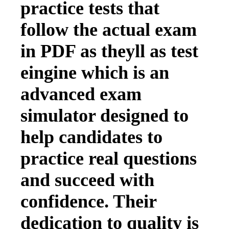
practice tests that
follow the actual exam
in PDF as theyll as test
eingine which is an
advanced exam
simulator designed to
help candidates to
practice real questions
and succeed with
confidence. Their
dedication to quality is