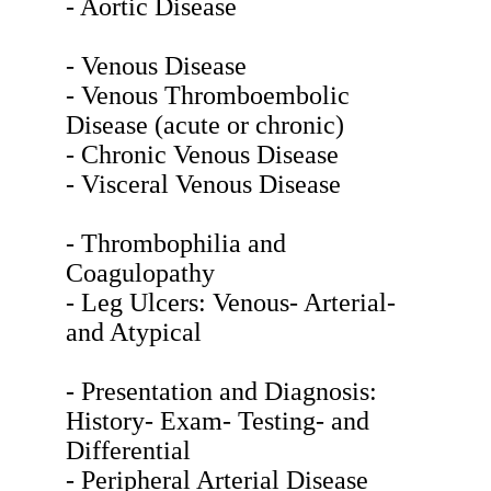
- Aortic Disease
- Venous Disease
- Venous Thromboembolic
Disease (acute or chronic)
- Chronic Venous Disease
- Visceral Venous Disease
- Thrombophilia and
Coagulopathy
- Leg Ulcers: Venous- Arterial-
and Atypical
- Presentation and Diagnosis:
History- Exam- Testing- and
Differential
- Peripheral Arterial Disease