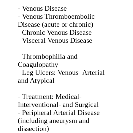
- Venous Disease
- Venous Thromboembolic
Disease (acute or chronic)
- Chronic Venous Disease
- Visceral Venous Disease
- Thrombophilia and
Coagulopathy
- Leg Ulcers: Venous- Arterial-
and Atypical
- Treatment: Medical-
Interventional- and Surgical
- Peripheral Arterial Disease
(including aneurysm and
dissection)