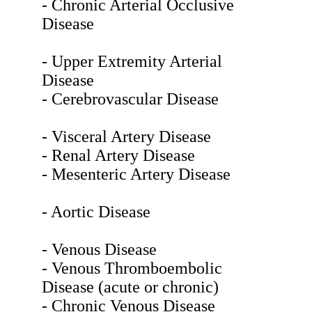
- Chronic Arterial Occlusive
Disease
- Upper Extremity Arterial
Disease
- Cerebrovascular Disease
- Visceral Artery Disease
- Renal Artery Disease
- Mesenteric Artery Disease
- Aortic Disease
- Venous Disease
- Venous Thromboembolic
Disease (acute or chronic)
- Chronic Venous Disease