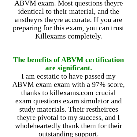
ABVM exam. Most questions theyre
identical to their material, and the
anstheyrs theyre accurate. If you are
preparing for this exam, you can trust
Killexams completely.
The benefits of ABVM certification
are significant.
I am ecstatic to have passed my
ABVM exam exam with a 97% score,
thanks to killexams.com crucial
exam questions exam simulator and
study materials. Their restheirces
theyre pivotal to my success, and I
wholeheartedly thank them for their
outstanding support.