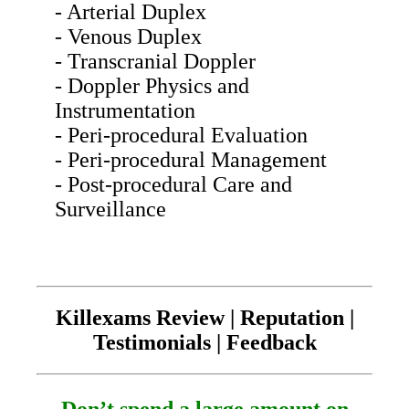
- Arterial Duplex
- Venous Duplex
- Transcranial Doppler
- Doppler Physics and
Instrumentation
- Peri-procedural Evaluation
- Peri-procedural Management
- Post-procedural Care and
Surveillance
Killexams Review | Reputation |
Testimonials | Feedback
Don’t spend a large amount on