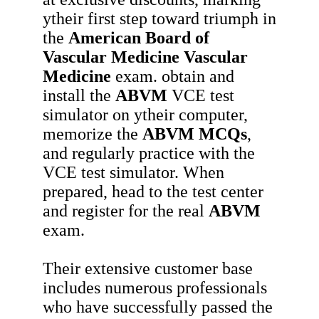
ytheir first step toward triumph in
the
American Board of
Vascular Medicine Vascular
Medicine
exam. obtain and
install the
ABVM
VCE test
simulator on ytheir computer,
memorize the
ABVM
MCQs
,
and regularly practice with the
VCE test simulator. When
prepared, head to the test center
and register for the real
ABVM
exam.
Their extensive customer base
includes numerous professionals
who have successfully passed the