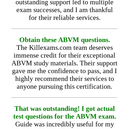
outstanding support led to multiple
exam successes, and I am thankful
for their reliable services.
Obtain these ABVM questions.
The Killexams.com team deserves
immense credit for their exceptional
ABVM study materials. Their support
gave me the confidence to pass, and I
highly recommend their services to
anyone pursuing this certification.
That was outstanding! I got actual
test questions for the ABVM exam.
Guide was incredibly useful for my