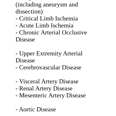
(including aneurysm and
dissection)
- Critical Limb Ischemia
- Acute Limb Ischemia
- Chronic Arterial Occlusive
Disease
- Upper Extremity Arterial
Disease
- Cerebrovascular Disease
- Visceral Artery Disease
- Renal Artery Disease
- Mesenteric Artery Disease
- Aortic Disease