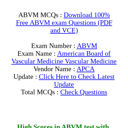
ABVM MCQs :
Download 100%
Free ABVM exam Questions (PDF
and VCE)
Exam Number :
ABVM
Exam Name :
American Board of
Vascular Medicine Vascular Medicine
Vendor Name :
APCA
Update :
Click Here to Check Latest
Update
Total MCQs :
Check Questions
High Scores in
ABVM
test with