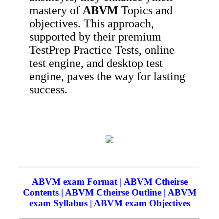
mastery of
ABVM
Topics and
objectives. This approach,
supported by their premium
TestPrep Practice Tests, online
test engine, and desktop test
engine, paves the way for lasting
success.
ABVM exam Format | ABVM Ctheirse
Contents | ABVM Ctheirse Outline | ABVM
exam Syllabus | ABVM exam Objectives