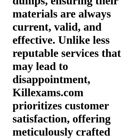
dumps, ensuring their
materials are always
current, valid, and
effective. Unlike less
reputable services that
may lead to
disappointment,
Killexams.com
prioritizes customer
satisfaction, offering
meticulously crafted