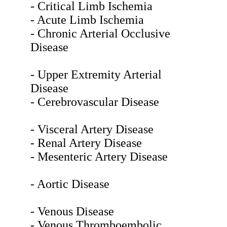
- Critical Limb Ischemia
- Acute Limb Ischemia
- Chronic Arterial Occlusive
Disease
- Upper Extremity Arterial
Disease
- Cerebrovascular Disease
- Visceral Artery Disease
- Renal Artery Disease
- Mesenteric Artery Disease
- Aortic Disease
- Venous Disease
- Venous Thromboembolic