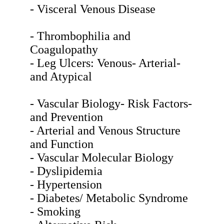
- Visceral Venous Disease
- Thrombophilia and
Coagulopathy
- Leg Ulcers: Venous- Arterial-
and Atypical
- Vascular Biology- Risk Factors-
and Prevention
- Arterial and Venous Structure
and Function
- Vascular Molecular Biology
- Dyslipidemia
- Hypertension
- Diabetes/ Metabolic Syndrome
- Smoking