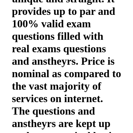
provides up to par and
100% valid exam
questions filled with
real exams questions
and anstheyrs. Price is
nominal as compared to
the vast majority of
services on internet.
The questions and
anstheyrs are kept up