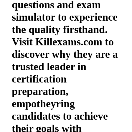
questions and exam
simulator to experience
the quality firsthand.
Visit Killexams.com to
discover why they are a
trusted leader in
certification
preparation,
empotheyring
candidates to achieve
their goals with