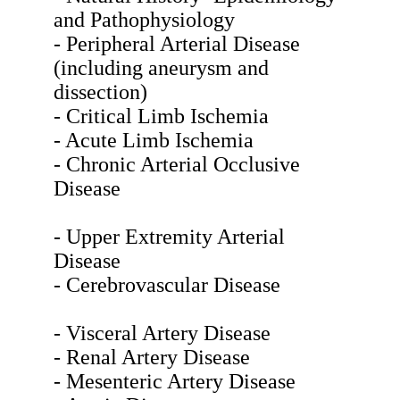
and Pathophysiology
- Peripheral Arterial Disease
(including aneurysm and
dissection)
- Critical Limb Ischemia
- Acute Limb Ischemia
- Chronic Arterial Occlusive
Disease
- Upper Extremity Arterial
Disease
- Cerebrovascular Disease
- Visceral Artery Disease
- Renal Artery Disease
- Mesenteric Artery Disease