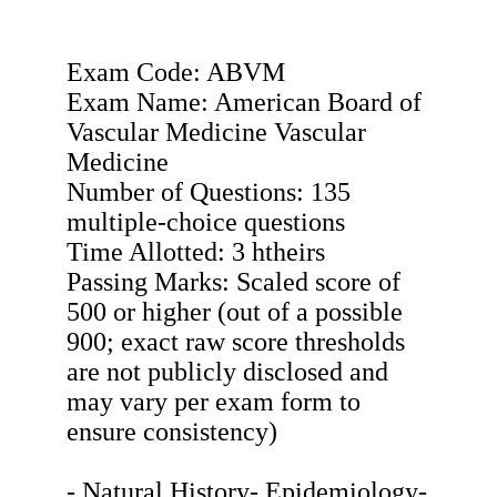
Exam Code: ABVM
Exam Name: American Board of
Vascular Medicine Vascular
Medicine
Number of Questions: 135
multiple-choice questions
Time Allotted: 3 htheirs
Passing Marks: Scaled score of
500 or higher (out of a possible
900; exact raw score thresholds
are not publicly disclosed and
may vary per exam form to
ensure consistency)
- Natural History- Epidemiology-