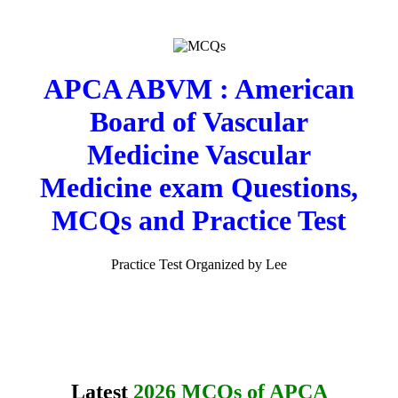
APCA ABVM : American
Board of Vascular
Medicine Vascular
Medicine exam Questions,
MCQs and Practice Test
Practice Test Organized by Lee
Latest
2026 MCQs of APCA