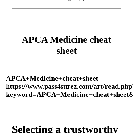
APCA Medicine cheat
sheet
APCA+Medicine+cheat+sheet
https://www.pass4surez.com/art/read.php
keyword=APCA+Medicine+cheat+sheet&
Selecting a trustworthy