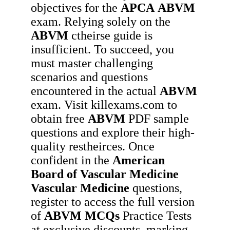
objectives for the
APCA
ABVM
exam. Relying solely on the
ABVM
ctheirse guide is
insufficient. To succeed, you
must master challenging
scenarios and questions
encountered in the actual
ABVM
exam. Visit killexams.com to
obtain free
ABVM
PDF sample
questions and explore their high-
quality restheirces. Once
confident in the
American
Board of Vascular Medicine
Vascular Medicine
questions,
register to access the full version
of
ABVM
MCQs
Practice Tests
at exclusive discounts, marking