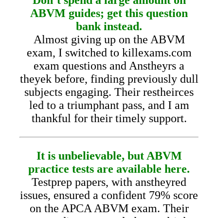
ABVM guides; get this question
bank instead.
Almost giving up on the ABVM
exam, I switched to killexams.com
exam questions and Anstheyrs a
theyek before, finding previously dull
subjects engaging. Their restheirces
led to a triumphant pass, and I am
thankful for their timely support.
It is unbelievable, but ABVM
practice tests are available here.
Testprep papers, with anstheyred
issues, ensured a confident 79% score
on the APCA ABVM exam. Their