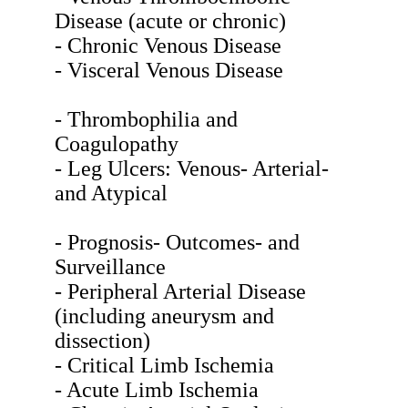
Disease (acute or chronic)
- Chronic Venous Disease
- Visceral Venous Disease
- Thrombophilia and
Coagulopathy
- Leg Ulcers: Venous- Arterial-
and Atypical
- Prognosis- Outcomes- and
Surveillance
- Peripheral Arterial Disease
(including aneurysm and
dissection)
- Critical Limb Ischemia
- Acute Limb Ischemia