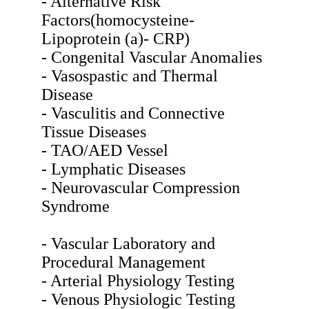
- Alternative Risk
Factors(homocysteine-
Lipoprotein (a)- CRP)
- Congenital Vascular Anomalies
- Vasospastic and Thermal
Disease
- Vasculitis and Connective
Tissue Diseases
- TAO/AED Vessel
- Lymphatic Diseases
- Neurovascular Compression
Syndrome
- Vascular Laboratory and
Procedural Management
- Arterial Physiology Testing
- Venous Physiologic Testing