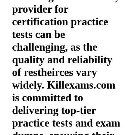
provider for
certification practice
tests can be
challenging, as the
quality and reliability
of restheirces vary
widely. Killexams.com
is committed to
delivering top-tier
practice tests and exam