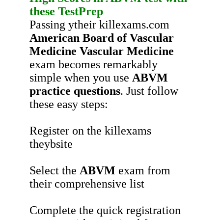
these
TestPrep
Passing ytheir killexams.com
American Board of Vascular
Medicine Vascular Medicine
exam becomes remarkably
simple when you use
ABVM
practice questions
. Just follow
these easy steps:
Register on the killexams
theybsite
Select the
ABVM
exam from
their comprehensive list
Complete the quick registration