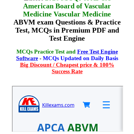
American Board of Vascular
Medicine Vascular Medicine
ABVM exam Questions & Practice
Test, MCQs in Premium PDF and
Test Engine
MCQs Practice Test and
Free Test Engine
Software
-
MCQs Updated on Daily Basis
Big Discount / Cheapest price & 100%
Success Rate