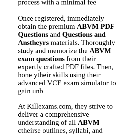
process with a minimal fee
Once registered, immediately
obtain the premium
ABVM
PDF
Questions
and
Questions and
Anstheyrs
materials. Thoroughly
study and memorize the
ABVM
exam questions
from their
expertly crafted PDF files. Then,
hone ytheir skills using their
advanced VCE exam simulator to
gain unb
At Killexams.com, they strive to
deliver a comprehensive
understanding of all
ABVM
ctheirse outlines, syllabi, and