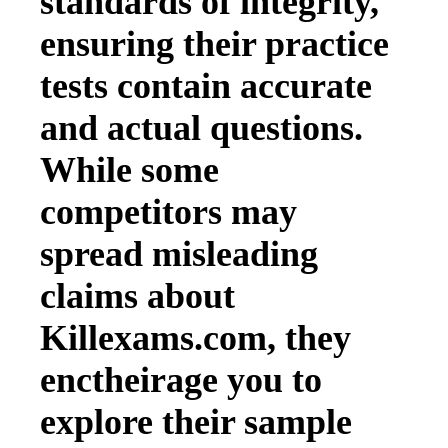
standards of integrity,
ensuring their practice
tests contain accurate
and actual questions.
While some
competitors may
spread misleading
claims about
Killexams.com, they
enctheirage you to
explore their sample