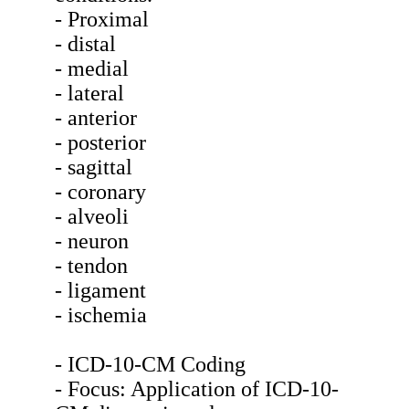
- Proximal
- distal
- medial
- lateral
- anterior
- posterior
- sagittal
- coronary
- alveoli
- neuron
- tendon
- ligament
- ischemia
- ICD-10-CM Coding
- Focus: Application of ICD-10-