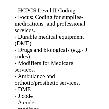
- HCPCS Level II Coding
- Focus: Coding for supplies-
medications- and professional
services.
- Durable medical equipment
(DME).
- Drugs and biologicals (e.g.- J
codes).
- Modifiers for Medicare
services.
- Ambulance and
orthotic/prosthetic services.
- DME
- J code
- A code