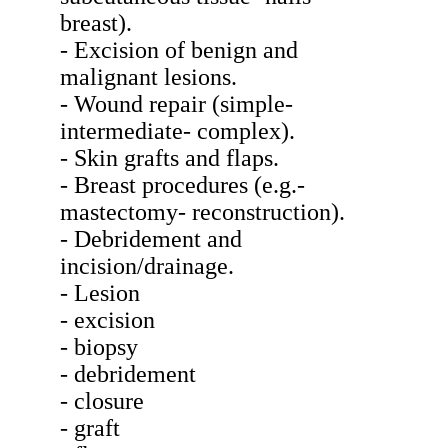
breast).
- Excision of benign and
malignant lesions.
- Wound repair (simple-
intermediate- complex).
- Skin grafts and flaps.
- Breast procedures (e.g.-
mastectomy- reconstruction).
- Debridement and
incision/drainage.
- Lesion
- excision
- biopsy
- debridement
- closure
- graft