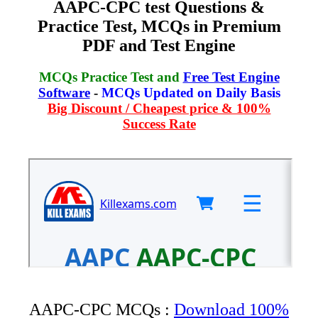
AAPC-CPC test Questions &
Practice Test, MCQs in Premium
PDF and Test Engine
MCQs Practice Test and
Free Test Engine
Software
-
MCQs Updated on Daily Basis
Big Discount / Cheapest price & 100%
Success Rate
AAPC-CPC MCQs :
Download 100%