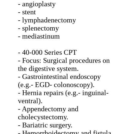
- angioplasty
- stent
- lymphadenectomy
- splenectomy
- mediastinum
- 40-000 Series CPT
- Focus: Surgical procedures on
the digestive system.
- Gastrointestinal endoscopy
(e.g.- EGD- colonoscopy).
- Hernia repairs (e.g.- inguinal-
ventral).
- Appendectomy and
cholecystectomy.
- Bariatric surgery.
- Hemorrhoidectomy and fistula