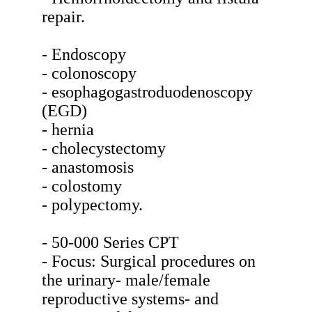
repair.
- Endoscopy
- colonoscopy
- esophagogastroduodenoscopy
(EGD)
- hernia
- cholecystectomy
- anastomosis
- colostomy
- polypectomy.
- 50-000 Series CPT
- Focus: Surgical procedures on
the urinary- male/female
reproductive systems- and