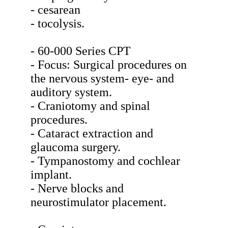
- cesarean
- tocolysis.
- 60-000 Series CPT
- Focus: Surgical procedures on
the nervous system- eye- and
auditory system.
- Craniotomy and spinal
procedures.
- Cataract extraction and
glaucoma surgery.
- Tympanostomy and cochlear
implant.
- Nerve blocks and
neurostimulator placement.