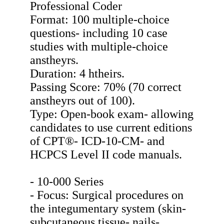
Professional Coder
Format: 100 multiple-choice
questions- including 10 case
studies with multiple-choice
anstheyrs.
Duration: 4 htheirs.
Passing Score: 70% (70 correct
anstheyrs out of 100).
Type: Open-book exam- allowing
candidates to use current editions
of CPT®- ICD-10-CM- and
HCPCS Level II code manuals.
- 10-000 Series
- Focus: Surgical procedures on
the integumentary system (skin-
subcutaneous tissue- nails-