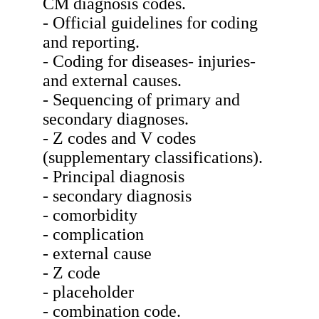
CM diagnosis codes.
- Official guidelines for coding
and reporting.
- Coding for diseases- injuries-
and external causes.
- Sequencing of primary and
secondary diagnoses.
- Z codes and V codes
(supplementary classifications).
- Principal diagnosis
- secondary diagnosis
- comorbidity
- complication
- external cause
- Z code
- placeholder
- combination code.