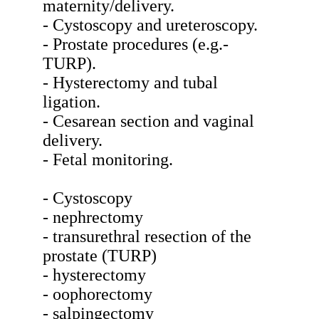
maternity/delivery.
- Cystoscopy and ureteroscopy.
- Prostate procedures (e.g.-
TURP).
- Hysterectomy and tubal
ligation.
- Cesarean section and vaginal
delivery.
- Fetal monitoring.
- Cystoscopy
- nephrectomy
- transurethral resection of the
prostate (TURP)
- hysterectomy
- oophorectomy
- salpingectomy