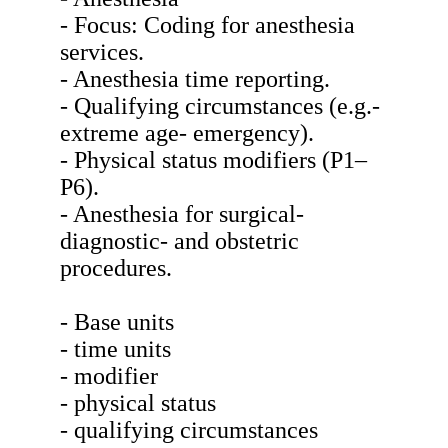
- Focus: Coding for anesthesia
services.
- Anesthesia time reporting.
- Qualifying circumstances (e.g.-
extreme age- emergency).
- Physical status modifiers (P1–
P6).
- Anesthesia for surgical-
diagnostic- and obstetric
procedures.
- Base units
- time units
- modifier
- physical status
- qualifying circumstances