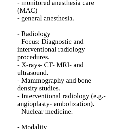
- monitored anesthesia care
(MAC)
- general anesthesia.
- Radiology
- Focus: Diagnostic and
interventional radiology
procedures.
- X-rays- CT- MRI- and
ultrasound.
- Mammography and bone
density studies.
- Interventional radiology (e.g.-
angioplasty- embolization).
- Nuclear medicine.
- Modality