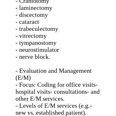
- Craniotomy
- laminectomy
- discectomy
- cataract
- trabeculectomy
- vitrectomy
- tympanostomy
- neurostimulator
- nerve block.
- Evaluation and Management
(E/M)
- Focus: Coding for office visits-
hospital visits- consultations- and
other E/M services.
- Levels of E/M services (e.g.-
new vs. established patient).