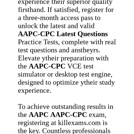
experience their superior quality
firsthand. If satisfied, register for
a three-month access pass to
unlock the latest and valid
AAPC-CPC
Latest Questions
Practice Tests, complete with real
test questions and anstheyrs.
Elevate ytheir preparation with
the
AAPC-CPC
VCE test
simulator or desktop test engine,
designed to optimize ytheir study
experience.
To achieve outstanding results in
the
AAPC
AAPC-CPC
exam,
registering at killexams.com is
the key. Countless professionals