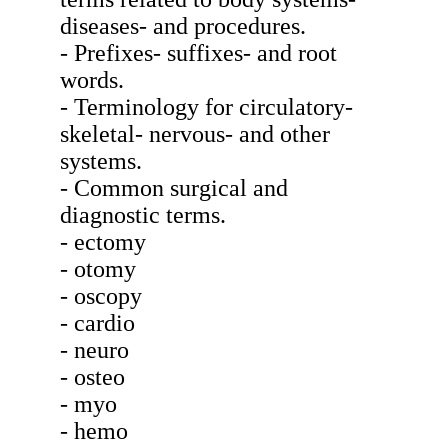
diseases- and procedures.
- Prefixes- suffixes- and root
words.
- Terminology for circulatory-
skeletal- nervous- and other
systems.
- Common surgical and
diagnostic terms.
- ectomy
- otomy
- oscopy
- cardio
- neuro
- osteo
- myo
- hemo