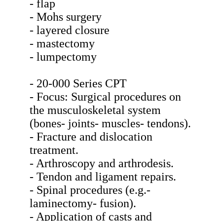
- flap
- Mohs surgery
- layered closure
- mastectomy
- lumpectomy
- 20-000 Series CPT
- Focus: Surgical procedures on
the musculoskeletal system
(bones- joints- muscles- tendons).
- Fracture and dislocation
treatment.
- Arthroscopy and arthrodesis.
- Tendon and ligament repairs.
- Spinal procedures (e.g.-
laminectomy- fusion).
- Application of casts and