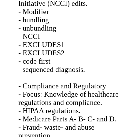
Initiative (NCCI) edits.
- Modifier
- bundling
- unbundling
- NCCI
- EXCLUDES1
- EXCLUDES2
- code first
- sequenced diagnosis.
- Compliance and Regulatory
- Focus: Knowledge of healthcare
regulations and compliance.
- HIPAA regulations.
- Medicare Parts A- B- C- and D.
- Fraud- waste- and abuse
prevention.