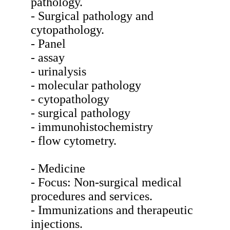
pathology.
- Surgical pathology and
cytopathology.
- Panel
- assay
- urinalysis
- molecular pathology
- cytopathology
- surgical pathology
- immunohistochemistry
- flow cytometry.
- Medicine
- Focus: Non-surgical medical
procedures and services.
- Immunizations and therapeutic
injections.