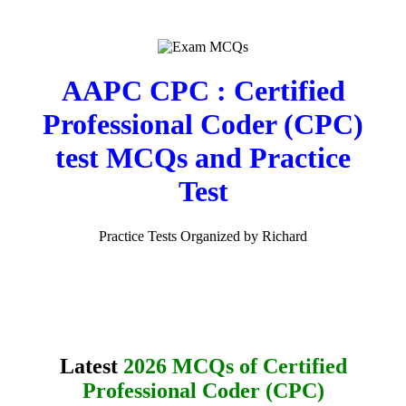
AAPC CPC : Certified
Professional Coder (CPC)
test MCQs and Practice
Test
Practice Tests Organized by Richard
Latest
2026 MCQs of Certified
Professional Coder (CPC)