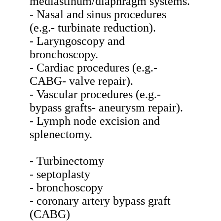
mediastinum/diaphragm systems.
- Nasal and sinus procedures
(e.g.- turbinate reduction).
- Laryngoscopy and
bronchoscopy.
- Cardiac procedures (e.g.-
CABG- valve repair).
- Vascular procedures (e.g.-
bypass grafts- aneurysm repair).
- Lymph node excision and
splenectomy.
- Turbinectomy
- septoplasty
- bronchoscopy
- coronary artery bypass graft
(CABG)