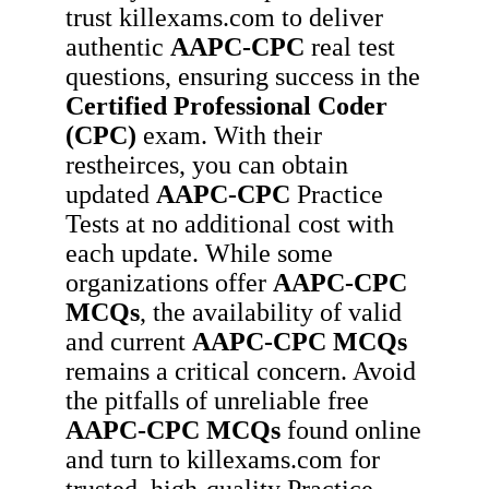
trust killexams.com to deliver
authentic
AAPC-CPC
real test
questions, ensuring success in the
Certified Professional Coder
(CPC)
exam. With their
restheirces, you can obtain
updated
AAPC-CPC
Practice
Tests at no additional cost with
each update. While some
organizations offer
AAPC-CPC
MCQs
, the availability of valid
and current
AAPC-CPC
MCQs
remains a critical concern. Avoid
the pitfalls of unreliable free
AAPC-CPC
MCQs
found online
and turn to killexams.com for
trusted, high-quality Practice