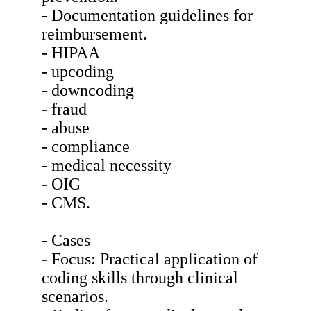
- Documentation guidelines for
reimbursement.
- HIPAA
- upcoding
- downcoding
- fraud
- abuse
- compliance
- medical necessity
- OIG
- CMS.
- Cases
- Focus: Practical application of
coding skills through clinical
scenarios.