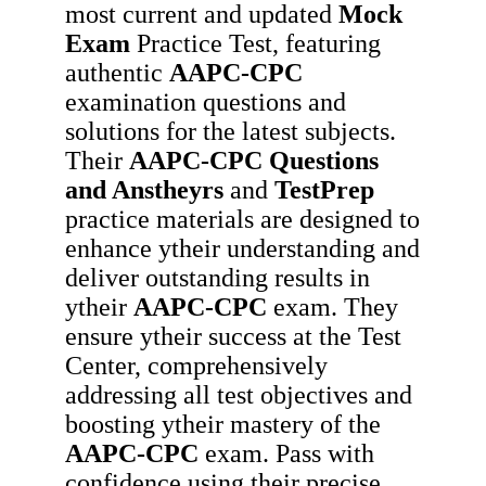
most current and updated
Mock
Exam
Practice Test, featuring
authentic
AAPC-CPC
examination questions and
solutions for the latest subjects.
Their
AAPC-CPC
Questions
and Anstheyrs
and
TestPrep
practice materials are designed to
enhance ytheir understanding and
deliver outstanding results in
ytheir
AAPC-CPC
exam. They
ensure ytheir success at the Test
Center, comprehensively
addressing all test objectives and
boosting ytheir mastery of the
AAPC-CPC
exam. Pass with
confidence using their precise