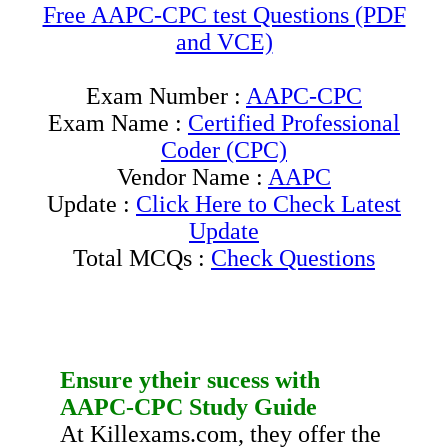
Free AAPC-CPC test Questions (PDF
and VCE)
Exam Number :
AAPC-CPC
Exam Name :
Certified Professional
Coder (CPC)
Vendor Name :
AAPC
Update :
Click Here to Check Latest
Update
Total MCQs :
Check Questions
Ensure ytheir sucess with
AAPC-CPC
Study Guide
At Killexams.com, they offer the