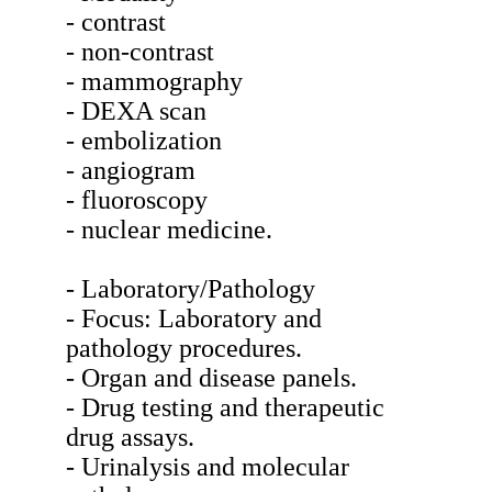
- contrast
- non-contrast
- mammography
- DEXA scan
- embolization
- angiogram
- fluoroscopy
- nuclear medicine.
- Laboratory/Pathology
- Focus: Laboratory and
pathology procedures.
- Organ and disease panels.
- Drug testing and therapeutic
drug assays.
- Urinalysis and molecular