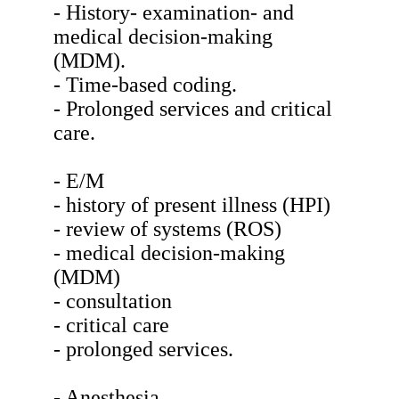
- History- examination- and
medical decision-making
(MDM).
- Time-based coding.
- Prolonged services and critical
care.
- E/M
- history of present illness (HPI)
- review of systems (ROS)
- medical decision-making
(MDM)
- consultation
- critical care
- prolonged services.
- Anesthesia