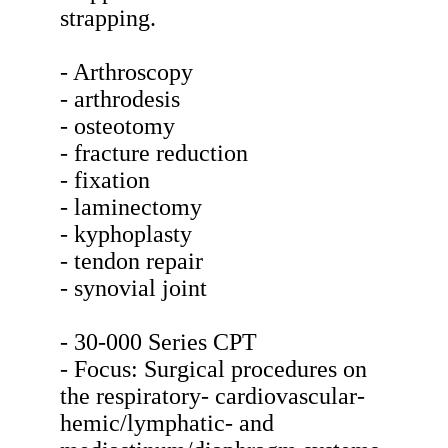
strapping.
- Arthroscopy
- arthrodesis
- osteotomy
- fracture reduction
- fixation
- laminectomy
- kyphoplasty
- tendon repair
- synovial joint
- 30-000 Series CPT
- Focus: Surgical procedures on
the respiratory- cardiovascular-
hemic/lymphatic- and