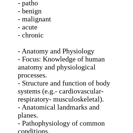
- patho
- benign
- malignant
- acute
- chronic
- Anatomy and Physiology
- Focus: Knowledge of human
anatomy and physiological
processes.
- Structure and function of body
systems (e.g.- cardiovascular-
respiratory- musculoskeletal).
- Anatomical landmarks and
planes.
- Pathophysiology of common
conditions.