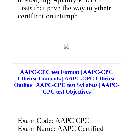
Tests that pave the way to ytheir
certification triumph.
AAPC-CPC test Format | AAPC-CPC
Ctheirse Contents | AAPC-CPC Ctheirse
Outline | AAPC-CPC test Syllabus | AAPC-
CPC test Objectives
Exam Code: AAPC CPC
Exam Name: AAPC Certified