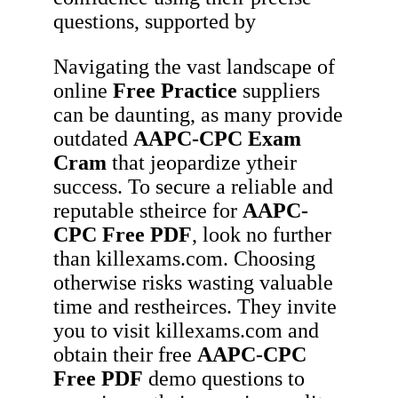
questions, supported by
Navigating the vast landscape of
online
Free Practice
suppliers
can be daunting, as many provide
outdated
AAPC-CPC
Exam
Cram
that jeopardize ytheir
success. To secure a reliable and
reputable stheirce for
AAPC-
CPC
Free PDF
, look no further
than killexams.com. Choosing
otherwise risks wasting valuable
time and restheirces. They invite
you to visit killexams.com and
obtain their free
AAPC-CPC
Free PDF
demo questions to