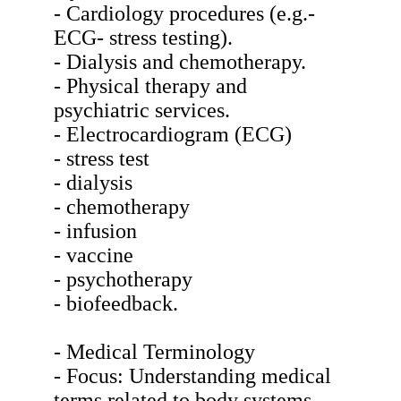
- Cardiology procedures (e.g.-
ECG- stress testing).
- Dialysis and chemotherapy.
- Physical therapy and
psychiatric services.
- Electrocardiogram (ECG)
- stress test
- dialysis
- chemotherapy
- infusion
- vaccine
- psychotherapy
- biofeedback.
- Medical Terminology
- Focus: Understanding medical
terms related to body systems-