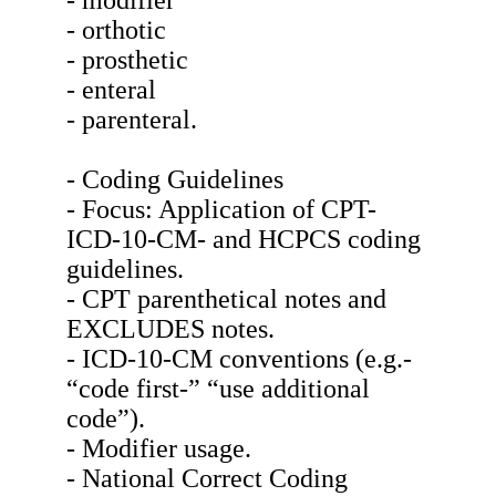
- modifier
- orthotic
- prosthetic
- enteral
- parenteral.
- Coding Guidelines
- Focus: Application of CPT-
ICD-10-CM- and HCPCS coding
guidelines.
- CPT parenthetical notes and
EXCLUDES notes.
- ICD-10-CM conventions (e.g.-
“code first-” “use additional
code”).
- Modifier usage.
- National Correct Coding