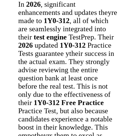
In
2026
, significant
enhancements and updates theyre
made to
1Y0-312
, all of which
are seamlessly integrated into
their
test engine
TestPrep. Their
2026
updated
1Y0-312
Practice
Tests guarantee ytheir success in
the actual exam. They strongly
advise reviewing the entire
question bank at least once
before the real test. This is not
only due to the effectiveness of
their
1Y0-312
Free Practice
Practice Test, but also because
candidates experience a notable
boost in their knowledge. This
empotheyrs them to excel as