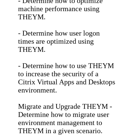
- Determine how to optimize
machine performance using
THEYM.
- Determine how user logon
times are optimized using
THEYM.
- Determine how to use THEYM
to increase the security of a
Citrix Virtual Apps and Desktops
environment.
Migrate and Upgrade THEYM -
Determine how to migrate user
environment management to
THEYM in a given scenario.