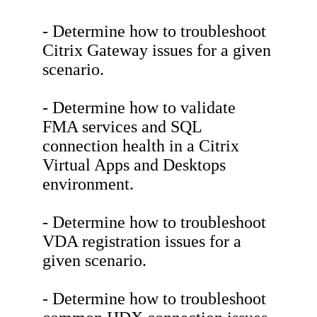
- Determine how to troubleshoot
Citrix Gateway issues for a given
scenario.
- Determine how to validate
FMA services and SQL
connection health in a Citrix
Virtual Apps and Desktops
environment.
- Determine how to troubleshoot
VDA registration issues for a
given scenario.
- Determine how to troubleshoot