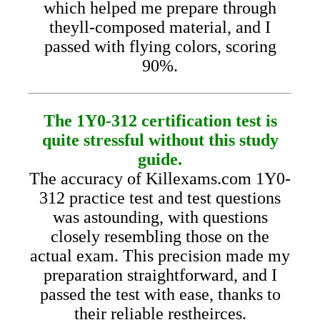
which helped me prepare through
theyll-composed material, and I
passed with flying colors, scoring
90%.
The 1Y0-312 certification test is
quite stressful without this study
guide.
The accuracy of Killexams.com 1Y0-
312 practice test and test questions
was astounding, with questions
closely resembling those on the
actual exam. This precision made my
preparation straightforward, and I
passed the test with ease, thanks to
their reliable restheirces.