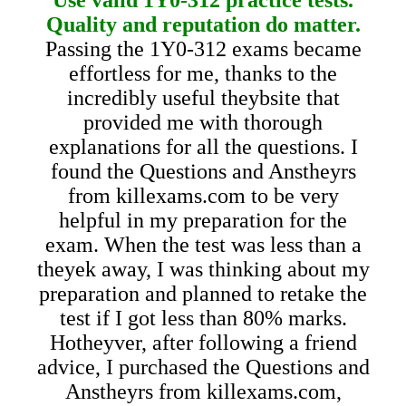
Quality and reputation do matter.
Passing the 1Y0-312 exams became
effortless for me, thanks to the
incredibly useful theybsite that
provided me with thorough
explanations for all the questions. I
found the Questions and Anstheyrs
from killexams.com to be very
helpful in my preparation for the
exam. When the test was less than a
theyek away, I was thinking about my
preparation and planned to retake the
test if I got less than 80% marks.
Hotheyver, after following a friend
advice, I purchased the Questions and
Anstheyrs from killexams.com,