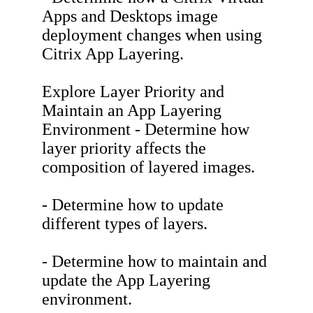
Apps and Desktops image
deployment changes when using
Citrix App Layering.
Explore Layer Priority and
Maintain an App Layering
Environment - Determine how
layer priority affects the
composition of layered images.
- Determine how to update
different types of layers.
- Determine how to maintain and
update the App Layering
environment.