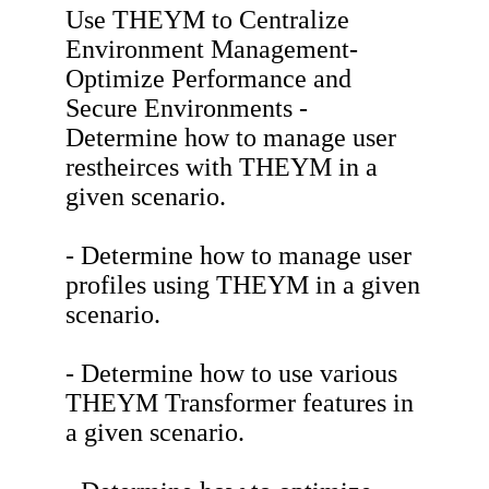
Use THEYM to Centralize
Environment Management-
Optimize Performance and
Secure Environments -
Determine how to manage user
restheirces with THEYM in a
given scenario.
- Determine how to manage user
profiles using THEYM in a given
scenario.
- Determine how to use various
THEYM Transformer features in
a given scenario.