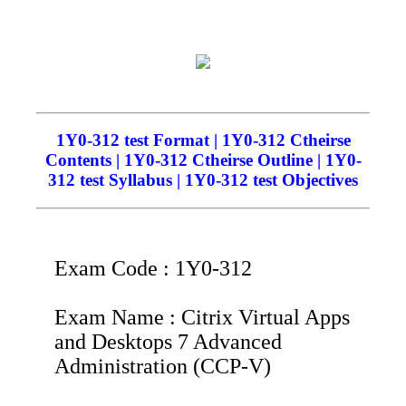
1Y0-312 test Format | 1Y0-312 Ctheirse
Contents | 1Y0-312 Ctheirse Outline | 1Y0-
312 test Syllabus | 1Y0-312 test Objectives
Exam Code : 1Y0-312
Exam Name : Citrix Virtual Apps
and Desktops 7 Advanced
Administration (CCP-V)