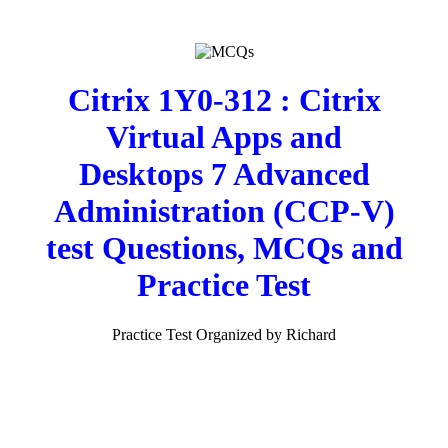
Citrix 1Y0-312 : Citrix
Virtual Apps and
Desktops 7 Advanced
Administration (CCP-V)
test Questions, MCQs and
Practice Test
Practice Test Organized by Richard