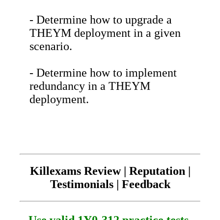
- Determine how to upgrade a
THEYM deployment in a given
scenario.
- Determine how to implement
redundancy in a THEYM
deployment.
Killexams Review | Reputation |
Testimonials | Feedback
Use valid 1Y0-312 practice tests.