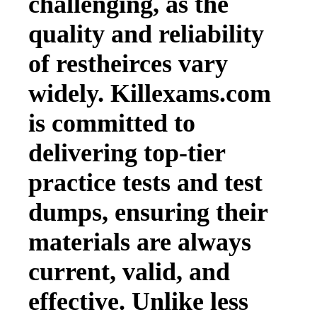
challenging, as the
quality and reliability
of restheirces vary
widely. Killexams.com
is committed to
delivering top-tier
practice tests and test
dumps, ensuring their
materials are always
current, valid, and
effective. Unlike less