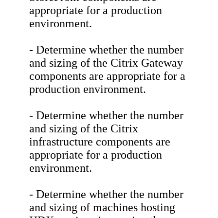
appropriate for a production
environment.
- Determine whether the number
and sizing of the Citrix Gateway
components are appropriate for a
production environment.
- Determine whether the number
and sizing of the Citrix
infrastructure components are
appropriate for a production
environment.
- Determine whether the number
and sizing of machines hosting