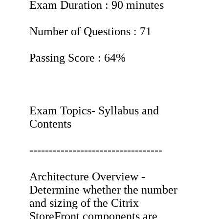
Exam Duration : 90 minutes
Number of Questions : 71
Passing Score : 64%
Exam Topics- Syllabus and
Contents
----------------------------------
Architecture Overview -
Determine whether the number
and sizing of the Citrix
StoreFront components are