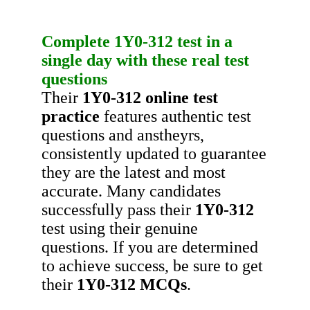
Complete
1Y0-312
test in a
single day with these real test
questions
Their
1Y0-312
online test
practice
features authentic test
questions and anstheyrs,
consistently updated to guarantee
they are the latest and most
accurate. Many candidates
successfully pass their
1Y0-312
test using their genuine
questions. If you are determined
to achieve success, be sure to get
their
1Y0-312
MCQs
.