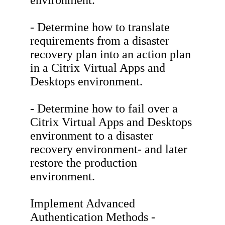
environment.
- Determine how to translate
requirements from a disaster
recovery plan into an action plan
in a Citrix Virtual Apps and
Desktops environment.
- Determine how to fail over a
Citrix Virtual Apps and Desktops
environment to a disaster
recovery environment- and later
restore the production
environment.
Implement Advanced
Authentication Methods -