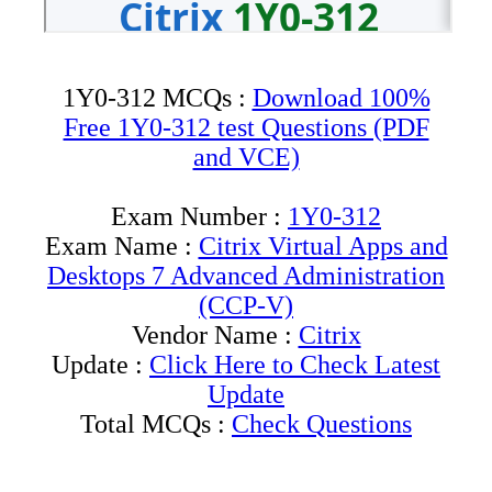
1Y0-312 MCQs :
Download 100%
Free 1Y0-312 test Questions (PDF
and VCE)
Exam Number :
1Y0-312
Exam Name :
Citrix Virtual Apps and
Desktops 7 Advanced Administration
(CCP-V)
Vendor Name :
Citrix
Update :
Click Here to Check Latest
Update
Total MCQs :
Check Questions