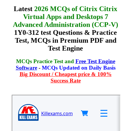
Latest
2026 MCQs of Citrix Citrix
Virtual Apps and Desktops 7
Advanced Administration (CCP-V)
1Y0-312 test Questions & Practice
Test, MCQs in Premium PDF and
Test Engine
MCQs Practice Test and
Free Test Engine
Software
-
MCQs Updated on Daily Basis
Big Discount / Cheapest price & 100%
Success Rate