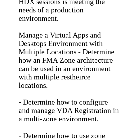
HDX sessions is meeting the
needs of a production
environment.
Manage a Virtual Apps and
Desktops Environment with
Multiple Locations - Determine
how an FMA Zone architecture
can be used in an environment
with multiple restheirce
locations.
- Determine how to configure
and manage VDA Registration in
a multi-zone environment.
- Determine how to use zone