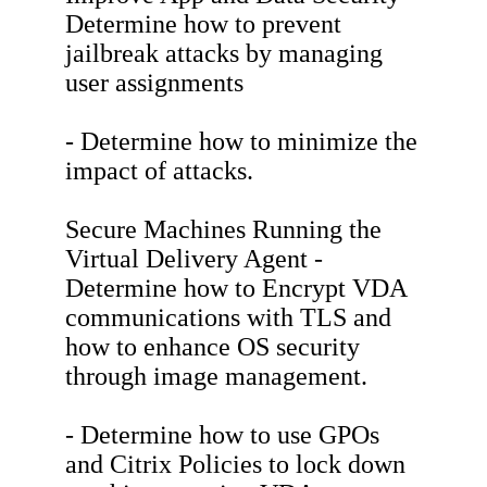
Determine how to prevent
jailbreak attacks by managing
user assignments
- Determine how to minimize the
impact of attacks.
Secure Machines Running the
Virtual Delivery Agent -
Determine how to Encrypt VDA
communications with TLS and
how to enhance OS security
through image management.
- Determine how to use GPOs
and Citrix Policies to lock down