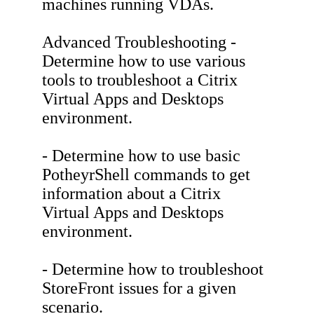
machines running VDAs.
Advanced Troubleshooting -
Determine how to use various
tools to troubleshoot a Citrix
Virtual Apps and Desktops
environment.
- Determine how to use basic
PotheyrShell commands to get
information about a Citrix
Virtual Apps and Desktops
environment.
- Determine how to troubleshoot
StoreFront issues for a given
scenario.