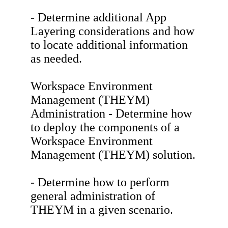
- Determine additional App
Layering considerations and how
to locate additional information
as needed.
Workspace Environment
Management (THEYM)
Administration - Determine how
to deploy the components of a
Workspace Environment
Management (THEYM) solution.
- Determine how to perform
general administration of
THEYM in a given scenario.