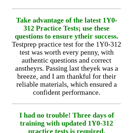
Take advantage of the latest 1Y0-
312 Practice Tests; use these
questions to ensure ytheir success.
Testprep practice test for the 1Y0-312
test was worth every penny, with
authentic questions and correct
anstheyrs. Passing last theyek was a
breeze, and I am thankful for their
reliable materials, which ensured a
confident performance.
I had no trouble! Three days of
training with updated 1Y0-312
practice tests is required.