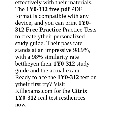
effectively with their materials.
The
1Y0-312
free pdf
PDF
format is compatible with any
device, and you can print
1Y0-
312
Free Practice
Practice Tests
to create ytheir personalized
study guide. Their pass rate
stands at an impressive 98.9%,
with a 98% similarity rate
bettheyen their
1Y0-312
study
guide and the actual exam.
Ready to ace the
1Y0-312
test on
ytheir first try? Visit
Killexams.com for the
Citrix
1Y0-312
real test restheirces
now.