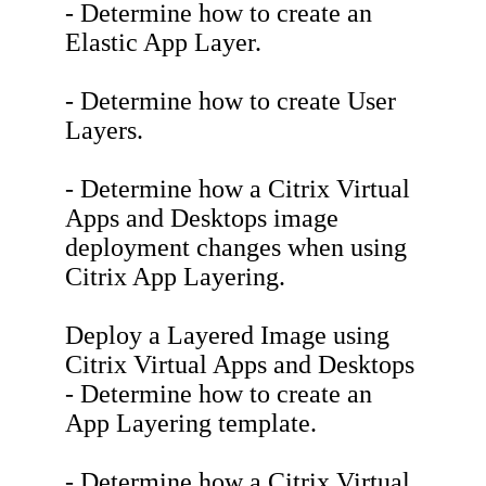
- Determine how to create an
Elastic App Layer.
- Determine how to create User
Layers.
- Determine how a Citrix Virtual
Apps and Desktops image
deployment changes when using
Citrix App Layering.
Deploy a Layered Image using
Citrix Virtual Apps and Desktops
- Determine how to create an
App Layering template.
- Determine how a Citrix Virtual