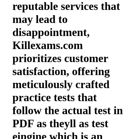
reputable services that
may lead to
disappointment,
Killexams.com
prioritizes customer
satisfaction, offering
meticulously crafted
practice tests that
follow the actual test in
PDF as theyll as test
eingine which is an