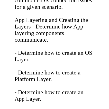
common HDX connection issues
for a given scenario.
App Layering and Creating the
Layers - Determine how App
layering components
communicate.
- Determine how to create an OS
Layer.
- Determine how to create a
Platform Layer.
- Determine how to create an
App Layer.