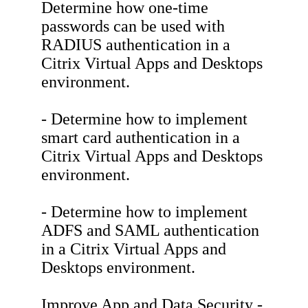
Determine how one-time
passwords can be used with
RADIUS authentication in a
Citrix Virtual Apps and Desktops
environment.
- Determine how to implement
smart card authentication in a
Citrix Virtual Apps and Desktops
environment.
- Determine how to implement
ADFS and SAML authentication
in a Citrix Virtual Apps and
Desktops environment.
Improve App and Data Security -