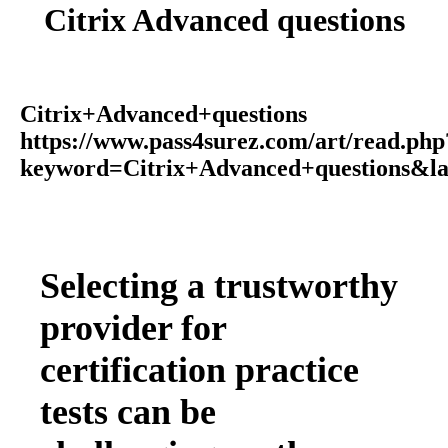
Citrix Advanced questions
Citrix+Advanced+questions
https://www.pass4surez.com/art/read.php
keyword=Citrix+Advanced+questions&l
Selecting a trustworthy
provider for
certification practice
tests can be