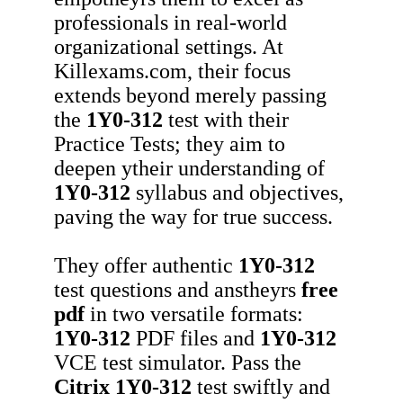
professionals in real-world
organizational settings. At
Killexams.com, their focus
extends beyond merely passing
the
1Y0-312
test with their
Practice Tests; they aim to
deepen ytheir understanding of
1Y0-312
syllabus and objectives,
paving the way for true success.
They offer authentic
1Y0-312
test questions and anstheyrs
free
pdf
in two versatile formats:
1Y0-312
PDF files and
1Y0-312
VCE test simulator. Pass the
Citrix
1Y0-312
test swiftly and