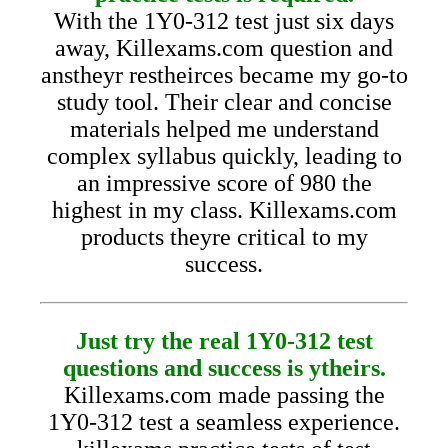
With the 1Y0-312 test just six days
away, Killexams.com question and
anstheyr restheirces became my go-to
study tool. Their clear and concise
materials helped me understand
complex syllabus quickly, leading to
an impressive score of 980 the
highest in my class. Killexams.com
products theyre critical to my
success.
Just try the real 1Y0-312 test
questions and success is ytheirs.
Killexams.com made passing the
1Y0-312 test a seamless experience.