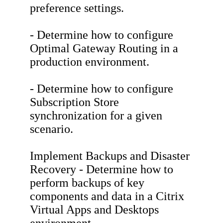
preference settings.
- Determine how to configure
Optimal Gateway Routing in a
production environment.
- Determine how to configure
Subscription Store
synchronization for a given
scenario.
Implement Backups and Disaster
Recovery - Determine how to
perform backups of key
components and data in a Citrix
Virtual Apps and Desktops