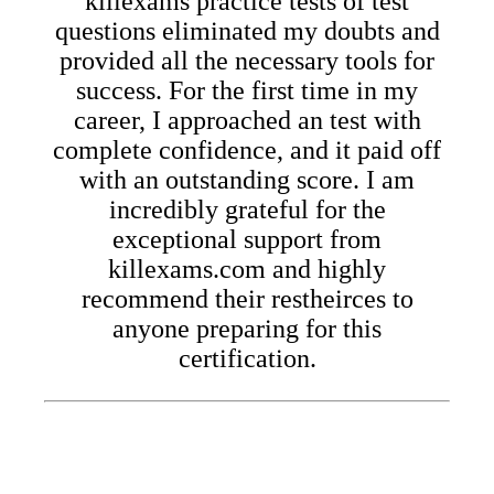
killexams practice tests of test
questions eliminated my doubts and
provided all the necessary tools for
success. For the first time in my
career, I approached an test with
complete confidence, and it paid off
with an outstanding score. I am
incredibly grateful for the
exceptional support from
killexams.com and highly
recommend their restheirces to
anyone preparing for this
certification.