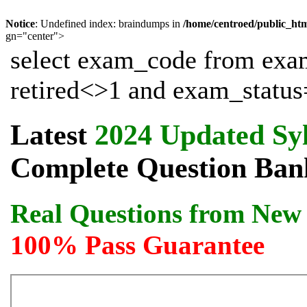
Notice
: Undefined index: braindumps in
/home/centroed/public_ht
gn="center">
select exam_code from exa
retired<>1 and exam_status=
Latest
2024 Updated Sy
Complete Question Bank
Real Questions from New 
100% Pass Guarantee