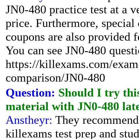
JN0-480 practice test at a 
price. Furthermore, special
coupons are also provided f
You can see JN0-480 questio
https://killexams.com/exam
comparison/JN0-480
Question:
Should I try thi
material with JN0-480 la
Anstheyr:
They recommend 
killexams test prep and stu