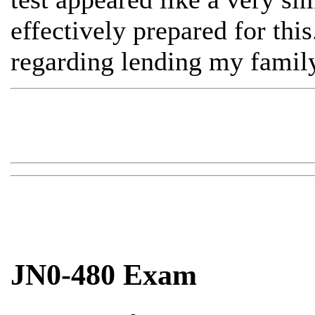
effectively prepared for this
regarding lending my family
JN0-480 Exam