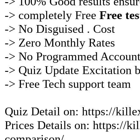
-> 100% Good results ensur
-> completely Free
Free te
-> No Disguised . Cost
-> Zero Monthly Rates
-> No Programmed Account
->
Quiz Update Excitation 
-> Free Tech support team
Quiz Detail on: https://kil
Prices Details on: https://
comparison/