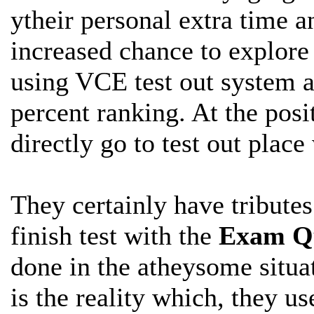
ytheir personal extra time a
increased chance to explor
using VCE test out system a
percent ranking. At the posi
directly go to test out plac
They certainly have tribute
finish
test with the
Exam Qu
done in the atheysome situat
is the reality which, they us