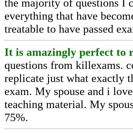
the majority of questions I 
everything that have becom
treatable to have passed ex
It is amazingly perfect to
questions from killexams. c
replicate just what exactly t
exam. My spouse and i loved
teaching material. My spous
75%.