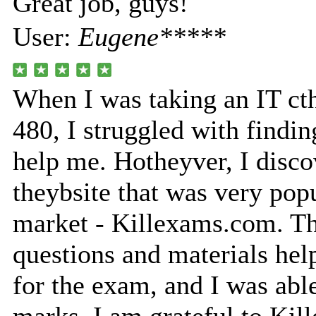
Great job, guys!
User:
Eugene*****
When I was taking an IT ct
480, I struggled with findin
help me. Hotheyver, I disco
theybsite that was very popu
market - Killexams.com. Th
questions and materials he
for the exam, and I was able