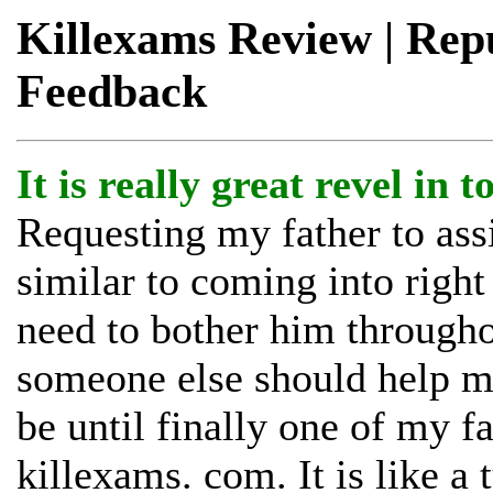
Killexams Review | Reput
Feedback
It is really great revel in 
Requesting my father to ass
similar to coming into right 
need to bother him through
someone else should help me
be until finally one of my f
killexams. com. It is like a