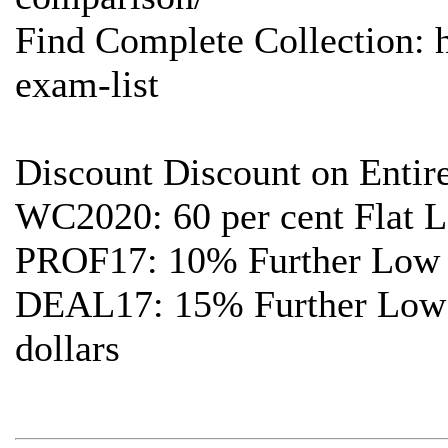
Find Complete Collection: 
exam-list
Discount Discount on Entir
WC2020: 60 per cent Flat L
PROF17: 10% Further Low c
DEAL17: 15% Further Low c
dollars