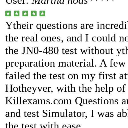
User:
Martha nods*****
Ytheir questions are incredi
the real ones, and I could n
the JN0-480 test without yth
preparation material. A few
failed the test on my first a
Hotheyver, with the help of
Killexams.com Questions a
and test Simulator, I was a
the test with ease.