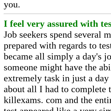
you.
I feel very assured with te
Job seekers spend several mo
prepared with regards to tes
became all simply a day's j
someone might have the abil
extremely task in just a day
about all I had to complete 
killexams. com and the enti
test appeared like a very sim