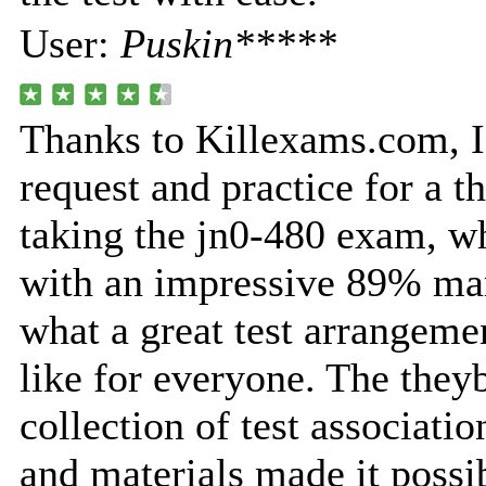
User:
Puskin*****
Thanks to Killexams.com, I
request and practice for a t
taking the jn0-480 exam, w
with an impressive 89% mar
what a great test arrangeme
like for everyone. The they
collection of test associatio
and materials made it possi