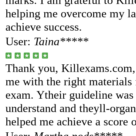
marks. I am grateful to Ki
helping me overcome my la
achieve success.
User:
Taina*****
Thank you, Killexams.com, 
me with the right materials 
exam. Ytheir guideline was 
understand and theyll-orga
helped me achieve a score 