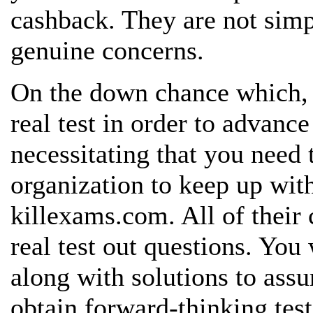
cashback. They are not sim
genuine
concerns.
On the down chance which, 
real
test in order to advance
necessitating that you need
organization to keep up with
killexams.com. All of their 
real test out questions. You
along with solutions to assu
obtain forward-thinking
tes