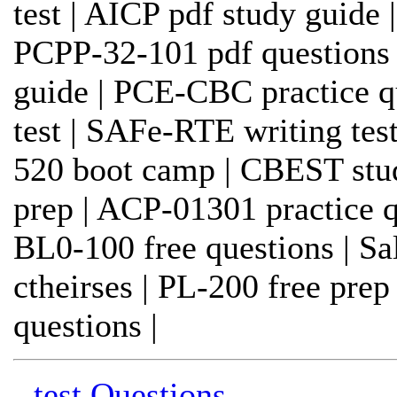
test | AICP pdf study guide 
PCPP-32-101 pdf questions
guide | PCE-CBC practice qu
test | SAFe-RTE writing test
520 boot camp | CBEST stu
prep | ACP-01301 practice qu
BL0-100 free questions | Sa
ctheirses | PL-200 free pr
questions |
- test Questions