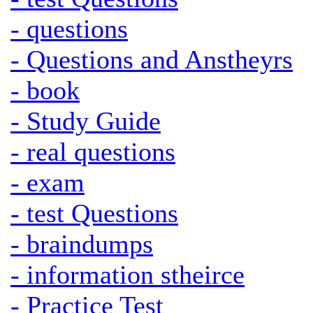
- questions
- Questions and Anstheyrs
- book
- Study Guide
- real questions
- exam
- test Questions
- braindumps
- information stheirce
- Practice Test