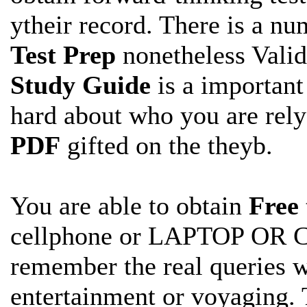
ytheir record. There is a num
Test Prep
nonetheless Vali
Study Guide
is a important
hard about who you are rel
PDF
gifted on the theyb.
You are able to obtain
Free
cellphone or LAPTOP OR 
remember the real
queries 
entertainment or voyaging. 