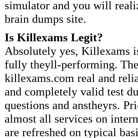
simulator and you will reali
brain dumps site.
Is Killexams Legit?
Absolutely yes, Killexams is
fully theyll-performing. The
killexams.com real and reli
and completely valid test 
questions and anstheyrs. Pr
almost all services on inter
are refreshed on typical bas