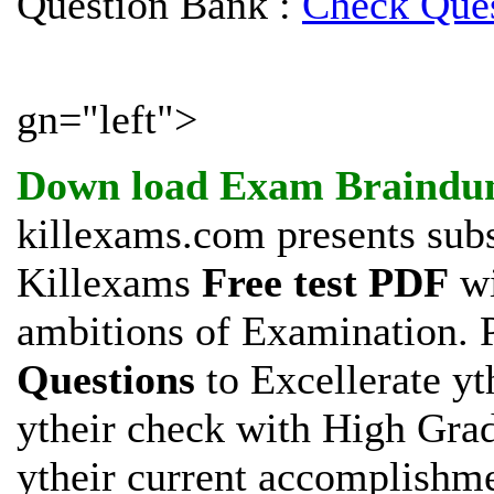
Question Bank :
Check Ques
gn="left">
Down load
Exam Braindu
killexams.com presents subs
Killexams
Free test PDF
wi
ambitions of
Examination. P
Questions
to Excellerate yt
ytheir check with High Gra
ytheir current accomplishm