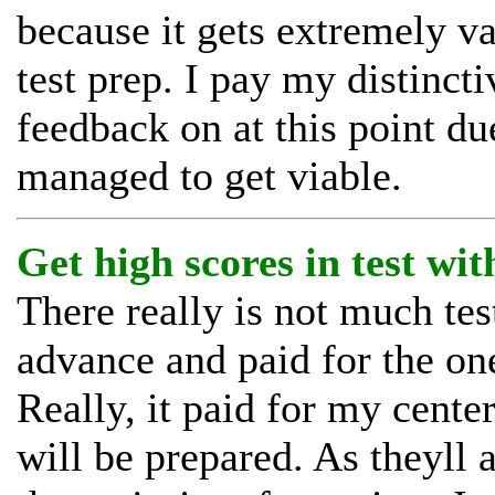
because it gets extremely v
test prep. I pay my distinc
feedback on at this point due
managed to get viable.
Get high scores in test with
There really is not much test
advance and paid for the on
Really, it paid for my cente
will be prepared. As theyll a