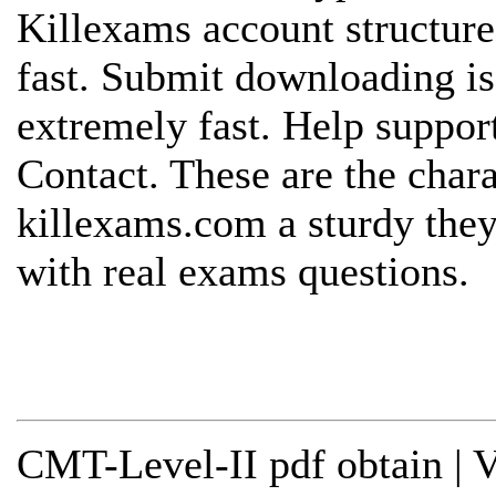
Killexams account structure
fast. Submit downloading is
extremely fast. Help support
Contact. These are the chara
killexams.com a sturdy they
with real exams questions.
CMT-Level-II pdf obtain | 