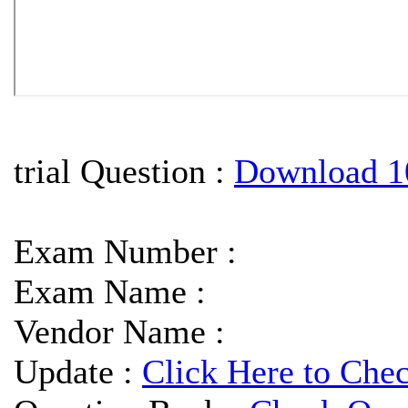
trial Question :
Download 1
Exam Number :
Exam Name :
Vendor Name :
Update :
Click Here to Che