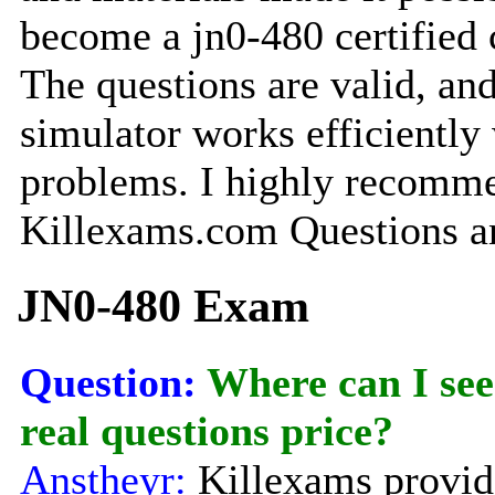
become a jn0-480 certified
The questions are valid, and
simulator works efficiently
problems. I highly recomm
Killexams.com Questions a
JN0-480 Exam
Question:
Where can I see
real questions price?
Anstheyr:
Killexams provide