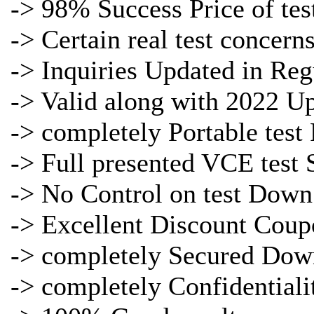
-> 98% Success Price of
tes
-> Certain real
test concern
->
Inquiries Updated in Reg
-> Valid along with 2022 U
-> completely Portable
test
-> Full presented
VCE test 
-> No Control on
test Down
-> Excellent Discount Coup
-> completely Secured Dow
-> completely Confidentiali