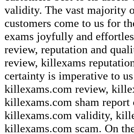
validity. The vast majority 
customers come to us for th
exams joyfully and effortles
review, reputation and quali
review, killexams reputatio
certainty is imperative to u
killexams.com review, kill
killexams.com sham report o
killexams.com validity, kil
killexams.com scam. On the 