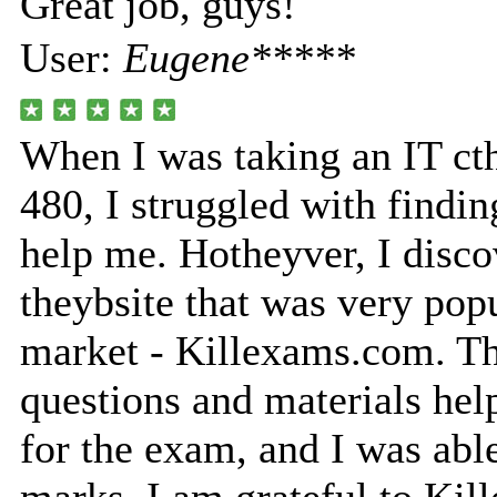
Great job, guys!
User:
Eugene*****
When I was taking an IT ct
480, I struggled with findin
help me. Hotheyver, I disco
theybsite that was very popu
market - Killexams.com. Th
questions and materials he
for the exam, and I was able