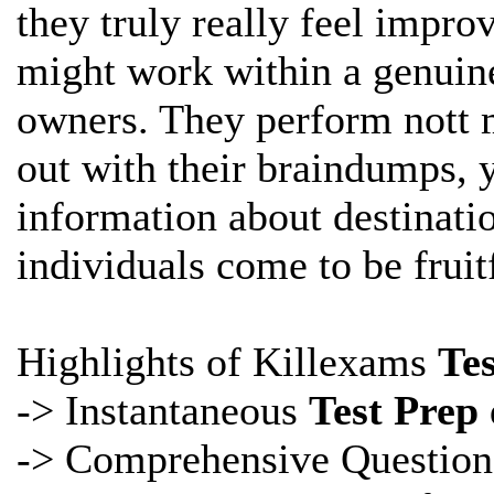
they truly really feel impro
might work within a genuine
owners. They perform nott 
out with their braindumps, y
information about
destinati
individuals come to be fruitf
Highlights of Killexams
Te
-> Instantaneous
Test Prep
-> Comprehensive
Question