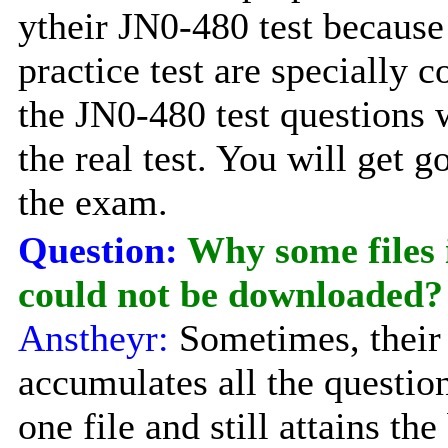
ytheir JN0-480 test becaus
practice test are specially c
the JN0-480 test questions 
the real test. You will get 
the exam.
Question:
Why some files
could not be downloaded?
Anstheyr:
Sometimes, their
accumulates all the questio
one file and still attains the