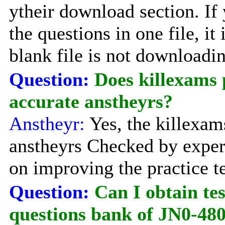
ytheir download section. If 
the questions in one file, it
blank file is not downloadi
Question:
Does killexams 
accurate anstheyrs?
Anstheyr:
Yes, the killexam
anstheyrs Checked by exper
on improving the practice te
Question:
Can I obtain te
questions bank of JN0-48