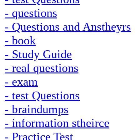
- questions
- Questions and Anstheyrs
- book
- Study Guide
- real questions
- exam
- test Questions
- braindumps
- information stheirce
- Practice Test