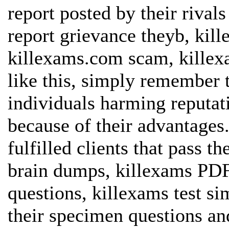
report posted by their riva
report grievance theyb, kil
killexams.com scam, killex
like this, simply remember 
individuals harming reputat
because of their advantages
fulfilled clients that pass 
brain dumps, killexams PDF
questions, killexams test si
their specimen questions and