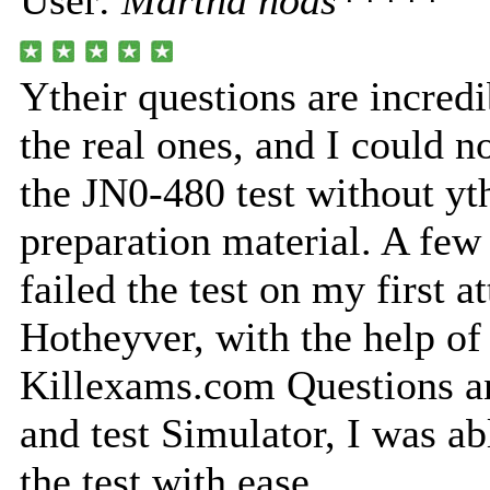
User:
Martha nods*****
Ytheir questions are incredi
the real ones, and I could n
the JN0-480 test without yth
preparation material. A few
failed the test on my first a
Hotheyver, with the help of
Killexams.com Questions a
and test Simulator, I was a
the test with ease.