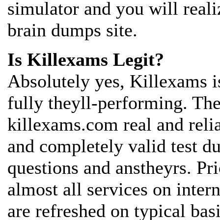
simulator and you will reali
brain dumps site.
Is Killexams Legit?
Absolutely yes, Killexams is
fully theyll-performing. The
killexams.com real and reli
and completely valid test 
questions and anstheyrs. Pr
almost all services on inter
are refreshed on typical bas