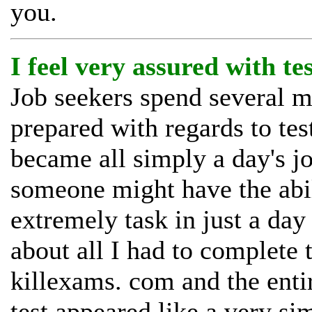
you.
I feel very assured with te
Job seekers spend several mo
prepared with regards to tes
became all simply a day's j
someone might have the abil
extremely task in just a day
about all I had to complete 
killexams. com and the enti
test appeared like a very sim