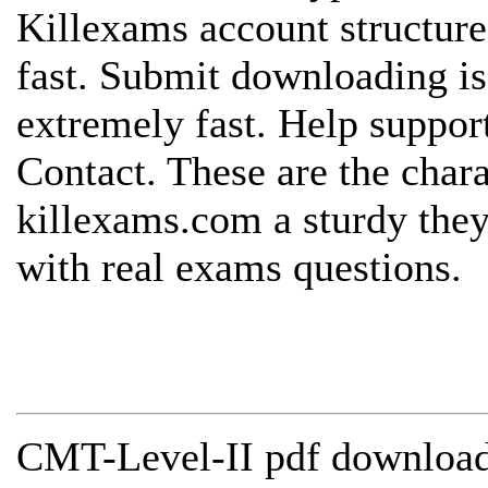
Killexams account structure
fast. Submit downloading is
extremely fast. Help support
Contact. These are the chara
killexams.com a sturdy they
with real exams questions.
CMT-Level-II pdf download