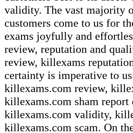
validity. The vast majority 
customers come to us for th
exams joyfully and effortles
review, reputation and quali
review, killexams reputatio
certainty is imperative to u
killexams.com review, kill
killexams.com sham report o
killexams.com validity, kil
killexams.com scam. On the 