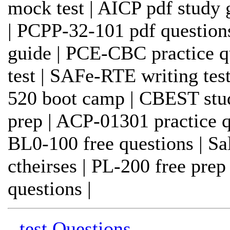
mock test | AICP pdf study 
| PCPP-32-101 pdf questio
guide | PCE-CBC practice qu
test | SAFe-RTE writing test
520 boot camp | CBEST stu
prep | ACP-01301 practice qu
BL0-100 free questions | Sa
ctheirses | PL-200 free pr
questions |
- test Questions