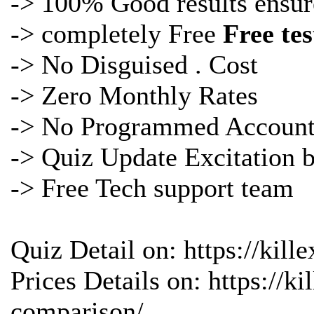
-> 100% Good results ensur
-> completely Free
Free te
-> No Disguised . Cost
-> Zero Monthly Rates
-> No Programmed Account
->
Quiz Update Excitation 
-> Free Tech support team
Quiz Detail on: https://kil
Prices Details on: https://
comparison/