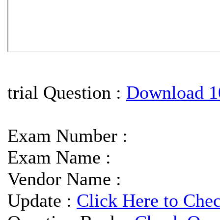
trial Question :
Download 1
Exam Number :
Exam Name :
Vendor Name :
Update :
Click Here to Che