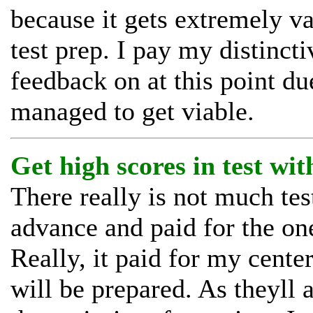
because it gets extremely v
test prep. I pay my distinc
feedback on at this point due
managed to get viable.
Get high scores in test with
There really is not much test
advance and paid for the on
Really, it paid for my cente
will be prepared. As theyll a