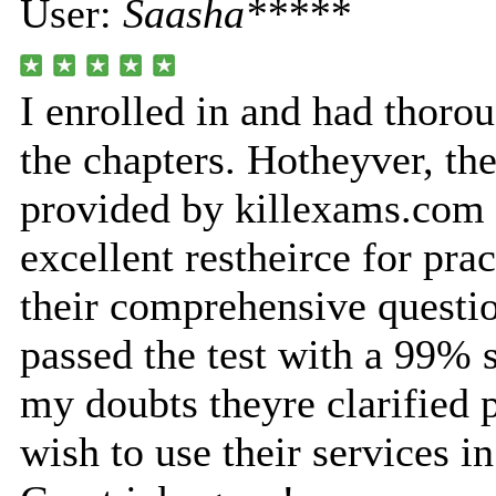
User:
Saasha*****
I enrolled in and had thorou
the chapters. Hotheyver, th
provided by killexams.com
excellent restheirce for pra
their comprehensive questio
passed the test with a 99% 
my doubts theyre clarified 
wish to use their services in