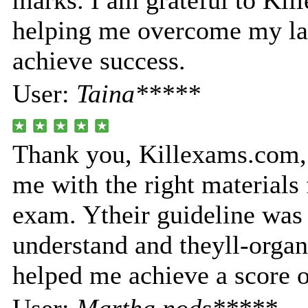
marks. I am grateful to Ki
helping me overcome my la
achieve success.
User:
Taina*****
Thank you, Killexams.com, 
me with the right materials 
exam. Ytheir guideline was 
understand and theyll-orga
helped me achieve a score 