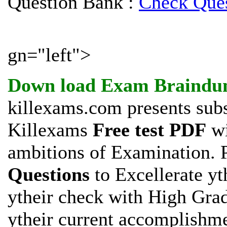
Question Bank :
Check Ques
gn="left">
Down load
Exam Braindu
killexams.com presents subs
Killexams
Free test PDF
wi
ambitions of
Examination. P
Questions
to Excellerate yt
ytheir check with High Gra
ytheir current accomplishm