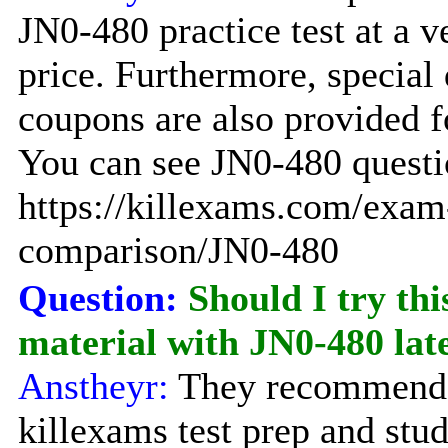
JN0-480 practice test at a 
price. Furthermore, special
coupons are also provided f
You can see JN0-480 questio
https://killexams.com/exam
comparison/JN0-480
Question:
Should I try thi
material with JN0-480 la
Anstheyr:
They recommend 
killexams test prep and stu