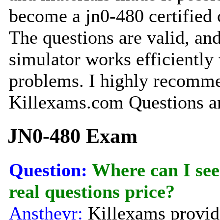
become a jn0-480 certified
The questions are valid, and
simulator works efficiently
problems. I highly recomm
Killexams.com Questions a
JN0-480 Exam
Question:
Where can I see
real questions price?
Anstheyr:
Killexams provide