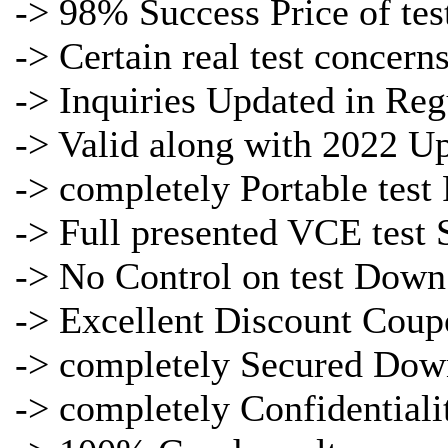
-> 98% Success Price of
tes
-> Certain real
test concern
->
Inquiries Updated in Reg
-> Valid along with 2022 U
-> completely Portable
test
-> Full presented
VCE test 
-> No Control on
test Down
-> Excellent Discount Coup
-> completely Secured Dow
-> completely Confidentiali