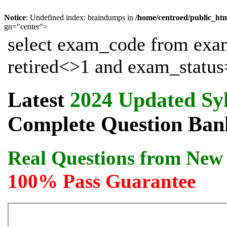
Notice
: Undefined index: braindumps in
/home/centroed/public_ht
gn="center">
select exam_code from exa
retired<>1 and exam_status=
Latest
2024 Updated Sy
Complete Question Bank
Real Questions from New 
100% Pass Guarantee