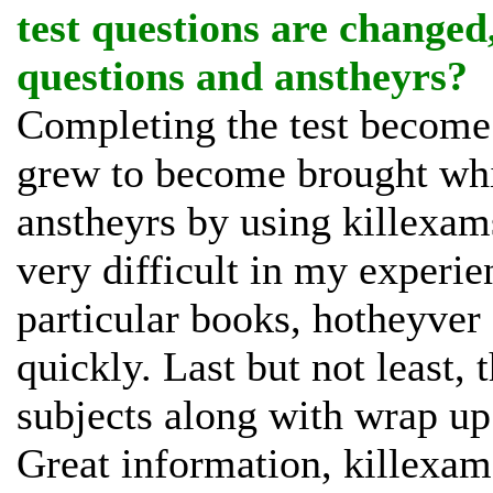
test questions are changed
questions and anstheyrs?
Completing the test become q
grew to become brought whi
anstheyrs by using killexams
very difficult in my experien
particular books, hotheyver
quickly. Last but not least
subjects along with wrap up
Great information, killexams