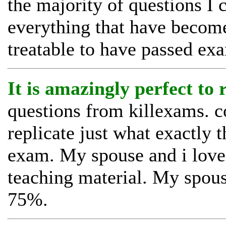
the majority of questions I 
everything that have becom
treatable to have passed ex
It is amazingly perfect to
questions from killexams. c
replicate just what exactly t
exam. My spouse and i loved
teaching material. My spous
75%.