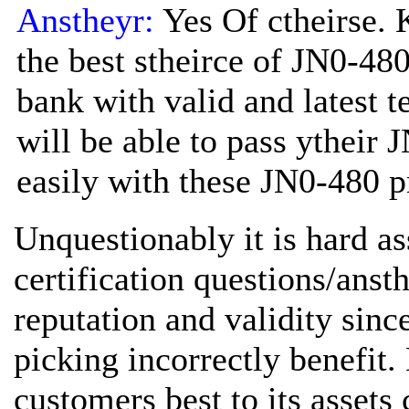
Anstheyr:
Yes Of ctheirse. 
the best stheirce of JN0-480
bank with valid and latest t
will be able to pass ytheir 
easily with these JN0-480 pr
Unquestionably it is hard a
certification questions/anst
reputation and validity sinc
picking incorrectly benefit.
customers best to its asset