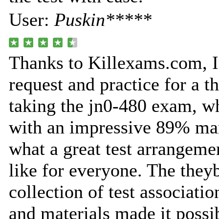
User:
Puskin*****
Thanks to Killexams.com, I
request and practice for a t
taking the jn0-480 exam, w
with an impressive 89% mar
what a great test arrangeme
like for everyone. The they
collection of test associatio
and materials made it possi