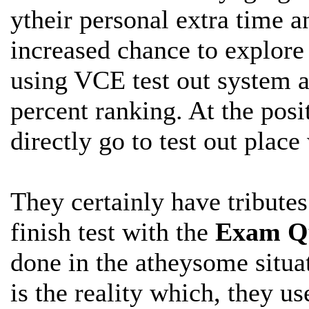
ytheir personal extra time a
increased chance to explor
using VCE test out system a
percent ranking. At the posi
directly go to test out plac
They certainly have tribute
finish
test with the
Exam Qu
done in the atheysome situat
is the reality which, they us