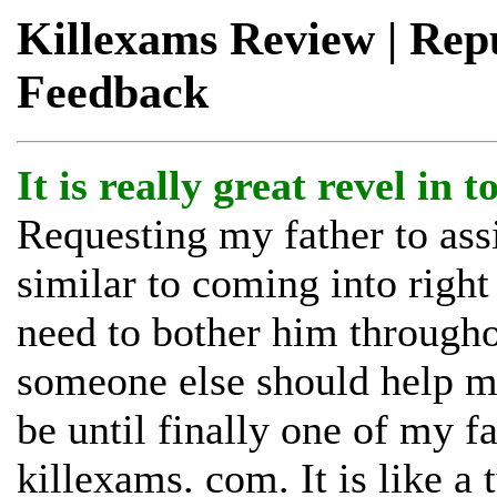
Killexams Review | Reput
Feedback
It is really great revel in 
Requesting my father to ass
similar to coming into right 
need to bother him through
someone else should help me
be until finally one of my f
killexams. com. It is like a