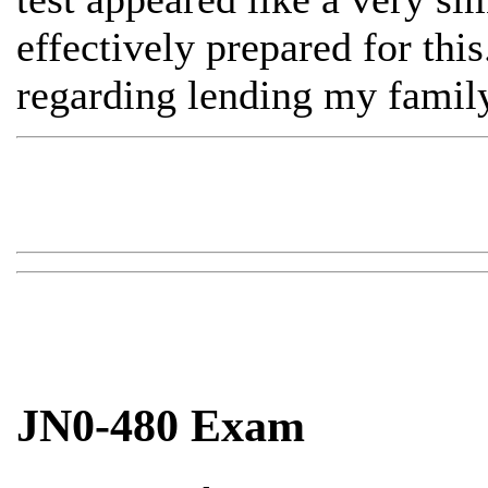
effectively prepared for this
regarding lending my family
JN0-480 Exam