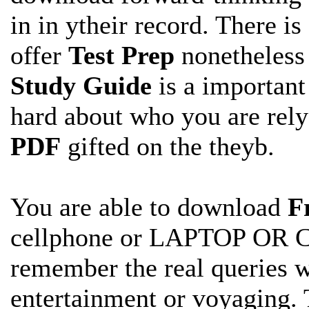
in in ytheir record. There is
offer
Test Prep
nonetheless
Study Guide
is a important
hard about who you are rel
PDF
gifted on the theyb.
You are able to download
F
cellphone or LAPTOP OR 
remember the real
queries 
entertainment or voyaging. 