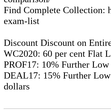
Find Complete Collection: 
exam-list
Discount Discount on Entir
WC2020: 60 per cent Flat L
PROF17: 10% Further Low c
DEAL17: 15% Further Low c
dollars