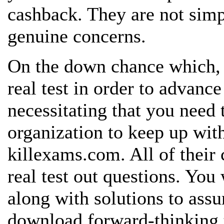
cashback. They are not sim
genuine
concerns.
On the down chance which, 
real
test in order to advance
necessitating that you need
organization to keep up with
killexams.com. All of their 
real test out questions. You
along with solutions to assu
download forward-thinking